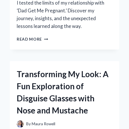
I tested the limits of my relationship with
‘Dad Get Me Pregnant.’ Discover my
journey, insights, and the unexpected
lessons learned along the way.
WHY
READ MORE
I
ASKED
MY
DAD
TO
Transforming My Look: A
HELP
ME
Fun Exploration of
GET
PREGNANT:
Disguise Glasses with
A
PERSONAL
Nose and Mustache
JOURNEY
AND
EXPERT
By
Maura Rowell
INSIGHTS