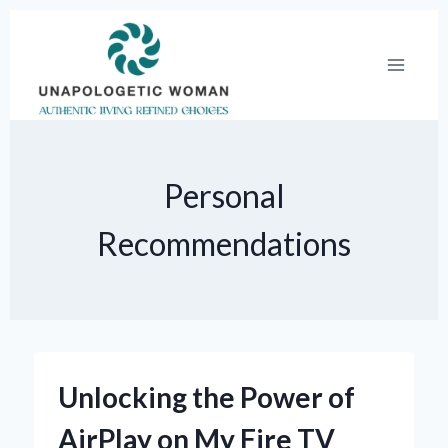
Skip
to
content
Personal
Recommendations
Unlocking the Power of
AirPlay on My Fire TV