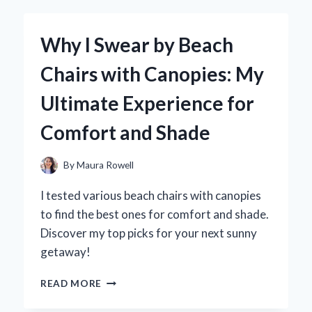
AN
AUTO
REMOTE
Why I Swear by Beach
KILL
SWITCH:
Chairs with Canopies: My
MY
PERSONAL
Ultimate Experience for
EXPERIENCE
AND
Comfort and Shade
EXPERT
INSIGHTS
ON
By
Maura Rowell
VEHICLE
SECURITY
I tested various beach chairs with canopies
to find the best ones for comfort and shade.
Discover my top picks for your next sunny
getaway!
WHY
READ MORE
I
SWEAR