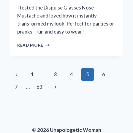
I tested the Disguise Glasses Nose
Mustache and loved how it instantly
transformed my look. Perfect for parties or
pranks—fun and easy to wear!
TRANSFORMING
READ MORE
MY
LOOK:
A
FUN
Page
Previous
1
…
3
4
5
6
EXPLORATION
OF
navigation
Page
Next
7
…
63
DISGUISE
GLASSES
Page
WITH
NOSE
AND
MUSTACHE
© 2026 Unapologetic Woman