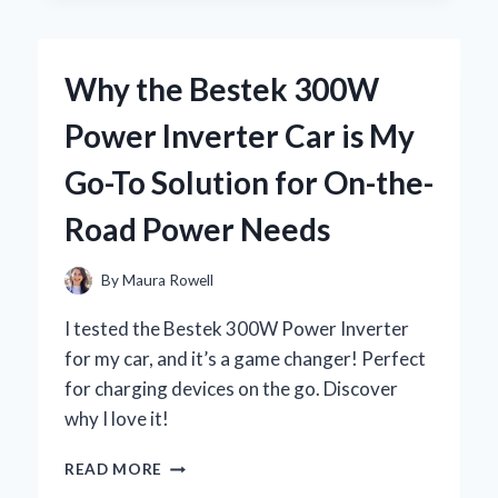
BY
BEACH
CHAIRS
Why the Bestek 300W
WITH
CANOPIES:
Power Inverter Car is My
MY
ULTIMATE
Go-To Solution for On-the-
EXPERIENCE
FOR
Road Power Needs
COMFORT
AND
SHADE
By
Maura Rowell
I tested the Bestek 300W Power Inverter
for my car, and it’s a game changer! Perfect
for charging devices on the go. Discover
why I love it!
WHY
READ MORE
THE