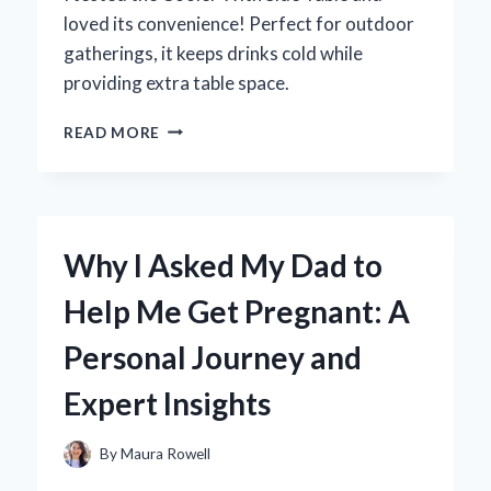
loved its convenience! Perfect for outdoor
gatherings, it keeps drinks cold while
providing extra table space.
WHY
READ MORE
I
SWITCHED
TO
A
COOLER
Why I Asked My Dad to
WITH
SIDE
Help Me Get Pregnant: A
TABLE:
A
Personal Journey and
GAME
CHANGER
Expert Insights
FOR
OUTDOOR
ADVENTURES
By
Maura Rowell