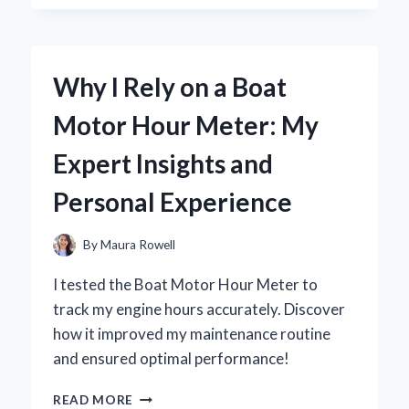
BESTEK
300W
POWER
INVERTER
Why I Rely on a Boat
CAR
IS
Motor Hour Meter: My
MY
GO-
Expert Insights and
TO
SOLUTION
Personal Experience
FOR
ON-
THE-
By
Maura Rowell
ROAD
POWER
I tested the Boat Motor Hour Meter to
NEEDS
track my engine hours accurately. Discover
how it improved my maintenance routine
and ensured optimal performance!
WHY
READ MORE