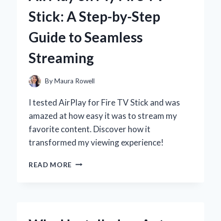
Stick: A Step-by-Step
Guide to Seamless
Streaming
By
Maura Rowell
I tested AirPlay for Fire TV Stick and was
amazed at how easy it was to stream my
favorite content. Discover how it
transformed my viewing experience!
UNLOCKING
READ MORE
THE
POWER
OF
AIRPLAY
ON