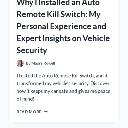
Why I Installed an Auto
MY
FIRE
Remote Kill Switch: My
TV
STICK:
Personal Experience and
A
STEP-
Expert Insights on Vehicle
BY-
STEP
Security
GUIDE
TO
SEAMLESS
By
Maura Rowell
STREAMING
I tested the Auto Remote Kill Switch, and it
transformed my vehicle’s security. Discover
how it keeps my car safe and gives me peace
of mind!
WHY
READ MORE
I
INSTALLED