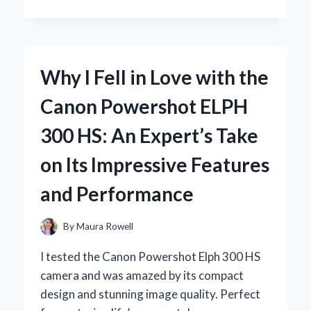
I
RELY
ON
A
BOAT
Why I Fell in Love with the
MOTOR
HOUR
Canon Powershot ELPH
METER:
MY
300 HS: An Expert’s Take
EXPERT
INSIGHTS
on Its Impressive Features
AND
PERSONAL
and Performance
EXPERIENCE
By
Maura Rowell
I tested the Canon Powershot Elph 300 HS
camera and was amazed by its compact
design and stunning image quality. Perfect