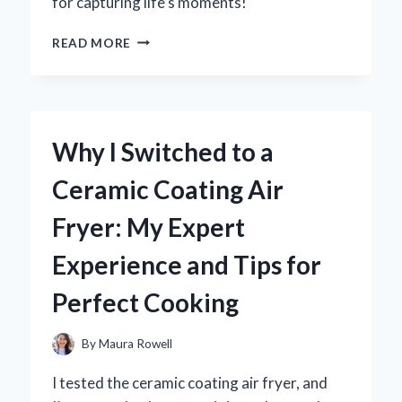
for capturing life’s moments!
WHY
READ MORE
I
FELL
IN
LOVE
WITH
Why I Switched to a
THE
CANON
Ceramic Coating Air
POWERSHOT
ELPH
Fryer: My Expert
300
HS:
Experience and Tips for
AN
EXPERT’S
Perfect Cooking
TAKE
ON
ITS
By
Maura Rowell
IMPRESSIVE
FEATURES
I tested the ceramic coating air fryer, and
AND