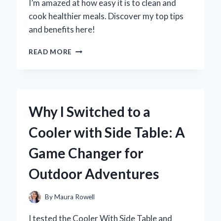
I’m amazed at how easy it is to clean and
PERFORMANCE
cook healthier meals. Discover my top tips
and benefits here!
WHY
READ MORE
I
SWITCHED
TO
A
CERAMIC
Why I Switched to a
COATING
AIR
Cooler with Side Table: A
FRYER:
MY
Game Changer for
EXPERT
EXPERIENCE
Outdoor Adventures
AND
TIPS
FOR
By
Maura Rowell
PERFECT
COOKING
I tested the Cooler With Side Table and