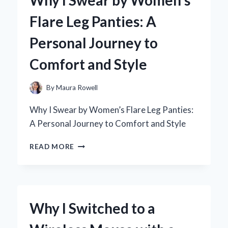
A
Flare Leg Panties: A
PERSONAL
JOURNEY
Personal Journey to
THROUGH
BRONTË’S
Comfort and Style
MASTERPIECE
By
Maura Rowell
Why I Swear by Women’s Flare Leg Panties:
A Personal Journey to Comfort and Style
WHY
READ MORE
I
SWEAR
BY
WOMEN’S
FLARE
Why I Switched to a
LEG
PANTIES: