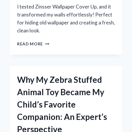
I tested Zinsser Wallpaper Cover Up, and it
transformed my walls effortlessly! Perfect
for hiding old wallpaper and creating a fresh,
clean look.
TRANSFORMING
READ MORE
MY
WALLS:
MY
EXPERT
EXPERIENCE
Why My Zebra Stuffed
WITH
ZINSSER
Animal Toy Became My
WALLPAPER
COVER
Child’s Favorite
UP
Companion: An Expert’s
Perspective