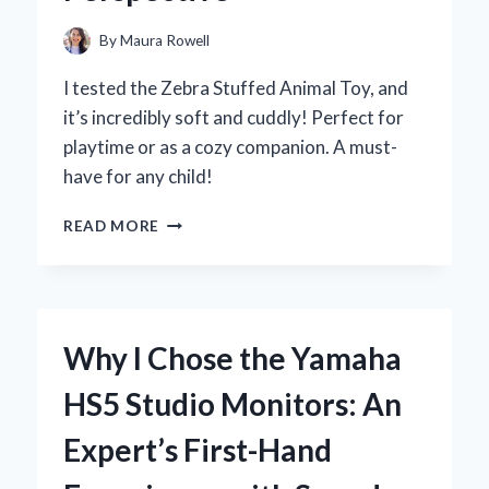
By
Maura Rowell
I tested the Zebra Stuffed Animal Toy, and
it’s incredibly soft and cuddly! Perfect for
playtime or as a cozy companion. A must-
have for any child!
WHY
READ MORE
MY
ZEBRA
STUFFED
ANIMAL
TOY
Why I Chose the Yamaha
BECAME
MY
HS5 Studio Monitors: An
CHILD’S
FAVORITE
Expert’s First-Hand
COMPANION:
AN