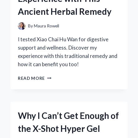
Ancient Herbal Remedy
By
Maura Rowell
I tested Xiao Chai Hu Wan for digestive
support and wellness. Discover my
experience with this traditional remedy and
how it can benefit you too!
WHY
READ MORE
I
SWEAR
BY
XIAO
CHAI
Why I Can’t Get Enough of
HU
WAN:
the X-Shot Hyper Gel
MY
PERSONAL