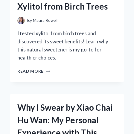
Xylitol from Birch Trees
FIRST-
HAND
EXPERIENCE
By
Maura Rowell
WITH
SOUND
I tested xylitol from birch trees and
QUALITY
discovered its sweet benefits! Learn why
AND
this natural sweetener is my go-to for
PERFORMANCE
healthier choices.
DISCOVERING
READ MORE
THE
SWEET
TRUTH:
MY
JOURNEY
Why I Swear by Xiao Chai
WITH
XYLITOL
Hu Wan: My Personal
FROM
BIRCH
Experience with This
TREES