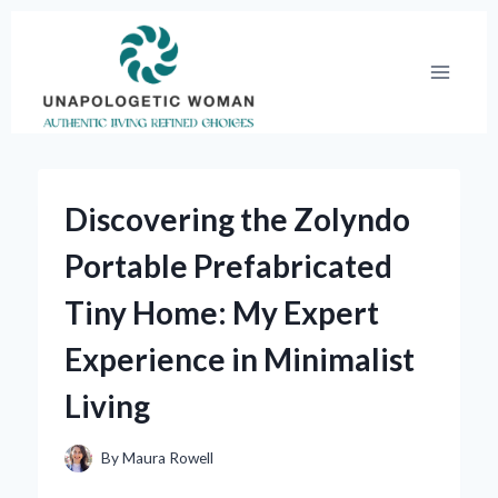
Skip
to
content
Discovering the Zolyndo
Portable Prefabricated
Tiny Home: My Expert
Experience in Minimalist
Living
By
Maura Rowell