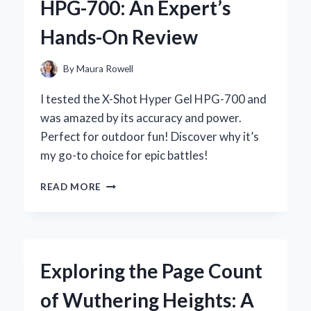
HPG-700: An Expert’s
EXPERIENCE
WITH
Hands-On Review
THIS
ANCIENT
HERBAL
By
Maura Rowell
REMEDY
I tested the X-Shot Hyper Gel HPG-700 and
was amazed by its accuracy and power.
Perfect for outdoor fun! Discover why it’s
my go-to choice for epic battles!
WHY
READ MORE
I
CAN’T
GET
ENOUGH
OF
Exploring the Page Count
THE
X-
of Wuthering Heights: A
SHOT