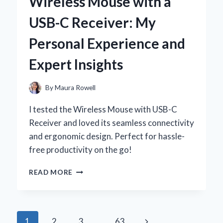
Wireless Mouse with a
A
PERSONAL
USB-C Receiver: My
JOURNEY
TO
Personal Experience and
COMFORT
AND
Expert Insights
STYLE
By
Maura Rowell
I tested the Wireless Mouse with USB-C
Receiver and loved its seamless connectivity
and ergonomic design. Perfect for hassle-
free productivity on the go!
WHY
READ MORE
I
SWITCHED
TO
A
Page
Next
1
2
3
…
63
WIRELESS