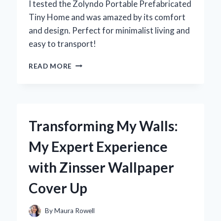
I tested the Zolyndo Portable Prefabricated
Tiny Home and was amazed by its comfort
and design. Perfect for minimalist living and
easy to transport!
DISCOVERING
READ MORE
THE
ZOLYNDO
PORTABLE
PREFABRICATED
TINY
Transforming My Walls:
HOME:
MY
My Expert Experience
EXPERT
EXPERIENCE
with Zinsser Wallpaper
IN
MINIMALIST
Cover Up
LIVING
By
Maura Rowell