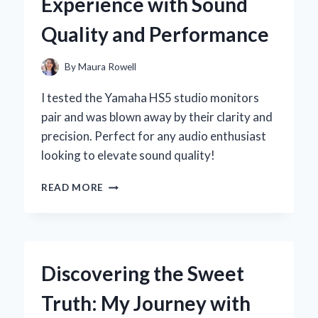
Experience with Sound
EXPERT’S
PERSPECTIVE
Quality and Performance
By
Maura Rowell
I tested the Yamaha HS5 studio monitors
pair and was blown away by their clarity and
precision. Perfect for any audio enthusiast
looking to elevate sound quality!
WHY
READ MORE
I
CHOSE
THE
YAMAHA
HS5
Discovering the Sweet
STUDIO
MONITORS:
Truth: My Journey with
AN
EXPERT’S