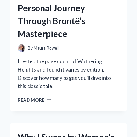
HYPER
Personal Journey
GEL
HPG-
Through Brontë’s
700:
AN
Masterpiece
EXPERT’S
HANDS-
ON
By
Maura Rowell
REVIEW
I tested the page count of Wuthering
Heights and found it varies by edition.
Discover how many pages you’ll dive into
this classic tale!
EXPLORING
READ MORE
THE
PAGE
COUNT
OF
WUTHERING
Why I Swear by Women’s
HEIGHTS: