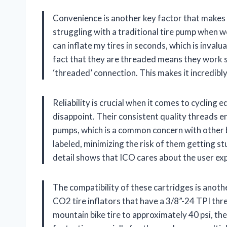
Convenience is another key factor that makes
struggling with a traditional tire pump when we 
can inflate my tires in seconds, which is invalu
fact that they are threaded means they work s
‘threaded’ connection. This makes it incredibl
Reliability is crucial when it comes to cyclin
disappoint. Their consistent quality threads e
pumps, which is a common concern with other b
labeled, minimizing the risk of them getting st
detail shows that ICO cares about the user exp
The compatibility of these cartridges is anoth
CO2 tire inflators that have a 3/8”-24 TPI thre
mountain bike tire to approximately 40 psi, the