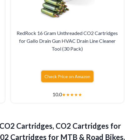
RedRock 16 Gram Unthreaded CO2 Cartridges
for Gallo Drain Gun HVAC Drain Line Cleaner
Tool (30 Pack)
Check Price on Amazon
10.0
★
★
★
★
★
CO2 Cartridges, CO2 Cartridges for
 C02 Cartridges for MTB & Road Bikes,