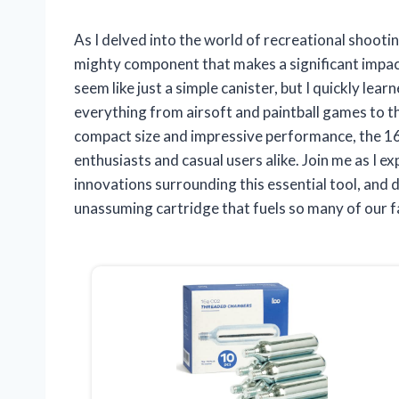
As I delved into the world of recreational shoot
mighty component that makes a significant impact
seem like just a simple canister, but I quickly lear
everything from airsoft and paintball games to t
compact size and impressive performance, the 1
enthusiasts and casual users alike. Join me as I ex
innovations surrounding this essential tool, and
unassuming cartridge that fuels so many of our fa