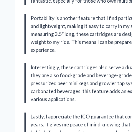
fantastic, especially for those who own multiple
Portability is another feature that I find part
and lightweight, making it easy to carry in my
measuring 3.5″ long, these cartridges are des
weight to my ride. This means I can be prepar
experience.
Interestingly, these cartridges also serve a dua
they are also food-grade and beverage-grade
pressurized beer mini kegs and growler tap sy
carbonated beverages, this feature adds an extr
various applications.
Lastly, I appreciate the ICO guarantee that co
years. It gives me peace of mind knowing that 