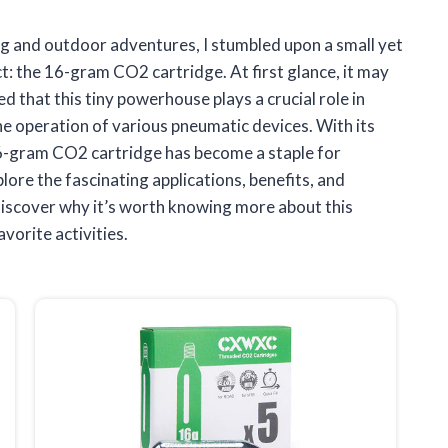
ing and outdoor adventures, I stumbled upon a small yet
: the 16-gram CO2 cartridge. At first glance, it may
ned that this tiny powerhouse plays a crucial role in
he operation of various pneumatic devices. With its
6-gram CO2 cartridge has become a staple for
plore the fascinating applications, benefits, and
 discover why it’s worth knowing more about this
vorite activities.