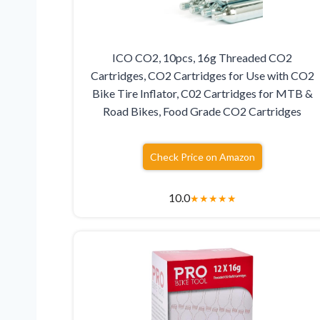
ICO CO2, 10pcs, 16g Threaded CO2
Cartridges, CO2 Cartridges for Use with CO2
Bike Tire Inflator, C02 Cartridges for MTB &
Road Bikes, Food Grade CO2 Cartridges
Check Price on Amazon
10.0
★
★
★
★
★