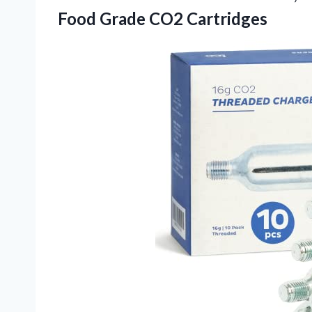
Food Grade CO2 Cartridges