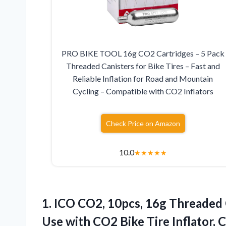
PRO BIKE TOOL 16g CO2 Cartridges – 5 Pack
Threaded Canisters for Bike Tires – Fast and
Reliable Inflation for Road and Mountain
Cycling – Compatible with CO2 Inflators
Check Price on Amazon
10.0
★
★
★
★
★
1. ICO CO2, 10pcs, 16g Threaded 
Use with CO2 Bike Tire Inflator,