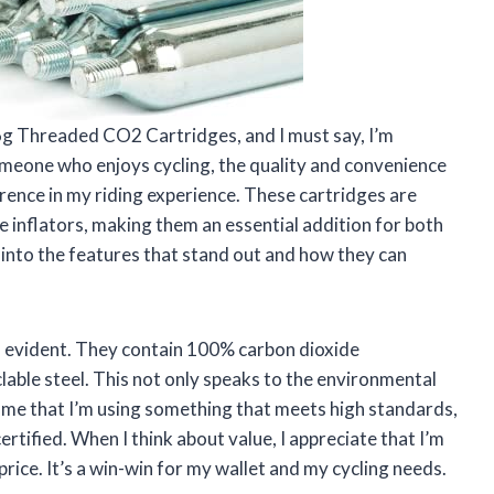
6g Threaded CO2 Cartridges, and I must say, I’m
meone who enjoys cycling, the quality and convenience
rence in my riding experience. These cartridges are
e inflators, making them an essential addition for both
 into the features that stand out and how they can
 is evident. They contain 100% carbon dioxide
ble steel. This not only speaks to the environmental
 me that I’m using something that meets high standards,
tified. When I think about value, I appreciate that I’m
rice. It’s a win-win for my wallet and my cycling needs.