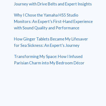
Journey with Drive Belts and Expert Insights
Why I Chose the Yamaha HS5 Studio
Monitors: An Expert’s First-Hand Experience
with Sound Quality and Performance
How Ginger Tablets Became My Lifesaver
for Sea Sickness: An Expert’s Journey
Transforming My Space: How I Infused
Parisian Charm into My Bedroom Décor