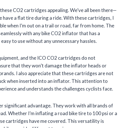
 these CO2 cartridges appealing. We’ve all been there—
have a flat tire during a ride. With these cartridges, I
able when I’m out on a trail or road, far from home. The
eamlessly with any bike CO2 inflator that has a
y easy to use without any unnecessary hassles.
g equipment, and the ICO CO2 cartridges do not
nsure that they won’t damage the inflator heads or
rands. I also appreciate that these cartridges are not
uck when inserted into an inflator. This attention to
erience and understands the challenges cyclists face.
er significant advantage. They work with all brands of
ad. Whether I’m inflating a road bike tire to 100 psi or a
se cartridges have me covered. This versatility is