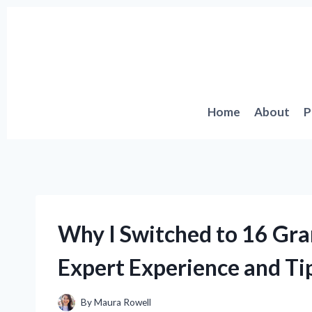
Skip
to
content
Home
About
P
Why I Switched to 16 Gr
Expert Experience and Ti
By
Maura Rowell