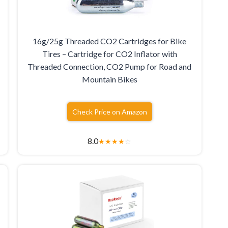
16g/25g Threaded CO2 Cartridges for Bike
Tires – Cartridge for CO2 Inflator with
Threaded Connection, CO2 Pump for Road and
Mountain Bikes
Check Price on Amazon
8.0
★
★
★
★
☆