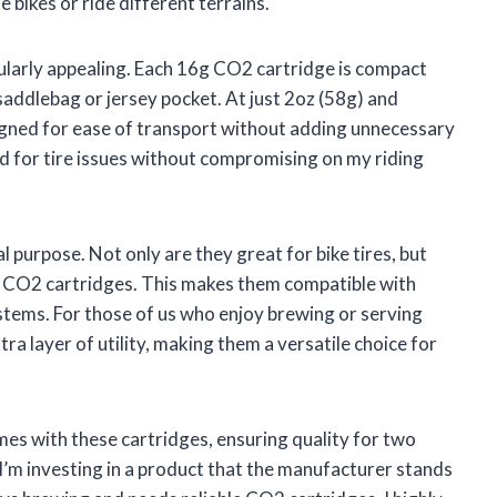
 bikes or ride different terrains.
icularly appealing. Each 16g CO2 cartridge is compact
 saddlebag or jersey pocket. At just 2oz (58g) and
igned for ease of transport without adding unnecessary
ed for tire issues without compromising on my riding
l purpose. Not only are they great for bike tires, but
 CO2 cartridges. This makes them compatible with
stems. For those of us who enjoy brewing or serving
a layer of utility, making them a versatile choice for
mes with these cartridges, ensuring quality for two
I’m investing in a product that the manufacturer stands