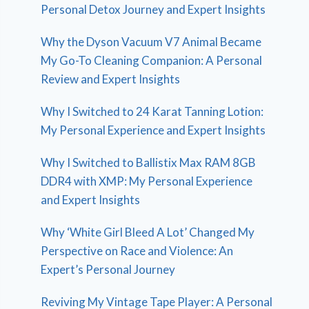
Personal Detox Journey and Expert Insights
Why the Dyson Vacuum V7 Animal Became
My Go-To Cleaning Companion: A Personal
Review and Expert Insights
Why I Switched to 24 Karat Tanning Lotion:
My Personal Experience and Expert Insights
Why I Switched to Ballistix Max RAM 8GB
DDR4 with XMP: My Personal Experience
and Expert Insights
Why ‘White Girl Bleed A Lot’ Changed My
Perspective on Race and Violence: An
Expert’s Personal Journey
Reviving My Vintage Tape Player: A Personal