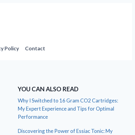
cy Policy
Contact
YOU CAN ALSO READ
Why I Switched to 16 Gram CO2 Cartridges:
My Expert Experience and Tips for Optimal
Performance
Discovering the Power of Essiac Tonic: My