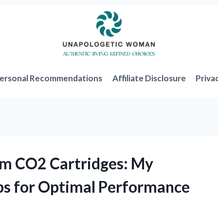
ersonal Recommendations
Affiliate Disclosure
Priva
am CO2 Cartridges: My
ps for Optimal Performance