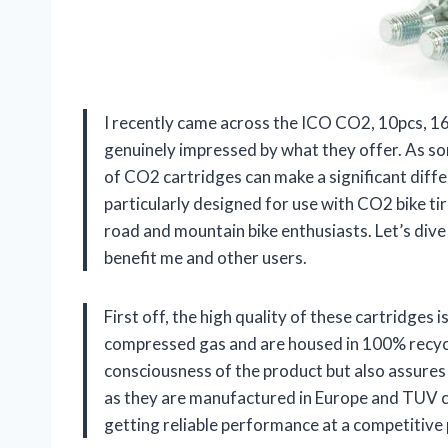
I recently came across the ICO CO2, 10pcs, 1
genuinely impressed by what they offer. As so
of CO2 cartridges can make a significant diffe
particularly designed for use with CO2 bike tir
road and mountain bike enthusiasts. Let’s dive
benefit me and other users.
First off, the high quality of these cartridges
compressed gas and are housed in 100% recycla
consciousness of the product but also assures
as they are manufactured in Europe and TUV cer
getting reliable performance at a competitive p