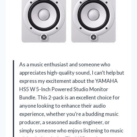
As a music enthusiast and someone who
appreciates high-quality sound, I can’t help but
express my excitement about the YAMAHA
HS5 W 5-Inch Powered Studio Monitor
Bundle. This 2-pack is an excellent choice for
anyone looking to enhance their audio
experience, whether you’re a budding music
producer, a seasoned audio engineer, or
simply someone who enjoys listening to music