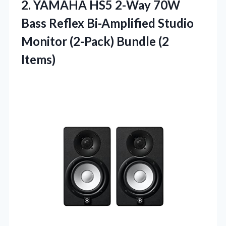
2.
YAMAHA HS5 2-Way 70W
Bass Reflex Bi-Amplified Studio
Monitor (2-Pack) Bundle (2
Items)