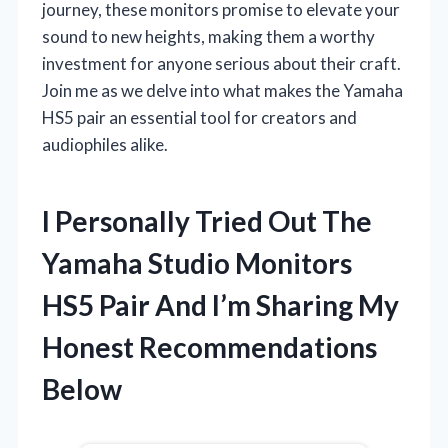
journey, these monitors promise to elevate your
sound to new heights, making them a worthy
investment for anyone serious about their craft.
Join me as we delve into what makes the Yamaha
HS5 pair an essential tool for creators and
audiophiles alike.
I Personally Tried Out The
Yamaha Studio Monitors
HS5 Pair And I’m Sharing My
Honest Recommendations
Below