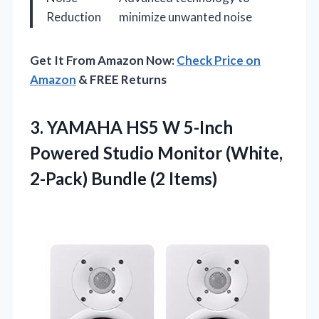
Reduction
minimize unwanted noise
Get It From Amazon Now:
Check Price on
Amazon
& FREE Returns
3.
YAMAHA HS5 W 5-Inch
Powered Studio Monitor (White,
2-Pack) Bundle (2 Items)