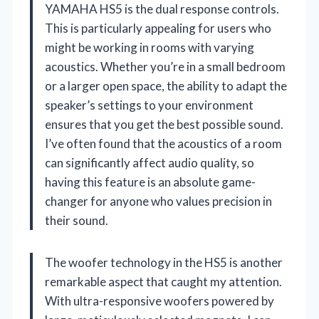
YAMAHA HS5 is the dual response controls.
This is particularly appealing for users who
might be working in rooms with varying
acoustics. Whether you’re in a small bedroom
or a larger open space, the ability to adapt the
speaker’s settings to your environment
ensures that you get the best possible sound.
I’ve often found that the acoustics of a room
can significantly affect audio quality, so
having this feature is an absolute game-
changer for anyone who values precision in
their sound.
The woofer technology in the HS5 is another
remarkable aspect that caught my attention.
With ultra-responsive woofers powered by