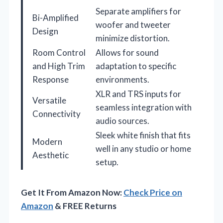
Separate amplifiers for
Bi-Amplified
woofer and tweeter
Design
minimize distortion.
Room Control
Allows for sound
and High Trim
adaptation to specific
Response
environments.
XLR and TRS inputs for
Versatile
seamless integration with
Connectivity
audio sources.
Sleek white finish that fits
Modern
well in any studio or home
Aesthetic
setup.
Get It From Amazon Now:
Check Price on
Amazon
& FREE Returns