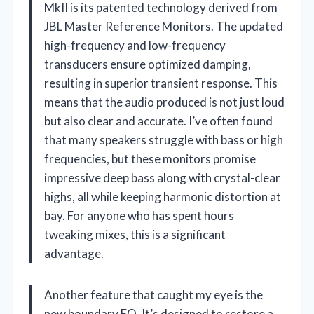
MkII is its patented technology derived from
JBL Master Reference Monitors. The updated
high-frequency and low-frequency
transducers ensure optimized damping,
resulting in superior transient response. This
means that the audio produced is not just loud
but also clear and accurate. I’ve often found
that many speakers struggle with bass or high
frequencies, but these monitors promise
impressive deep bass along with crystal-clear
highs, all while keeping harmonic distortion at
bay. For anyone who has spent hours
tweaking mixes, this is a significant
advantage.
Another feature that caught my eye is the
new boundary EQ. It’s designed to restore a