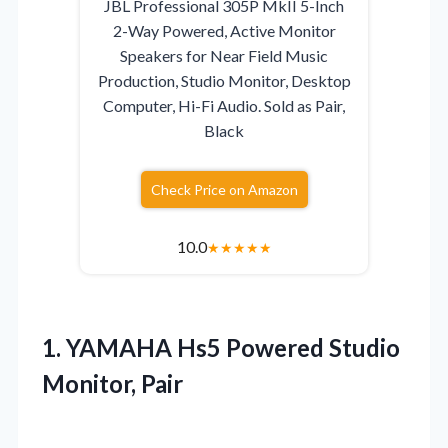
JBL Professional 305P MkII 5-Inch
2-Way Powered, Active Monitor
Speakers for Near Field Music
Production, Studio Monitor, Desktop
Computer, Hi-Fi Audio. Sold as Pair,
Black
Check Price on Amazon
10.0
★
★
★
★
★
1.
YAMAHA Hs5 Powered Studio
Monitor, Pair