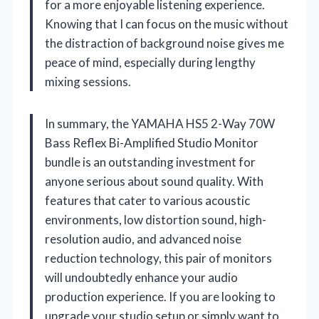
for a more enjoyable listening experience.
Knowing that I can focus on the music without
the distraction of background noise gives me
peace of mind, especially during lengthy
mixing sessions.
In summary, the YAMAHA HS5 2-Way 70W
Bass Reflex Bi-Amplified Studio Monitor
bundle is an outstanding investment for
anyone serious about sound quality. With
features that cater to various acoustic
environments, low distortion sound, high-
resolution audio, and advanced noise
reduction technology, this pair of monitors
will undoubtedly enhance your audio
production experience. If you are looking to
upgrade your studio setup or simply want to