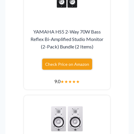
YAMAHA HS5 2-Way 70W Bass
Reflex Bi-Amplified Studio Monitor
(2-Pack) Bundle (2 Items)
Check Price on Amazon
9.0
★
★
★
★
★