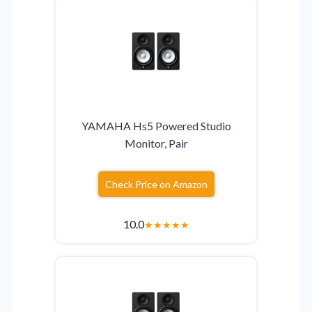
YAMAHA Hs5 Powered Studio
Monitor, Pair
Check Price on Amazon
10.0
★
★
★
★
★