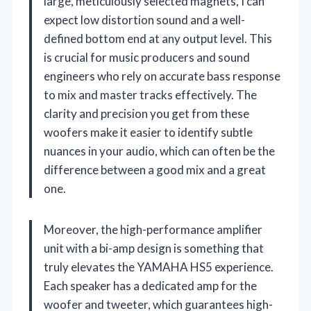
large, meticulously selected magnets, I can
expect low distortion sound and a well-
defined bottom end at any output level. This
is crucial for music producers and sound
engineers who rely on accurate bass response
to mix and master tracks effectively. The
clarity and precision you get from these
woofers make it easier to identify subtle
nuances in your audio, which can often be the
difference between a good mix and a great
one.
Moreover, the high-performance amplifier
unit with a bi-amp design is something that
truly elevates the YAMAHA HS5 experience.
Each speaker has a dedicated amp for the
woofer and tweeter, which guarantees high-