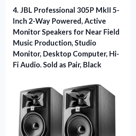
4. JBL Professional 305P MkII 5-
Inch 2-Way Powered, Active
Monitor Speakers for Near Field
Music Production, Studio
Monitor, Desktop Computer, Hi-
Fi Audio.
Sold as Pair, Black