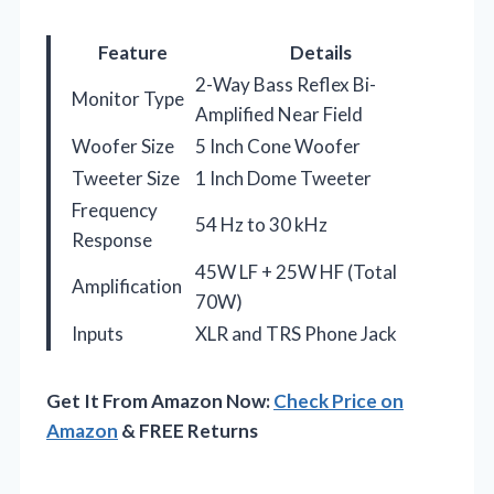
Feature
Details
2-Way Bass Reflex Bi-
Monitor Type
Amplified Near Field
Woofer Size
5 Inch Cone Woofer
Tweeter Size
1 Inch Dome Tweeter
Frequency
54 Hz to 30 kHz
Response
45W LF + 25W HF (Total
Amplification
70W)
Inputs
XLR and TRS Phone Jack
Get It From Amazon Now:
Check Price on
Amazon
& FREE Returns