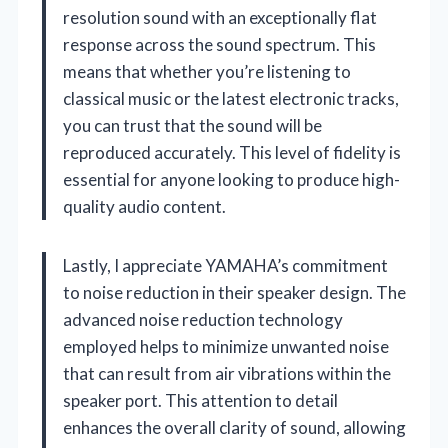
resolution sound with an exceptionally flat
response across the sound spectrum. This
means that whether you’re listening to
classical music or the latest electronic tracks,
you can trust that the sound will be
reproduced accurately. This level of fidelity is
essential for anyone looking to produce high-
quality audio content.
Lastly, I appreciate YAMAHA’s commitment
to noise reduction in their speaker design. The
advanced noise reduction technology
employed helps to minimize unwanted noise
that can result from air vibrations within the
speaker port. This attention to detail
enhances the overall clarity of sound, allowing