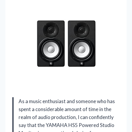
As a music enthusiast and someone who has
spent a considerable amount of time in the
realm of audio production, I can confidently
say that the YAMAHA HS5 Powered Studio