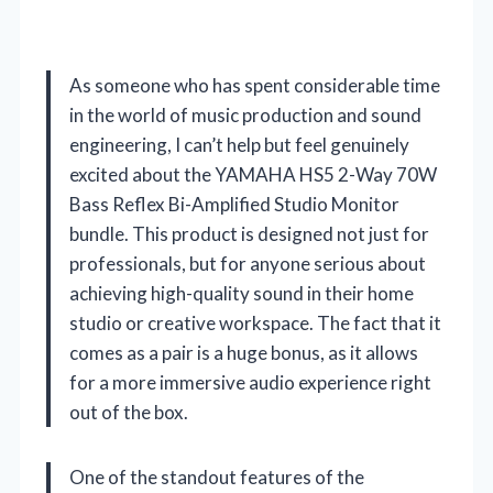
As someone who has spent considerable time
in the world of music production and sound
engineering, I can’t help but feel genuinely
excited about the YAMAHA HS5 2-Way 70W
Bass Reflex Bi-Amplified Studio Monitor
bundle. This product is designed not just for
professionals, but for anyone serious about
achieving high-quality sound in their home
studio or creative workspace. The fact that it
comes as a pair is a huge bonus, as it allows
for a more immersive audio experience right
out of the box.
One of the standout features of the