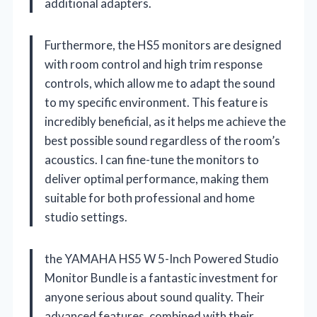
additional adapters.
Furthermore, the HS5 monitors are designed
with room control and high trim response
controls, which allow me to adapt the sound
to my specific environment. This feature is
incredibly beneficial, as it helps me achieve the
best possible sound regardless of the room’s
acoustics. I can fine-tune the monitors to
deliver optimal performance, making them
suitable for both professional and home
studio settings.
the YAMAHA HS5 W 5-Inch Powered Studio
Monitor Bundle is a fantastic investment for
anyone serious about sound quality. Their
advanced features, combined with their