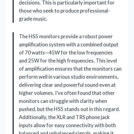
decisions. This is particularly important for
those who seek to produce professional-
grade music.
The HS5 monitors provide a robust power
amplification system with a combined output
of 70 watts—45W for the low frequencies
and 25W for the high frequencies. This level
of amplification ensures that the monitors can
perform well in various studio environments,
delivering clear and powerful sound even at
higher volumes. I’ve often found that other
monitors can struggle with clarity when
pushed, but the HS5 stands out in this regard.
Additionally, the XLR and TRS phone jack
inputs allow for easy connectivity with both
balanced and unbalanced signals, making it