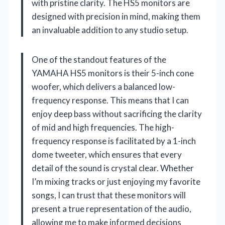
with pristine clarity. The HS5 monitors are
designed with precision in mind, making them
an invaluable addition to any studio setup.
One of the standout features of the
YAMAHA HS5 monitors is their 5-inch cone
woofer, which delivers a balanced low-
frequency response. This means that I can
enjoy deep bass without sacrificing the clarity
of mid and high frequencies. The high-
frequency response is facilitated by a 1-inch
dome tweeter, which ensures that every
detail of the sound is crystal clear. Whether
I’m mixing tracks or just enjoying my favorite
songs, I can trust that these monitors will
present a true representation of the audio,
allowing me to make informed decisions