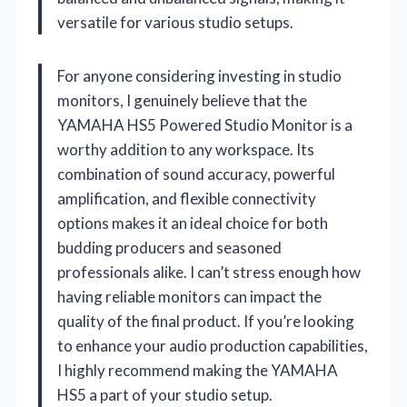
versatile for various studio setups.
For anyone considering investing in studio
monitors, I genuinely believe that the
YAMAHA HS5 Powered Studio Monitor is a
worthy addition to any workspace. Its
combination of sound accuracy, powerful
amplification, and flexible connectivity
options makes it an ideal choice for both
budding producers and seasoned
professionals alike. I can’t stress enough how
having reliable monitors can impact the
quality of the final product. If you’re looking
to enhance your audio production capabilities,
I highly recommend making the YAMAHA
HS5 a part of your studio setup.