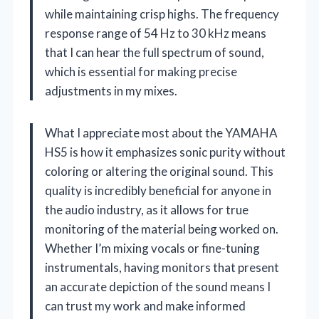
while maintaining crisp highs. The frequency
response range of 54 Hz to 30 kHz means
that I can hear the full spectrum of sound,
which is essential for making precise
adjustments in my mixes.
What I appreciate most about the YAMAHA
HS5 is how it emphasizes sonic purity without
coloring or altering the original sound. This
quality is incredibly beneficial for anyone in
the audio industry, as it allows for true
monitoring of the material being worked on.
Whether I’m mixing vocals or fine-tuning
instrumentals, having monitors that present
an accurate depiction of the sound means I
can trust my work and make informed