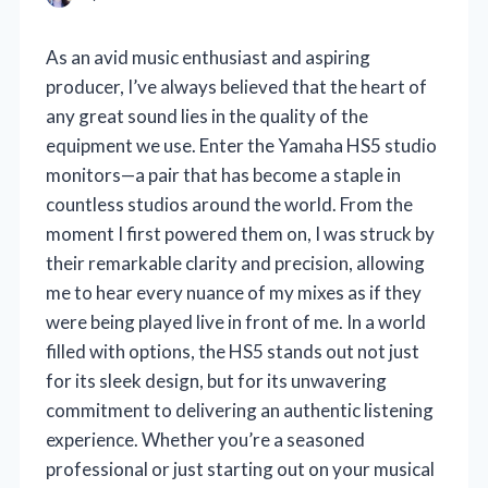
As an avid music enthusiast and aspiring
producer, I’ve always believed that the heart of
any great sound lies in the quality of the
equipment we use. Enter the Yamaha HS5 studio
monitors—a pair that has become a staple in
countless studios around the world. From the
moment I first powered them on, I was struck by
their remarkable clarity and precision, allowing
me to hear every nuance of my mixes as if they
were being played live in front of me. In a world
filled with options, the HS5 stands out not just
for its sleek design, but for its unwavering
commitment to delivering an authentic listening
experience. Whether you’re a seasoned
professional or just starting out on your musical