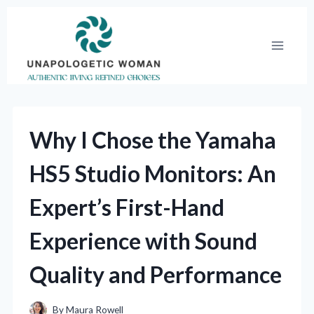
Skip
to
content
Why I Chose the Yamaha
HS5 Studio Monitors: An
Expert’s First-Hand
Experience with Sound
Quality and Performance
By
Maura Rowell