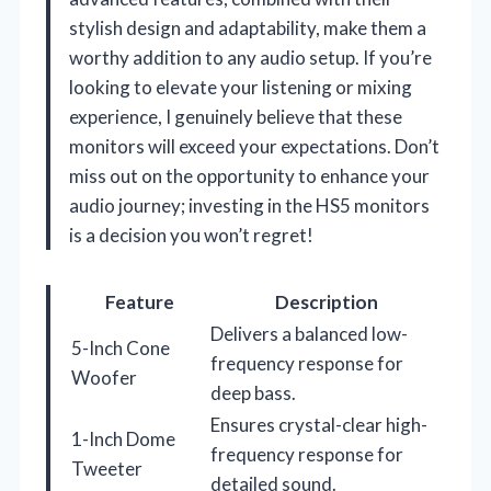
stylish design and adaptability, make them a
worthy addition to any audio setup. If you’re
looking to elevate your listening or mixing
experience, I genuinely believe that these
monitors will exceed your expectations. Don’t
miss out on the opportunity to enhance your
audio journey; investing in the HS5 monitors
is a decision you won’t regret!
Feature
Description
Delivers a balanced low-
5-Inch Cone
frequency response for
Woofer
deep bass.
Ensures crystal-clear high-
1-Inch Dome
frequency response for
Tweeter
detailed sound.