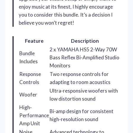
enjoy music at its finest, I highly encourage
you to consider this bundle. It’s a decision I
believe you won’t regret!
Feature
Description
2 x YAMAHA HS5 2-Way 70W
Bundle
Bass Reflex Bi-Amplified Studio
Includes
Monitors
Response
Two response controls for
Controls
adapting to room acoustics
Ultra-responsive woofers with
Woofer
low distortion sound
High-
Bi-amp design for consistent
Performance
high-resolution sound
Amp Unit
Noise
Advanced technology to