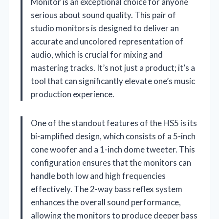
Monitor is an exceptional choice for anyone
serious about sound quality. This pair of
studio monitors is designed to deliver an
accurate and uncolored representation of
audio, which is crucial for mixing and
mastering tracks. It’s not just a product; it’s a
tool that can significantly elevate one’s music
production experience.
One of the standout features of the HS5 is its
bi-amplified design, which consists of a 5-inch
cone woofer and a 1-inch dome tweeter. This
configuration ensures that the monitors can
handle both low and high frequencies
effectively. The 2-way bass reflex system
enhances the overall sound performance,
allowing the monitors to produce deeper bass