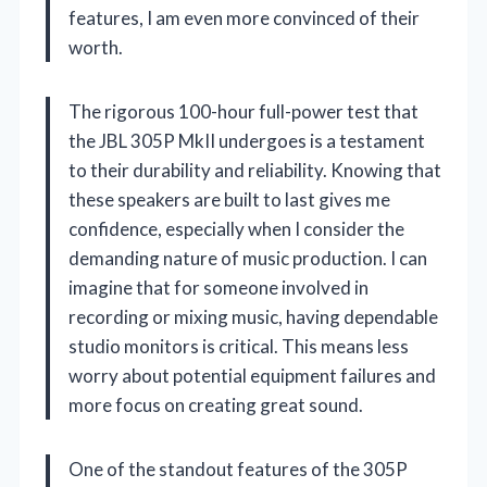
features, I am even more convinced of their
worth.
The rigorous 100-hour full-power test that
the JBL 305P MkII undergoes is a testament
to their durability and reliability. Knowing that
these speakers are built to last gives me
confidence, especially when I consider the
demanding nature of music production. I can
imagine that for someone involved in
recording or mixing music, having dependable
studio monitors is critical. This means less
worry about potential equipment failures and
more focus on creating great sound.
One of the standout features of the 305P