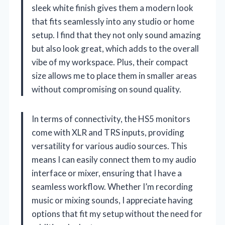
sleek white finish gives them a modern look
that fits seamlessly into any studio or home
setup. I find that they not only sound amazing
but also look great, which adds to the overall
vibe of my workspace. Plus, their compact
size allows me to place them in smaller areas
without compromising on sound quality.
In terms of connectivity, the HS5 monitors
come with XLR and TRS inputs, providing
versatility for various audio sources. This
means I can easily connect them to my audio
interface or mixer, ensuring that I have a
seamless workflow. Whether I’m recording
music or mixing sounds, I appreciate having
options that fit my setup without the need for