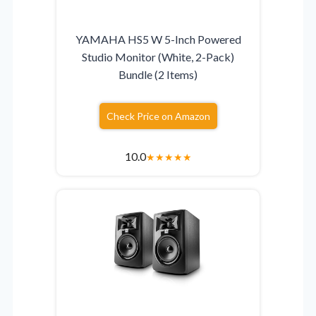
YAMAHA HS5 W 5-Inch Powered
Studio Monitor (White, 2-Pack)
Bundle (2 Items)
Check Price on Amazon
10.0
★
★
★
★
★