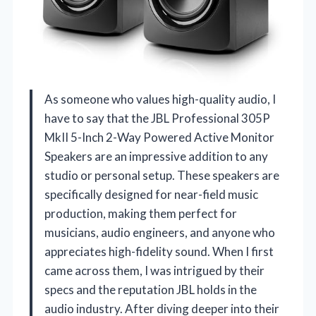
As someone who values high-quality audio, I
have to say that the JBL Professional 305P
MkII 5-Inch 2-Way Powered Active Monitor
Speakers are an impressive addition to any
studio or personal setup. These speakers are
specifically designed for near-field music
production, making them perfect for
musicians, audio engineers, and anyone who
appreciates high-fidelity sound. When I first
came across them, I was intrigued by their
specs and the reputation JBL holds in the
audio industry. After diving deeper into their