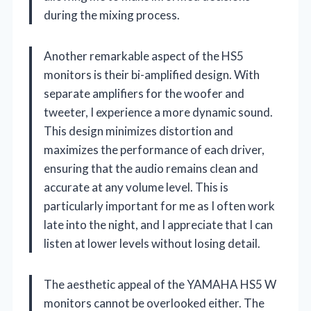
during the mixing process.
Another remarkable aspect of the HS5
monitors is their bi-amplified design. With
separate amplifiers for the woofer and
tweeter, I experience a more dynamic sound.
This design minimizes distortion and
maximizes the performance of each driver,
ensuring that the audio remains clean and
accurate at any volume level. This is
particularly important for me as I often work
late into the night, and I appreciate that I can
listen at lower levels without losing detail.
The aesthetic appeal of the YAMAHA HS5 W
monitors cannot be overlooked either. The