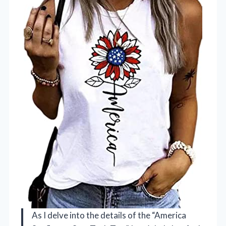
As I delve into the details of the “America