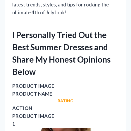
latest trends, styles, and tips for rocking the
ultimate 4th of July look!
I Personally Tried Out the
Best Summer Dresses and
Share My Honest Opinions
Below
PRODUCT IMAGE
PRODUCT NAME
RATING
ACTION
PRODUCT IMAGE
1