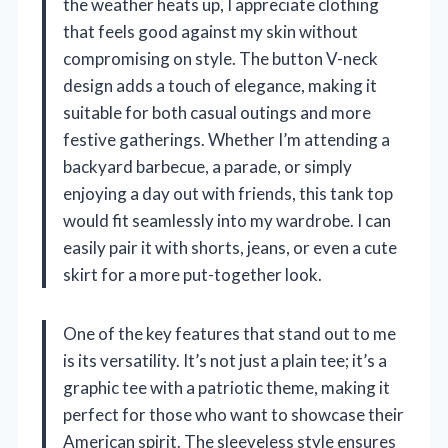
the weather heats up, I appreciate clothing
that feels good against my skin without
compromising on style. The button V-neck
design adds a touch of elegance, making it
suitable for both casual outings and more
festive gatherings. Whether I’m attending a
backyard barbecue, a parade, or simply
enjoying a day out with friends, this tank top
would fit seamlessly into my wardrobe. I can
easily pair it with shorts, jeans, or even a cute
skirt for a more put-together look.
One of the key features that stand out to me
is its versatility. It’s not just a plain tee; it’s a
graphic tee with a patriotic theme, making it
perfect for those who want to showcase their
American spirit. The sleeveless style ensures