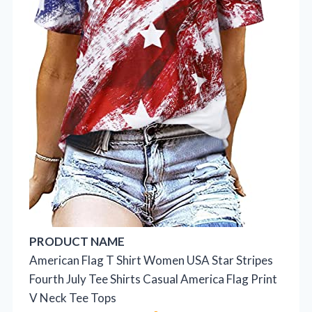
PRODUCT NAME
American Flag T Shirt Women USA Star Stripes
Fourth July Tee Shirts Casual America Flag Print
V Neck Tee Tops