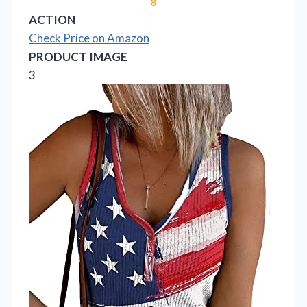
8
ACTION
Check Price on Amazon
PRODUCT IMAGE
3