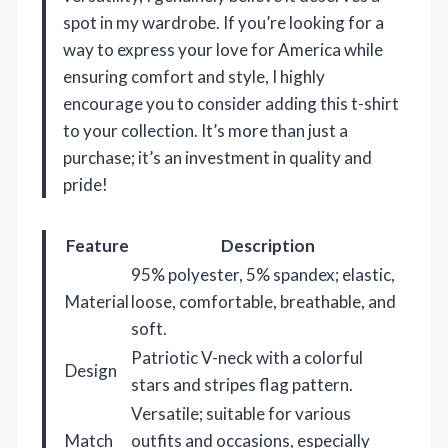
spot in my wardrobe. If you’re looking for a
way to express your love for America while
ensuring comfort and style, I highly
encourage you to consider adding this t-shirt
to your collection. It’s more than just a
purchase; it’s an investment in quality and
pride!
Feature
Description
95% polyester, 5% spandex; elastic,
Material
loose, comfortable, breathable, and
soft.
Patriotic V-neck with a colorful
Design
stars and stripes flag pattern.
Versatile; suitable for various
Match
outfits and occasions, especially