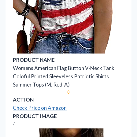
PRODUCT NAME
Womens American Flag Button V-Neck Tank
Coloful Printed Sleeveless Patriotic Shirts
Summer Tops (M, Red-A)
8
ACTION
Check Price on Amazon
PRODUCT IMAGE
4