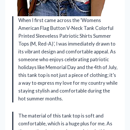
When I first came across the ‘Womens
American Flag Button V-Neck Tank Colorful
Printed Sleeveless Patriotic Shirts Summer
Tops (M, Red-A)’, I was immediately drawn to
its vibrant design and comfortable appeal. As
someone who enjoys celebrating patriotic
holidays like Memorial Day and the 4th of July,
this tank top is not just a piece of clothing; it’s
a way to express my love for my country while
staying stylish and comfortable during the
hot summer months.
The material of this tank top is soft and
comfortable, which is a huge plus for me. As