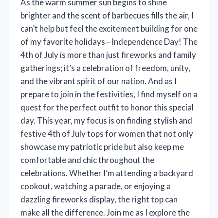
As the warm summer sun begins to shine
brighter and the scent of barbecues fills the air, I
can’t help but feel the excitement building for one
of my favorite holidays—Independence Day! The
4th of July is more than just fireworks and family
gatherings; it’s a celebration of freedom, unity,
and the vibrant spirit of our nation. And as I
prepare to join in the festivities, I find myself on a
quest for the perfect outfit to honor this special
day. This year, my focus is on finding stylish and
festive 4th of July tops for women that not only
showcase my patriotic pride but also keep me
comfortable and chic throughout the
celebrations. Whether I’m attending a backyard
cookout, watching a parade, or enjoying a
dazzling fireworks display, the right top can
make all the difference. Join me as I explore the