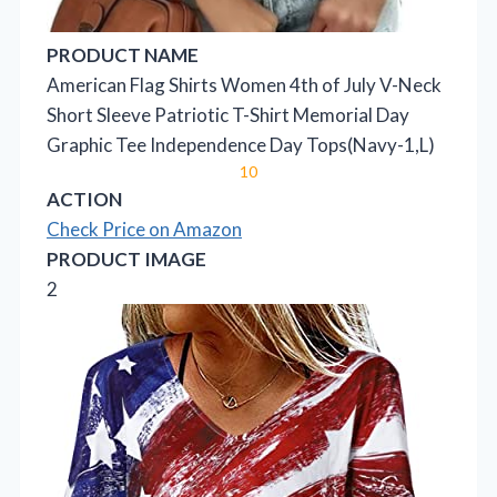
PRODUCT NAME
American Flag Shirts Women 4th of July V-Neck
Short Sleeve Patriotic T-Shirt Memorial Day
Graphic Tee Independence Day Tops(Navy-1,L)
10
ACTION
Check Price on Amazon
PRODUCT IMAGE
2