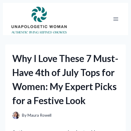
Skip
to
content
Why I Love These 7 Must-
Have 4th of July Tops for
Women: My Expert Picks
for a Festive Look
By
Maura Rowell