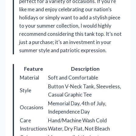
perfect for a variety of occasions. If you’re
like me and enjoy celebrating our nation’s
holidays or simply want to add a stylish piece
to your summer collection, I would highly
recommend considering this tank top. It’s not
just a purchase; it’s an investment in your
summer style and patriotic expression.
Feature
Description
Material
Soft and Comfortable
Button V-Neck Tank, Sleeveless,
Style
Casual Graphic Tee
Memorial Day, 4th of July,
Occasions
Independence Day
Care
Hand/Machine Wash Cold
Instructions
Water, Dry Flat, Not Bleach