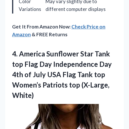
Color
May vary slightly due to
Variations
different computer displays
Get It From Amazon Now:
Check Price on
Amazon
& FREE Returns
4. America Sunflower Star Tank
top Flag Day Independence Day
4th of July USA Flag Tank top
Women’s
Patriots top (X-Large,
White)