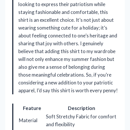
looking to express their patriotism while
staying fashionable and comfortable, this
shirt is an excellent choice. It’s not just about
wearing something cute for a holiday; it’s
about feeling connected to one’s heritage and
sharing that joy with others. I genuinely
believe that adding this shirt to my wardrobe
will not only enhance my summer fashion but
also give me a sense of belonging during
those meaningful celebrations. So, if you’re
considering a new addition to your patriotic
apparel, I’d say this shirt is worth every penny!
Feature
Description
Soft Stretchy Fabric for comfort
Material
and flexibility