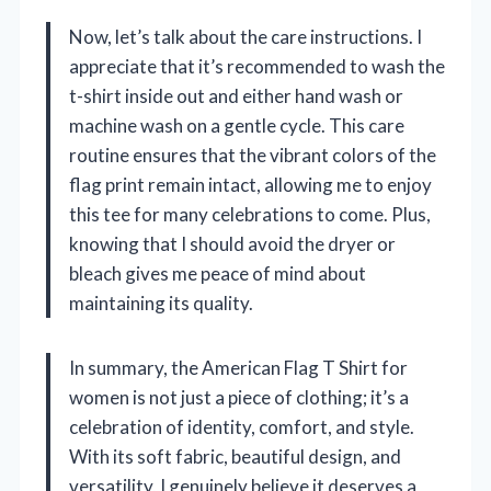
Now, let’s talk about the care instructions. I
appreciate that it’s recommended to wash the
t-shirt inside out and either hand wash or
machine wash on a gentle cycle. This care
routine ensures that the vibrant colors of the
flag print remain intact, allowing me to enjoy
this tee for many celebrations to come. Plus,
knowing that I should avoid the dryer or
bleach gives me peace of mind about
maintaining its quality.
In summary, the American Flag T Shirt for
women is not just a piece of clothing; it’s a
celebration of identity, comfort, and style.
With its soft fabric, beautiful design, and
versatility, I genuinely believe it deserves a