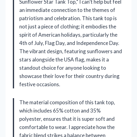
Sunflower Star Tank Top,” I can’t help but feel
an immediate connection to the themes of
patriotism and celebration. This tank top is
not just a piece of clothing; it embodies the
spirit of American holidays, particularly the
4th of July, Flag Day, and Independence Day.
The vibrant design, featuring sunflowers and
stars alongside the USA flag, makes it a
standout choice for anyone looking to
showcase their love for their country during
festive occasions.
The material composition of this tank top,
which includes 65% cotton and 35%
polyester, ensures that it is super soft and
comfortable to wear. I appreciate how the
fabric blend strikes a balance between