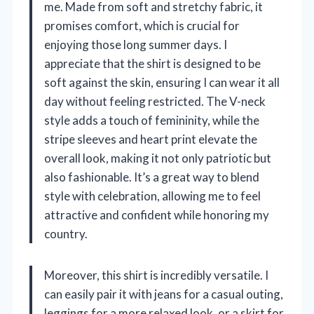
me. Made from soft and stretchy fabric, it
promises comfort, which is crucial for
enjoying those long summer days. I
appreciate that the shirt is designed to be
soft against the skin, ensuring I can wear it all
day without feeling restricted. The V-neck
style adds a touch of femininity, while the
stripe sleeves and heart print elevate the
overall look, making it not only patriotic but
also fashionable. It’s a great way to blend
style with celebration, allowing me to feel
attractive and confident while honoring my
country.
Moreover, this shirt is incredibly versatile. I
can easily pair it with jeans for a casual outing,
leggings for a more relaxed look, or a skirt for