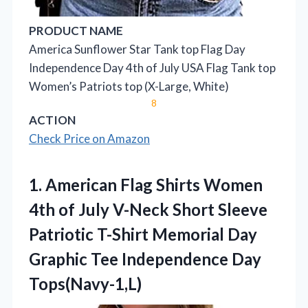
PRODUCT NAME
America Sunflower Star Tank top Flag Day
Independence Day 4th of July USA Flag Tank top
Women’s Patriots top (X-Large, White)
8
ACTION
Check Price on Amazon
1. American Flag Shirts Women
4th of July V-Neck Short Sleeve
Patriotic T-Shirt Memorial Day
Graphic
Tee Independence Day
Tops(Navy-1,L)