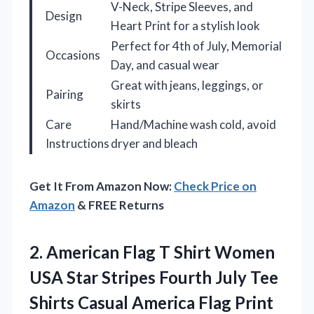
V-Neck, Stripe Sleeves, and
Design
Heart Print for a stylish look
Perfect for 4th of July, Memorial
Occasions
Day, and casual wear
Great with jeans, leggings, or
Pairing
skirts
Care
Hand/Machine wash cold, avoid
Instructions
dryer and bleach
Get It From Amazon Now:
Check Price on
Amazon
& FREE Returns
2. American Flag T Shirt Women
USA Star Stripes Fourth July Tee
Shirts Casual America Flag Print