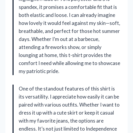
spandex, it promises a comfortable fit that is
both elastic and loose. I can already imagine
how lovely it would feel against my skin—soft,
breathable, and perfect for those hot summer
days. Whether I’m out at a barbecue,
attending a fireworks show, or simply
lounging at home, this t-shirt provides the
comfort I need while allowing me to showcase
my patriotic pride.
One of the standout features of this shirt is
its versatility. I appreciate how easily it can be
paired with various outfits. Whether I want to
dress it up with a cute skirt or keep it casual
with my favorite jeans, the options are
endless. It’s not just limited to Independence