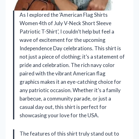
As I explored the ‘American Flag Shirts
Women 4th of July V-Neck Short Sleeve
Patriotic T-Shirt’, I couldn’t help but feel a
wave of excitement for the upcoming
Independence Day celebrations. This shirt is
not just a piece of clothing; it’s a statement of
pride and celebration. The rich navy color
paired with the vibrant American flag
graphics makes it an eye-catching choice for
any patriotic occasion. Whether it’s a family
barbecue, a community parade, or just a
casual day out, this shirt is perfect for
showcasing your love for the USA.
The features of this shirt truly stand out to