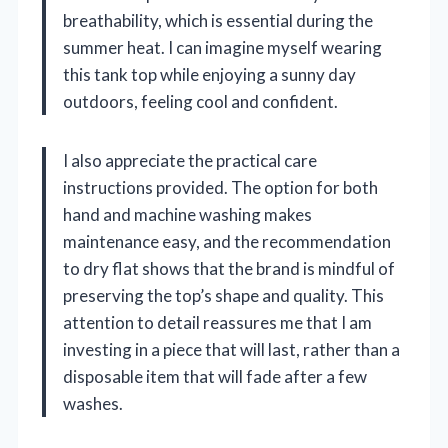
breathability, which is essential during the
summer heat. I can imagine myself wearing
this tank top while enjoying a sunny day
outdoors, feeling cool and confident.
I also appreciate the practical care
instructions provided. The option for both
hand and machine washing makes
maintenance easy, and the recommendation
to dry flat shows that the brand is mindful of
preserving the top’s shape and quality. This
attention to detail reassures me that I am
investing in a piece that will last, rather than a
disposable item that will fade after a few
washes.