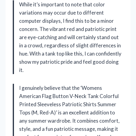
While it’s important to note that color
variations may occur due to different
computer displays, I find this to be a minor
concern. The vibrant red and patriotic print
are eye-catching and will certainly stand out
in a crowd, regardless of slight differences in
hue. With a tank top like this, I can confidently
show my patriotic pride and feel good doing
it.
I genuinely believe that the ‘Womens
American Flag Button V-Neck Tank Colorful
Printed Sleeveless Patriotic Shirts Summer
Tops (M, Red-A)’ is an excellent addition to
any summer wardrobe. It combines comfort,
style, and a fun patriotic message, making it