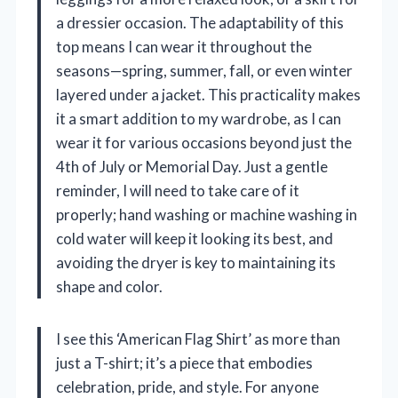
a dressier occasion. The adaptability of this
top means I can wear it throughout the
seasons—spring, summer, fall, or even winter
layered under a jacket. This practicality makes
it a smart addition to my wardrobe, as I can
wear it for various occasions beyond just the
4th of July or Memorial Day. Just a gentle
reminder, I will need to take care of it
properly; hand washing or machine washing in
cold water will keep it looking its best, and
avoiding the dryer is key to maintaining its
shape and color.
I see this ‘American Flag Shirt’ as more than
just a T-shirt; it’s a piece that embodies
celebration, pride, and style. For anyone