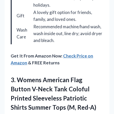
holidays.
A lovely gift option for friends,
Gift
family, and loved ones.
Recommended machine/hand wash,
Wash
wash inside out, line dry; avoid dryer
Care
and bleach.
Get It From Amazon Now:
Check Price on
Amazon
& FREE Returns
3.
Womens American Flag
Button
V-Neck Tank Coloful
Printed Sleeveless Patriotic
Shirts Summer Tops (M, Red-A)