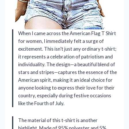
When I came across the American Flag T Shirt
for women, I immediately felt a surge of
excitement. This isn’t just any ordinary t-shirt;
it represents a celebration of patriotism and
individuality. The design—a beautiful blend of
stars and stripes—captures the essence of the
American spirit, making it an ideal choice for
anyone looking to express their love for their
country, especially during festive occasions
like the Fourth of July.
The material of this t-shirt is another
highlight. Made of 95% polyester and 5%