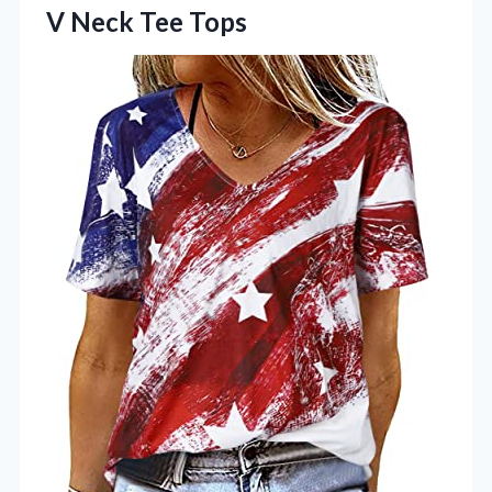
V Neck Tee Tops