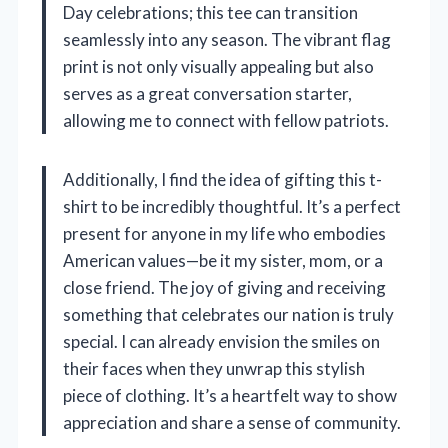
Day celebrations; this tee can transition
seamlessly into any season. The vibrant flag
print is not only visually appealing but also
serves as a great conversation starter,
allowing me to connect with fellow patriots.
Additionally, I find the idea of gifting this t-
shirt to be incredibly thoughtful. It’s a perfect
present for anyone in my life who embodies
American values—be it my sister, mom, or a
close friend. The joy of giving and receiving
something that celebrates our nation is truly
special. I can already envision the smiles on
their faces when they unwrap this stylish
piece of clothing. It’s a heartfelt way to show
appreciation and share a sense of community.