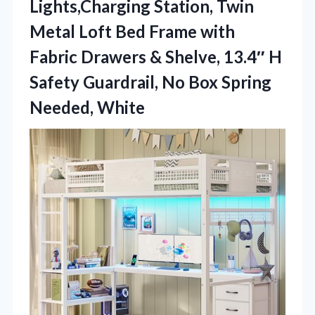
Lights,Charging Station, Twin
Metal Loft Bed Frame with
Fabric Drawers & Shelve, 13.4″ H
Safety Guardrail, No
Box Spring
Needed, White