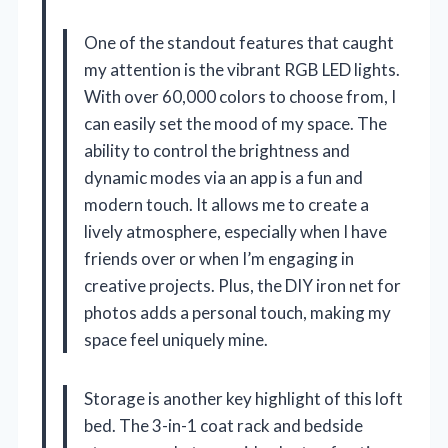
One of the standout features that caught
my attention is the vibrant RGB LED lights.
With over 60,000 colors to choose from, I
can easily set the mood of my space. The
ability to control the brightness and
dynamic modes via an app is a fun and
modern touch. It allows me to create a
lively atmosphere, especially when I have
friends over or when I’m engaging in
creative projects. Plus, the DIY iron net for
photos adds a personal touch, making my
space feel uniquely mine.
Storage is another key highlight of this loft
bed. The 3-in-1 coat rack and bedside