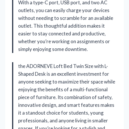
With a type-C port, USB port, and two AC
outlets, you can easily charge your devices
without needing to scramble for an available
outlet. This thoughtful addition makes it
easier to stay connected and productive,
whether you’re working on assignments or
simply enjoying some downtime.
the ADORNEVE Loft Bed Twin Size with L-
Shaped Desk is an excellent investment for
anyone seeking to maximize their space while
enjoying the benefits of a multi-functional
piece of furniture. Its combination of safety,
innovative design, and smart features makes
it a standout choice for students, young
professionals, and anyone living in smaller
spaces. If you’re looking for a stylish and