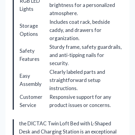
RGB LED
brightness for a personalized
Lights
atmosphere.
Includes coat rack, bedside
Storage
caddy, and drawers for
Options
organization.
Sturdy frame, safety guardrails,
Safety
and anti-tipping nails for
Features
security.
Clearly labeled parts and
Easy
straightforward setup
Assembly
instructions.
Customer
Responsive support for any
Service
product issues or concerns.
the DICTAC Twin Loft Bed with L-Shaped
Desk and Charging Station is an exceptional