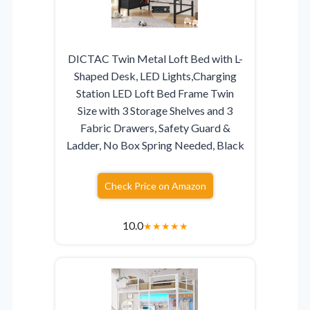
DICTAC Twin Metal Loft Bed with L-
Shaped Desk, LED Lights,Charging
Station LED Loft Bed Frame Twin
Size with 3 Storage Shelves and 3
Fabric Drawers, Safety Guard &
Ladder, No Box Spring Needed, Black
Check Price on Amazon
10.0
★
★
★
★
★