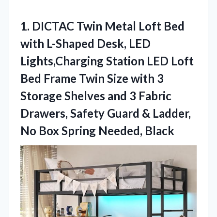
1. DICTAC Twin Metal Loft Bed
with L-Shaped Desk, LED
Lights,Charging Station LED Loft
Bed Frame Twin Size with 3
Storage Shelves and 3 Fabric
Drawers, Safety Guard & Ladder,
No
Box Spring Needed, Black