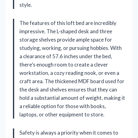
style.
The features of this loft bed are incredibly
impressive. The L-shaped desk and three
storage shelves provide ample space for
studying, working, or pursuing hobbies. With
a clearance of 57.6 inches under the bed,
there’s enough room to create a clever
workstation, a cozy reading nook, or even a
craft area. The thickened MDF board used for
the desk and shelves ensures that they can
hold a substantial amount of weight, making it
a reliable option for those with books,
laptops, or other equipment to store.
Safety is always a priority when it comes to