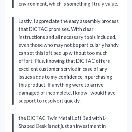
environment, which is something I truly value.
Lastly, I appreciate the easy assembly process
that DICTAC promises. With clear
instructions and all necessary tools included,
even those who may not be particularly handy
can set this loft bed up without too much
effort. Plus, knowing that DICTAC offers
excellent customer service in case of any
issues adds to my confidence in purchasing
this product. If anything were to arrive
damaged or incomplete, I know I would have
support to resolve it quickly.
the DICTAC Twin Metal Loft Bed with L-
Shaped Desk is not just an investment in