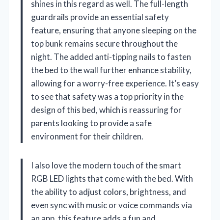
shines in this regard as well. The full-length
guardrails provide an essential safety
feature, ensuring that anyone sleeping on the
top bunk remains secure throughout the
night. The added anti-tipping nails to fasten
the bed to the wall further enhance stability,
allowing for a worry-free experience. It’s easy
to see that safety was a top priority in the
design of this bed, which is reassuring for
parents looking to provide a safe
environment for their children.
I also love the modern touch of the smart
RGB LED lights that come with the bed. With
the ability to adjust colors, brightness, and
even sync with music or voice commands via
an app, this feature adds a fun and