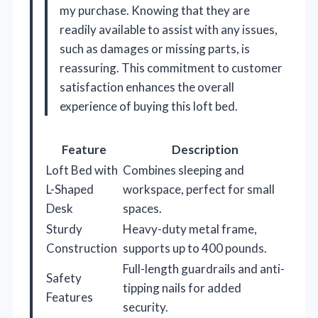
my purchase. Knowing that they are
readily available to assist with any issues,
such as damages or missing parts, is
reassuring. This commitment to customer
satisfaction enhances the overall
experience of buying this loft bed.
Feature
Description
Loft Bed with
Combines sleeping and
L-Shaped
workspace, perfect for small
Desk
spaces.
Sturdy
Heavy-duty metal frame,
Construction
supports up to 400 pounds.
Full-length guardrails and anti-
Safety
tipping nails for added
Features
security.