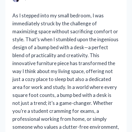
As I stepped into my small bedroom, I was
immediately struck by the challenge of
maximizing space without sacrificing comfort or
style. That’s when I stumbled upon the ingenious
design of a bump bed with a desk—a perfect
blend of practicality and creativity. This
innovative furniture piece has transformed the
way I think about my living space, offering not
just a cozy place to sleep but also a dedicated
area for work and study. In a world where every
square foot counts, a bump bed with a desk is
not just a trend; it’s a game-changer. Whether
you’re a student cramming for exams, a
professional working from home, or simply
someone who values a clutter-free environment,