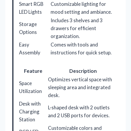
Smart RGB
Customizable lighting for
LED Lights
mood setting and ambiance.
Includes 3 shelves and 3
Storage
drawers for efficient
Options
organization.
Easy
Comes with tools and
Assembly
instructions for quick setup.
Feature
Description
Optimizes vertical space with
Space
sleeping area and integrated
Utilization
desk.
Desk with
L-shaped desk with 2 outlets
Charging
and 2 USB ports for devices.
Station
Customizable colors and