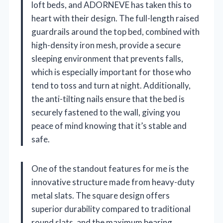
loft beds, and ADORNEVE has taken this to
heart with their design. The full-length raised
guardrails around the top bed, combined with
high-density iron mesh, provide a secure
sleeping environment that prevents falls,
which is especially important for those who
tend to toss and turn at night. Additionally,
the anti-tilting nails ensure that the bed is
securely fastened to the wall, giving you
peace of mind knowing that it’s stable and
safe.
One of the standout features for me is the
innovative structure made from heavy-duty
metal slats. The square design offers
superior durability compared to traditional
round slats, and the maximum bearing