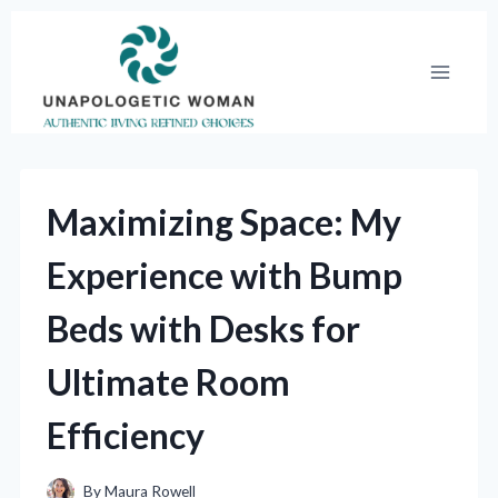
Skip
to
content
Maximizing Space: My
Experience with Bump
Beds with Desks for
Ultimate Room
Efficiency
By
Maura Rowell