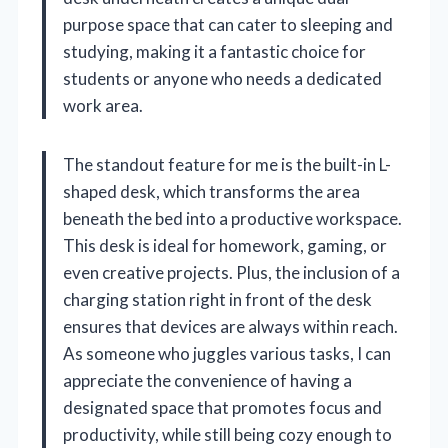
purpose space that can cater to sleeping and
studying, making it a fantastic choice for
students or anyone who needs a dedicated
work area.
The standout feature for me is the built-in L-
shaped desk, which transforms the area
beneath the bed into a productive workspace.
This desk is ideal for homework, gaming, or
even creative projects. Plus, the inclusion of a
charging station right in front of the desk
ensures that devices are always within reach.
As someone who juggles various tasks, I can
appreciate the convenience of having a
designated space that promotes focus and
productivity, while still being cozy enough to