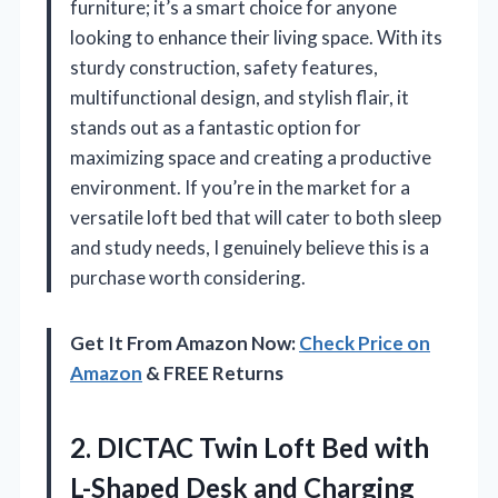
furniture; it’s a smart choice for anyone
looking to enhance their living space. With its
sturdy construction, safety features,
multifunctional design, and stylish flair, it
stands out as a fantastic option for
maximizing space and creating a productive
environment. If you’re in the market for a
versatile loft bed that will cater to both sleep
and study needs, I genuinely believe this is a
purchase worth considering.
Get It From Amazon Now:
Check Price on
Amazon
& FREE Returns
2.
DICTAC Twin Loft Bed
with
L-Shaped Desk and Charging