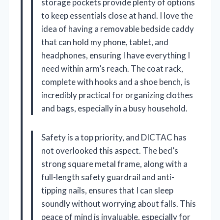
storage pockets provide plenty of options
to keep essentials close at hand. I love the
idea of having a removable bedside caddy
that can hold my phone, tablet, and
headphones, ensuring I have everything I
need within arm’s reach. The coat rack,
complete with hooks and a shoe bench, is
incredibly practical for organizing clothes
and bags, especially in a busy household.
Safety is a top priority, and DICTAC has
not overlooked this aspect. The bed’s
strong square metal frame, along with a
full-length safety guardrail and anti-
tipping nails, ensures that I can sleep
soundly without worrying about falls. This
peace of mind is invaluable, especially for