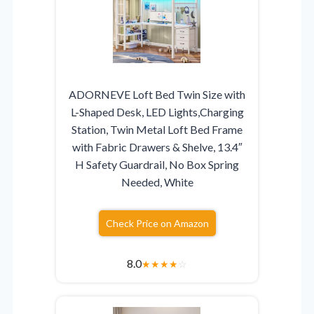
ADORNEVE Loft Bed Twin Size with
L-Shaped Desk, LED Lights,Charging
Station, Twin Metal Loft Bed Frame
with Fabric Drawers & Shelve, 13.4″
H Safety Guardrail, No Box Spring
Needed, White
Check Price on Amazon
8.0
★
★
★
★
☆