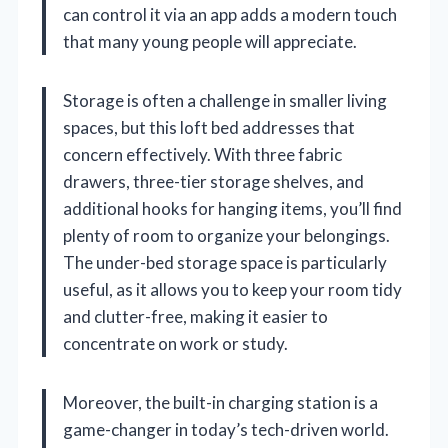
can control it via an app adds a modern touch
that many young people will appreciate.
Storage is often a challenge in smaller living
spaces, but this loft bed addresses that
concern effectively. With three fabric
drawers, three-tier storage shelves, and
additional hooks for hanging items, you’ll find
plenty of room to organize your belongings.
The under-bed storage space is particularly
useful, as it allows you to keep your room tidy
and clutter-free, making it easier to
concentrate on work or study.
Moreover, the built-in charging station is a
game-changer in today’s tech-driven world.