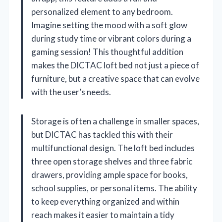
personalized element to any bedroom.
Imagine setting the mood with a soft glow
during study time or vibrant colors during a
gaming session! This thoughtful addition
makes the DICTAC loft bed not just a piece of
furniture, but a creative space that can evolve
with the user’s needs.
Storage is often a challenge in smaller spaces,
but DICTAC has tackled this with their
multifunctional design. The loft bed includes
three open storage shelves and three fabric
drawers, providing ample space for books,
school supplies, or personal items. The ability
to keep everything organized and within
reach makes it easier to maintain a tidy