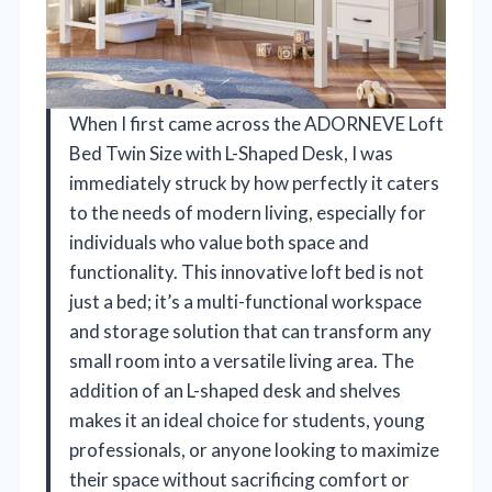
When I first came across the ADORNEVE Loft
Bed Twin Size with L-Shaped Desk, I was
immediately struck by how perfectly it caters
to the needs of modern living, especially for
individuals who value both space and
functionality. This innovative loft bed is not
just a bed; it’s a multi-functional workspace
and storage solution that can transform any
small room into a versatile living area. The
addition of an L-shaped desk and shelves
makes it an ideal choice for students, young
professionals, or anyone looking to maximize
their space without sacrificing comfort or