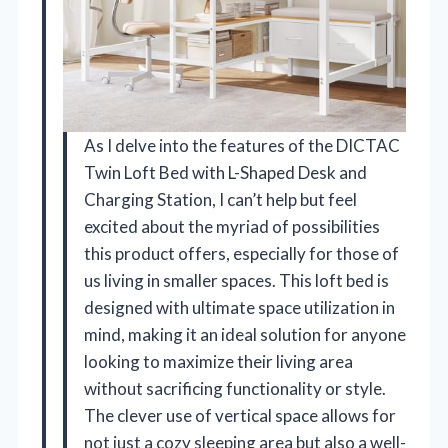
As I delve into the features of the DICTAC
Twin Loft Bed with L-Shaped Desk and
Charging Station, I can’t help but feel
excited about the myriad of possibilities
this product offers, especially for those of
us living in smaller spaces. This loft bed is
designed with ultimate space utilization in
mind, making it an ideal solution for anyone
looking to maximize their living area
without sacrificing functionality or style.
The clever use of vertical space allows for
not just a cozy sleeping area but also a well-