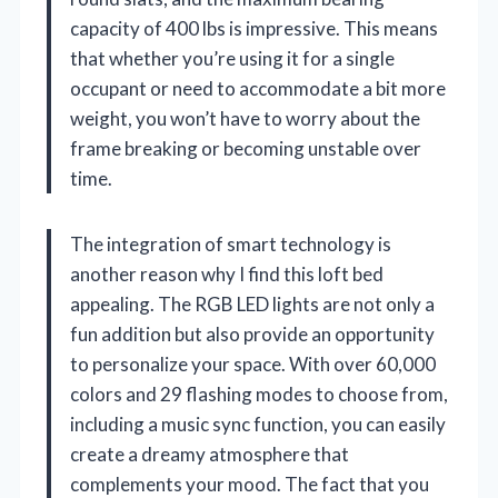
capacity of 400 lbs is impressive. This means
that whether you’re using it for a single
occupant or need to accommodate a bit more
weight, you won’t have to worry about the
frame breaking or becoming unstable over
time.
The integration of smart technology is
another reason why I find this loft bed
appealing. The RGB LED lights are not only a
fun addition but also provide an opportunity
to personalize your space. With over 60,000
colors and 29 flashing modes to choose from,
including a music sync function, you can easily
create a dreamy atmosphere that
complements your mood. The fact that you