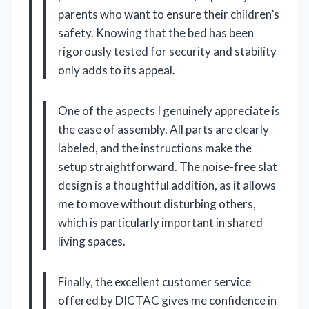
parents who want to ensure their children’s
safety. Knowing that the bed has been
rigorously tested for security and stability
only adds to its appeal.
One of the aspects I genuinely appreciate is
the ease of assembly. All parts are clearly
labeled, and the instructions make the
setup straightforward. The noise-free slat
design is a thoughtful addition, as it allows
me to move without disturbing others,
which is particularly important in shared
living spaces.
Finally, the excellent customer service
offered by DICTAC gives me confidence in