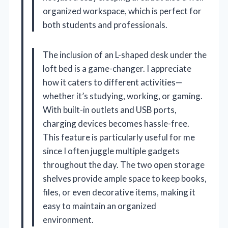
organized workspace, which is perfect for
both students and professionals.
The inclusion of an L-shaped desk under the
loft bed is a game-changer. I appreciate
how it caters to different activities—
whether it’s studying, working, or gaming.
With built-in outlets and USB ports,
charging devices becomes hassle-free.
This feature is particularly useful for me
since I often juggle multiple gadgets
throughout the day. The two open storage
shelves provide ample space to keep books,
files, or even decorative items, making it
easy to maintain an organized
environment.