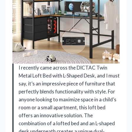
I recently came across the DICTAC Twin
Metal Loft Bed with L-Shaped Desk, and I must
say, it’s an impressive piece of furniture that
perfectly blends functionality with style. For
anyone looking to maximize space in a child’s
room or a small apartment, this loft bed
offers an innovative solution. The
combination of a lofted bed and an L-shaped
desk underneath creates a unique dual-