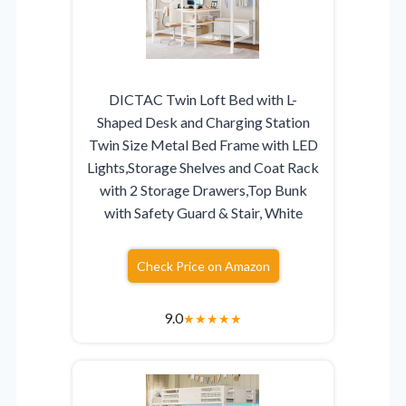
DICTAC Twin Loft Bed with L-
Shaped Desk and Charging Station
Twin Size Metal Bed Frame with LED
Lights,Storage Shelves and Coat Rack
with 2 Storage Drawers,Top Bunk
with Safety Guard & Stair, White
Check Price on Amazon
9.0
★
★
★
★
★