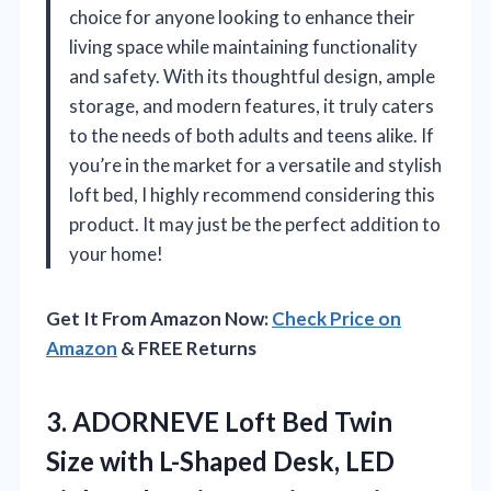
choice for anyone looking to enhance their
living space while maintaining functionality
and safety. With its thoughtful design, ample
storage, and modern features, it truly caters
to the needs of both adults and teens alike. If
you’re in the market for a versatile and stylish
loft bed, I highly recommend considering this
product. It may just be the perfect addition to
your home!
Get It From Amazon Now:
Check Price on
Amazon
& FREE Returns
3. ADORNEVE Loft Bed Twin
Size with L-Shaped Desk, LED