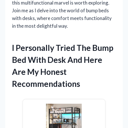
this multifunctional marvel is worth exploring.
Join me as I delve into the world of bump beds
with desks, where comfort meets functionality
in the most delightful way.
I Personally Tried The Bump
Bed With Desk And Here
Are My Honest
Recommendations