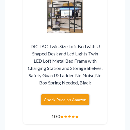
DICTAC Twin Size Loft Bed with U
Shaped Desk and Led Lights Twin
LED Loft Metal Bed Frame with
Charging Station and Storage Shelves,
Safety Guard & Ladder, No Noise,No
Box Spring Needed, Black
Check Price on Amazon
10.0
★
★
★
★
★