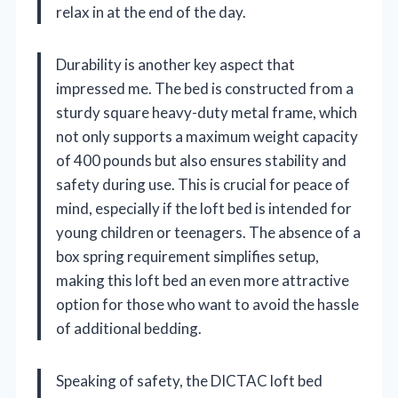
relax in at the end of the day.
Durability is another key aspect that
impressed me. The bed is constructed from a
sturdy square heavy-duty metal frame, which
not only supports a maximum weight capacity
of 400 pounds but also ensures stability and
safety during use. This is crucial for peace of
mind, especially if the loft bed is intended for
young children or teenagers. The absence of a
box spring requirement simplifies setup,
making this loft bed an even more attractive
option for those who want to avoid the hassle
of additional bedding.
Speaking of safety, the DICTAC loft bed