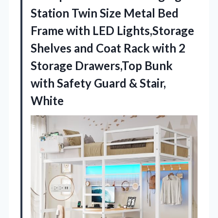
Station Twin Size Metal Bed
Frame with LED Lights,Storage
Shelves and Coat Rack with 2
Storage Drawers,Top Bunk
with Safety Guard & Stair,
White