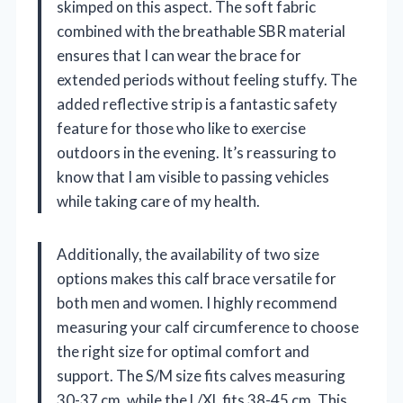
skimped on this aspect. The soft fabric
combined with the breathable SBR material
ensures that I can wear the brace for
extended periods without feeling stuffy. The
added reflective strip is a fantastic safety
feature for those who like to exercise
outdoors in the evening. It’s reassuring to
know that I am visible to passing vehicles
while taking care of my health.
Additionally, the availability of two size
options makes this calf brace versatile for
both men and women. I highly recommend
measuring your calf circumference to choose
the right size for optimal comfort and
support. The S/M size fits calves measuring
30-37 cm, while the L/XL fits 38-45 cm. This