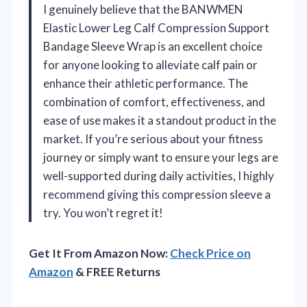
I genuinely believe that the BANWMEN
Elastic Lower Leg Calf Compression Support
Bandage Sleeve Wrap is an excellent choice
for anyone looking to alleviate calf pain or
enhance their athletic performance. The
combination of comfort, effectiveness, and
ease of use makes it a standout product in the
market. If you’re serious about your fitness
journey or simply want to ensure your legs are
well-supported during daily activities, I highly
recommend giving this compression sleeve a
try. You won’t regret it!
Get It From Amazon Now:
Check Price on
Amazon
& FREE Returns