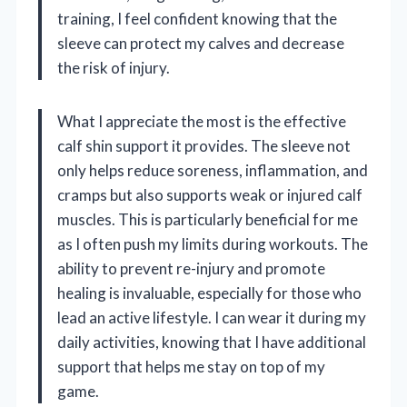
training, I feel confident knowing that the
sleeve can protect my calves and decrease
the risk of injury.
What I appreciate the most is the effective
calf shin support it provides. The sleeve not
only helps reduce soreness, inflammation, and
cramps but also supports weak or injured calf
muscles. This is particularly beneficial for me
as I often push my limits during workouts. The
ability to prevent re-injury and promote
healing is invaluable, especially for those who
lead an active lifestyle. I can wear it during my
daily activities, knowing that I have additional
support that helps me stay on top of my
game.