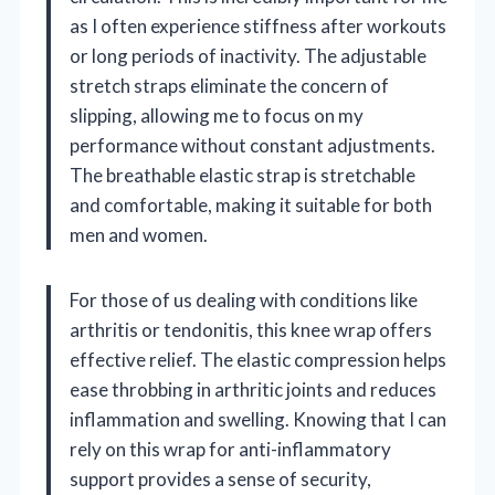
as I often experience stiffness after workouts
or long periods of inactivity. The adjustable
stretch straps eliminate the concern of
slipping, allowing me to focus on my
performance without constant adjustments.
The breathable elastic strap is stretchable
and comfortable, making it suitable for both
men and women.
For those of us dealing with conditions like
arthritis or tendonitis, this knee wrap offers
effective relief. The elastic compression helps
ease throbbing in arthritic joints and reduces
inflammation and swelling. Knowing that I can
rely on this wrap for anti-inflammatory
support provides a sense of security,