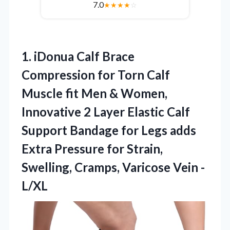
7.0
★
★
★
★
☆
1. iDonua Calf Brace
Compression for Torn Calf
Muscle fit Men & Women,
Innovative 2 Layer Elastic Calf
Support Bandage for Legs adds
Extra Pressure for Strain,
Swelling,
Cramps, Varicose Vein -
L/XL