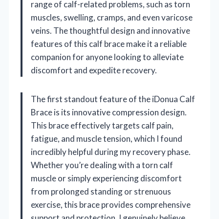
range of calf-related problems, such as torn
muscles, swelling, cramps, and even varicose
veins. The thoughtful design and innovative
features of this calf brace make it a reliable
companion for anyone looking to alleviate
discomfort and expedite recovery.
The first standout feature of the iDonua Calf
Brace is its innovative compression design.
This brace effectively targets calf pain,
fatigue, and muscle tension, which I found
incredibly helpful during my recovery phase.
Whether you’re dealing with a torn calf
muscle or simply experiencing discomfort
from prolonged standing or strenuous
exercise, this brace provides comprehensive
support and protection. I genuinely believe