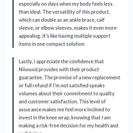
especially on days when my body feels less
than ideal. The versatility of this product,
which can double as an ankle brace, calf
sleeve, or elbow sleeves, makes it even more
appealing. It’s like having multiple support
items in one compact solution.
Lastly, I appreciate the confidence that
Niiwood provides with their product
guarantee. The promise of a new replacement
or full refund if I’m not satisfied speaks
volumes about their commitment to quality
and customer satisfaction. This level of
assurance makes me feel more inclined to
invest in the knee wrap, knowing that I am
making a risk-free decision for my health and