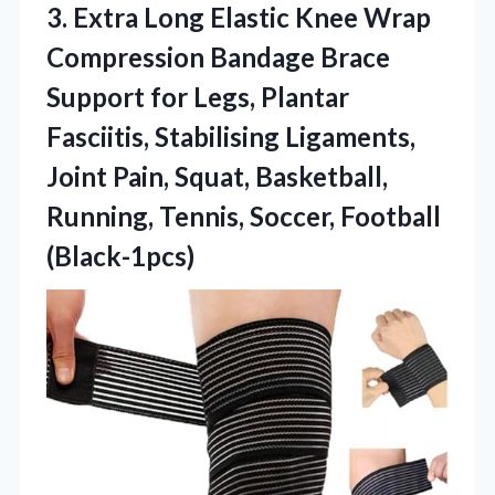
3. Extra Long Elastic Knee Wrap
Compression Bandage Brace
Support for Legs, Plantar
Fasciitis, Stabilising Ligaments,
Joint Pain, Squat, Basketball,
Running,
Tennis, Soccer, Football
(Black-1pcs)