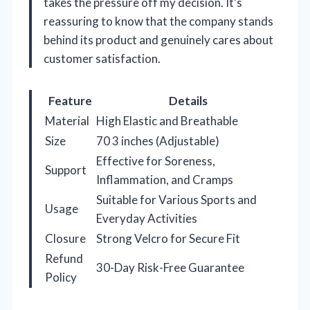
takes the pressure off my decision. It’s
reassuring to know that the company stands
behind its product and genuinely cares about
customer satisfaction.
Feature
Details
Material
High Elastic and Breathable
Size
70 3 inches (Adjustable)
Effective for Soreness,
Support
Inflammation, and Cramps
Suitable for Various Sports and
Usage
Everyday Activities
Closure
Strong Velcro for Secure Fit
Refund
30-Day Risk-Free Guarantee
Policy