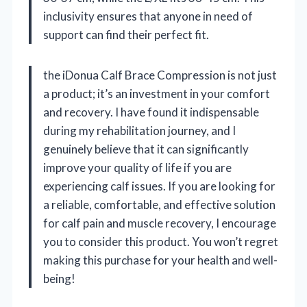
inclusivity ensures that anyone in need of
support can find their perfect fit.
the iDonua Calf Brace Compression is not just
a product; it’s an investment in your comfort
and recovery. I have found it indispensable
during my rehabilitation journey, and I
genuinely believe that it can significantly
improve your quality of life if you are
experiencing calf issues. If you are looking for
a reliable, comfortable, and effective solution
for calf pain and muscle recovery, I encourage
you to consider this product. You won’t regret
making this purchase for your health and well-
being!