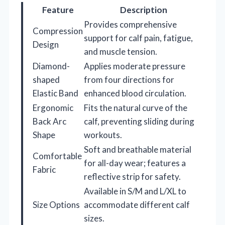
Feature
Description
Provides comprehensive
Compression
support for calf pain, fatigue,
Design
and muscle tension.
Diamond-
Applies moderate pressure
shaped
from four directions for
Elastic Band
enhanced blood circulation.
Ergonomic
Fits the natural curve of the
Back Arc
calf, preventing sliding during
Shape
workouts.
Soft and breathable material
Comfortable
for all-day wear; features a
Fabric
reflective strip for safety.
Available in S/M and L/XL to
Size Options
accommodate different calf
sizes.