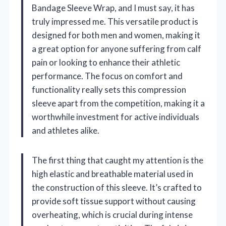
Bandage Sleeve Wrap, and I must say, it has
truly impressed me. This versatile product is
designed for both men and women, making it
a great option for anyone suffering from calf
pain or looking to enhance their athletic
performance. The focus on comfort and
functionality really sets this compression
sleeve apart from the competition, making it a
worthwhile investment for active individuals
and athletes alike.
The first thing that caught my attention is the
high elastic and breathable material used in
the construction of this sleeve. It’s crafted to
provide soft tissue support without causing
overheating, which is crucial during intense