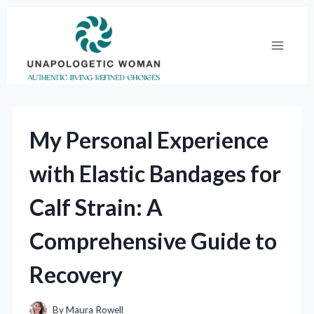
Skip
to
content
My Personal Experience
with Elastic Bandages for
Calf Strain: A
Comprehensive Guide to
Recovery
By
Maura Rowell