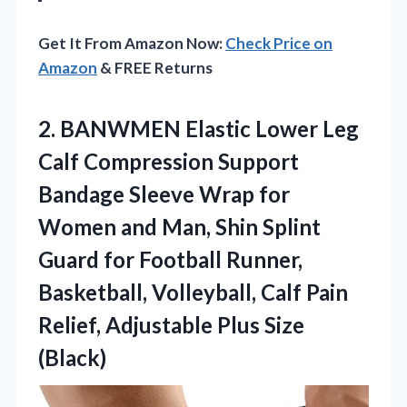
Get It From Amazon Now:
Check Price on
Amazon
& FREE Returns
2. BANWMEN Elastic Lower Leg
Calf Compression Support
Bandage Sleeve Wrap for
Women and Man, Shin Splint
Guard for Football Runner,
Basketball, Volleyball, Calf Pain
Relief,
Adjustable Plus Size
(Black)