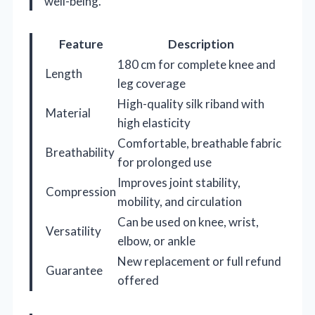
well-being.
Feature
Description
180 cm for complete knee and
Length
leg coverage
High-quality silk riband with
Material
high elasticity
Comfortable, breathable fabric
Breathability
for prolonged use
Improves joint stability,
Compression
mobility, and circulation
Can be used on knee, wrist,
Versatility
elbow, or ankle
New replacement or full refund
Guarantee
offered