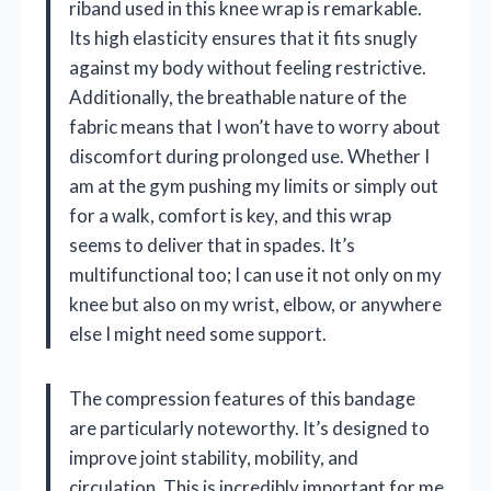
riband used in this knee wrap is remarkable.
Its high elasticity ensures that it fits snugly
against my body without feeling restrictive.
Additionally, the breathable nature of the
fabric means that I won’t have to worry about
discomfort during prolonged use. Whether I
am at the gym pushing my limits or simply out
for a walk, comfort is key, and this wrap
seems to deliver that in spades. It’s
multifunctional too; I can use it not only on my
knee but also on my wrist, elbow, or anywhere
else I might need some support.
The compression features of this bandage
are particularly noteworthy. It’s designed to
improve joint stability, mobility, and
circulation. This is incredibly important for me