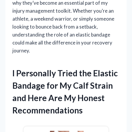
why they’ve become an essential part of my
injury management toolkit. Whether you’re an
athlete, a weekend warrior, or simply someone
looking to bounce back from a setback,
understanding the role of an elastic bandage
could make all the difference in your recovery
journey.
I Personally Tried the Elastic
Bandage for My Calf Strain
and Here Are My Honest
Recommendations