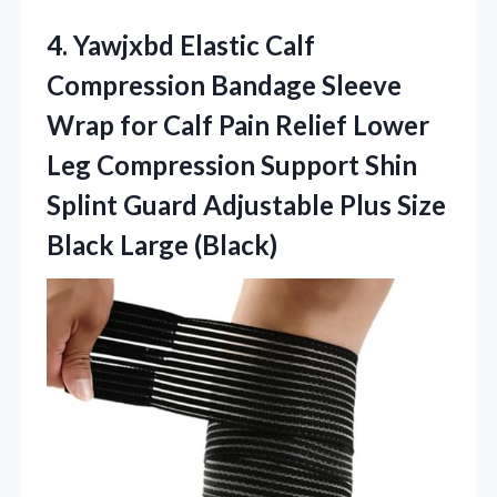
4.
Yawjxbd Elastic Calf
Compression
Bandage Sleeve
Wrap for Calf Pain Relief Lower
Leg Compression Support Shin
Splint Guard Adjustable Plus Size
Black Large (Black)