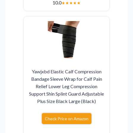
10.0
★
★
★
★
★
Yawjxbd Elastic Calf Compression
Bandage Sleeve Wrap for Calf Pain
Relief Lower Leg Compression
Support Shin Splint Guard Adjustable
Plus Size Black Large (Black)
Check Price on Amazon