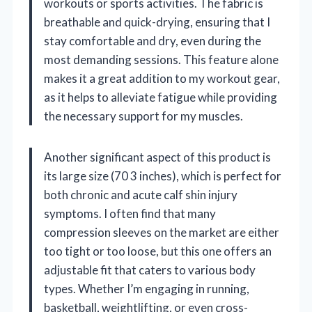
workouts or sports activities. The fabric is
breathable and quick-drying, ensuring that I
stay comfortable and dry, even during the
most demanding sessions. This feature alone
makes it a great addition to my workout gear,
as it helps to alleviate fatigue while providing
the necessary support for my muscles.
Another significant aspect of this product is
its large size (70 3 inches), which is perfect for
both chronic and acute calf shin injury
symptoms. I often find that many
compression sleeves on the market are either
too tight or too loose, but this one offers an
adjustable fit that caters to various body
types. Whether I’m engaging in running,
basketball, weightlifting, or even cross-