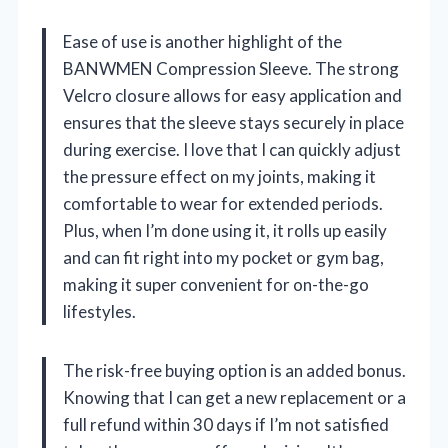
Ease of use is another highlight of the
BANWMEN Compression Sleeve. The strong
Velcro closure allows for easy application and
ensures that the sleeve stays securely in place
during exercise. I love that I can quickly adjust
the pressure effect on my joints, making it
comfortable to wear for extended periods.
Plus, when I’m done using it, it rolls up easily
and can fit right into my pocket or gym bag,
making it super convenient for on-the-go
lifestyles.
The risk-free buying option is an added bonus.
Knowing that I can get a new replacement or a
full refund within 30 days if I’m not satisfied