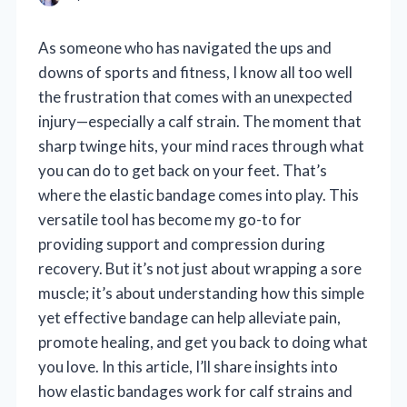
As someone who has navigated the ups and
downs of sports and fitness, I know all too well
the frustration that comes with an unexpected
injury—especially a calf strain. The moment that
sharp twinge hits, your mind races through what
you can do to get back on your feet. That’s
where the elastic bandage comes into play. This
versatile tool has become my go-to for
providing support and compression during
recovery. But it’s not just about wrapping a sore
muscle; it’s about understanding how this simple
yet effective bandage can help alleviate pain,
promote healing, and get you back to doing what
you love. In this article, I’ll share insights into
how elastic bandages work for calf strains and