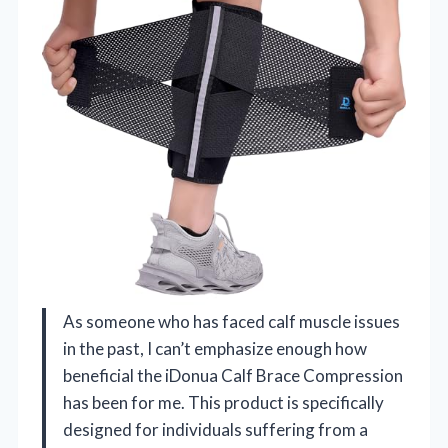
As someone who has faced calf muscle issues
in the past, I can’t emphasize enough how
beneficial the iDonua Calf Brace Compression
has been for me. This product is specifically
designed for individuals suffering from a