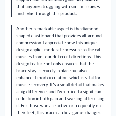
that anyone struggling with similar issues will
find relief through this product.
Another remarkable aspect is the diamond-
shaped elastic band that provides all-around
compression. I appreciate how this unique
design applies moderate pressure to the calf
muscles from four different directions. This
design feature not only ensures that the
brace stays securely in place but also
enhances blood circulation, which is vital for
muscle recovery. It’s a small detail that makes
a big difference, and I’ve noticed a significant
reduction in both pain and swelling after using
it. For those who are active or frequently on
their feet, this brace can be a game-changer.