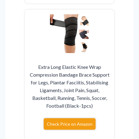
Extra Long Elastic Knee Wrap
Compression Bandage Brace Support
for Legs, Plantar Fasciitis, Stabilising
Ligaments, Joint Pain, Squat,
Basketball, Running, Tennis, Soccer,
Football (Black-1pcs)
Check Price on Amazon