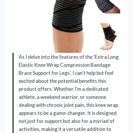
As I delve into the features of the ‘Extra Long
Elastic Knee Wrap Compression Bandage
Brace Support for Legs’, I can’t help but feel
excited about the potential benefits this
product offers. Whether I’m a dedicated
athlete, a weekend warrior, or someone
dealing with chronic joint pain, this knee wrap
appears to be a game-changer. It is designed
not just for support but also for a myriad of
activities, making it a versatile addition to