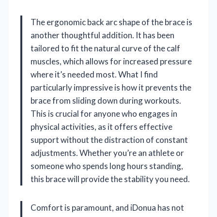
The ergonomic back arc shape of the brace is
another thoughtful addition. It has been
tailored to fit the natural curve of the calf
muscles, which allows for increased pressure
where it’s needed most. What I find
particularly impressive is how it prevents the
brace from sliding down during workouts.
This is crucial for anyone who engages in
physical activities, as it offers effective
support without the distraction of constant
adjustments. Whether you’re an athlete or
someone who spends long hours standing,
this brace will provide the stability you need.
Comfort is paramount, and iDonua has not