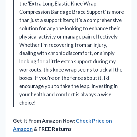
the ‘Extra Long Elastic Knee Wrap
Compression Bandage Brace Support’ is more
than just a support item; it’s a comprehensive
solution for anyone looking to enhance their
physical activity or manage pain effectively.
Whether I’m recovering from an injury,
dealing with chronic discomfort, or simply
looking for a little extra support during my
workouts, this knee wrap seems to tick all the
boxes. If you’re on the fence about it, I’d
encourage you to take the leap. Investing in
your health and comfort is always a wise
choice!
Get It From Amazon Now:
Check Price on
Amazon
& FREE Returns