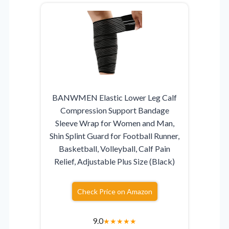
BANWMEN Elastic Lower Leg Calf
Compression Support Bandage
Sleeve Wrap for Women and Man,
Shin Splint Guard for Football Runner,
Basketball, Volleyball, Calf Pain
Relief, Adjustable Plus Size (Black)
Check Price on Amazon
9.0
★
★
★
★
★