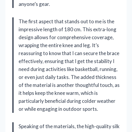
anyone’s gear.
The first aspect that stands out to me is the
impressive length of 180 cm. This extra-long
design allows for comprehensive coverage,
wrapping the entire knee and leg. It’s
reassuring to know that I can secure the brace
effectively, ensuring that I get the stability I
need during activities like basketball, running,
or even just daily tasks. The added thickness
of the material is another thoughtful touch, as
it helps keep the knee warm, which is
particularly beneficial during colder weather
or while engaging in outdoor sports.
Speaking of the materials, the high-quality silk