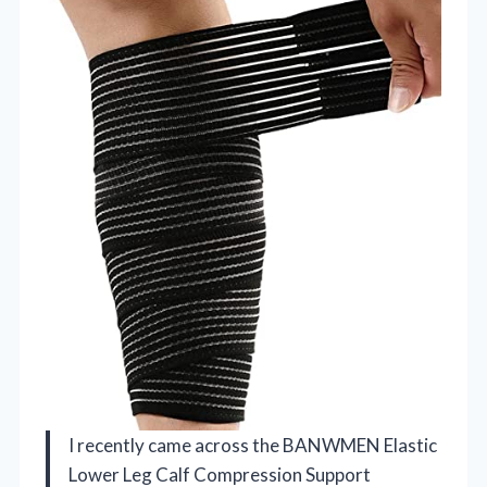
I recently came across the BANWMEN Elastic
Lower Leg Calf Compression Support