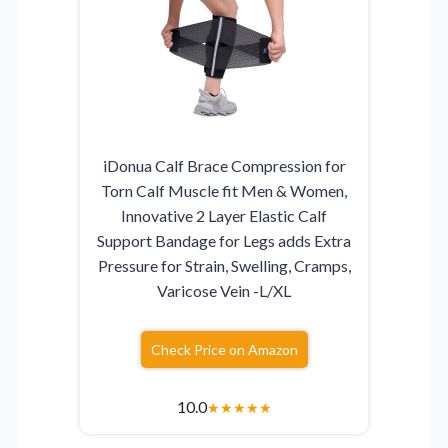
iDonua Calf Brace Compression for
Torn Calf Muscle fit Men & Women,
Innovative 2 Layer Elastic Calf
Support Bandage for Legs adds Extra
Pressure for Strain, Swelling, Cramps,
Varicose Vein -L/XL
Check Price on Amazon
10.0
★
★
★
★
★