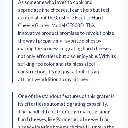
As someone who loves to cook and
appreciate fine cheeses, I can’t help but feel
excited about the Cushore Electric Hard
Cheese Grater, Model CES03D. This
innovative product promises to revolutionize
the way I prepare my favorite dishes by
making the process of grating hard cheeses
not only effortless but also enjoyable. With its
striking red color and stainless steel
construction, it’s not just a tool; it’s an
attractive addition to my kitchen.
One of the standout features of this grater is
its effortless automatic grating capability.
The handheld electric design makes grating
hard cheeses, like Parmesan, a breeze. I can
already imagine how much time I’ll save in the