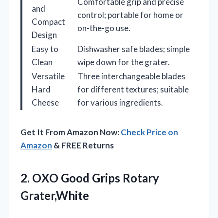
Comfortable grip and precise
and
control; portable for home or
Compact
on-the-go use.
Design
Easy to
Dishwasher safe blades; simple
Clean
wipe down for the grater.
Versatile
Three interchangeable blades
Hard
for different textures; suitable
Cheese
for various ingredients.
Get It From Amazon Now:
Check Price on
Amazon
& FREE Returns
2.
OXO Good Grips Rotary
Grater,White