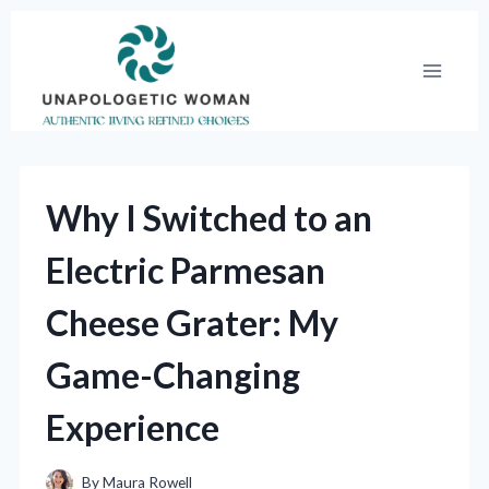
Skip
to
content
Why I Switched to an
Electric Parmesan
Cheese Grater: My
Game-Changing
Experience
By
Maura Rowell