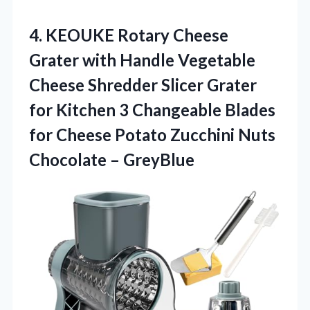
4.
KEOUKE Rotary Cheese
Grater
with Handle Vegetable
Cheese Shredder Slicer Grater
for Kitchen 3 Changeable Blades
for Cheese Potato Zucchini Nuts
Chocolate – GreyBlue