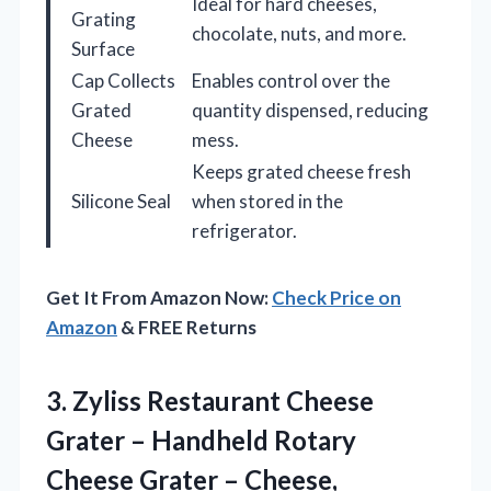
Ideal for hard cheeses,
Grating
chocolate, nuts, and more.
Surface
Cap Collects
Enables control over the
Grated
quantity dispensed, reducing
Cheese
mess.
Keeps grated cheese fresh
Silicone Seal
when stored in the
refrigerator.
Get It From Amazon Now:
Check Price on
Amazon
& FREE Returns
3.
Zyliss Restaurant Cheese
Grater
– Handheld Rotary
Cheese Grater – Cheese,