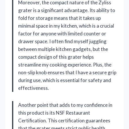
Moreover, the compact nature of the Zyliss
grater is a significant advantage. Its ability to
fold for storage means that it takes up
minimal space in my kitchen, which is a crucial
factor for anyone with limited counter or
drawer space. I often find myself juggling
between multiple kitchen gadgets, but the
compact design of this grater helps
streamline my cooking experience. Plus, the
non-slip knob ensures that I have a secure grip
during use, which is essential for safety and
effectiveness.
Another point that adds to my confidence in
this product is its NSF Restaurant
Certification. This certification guarantees
that the grater meets strict public health