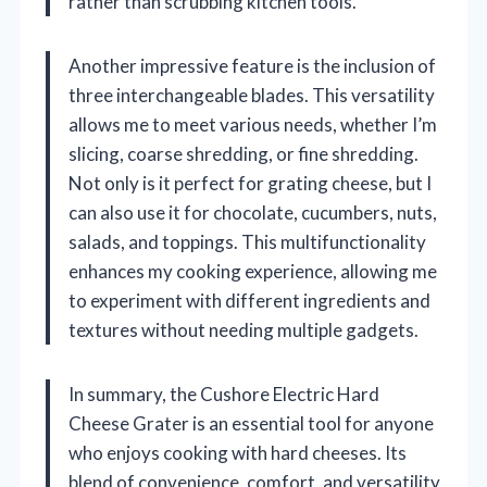
rather than scrubbing kitchen tools.
Another impressive feature is the inclusion of
three interchangeable blades. This versatility
allows me to meet various needs, whether I’m
slicing, coarse shredding, or fine shredding.
Not only is it perfect for grating cheese, but I
can also use it for chocolate, cucumbers, nuts,
salads, and toppings. This multifunctionality
enhances my cooking experience, allowing me
to experiment with different ingredients and
textures without needing multiple gadgets.
In summary, the Cushore Electric Hard
Cheese Grater is an essential tool for anyone
who enjoys cooking with hard cheeses. Its
blend of convenience, comfort, and versatility