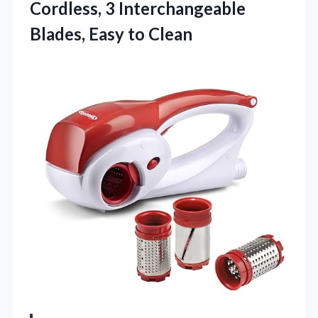
Cordless, 3 Interchangeable
Blades, Easy to Clean