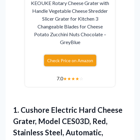
KEOUKE Rotary Cheese Grater with
Handle Vegetable Cheese Shredder
Slicer Grater for Kitchen 3
Changeable Blades for Cheese
Potato Zucchini Nuts Chocolate –
GreyBlue
Check Price on Amazon
7.0
★
★
★
★
☆
1. Cushore Electric Hard Cheese
Grater, Model CES03D, Red,
Stainless Steel, Automatic,