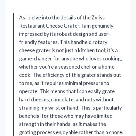
As I delve into the details of the Zyliss
Restaurant Cheese Grater, I am genuinely
impressed by its robust design and user-
friendly features. This handheld rotary
cheese grater is not just a kitchen tool; it’s a
game-changer for anyone who loves cooking,
whether you’re a seasoned chef or a home
cook. The efficiency of this grater stands out
to me, as it requires minimal pressure to
operate. This means that I can easily grate
hard cheeses, chocolate, and nuts without
straining my wrist or hand. This is particularly
beneficial for those who may have limited
strength in their hands, as it makes the
grating process enjoyable rather than a chore.