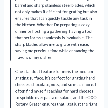
barrel and sharp stainless steel blades, which
not only makes it efficient for grating but also
ensures that I can quickly tackle any task in
the kitchen. Whether I’m preparing a cozy
dinner or hosting a gathering, having a tool
that performs seamlessly is invaluable. The
sharp blades allow me to grate with ease,
saving me precious time while enhancing the
flavors of my dishes.
One standout feature for me is the medium
grating surface. It’s perfect for grating hard
cheeses, chocolate, nuts, and so much more. I
often find myself reaching for hard cheeses
to sprinkle over pasta or salads, and the OXO
Rotary Grater ensures that I get just the right