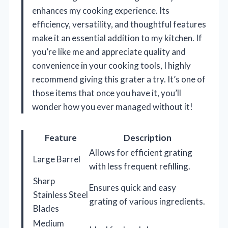
enhances my cooking experience. Its
efficiency, versatility, and thoughtful features
make it an essential addition to my kitchen. If
you’re like me and appreciate quality and
convenience in your cooking tools, I highly
recommend giving this grater a try. It’s one of
those items that once you have it, you’ll
wonder how you ever managed without it!
Feature
Description
Allows for efficient grating
Large Barrel
with less frequent refilling.
Sharp
Ensures quick and easy
Stainless Steel
grating of various ingredients.
Blades
Medium