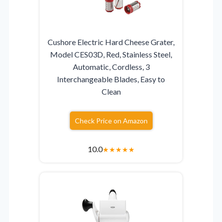
Cushore Electric Hard Cheese Grater,
Model CES03D, Red, Stainless Steel,
Automatic, Cordless, 3
Interchangeable Blades, Easy to
Clean
Check Price on Amazon
10.0
★
★
★
★
★