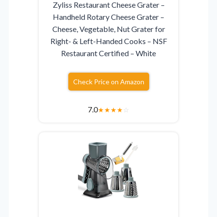
Zyliss Restaurant Cheese Grater –
Handheld Rotary Cheese Grater –
Cheese, Vegetable, Nut Grater for
Right- & Left-Handed Cooks – NSF
Restaurant Certified – White
Check Price on Amazon
7.0
★
★
★
★
☆