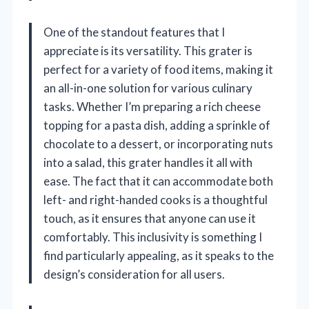
One of the standout features that I
appreciate is its versatility. This grater is
perfect for a variety of food items, making it
an all-in-one solution for various culinary
tasks. Whether I’m preparing a rich cheese
topping for a pasta dish, adding a sprinkle of
chocolate to a dessert, or incorporating nuts
into a salad, this grater handles it all with
ease. The fact that it can accommodate both
left- and right-handed cooks is a thoughtful
touch, as it ensures that anyone can use it
comfortably. This inclusivity is something I
find particularly appealing, as it speaks to the
design’s consideration for all users.