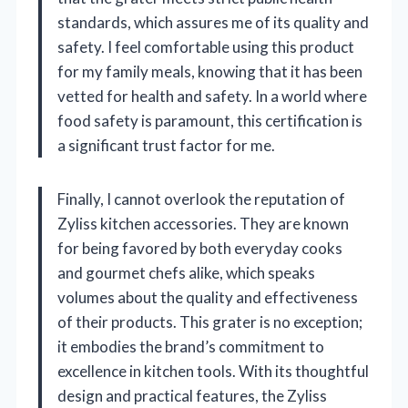
standards, which assures me of its quality and
safety. I feel comfortable using this product
for my family meals, knowing that it has been
vetted for health and safety. In a world where
food safety is paramount, this certification is
a significant trust factor for me.
Finally, I cannot overlook the reputation of
Zyliss kitchen accessories. They are known
for being favored by both everyday cooks
and gourmet chefs alike, which speaks
volumes about the quality and effectiveness
of their products. This grater is no exception;
it embodies the brand’s commitment to
excellence in kitchen tools. With its thoughtful
design and practical features, the Zyliss