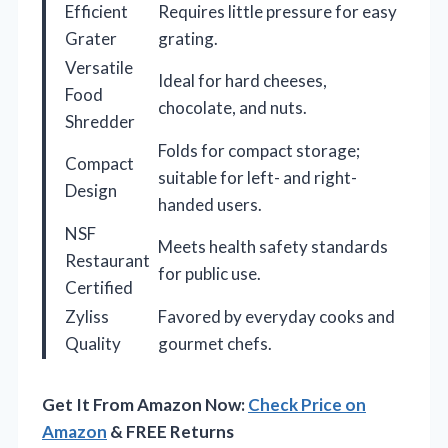
Efficient
Requires little pressure for easy
Grater
grating.
Versatile
Ideal for hard cheeses,
Food
chocolate, and nuts.
Shredder
Folds for compact storage;
Compact
suitable for left- and right-
Design
handed users.
NSF
Meets health safety standards
Restaurant
for public use.
Certified
Zyliss
Favored by everyday cooks and
Quality
gourmet chefs.
Get It From Amazon Now:
Check Price on
Amazon
& FREE Returns