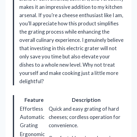
makes it an impressive addition to my kitchen
arsenal. If you’re a cheese enthusiast like I am,
you’ll appreciate how this product simplifies
the grating process while enhancing the
overall culinary experience. I genuinely believe
that investing in this electric grater will not
only save you time but also elevate your
dishes to a whole new level. Why not treat
yourself and make cooking just a little more
delightful?
Feature
Description
Effortless
Quick and easy grating of hard
Automatic
cheeses; cordless operation for
Grating
convenience.
Ergonomic