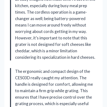
kitchen, especially during busy meal prep
times. The cordless operation is a game-
changer as well; being battery-powered
means I can move around freely without
worrying about cords getting in my way.
However, it’s important to note that this
grater is not designed for soft cheeses like
cheddar, which is a minor limitation
considering its specialization in hard cheeses.
The ergonomic and compact design of the
CES03D really caught my attention. The
handle is designed for comfort, allowing me
to maintain a firm grip while grating. This
ensures that I have precise control over the
grating process, which is especially useful