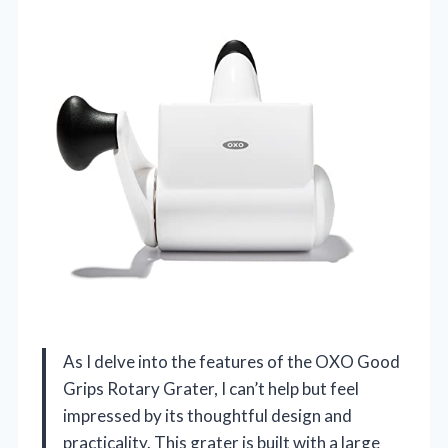
As I delve into the features of the OXO Good
Grips Rotary Grater, I can’t help but feel
impressed by its thoughtful design and
practicality. This grater is built with a large