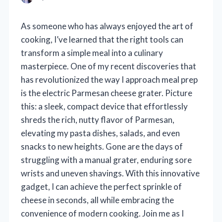
As someone who has always enjoyed the art of
cooking, I’ve learned that the right tools can
transform a simple meal into a culinary
masterpiece. One of my recent discoveries that
has revolutionized the way I approach meal prep
is the electric Parmesan cheese grater. Picture
this: a sleek, compact device that effortlessly
shreds the rich, nutty flavor of Parmesan,
elevating my pasta dishes, salads, and even
snacks to new heights. Gone are the days of
struggling with a manual grater, enduring sore
wrists and uneven shavings. With this innovative
gadget, I can achieve the perfect sprinkle of
cheese in seconds, all while embracing the
convenience of modern cooking. Join me as I