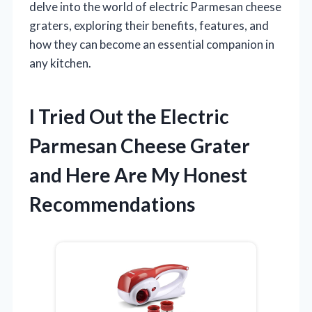
delve into the world of electric Parmesan cheese
graters, exploring their benefits, features, and
how they can become an essential companion in
any kitchen.
I Tried Out the Electric
Parmesan Cheese Grater
and Here Are My Honest
Recommendations