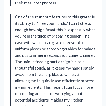
their meal prep process.
One of the standout features of this grater is
its ability to “free your hands.” I can’t stress
enough how significant this is, especially when
you’re in the thick of preparing dinner. The
ease with which I can grate cheese into
uniform pieces or shred vegetables for salads
and pasta in mere seconds is a game-changer.
The unique feeding port design is also a
thoughtful touch, as it keeps my hands safely
away from the sharp blades while still
allowing me to quickly and efficiently process
my ingredients. This means I can focus more
on cooking and less on worrying about
potential accidents, making my kitchen