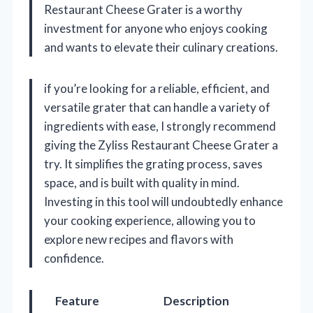
Restaurant Cheese Grater is a worthy
investment for anyone who enjoys cooking
and wants to elevate their culinary creations.
if you’re looking for a reliable, efficient, and
versatile grater that can handle a variety of
ingredients with ease, I strongly recommend
giving the Zyliss Restaurant Cheese Grater a
try. It simplifies the grating process, saves
space, and is built with quality in mind.
Investing in this tool will undoubtedly enhance
your cooking experience, allowing you to
explore new recipes and flavors with
confidence.
Feature
Description