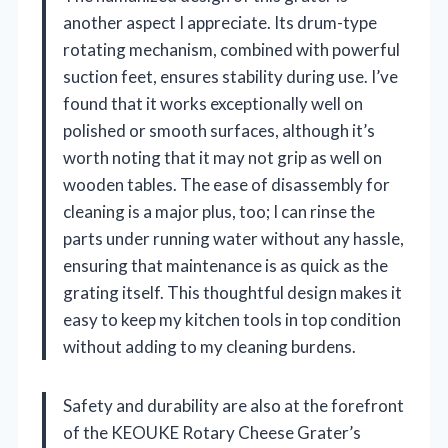
another aspect I appreciate. Its drum-type
rotating mechanism, combined with powerful
suction feet, ensures stability during use. I’ve
found that it works exceptionally well on
polished or smooth surfaces, although it’s
worth noting that it may not grip as well on
wooden tables. The ease of disassembly for
cleaning is a major plus, too; I can rinse the
parts under running water without any hassle,
ensuring that maintenance is as quick as the
grating itself. This thoughtful design makes it
easy to keep my kitchen tools in top condition
without adding to my cleaning burdens.
Safety and durability are also at the forefront
of the KEOUKE Rotary Cheese Grater’s