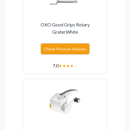
OXO Good Grips Rotary
Grater,White
Check Price on Amazon
7.0
★
★
★
★
☆