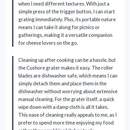
when I need different textures. With just a
simple press of the trigger button, I can start
grating immediately. Plus, its portable nature
means I can take it along for picnics or
gatherings, making it a versatile companion
for cheese lovers on the go.
Cleaning up after cooking can be a hassle, but
the Cushore grater makes it easy. The roller
blades are dishwasher safe, which means I can
simply detach them and place them in the
dishwasher without worrying about extensive
manual cleaning. For the grater itself, a quick
wipe down with a damp cloth is all it takes.
This ease of cleaning really appeals to me, as I
prefer to spend more time enjoying my food