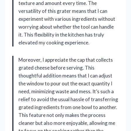
texture and amount every time. The
versatility of this grater means that I can
experiment with various ingredients without
worrying about whether the tool can handle
it. This flexibility in the kitchen has truly
elevated my cooking experience.
Moreover, I appreciate the cap that collects
grated cheese before serving. This
thoughtful addition means that I can adjust
the window to pour out the exact quantity I
need, minimizing waste and mess. It’s such a
relief to avoid the usual hassle of transferring
grated ingredients from one bowl to another.
This feature not only makes the process
cleaner but also more enjoyable, allowing me
to focus on the cooking rather than the