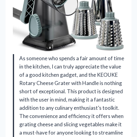
As someone who spends a fair amount of time
in the kitchen, I can truly appreciate the value
of a good kitchen gadget, and the KEOUKE
Rotary Cheese Grater with Handle is nothing
short of exceptional. This product is designed
with the user in mind, making it a fantastic
addition to any culinary enthusiast’s toolkit.
The convenience and efficiency it offers when
grating cheese and slicing vegetables make it
a must-have for anyone looking to streamline