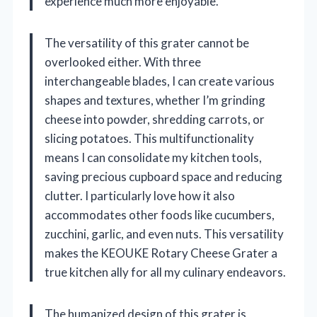
experience much more enjoyable.
The versatility of this grater cannot be
overlooked either. With three
interchangeable blades, I can create various
shapes and textures, whether I’m grinding
cheese into powder, shredding carrots, or
slicing potatoes. This multifunctionality
means I can consolidate my kitchen tools,
saving precious cupboard space and reducing
clutter. I particularly love how it also
accommodates other foods like cucumbers,
zucchini, garlic, and even nuts. This versatility
makes the KEOUKE Rotary Cheese Grater a
true kitchen ally for all my culinary endeavors.
The humanized design of this grater is