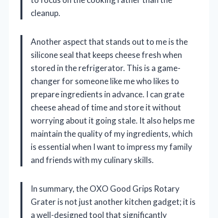
cleanup.
Another aspect that stands out to me is the
silicone seal that keeps cheese fresh when
stored in the refrigerator. This is a game-
changer for someone like me who likes to
prepare ingredients in advance. I can grate
cheese ahead of time and store it without
worrying about it going stale. It also helps me
maintain the quality of my ingredients, which
is essential when I want to impress my family
and friends with my culinary skills.
In summary, the OXO Good Grips Rotary
Grater is not just another kitchen gadget; it is
a well-designed tool that significantly