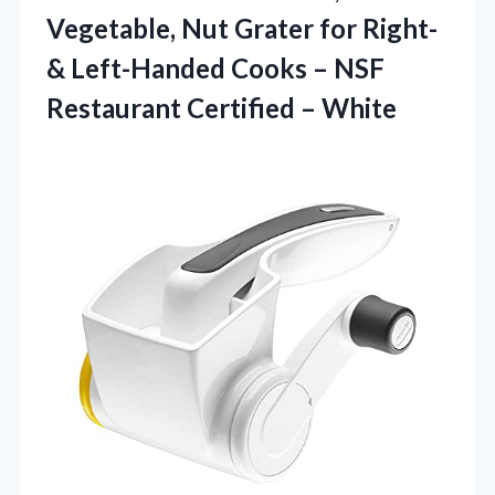
Vegetable, Nut Grater for Right-
& Left-Handed Cooks – NSF
Restaurant Certified – White