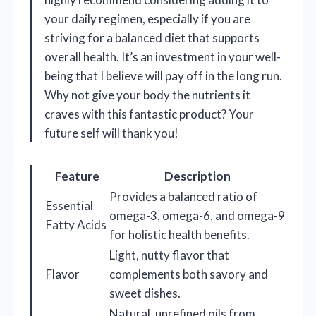
your daily regimen, especially if you are
striving for a balanced diet that supports
overall health. It’s an investment in your well-
being that I believe will pay off in the long run.
Why not give your body the nutrients it
craves with this fantastic product? Your
future self will thank you!
Feature
Description
Provides a balanced ratio of
Essential
omega-3, omega-6, and omega-9
Fatty Acids
for holistic health benefits.
Light, nutty flavor that
Flavor
complements both savory and
sweet dishes.
Natural, unrefined oils from