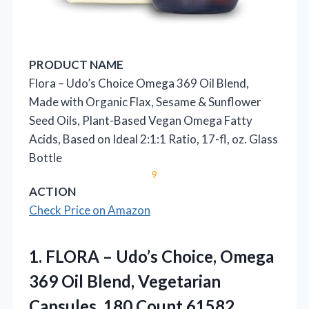
PRODUCT NAME
Flora – Udo’s Choice Omega 369 Oil Blend,
Made with Organic Flax, Sesame & Sunflower
Seed Oils, Plant-Based Vegan Omega Fatty
Acids, Based on Ideal 2:1:1 Ratio, 17-fl, oz. Glass
Bottle
9
ACTION
Check Price on Amazon
1. FLORA – Udo’s Choice, Omega
369 Oil Blend,
Vegetarian
Capsules, 180 Count,61582