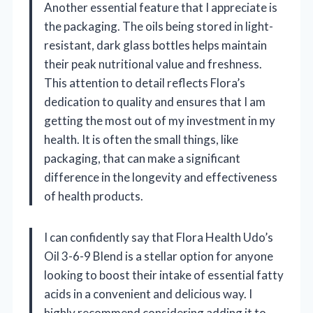
Another essential feature that I appreciate is
the packaging. The oils being stored in light-
resistant, dark glass bottles helps maintain
their peak nutritional value and freshness.
This attention to detail reflects Flora’s
dedication to quality and ensures that I am
getting the most out of my investment in my
health. It is often the small things, like
packaging, that can make a significant
difference in the longevity and effectiveness
of health products.
I can confidently say that Flora Health Udo’s
Oil 3-6-9 Blend is a stellar option for anyone
looking to boost their intake of essential fatty
acids in a convenient and delicious way. I
highly recommend considering adding it to