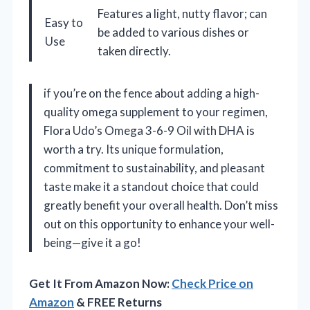
Features a light, nutty flavor; can
Easy to
be added to various dishes or
Use
taken directly.
if you’re on the fence about adding a high-
quality omega supplement to your regimen,
Flora Udo’s Omega 3-6-9 Oil with DHA is
worth a try. Its unique formulation,
commitment to sustainability, and pleasant
taste make it a standout choice that could
greatly benefit your overall health. Don’t miss
out on this opportunity to enhance your well-
being—give it a go!
Get It From Amazon Now:
Check Price on
Amazon
& FREE Returns