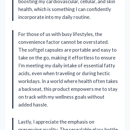
boosting my cardiovascular, cellular, and skin
health, which is something I can confidently
incorporate into my daily routine.
For those of us with busy lifestyles, the
convenience factor cannot be overstated.
The softgel capsules are portable and easy to
take on the go, making it effortless to ensure
I’m meeting my daily intake of essential fatty
acids, even when traveling or during hectic
workdays. In a world where health often takes
a backseat, this product empowers me to stay
on track with my wellness goals without
added hassle.
Lastly, I appreciate the emphasis on
preserving quality. The resealable glass bottle