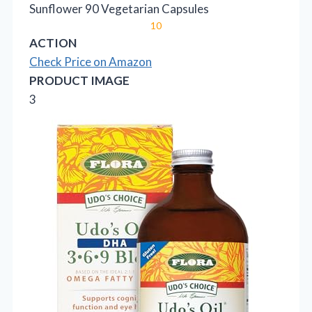
Sunflower 90 Vegetarian Capsules
10
ACTION
Check Price on Amazon
PRODUCT IMAGE
3