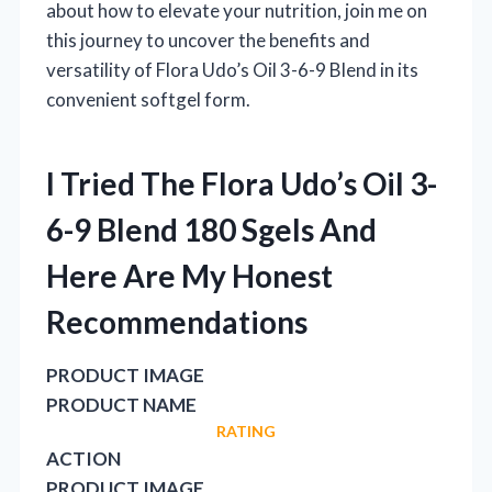
about how to elevate your nutrition, join me on
this journey to uncover the benefits and
versatility of Flora Udo’s Oil 3-6-9 Blend in its
convenient softgel form.
I Tried The Flora Udo’s Oil 3-
6-9 Blend 180 Sgels And
Here Are My Honest
Recommendations
PRODUCT IMAGE
PRODUCT NAME
RATING
ACTION
PRODUCT IMAGE