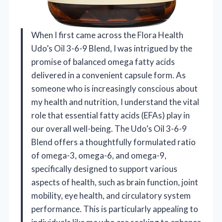
When I first came across the Flora Health
Udo’s Oil 3-6-9 Blend, I was intrigued by the
promise of balanced omega fatty acids
delivered in a convenient capsule form. As
someone who is increasingly conscious about
my health and nutrition, I understand the vital
role that essential fatty acids (EFAs) play in
our overall well-being. The Udo’s Oil 3-6-9
Blend offers a thoughtfully formulated ratio
of omega-3, omega-6, and omega-9,
specifically designed to support various
aspects of health, such as brain function, joint
mobility, eye health, and circulatory system
performance. This is particularly appealing to