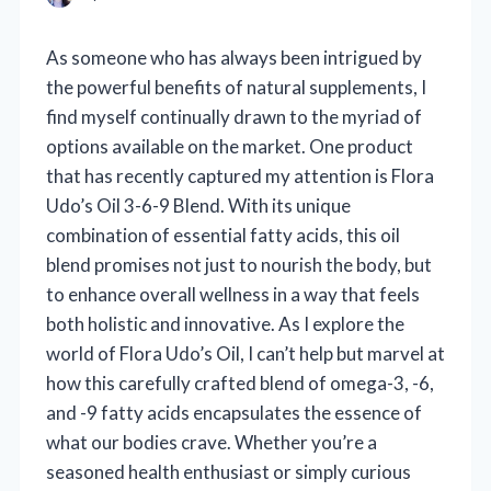
As someone who has always been intrigued by
the powerful benefits of natural supplements, I
find myself continually drawn to the myriad of
options available on the market. One product
that has recently captured my attention is Flora
Udo’s Oil 3-6-9 Blend. With its unique
combination of essential fatty acids, this oil
blend promises not just to nourish the body, but
to enhance overall wellness in a way that feels
both holistic and innovative. As I explore the
world of Flora Udo’s Oil, I can’t help but marvel at
how this carefully crafted blend of omega-3, -6,
and -9 fatty acids encapsulates the essence of
what our bodies crave. Whether you’re a
seasoned health enthusiast or simply curious