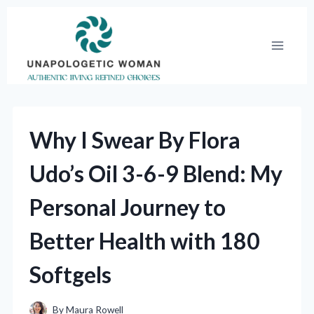
Skip
to
content
Why I Swear By Flora
Udo’s Oil 3-6-9 Blend: My
Personal Journey to
Better Health with 180
Softgels
By
Maura Rowell