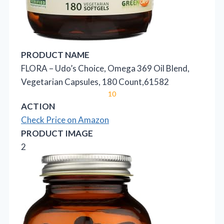
PRODUCT NAME
FLORA – Udo’s Choice, Omega 369 Oil Blend,
Vegetarian Capsules, 180 Count,61582
10
ACTION
Check Price on Amazon
PRODUCT IMAGE
2