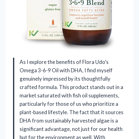
As I explore the benefits of Flora Udo’s
Omega 3-6-9 Oil with DHA, I find myself
genuinely impressed by its thoughtfully
crafted formula. This product stands out in a
market saturated with fish oil supplements,
particularly for those of us who prioritize a
plant-based lifestyle. The fact that it sources
DHA from sustainably harvested algae is a
significant advantage, not just for our health
but for the environment as well. With