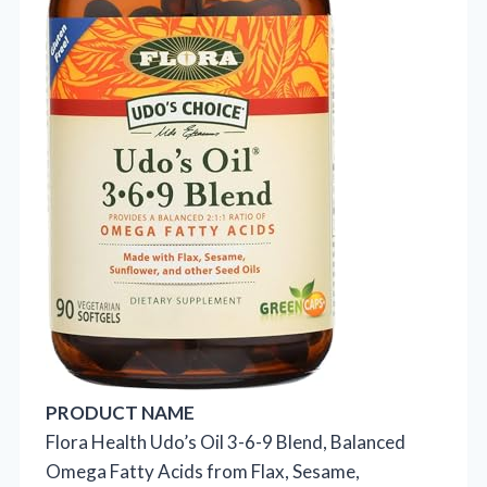
PRODUCT NAME
Flora Health Udo’s Oil 3-6-9 Blend, Balanced
Omega Fatty Acids from Flax, Sesame,