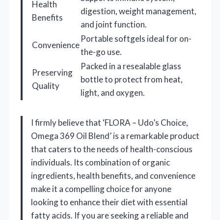
Health
digestion, weight management,
Benefits
and joint function.
Portable softgels ideal for on-
Convenience
the-go use.
Packed in a resealable glass
Preserving
bottle to protect from heat,
Quality
light, and oxygen.
I firmly believe that ‘FLORA – Udo’s Choice,
Omega 369 Oil Blend’ is a remarkable product
that caters to the needs of health-conscious
individuals. Its combination of organic
ingredients, health benefits, and convenience
make it a compelling choice for anyone
looking to enhance their diet with essential
fatty acids. If you are seeking a reliable and