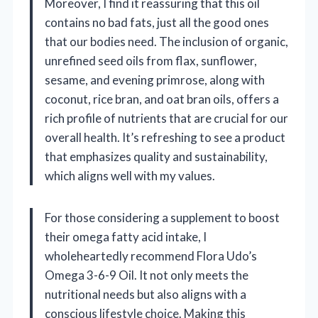
Moreover, I find it reassuring that this oil
contains no bad fats, just all the good ones
that our bodies need. The inclusion of organic,
unrefined seed oils from flax, sunflower,
sesame, and evening primrose, along with
coconut, rice bran, and oat bran oils, offers a
rich profile of nutrients that are crucial for our
overall health. It’s refreshing to see a product
that emphasizes quality and sustainability,
which aligns well with my values.
For those considering a supplement to boost
their omega fatty acid intake, I
wholeheartedly recommend Flora Udo’s
Omega 3-6-9 Oil. It not only meets the
nutritional needs but also aligns with a
conscious lifestyle choice. Making this