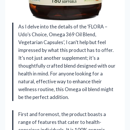
As I delve into the details of the ‘FLORA –
Udo’s Choice, Omega 369 Oil Blend,
Vegetarian Capsules’, I can’t help but feel
impressed by what this product has to offer.
It’s not just another supplement; it’s a
thoughtfully crafted blend designed with our
health in mind. For anyone looking for a
natural, effective way to enhance their
wellness routine, this Omega oil blend might
be the perfect addition.
First and foremost, the product boasts a
range of features that cater to health-
conscious individuals. It is 100% organic,