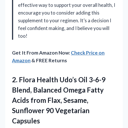
effective way to support your overall health, I
encourage you to consider adding this
supplement to your regimen. It’s a decision I
feel confident making, and I believe you will
too!
Get It From Amazon Now:
Check Price on
Amazon
& FREE Returns
2. Flora Health Udo’s Oil 3-6-9
Blend, Balanced Omega Fatty
Acids from Flax, Sesame,
Sunflower 90 Vegetarian
Capsules