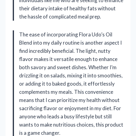
individuals like me who are seeking to enhance
their dietary intake of healthy fats without
the hassle of complicated meal prep.
The ease of incorporating Flora Udo’s Oil
Blend into my daily routine is another aspect I
find incredibly beneficial. The light, nutty
flavor makes it versatile enough to enhance
both savory and sweet dishes. Whether I’m
drizzling it on salads, mixing it into smoothies,
or adding it to baked goods, it effortlessly
complements my meals. This convenience
means that I can prioritize my health without
sacrificing flavor or enjoyment in my diet. For
anyone who leads a busy lifestyle but still
wants to make nutritious choices, this product
is a game changer.