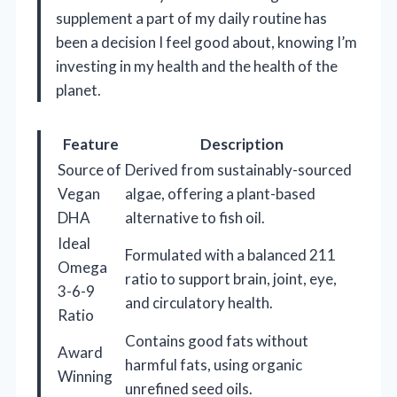
supplement a part of my daily routine has
been a decision I feel good about, knowing I’m
investing in my health and the health of the
planet.
Feature
Description
Source of
Derived from sustainably-sourced
Vegan
algae, offering a plant-based
DHA
alternative to fish oil.
Ideal
Formulated with a balanced 211
Omega
ratio to support brain, joint, eye,
3-6-9
and circulatory health.
Ratio
Contains good fats without
Award
harmful fats, using organic
Winning
unrefined seed oils.