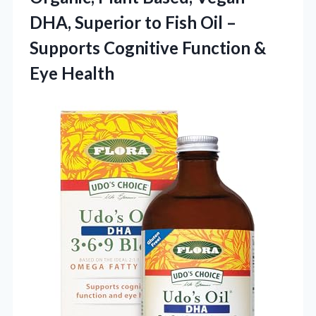
DHA, Superior to Fish Oil –
Supports Cognitive
Function &
Eye Health