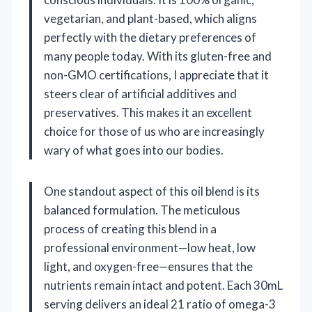
vegetarian, and plant-based, which aligns
perfectly with the dietary preferences of
many people today. With its gluten-free and
non-GMO certifications, I appreciate that it
steers clear of artificial additives and
preservatives. This makes it an excellent
choice for those of us who are increasingly
wary of what goes into our bodies.
One standout aspect of this oil blend is its
balanced formulation. The meticulous
process of creating this blend in a
professional environment—low heat, low
light, and oxygen-free—ensures that the
nutrients remain intact and potent. Each 30mL
serving delivers an ideal 21 ratio of omega-3