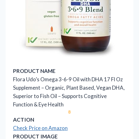
PRODUCT NAME
Flora Udo’s Omega 3-6-9 Oil with DHA 17 Fl Oz
Supplement – Organic, Plant Based, Vegan DHA,
Superior to Fish Oil – Supports Cognitive
Function & Eye Health
8
ACTION
Check Price on Amazon
PRODUCT IMAGE