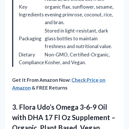
Key
organic flax, sunflower, sesame,
Ingredients
evening primrose, coconut, rice,
and bran.
Stored in light-resistant, dark
Packaging
glass bottles to maintain
freshness and nutritional value.
Dietary
Non-GMO, Certified-Organic,
Compliance
Kosher, and Vegan.
Get It From Amazon Now:
Check Price on
Amazon
& FREE Returns
3. Flora Udo’s Omega 3-6-9 Oil
with DHA 17 Fl Oz Supplement –
Organic, Plant Based, Vegan