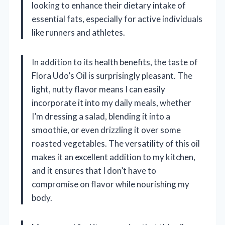
looking to enhance their dietary intake of
essential fats, especially for active individuals
like runners and athletes.
In addition to its health benefits, the taste of
Flora Udo’s Oil is surprisingly pleasant. The
light, nutty flavor means I can easily
incorporate it into my daily meals, whether
I’m dressing a salad, blending it into a
smoothie, or even drizzling it over some
roasted vegetables. The versatility of this oil
makes it an excellent addition to my kitchen,
and it ensures that I don’t have to
compromise on flavor while nourishing my
body.