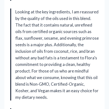
Looking at the key ingredients, I am reassured
by the quality of the oils used in this blend.
The fact that it contains natural, unrefined
oils from certified organic sources such as
flax, sunflower, sesame, and evening primrose
seeds is a major plus. Additionally, the
inclusion of oils from coconut, rice, and bran
without any bad fats is a testament to Flora’s
commitment to providing a clean, healthy
product. For those of us who are mindful
about what we consume, knowing that this oil
blend is Non-GMO, Certified-Organic,
Kosher, and Vegan makes it an easy choice for
my dietary needs.