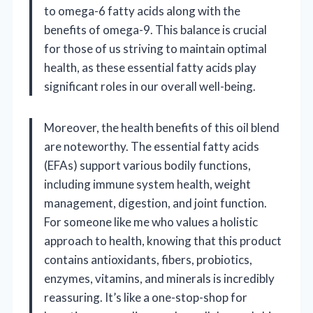
to omega-6 fatty acids along with the
benefits of omega-9. This balance is crucial
for those of us striving to maintain optimal
health, as these essential fatty acids play
significant roles in our overall well-being.
Moreover, the health benefits of this oil blend
are noteworthy. The essential fatty acids
(EFAs) support various bodily functions,
including immune system health, weight
management, digestion, and joint function.
For someone like me who values a holistic
approach to health, knowing that this product
contains antioxidants, fibers, probiotics,
enzymes, vitamins, and minerals is incredibly
reassuring. It’s like a one-stop-shop for