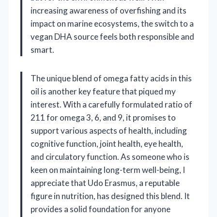
increasing awareness of overfishing and its
impact on marine ecosystems, the switch to a
vegan DHA source feels both responsible and
smart.
The unique blend of omega fatty acids in this
oil is another key feature that piqued my
interest. With a carefully formulated ratio of
211 for omega 3, 6, and 9, it promises to
support various aspects of health, including
cognitive function, joint health, eye health,
and circulatory function. As someone who is
keen on maintaining long-term well-being, I
appreciate that Udo Erasmus, a reputable
figure in nutrition, has designed this blend. It
provides a solid foundation for anyone