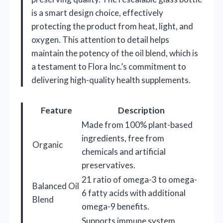
is a smart design choice, effectively
protecting the product from heat, light, and
oxygen. This attention to detail helps
maintain the potency of the oil blend, which is
a testament to Flora Inc.’s commitment to
delivering high-quality health supplements.
Feature
Description
Made from 100% plant-based
ingredients, free from
Organic
chemicals and artificial
preservatives.
21 ratio of omega-3 to omega-
Balanced Oil
6 fatty acids with additional
Blend
omega-9 benefits.
Supports immune system,