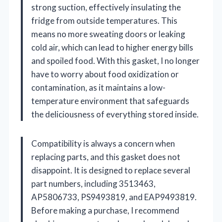
strong suction, effectively insulating the
fridge from outside temperatures. This
means no more sweating doors or leaking
cold air, which can lead to higher energy bills
and spoiled food. With this gasket, I no longer
have to worry about food oxidization or
contamination, as it maintains a low-
temperature environment that safeguards
the deliciousness of everything stored inside.
Compatibility is always a concern when
replacing parts, and this gasket does not
disappoint. It is designed to replace several
part numbers, including 3513463,
AP5806733, PS9493819, and EAP9493819.
Before making a purchase, I recommend