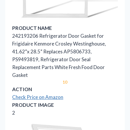
PRODUCT NAME
242193206 Refrigerator Door Gasket for
Frigidaire Kenmore Crosley Westinghouse,
41.62”x 28.5” Replaces AP5806733,
PS9493819, Refrigerator Door Seal
Replacement Parts White Fresh Food Door
Gasket
10
ACTION
Check Price on Amazon
PRODUCT IMAGE
2