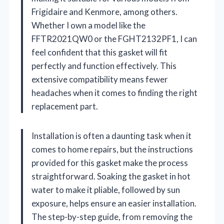
Frigidaire and Kenmore, among others.
Whether I own a model like the
FFTR2021QW0 or the FGHT2132PF1, I can
feel confident that this gasket will fit
perfectly and function effectively. This
extensive compatibility means fewer
headaches when it comes to finding the right
replacement part.
Installation is often a daunting task when it
comes to home repairs, but the instructions
provided for this gasket make the process
straightforward. Soaking the gasket in hot
water to make it pliable, followed by sun
exposure, helps ensure an easier installation.
The step-by-step guide, from removing the