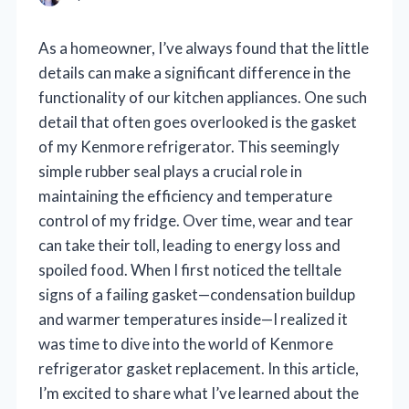
As a homeowner, I’ve always found that the little
details can make a significant difference in the
functionality of our kitchen appliances. One such
detail that often goes overlooked is the gasket
of my Kenmore refrigerator. This seemingly
simple rubber seal plays a crucial role in
maintaining the efficiency and temperature
control of my fridge. Over time, wear and tear
can take their toll, leading to energy loss and
spoiled food. When I first noticed the telltale
signs of a failing gasket—condensation buildup
and warmer temperatures inside—I realized it
was time to dive into the world of Kenmore
refrigerator gasket replacement. In this article,
I’m excited to share what I’ve learned about the