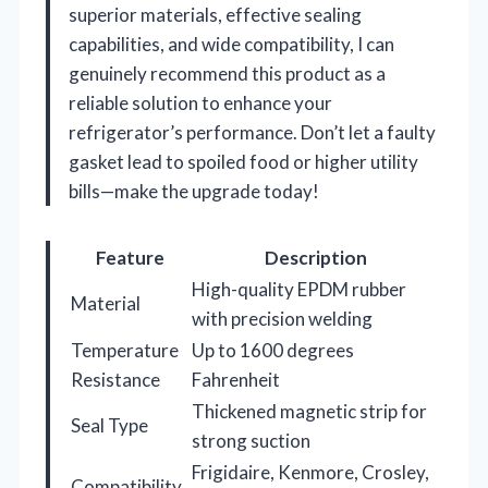
superior materials, effective sealing
capabilities, and wide compatibility, I can
genuinely recommend this product as a
reliable solution to enhance your
refrigerator’s performance. Don’t let a faulty
gasket lead to spoiled food or higher utility
bills—make the upgrade today!
Feature
Description
High-quality EPDM rubber
Material
with precision welding
Temperature
Up to 1600 degrees
Resistance
Fahrenheit
Thickened magnetic strip for
Seal Type
strong suction
Frigidaire, Kenmore, Crosley,
Compatibility