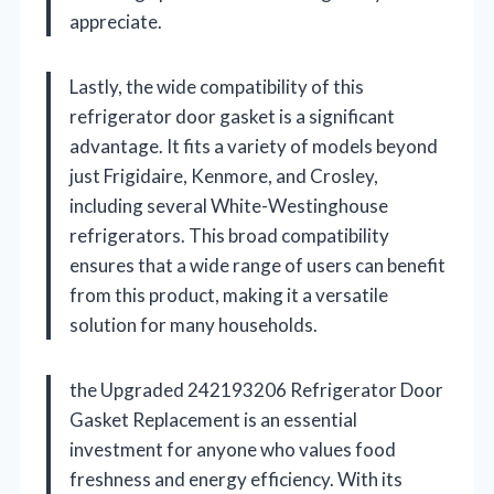
appreciate.
Lastly, the wide compatibility of this
refrigerator door gasket is a significant
advantage. It fits a variety of models beyond
just Frigidaire, Kenmore, and Crosley,
including several White-Westinghouse
refrigerators. This broad compatibility
ensures that a wide range of users can benefit
from this product, making it a versatile
solution for many households.
the Upgraded 242193206 Refrigerator Door
Gasket Replacement is an essential
investment for anyone who values food
freshness and energy efficiency. With its