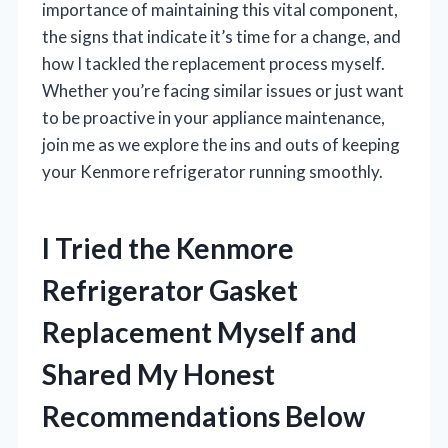
importance of maintaining this vital component,
the signs that indicate it’s time for a change, and
how I tackled the replacement process myself.
Whether you’re facing similar issues or just want
to be proactive in your appliance maintenance,
join me as we explore the ins and outs of keeping
your Kenmore refrigerator running smoothly.
I Tried the Kenmore
Refrigerator Gasket
Replacement Myself and
Shared My Honest
Recommendations Below