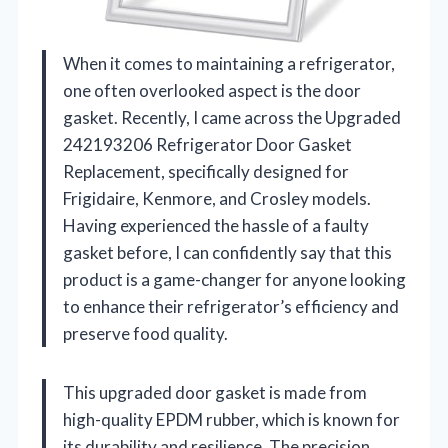
When it comes to maintaining a refrigerator,
one often overlooked aspect is the door
gasket. Recently, I came across the Upgraded
242193206 Refrigerator Door Gasket
Replacement, specifically designed for
Frigidaire, Kenmore, and Crosley models.
Having experienced the hassle of a faulty
gasket before, I can confidently say that this
product is a game-changer for anyone looking
to enhance their refrigerator’s efficiency and
preserve food quality.
This upgraded door gasket is made from
high-quality EPDM rubber, which is known for
its durability and resilience. The precision