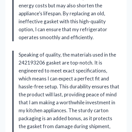
energy costs but may also shorten the
appliance’s lifespan. By replacing an old,
ineffective gasket with this high-quality
option, I can ensure that my refrigerator
operates smoothly and efficiently.
Speaking of quality, the materials used in the
242193206 gasket are top-notch. It is
engineered to meet exact specifications,
which means I can expect a perfect fit and
hassle-free setup. This durability ensures that
the product will last, providing peace of mind
that I am making a worthwhile investment in
my kitchen appliances. The sturdy carton
packaging is an added bonus, as it protects
the gasket from damage during shipment,