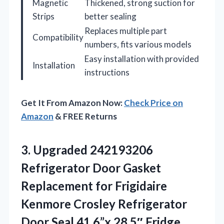
Magnetic
Thickened, strong suction for
Strips
better sealing
Replaces multiple part
Compatibility
numbers, fits various models
Easy installation with provided
Installation
instructions
Get It From Amazon Now:
Check Price on
Amazon
& FREE Returns
3.
Upgraded 242193206
Refrigerator Door
Gasket
Replacement for Frigidaire
Kenmore Crosley Refrigerator
Door Seal 41.6”x 28.5″ Fridge