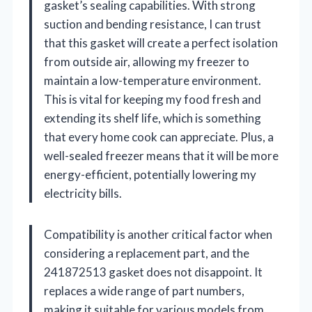
gasket’s sealing capabilities. With strong
suction and bending resistance, I can trust
that this gasket will create a perfect isolation
from outside air, allowing my freezer to
maintain a low-temperature environment.
This is vital for keeping my food fresh and
extending its shelf life, which is something
that every home cook can appreciate. Plus, a
well-sealed freezer means that it will be more
energy-efficient, potentially lowering my
electricity bills.
Compatibility is another critical factor when
considering a replacement part, and the
241872513 gasket does not disappoint. It
replaces a wide range of part numbers,
making it suitable for various models from