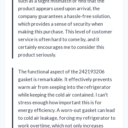
such as a slight mismatch or find that the
product appears used upon arrival, the
company guarantees a hassle-free solution,
which provides a sense of security when
making this purchase. This level of customer
service is often hard to come by, and it
certainly encourages me to consider this
product seriously.
The functional aspect of the 242193206
gasket is remarkable. It effectively prevents
warm air from seeping into the refrigerator
while keeping the cold air contained. I can’t
stress enough how important this is for
energy efficiency. A worn-out gasket can lead
to cold air leakage, forcing my refrigerator to
work overtime, which not only increases