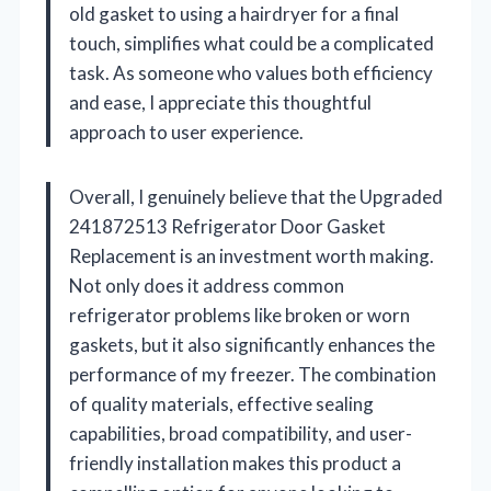
old gasket to using a hairdryer for a final
touch, simplifies what could be a complicated
task. As someone who values both efficiency
and ease, I appreciate this thoughtful
approach to user experience.
Overall, I genuinely believe that the Upgraded
241872513 Refrigerator Door Gasket
Replacement is an investment worth making.
Not only does it address common
refrigerator problems like broken or worn
gaskets, but it also significantly enhances the
performance of my freezer. The combination
of quality materials, effective sealing
capabilities, broad compatibility, and user-
friendly installation makes this product a