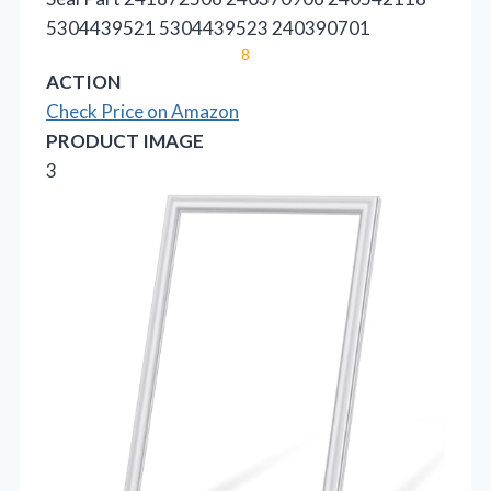
5304439521 5304439523 240390701
8
ACTION
Check Price on Amazon
PRODUCT IMAGE
3