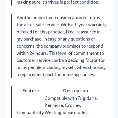
making sure it arrives in perfect condition.
Another important consideration for me is
the after-sale service. With a 1-year warranty
offered for this product, I feel reassured in
my purchase. In case of any questions or
concerns, the company promises to respond
within 24 hours. This level of commitment to
customer service can be a deciding factor for
many people, including myself, when choosing
a replacement part for home appliances.
Feature
Description
Compatible with Frigidaire,
Kenmore, Crosley,
Compatibility
Westinghouse models.