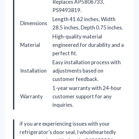
Replaces AP5806733,
PS9493819.
Length 41.62 inches, Width
Dimensions
28.5 inches, Depth 0.75 inches.
High-quality material
Material
engineered for durability and a
perfect fit.
Easy installation process with
Installation
adjustments based on
customer feedback.
1-year warranty with 24-hour
Warranty
customer support for any
inquiries.
if you are experiencing issues with your
refrigerator’s door seal, I wholeheartedly