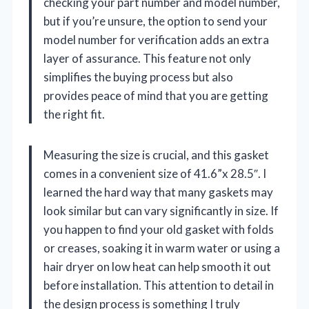
checking your part number and model number,
but if you’re unsure, the option to send your
model number for verification adds an extra
layer of assurance. This feature not only
simplifies the buying process but also
provides peace of mind that you are getting
the right fit.
Measuring the size is crucial, and this gasket
comes in a convenient size of 41.6”x 28.5″. I
learned the hard way that many gaskets may
look similar but can vary significantly in size. If
you happen to find your old gasket with folds
or creases, soaking it in warm water or using a
hair dryer on low heat can help smooth it out
before installation. This attention to detail in
the design process is something I truly