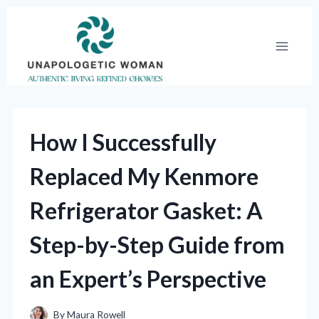
Skip
to
content
How I Successfully
Replaced My Kenmore
Refrigerator Gasket: A
Step-by-Step Guide from
an Expert’s Perspective
By
Maura Rowell