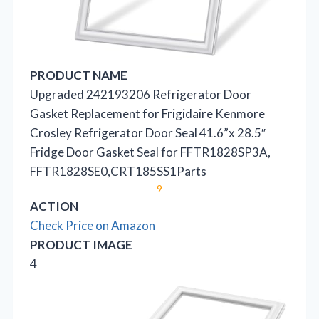
PRODUCT NAME
Upgraded 242193206 Refrigerator Door
Gasket Replacement for Frigidaire Kenmore
Crosley Refrigerator Door Seal 41.6”x 28.5″
Fridge Door Gasket Seal for FFTR1828SP3A,
FFTR1828SE0,CRT185SS1Parts
9
ACTION
Check Price on Amazon
PRODUCT IMAGE
4