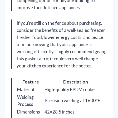
compelling option for anyone looking to
improve their kitchen appliances.
If you’re still on the fence about purchasing,
consider the benefits of a well-sealed freezer
fresher food, lower energy costs, and peace
of mind knowing that your appliance is
working efficiently. I highly recommend giving
this gasket a try; it could very well change
your kitchen experience for the better.
Feature
Description
Material
High-quality EPDM rubber
Welding
Precision welding at 1600°F
Process
Dimensions
42×28.5 inches