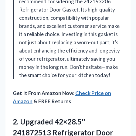
recommend considering the 242193206
Refrigerator Door Gasket. Its high-quality
construction, compatibility with popular
brands, and excellent customer service make
it a reliable choice. Investing in this gasket is
not just about replacing a worn-out part; it’s
about enhancing the efficiency and longevity
of your refrigerator, ultimately saving you
money in the long run. Don’t hesitate—make
the smart choice for your kitchen today!
Get It From Amazon Now:
Check Price on
Amazon
& FREE Returns
2. Upgraded 42×28.5″
241872513 Refrigerator Door