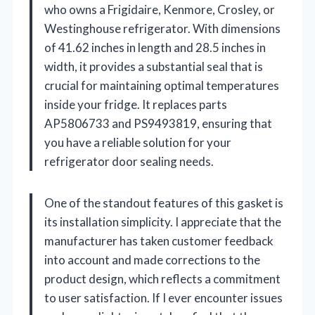
who owns a Frigidaire, Kenmore, Crosley, or
Westinghouse refrigerator. With dimensions
of 41.62 inches in length and 28.5 inches in
width, it provides a substantial seal that is
crucial for maintaining optimal temperatures
inside your fridge. It replaces parts
AP5806733 and PS9493819, ensuring that
you have a reliable solution for your
refrigerator door sealing needs.
One of the standout features of this gasket is
its installation simplicity. I appreciate that the
manufacturer has taken customer feedback
into account and made corrections to the
product design, which reflects a commitment
to user satisfaction. If I ever encounter issues