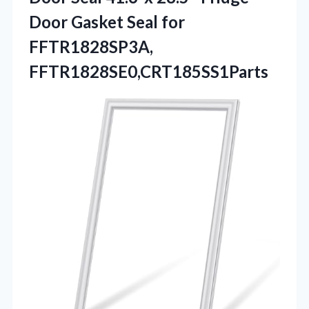
Door Gasket Seal for
FFTR1828SP3A,
FFTR1828SE0,CRT185SS1Parts