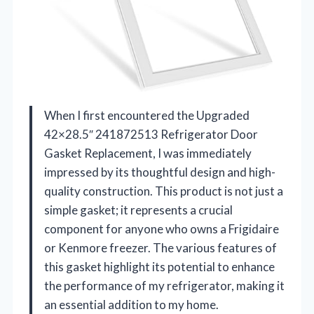
When I first encountered the Upgraded
42×28.5″ 241872513 Refrigerator Door
Gasket Replacement, I was immediately
impressed by its thoughtful design and high-
quality construction. This product is not just a
simple gasket; it represents a crucial
component for anyone who owns a Frigidaire
or Kenmore freezer. The various features of
this gasket highlight its potential to enhance
the performance of my refrigerator, making it
an essential addition to my home.