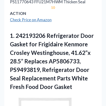
PS11770643 FFU21M7HWM Thicken Seal
10
ACTION
Check Price on Amazon
1.
242193206 Refrigerator Door
Gasket
for Frigidaire Kenmore
Crosley Westinghouse, 41.62”x
28.5” Replaces AP5806733,
PS9493819, Refrigerator Door
Seal Replacement Parts White
Fresh Food Door Gasket