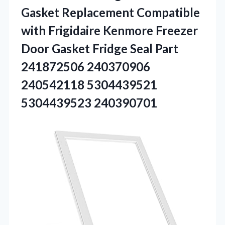
Gasket Replacement Compatible
with Frigidaire Kenmore Freezer
Door Gasket Fridge Seal Part
241872506 240370906
240542118 5304439521
5304439523 240390701