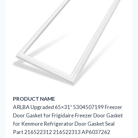
PRODUCT NAME
ARLBA Upgraded 65×31″ 5304507199 Freezer
Door Gasket for Frigidaire Freezer Door Gasket
for Kenmore Refrigerator Door Gasket Seal
Part 216522312 216522313 AP6037262