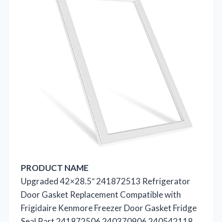
PRODUCT NAME
Upgraded 42×28.5″ 241872513 Refrigerator
Door Gasket Replacement Compatible with
Frigidaire Kenmore Freezer Door Gasket Fridge
Seal Part 241872506 240370906 240542118