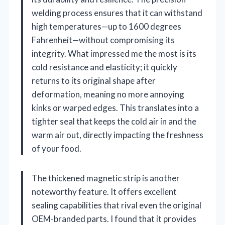
welding process ensures that it can withstand
high temperatures—up to 1600 degrees
Fahrenheit—without compromising its
integrity. What impressed me the most is its
cold resistance and elasticity; it quickly
returns to its original shape after
deformation, meaning no more annoying
kinks or warped edges. This translates into a
tighter seal that keeps the cold air in and the
warm air out, directly impacting the freshness
of your food.
The thickened magnetic strip is another
noteworthy feature. It offers excellent
sealing capabilities that rival even the original
OEM-branded parts. I found that it provides