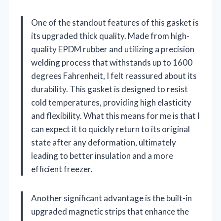
One of the standout features of this gasket is
its upgraded thick quality. Made from high-
quality EPDM rubber and utilizing a precision
welding process that withstands up to 1600
degrees Fahrenheit, I felt reassured about its
durability. This gasket is designed to resist
cold temperatures, providing high elasticity
and flexibility. What this means for me is that I
can expect it to quickly return to its original
state after any deformation, ultimately
leading to better insulation and a more
efficient freezer.
Another significant advantage is the built-in
upgraded magnetic strips that enhance the