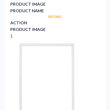
PRODUCT IMAGE
PRODUCT NAME
RATING
ACTION
PRODUCT IMAGE
1