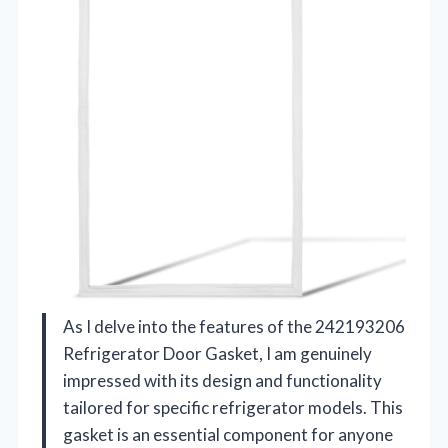
As I delve into the features of the 242193206
Refrigerator Door Gasket, I am genuinely
impressed with its design and functionality
tailored for specific refrigerator models. This
gasket is an essential component for anyone