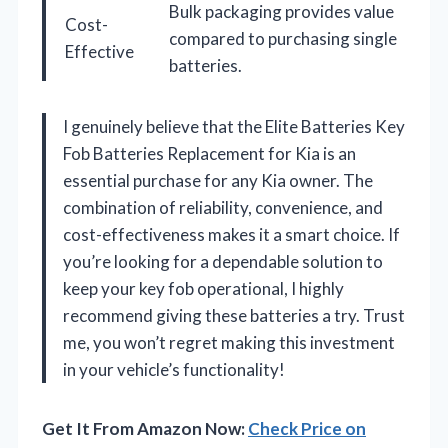
Bulk packaging provides value
Cost-
compared to purchasing single
Effective
batteries.
I genuinely believe that the Elite Batteries Key
Fob Batteries Replacement for Kia is an
essential purchase for any Kia owner. The
combination of reliability, convenience, and
cost-effectiveness makes it a smart choice. If
you’re looking for a dependable solution to
keep your key fob operational, I highly
recommend giving these batteries a try. Trust
me, you won’t regret making this investment
in your vehicle’s functionality!
Get It From Amazon Now:
Check Price on