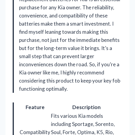
purchase for any Kia owner. The reliability,
convenience, and compatibility of these
batteries make them a smart investment. I
find myself leaning towards making this
purchase, not just for the immediate benefits
but for the long-term value it brings. It’s a
small step that can prevent larger
inconveniences down the road. So, if you’re a
Kia owner like me, I highly recommend
considering this product to keep your key fob
functioning optimally.
Feature
Description
Fits various Kia models
including Sportage, Sorento,
Compatibility
Soul, Forte, Optima, K5, Rio,