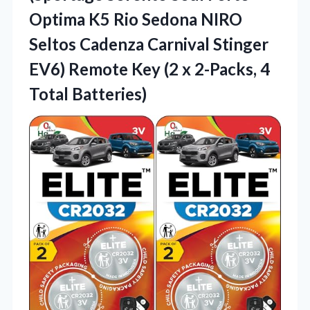
Optima K5 Rio Sedona NIRO
Seltos Cadenza Carnival Stinger
EV6) Remote Key (2 x 2-Packs, 4
Total Batteries)