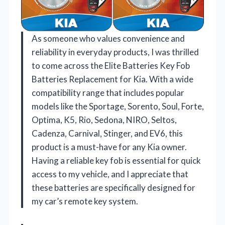
As someone who values convenience and
reliability in everyday products, I was thrilled
to come across the Elite Batteries Key Fob
Batteries Replacement for Kia. With a wide
compatibility range that includes popular
models like the Sportage, Sorento, Soul, Forte,
Optima, K5, Rio, Sedona, NIRO, Seltos,
Cadenza, Carnival, Stinger, and EV6, this
product is a must-have for any Kia owner.
Having a reliable key fob is essential for quick
access to my vehicle, and I appreciate that
these batteries are specifically designed for
my car’s remote key system.