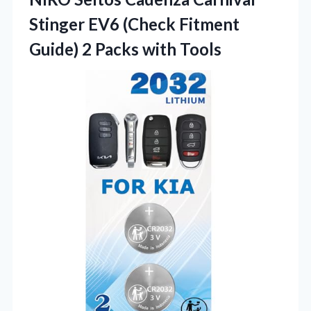
Stinger EV6 (Check Fitment
Guide) 2 Packs with Tools