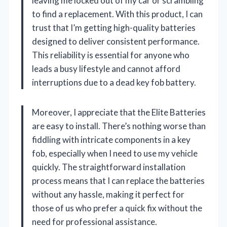
leaving me locked out of my car or scrambling
to find a replacement. With this product, I can
trust that I’m getting high-quality batteries
designed to deliver consistent performance.
This reliability is essential for anyone who
leads a busy lifestyle and cannot afford
interruptions due to a dead key fob battery.
Moreover, I appreciate that the Elite Batteries
are easy to install. There’s nothing worse than
fiddling with intricate components in a key
fob, especially when I need to use my vehicle
quickly. The straightforward installation
process means that I can replace the batteries
without any hassle, making it perfect for
those of us who prefer a quick fix without the
need for professional assistance.