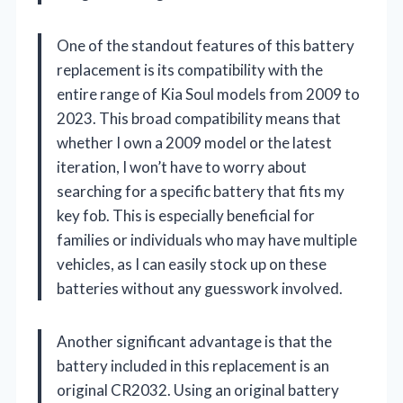
One of the standout features of this battery
replacement is its compatibility with the
entire range of Kia Soul models from 2009 to
2023. This broad compatibility means that
whether I own a 2009 model or the latest
iteration, I won’t have to worry about
searching for a specific battery that fits my
key fob. This is especially beneficial for
families or individuals who may have multiple
vehicles, as I can easily stock up on these
batteries without any guesswork involved.
Another significant advantage is that the
battery included in this replacement is an
original CR2032. Using an original battery