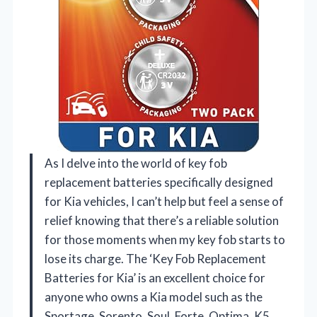
As I delve into the world of key fob
replacement batteries specifically designed
for Kia vehicles, I can’t help but feel a sense of
relief knowing that there’s a reliable solution
for those moments when my key fob starts to
lose its charge. The ‘Key Fob Replacement
Batteries for Kia’ is an excellent choice for
anyone who owns a Kia model such as the
Sportage, Sorento, Soul, Forte, Optima, K5,