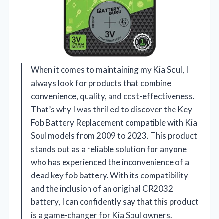
When it comes to maintaining my Kia Soul, I
always look for products that combine
convenience, quality, and cost-effectiveness.
That’s why I was thrilled to discover the Key
Fob Battery Replacement compatible with Kia
Soul models from 2009 to 2023. This product
stands out as a reliable solution for anyone
who has experienced the inconvenience of a
dead key fob battery. With its compatibility
and the inclusion of an original CR2032
battery, I can confidently say that this product
is a game-changer for Kia Soul owners.