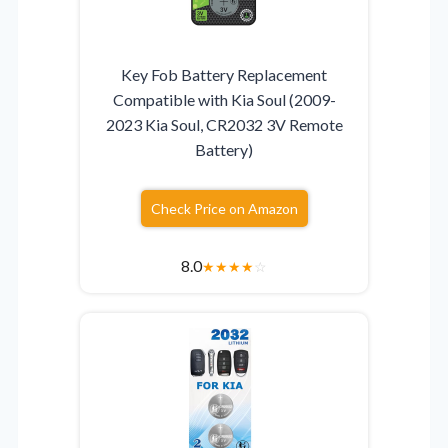
Key Fob Battery Replacement
Compatible with Kia Soul (2009-
2023 Kia Soul, CR2032 3V Remote
Battery)
Check Price on Amazon
8.0
★
★
★
★
☆