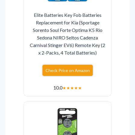
Elite Batteries Key Fob Batteries
Replacement for Kia (Sportage
Sorento Soul Forte Optima K5 Rio
Sedona NIRO Seltos Cadenza
Carnival Stinger EV6) Remote Key (2
x 2-Packs, 4 Total Batteries)
Check Price on Amazon
10.0
★
★
★
★
★