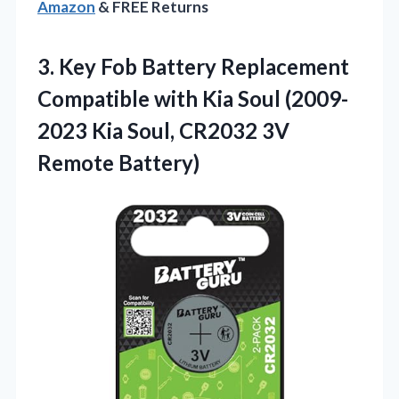
Amazon
& FREE Returns
3. Key Fob Battery Replacement
Compatible with Kia Soul (2009-
2023 Kia Soul,
CR2032 3V
Remote Battery)