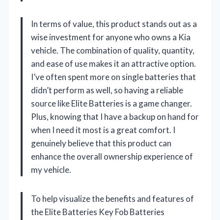
In terms of value, this product stands out as a
wise investment for anyone who owns a Kia
vehicle. The combination of quality, quantity,
and ease of use makes it an attractive option.
I’ve often spent more on single batteries that
didn’t perform as well, so having a reliable
source like Elite Batteries is a game changer.
Plus, knowing that I have a backup on hand for
when I need it most is a great comfort. I
genuinely believe that this product can
enhance the overall ownership experience of
my vehicle.
To help visualize the benefits and features of
the Elite Batteries Key Fob Batteries