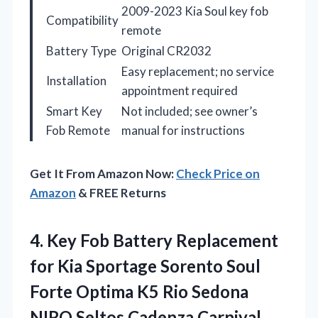
2009-2023 Kia Soul key fob
Compatibility
remote
Battery Type
Original CR2032
Easy replacement; no service
Installation
appointment required
Smart Key
Not included; see owner’s
Fob Remote
manual for instructions
Get It From Amazon Now:
Check Price on
Amazon
& FREE Returns
4.
Key Fob Battery Replacement
for Kia Sportage Sorento Soul
Forte Optima K5 Rio Sedona
NIRO Seltos Cadenza Carnival