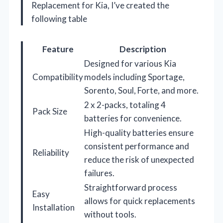
Replacement for Kia, I’ve created the
following table
Feature
Description
Designed for various Kia
Compatibility
models including Sportage,
Sorento, Soul, Forte, and more.
2 x 2-packs, totaling 4
Pack Size
batteries for convenience.
High-quality batteries ensure
consistent performance and
Reliability
reduce the risk of unexpected
failures.
Straightforward process
Easy
allows for quick replacements
Installation
without tools.