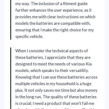
my way. The inclusion of a fitment guide
further enhances the user experience, as it
provides me with clear instructions on which
models the batteries are compatible with,
ensuring that I make the right choice for my
specific vehicle.
When I consider the technical aspects of
these batteries, I appreciate that they are
designed to meet the needs of various Kia
models, which speaks to their versatility.
Knowing that I can use these batteries across
multiple vehicles in my household is a huge
plus. It not only saves me time but also money
in the long run. The quality of these batteries
is crucial; I need a product that won’t fail me