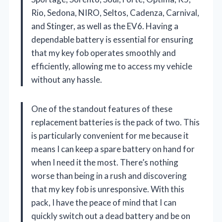
Rio, Sedona, NIRO, Seltos, Cadenza, Carnival,
and Stinger, as well as the EV6. Having a
dependable battery is essential for ensuring
that my key fob operates smoothly and
efficiently, allowing me to access my vehicle
without any hassle.
One of the standout features of these
replacement batteries is the pack of two. This
is particularly convenient for me because it
means I can keep a spare battery on hand for
when I need it the most. There’s nothing
worse than being in a rush and discovering
that my key fob is unresponsive. With this
pack, I have the peace of mind that I can
quickly switch out a dead battery and be on