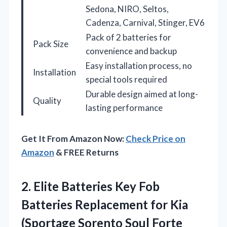
Sedona, NIRO, Seltos,
Cadenza, Carnival, Stinger, EV6
Pack of 2 batteries for
Pack Size
convenience and backup
Easy installation process, no
Installation
special tools required
Durable design aimed at long-
Quality
lasting performance
Get It From Amazon Now:
Check Price on
Amazon
& FREE Returns
2.
Elite Batteries Key Fob
Batteries Replacement for Kia
(Sportage Sorento Soul Forte