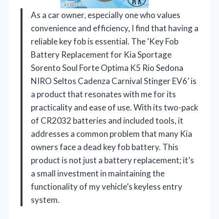
As a car owner, especially one who values
convenience and efficiency, I find that having a
reliable key fob is essential. The ‘Key Fob
Battery Replacement for Kia Sportage
Sorento Soul Forte Optima K5 Rio Sedona
NIRO Seltos Cadenza Carnival Stinger EV6’ is
a product that resonates with me for its
practicality and ease of use. With its two-pack
of CR2032 batteries and included tools, it
addresses a common problem that many Kia
owners face a dead key fob battery. This
product is not just a battery replacement; it’s
a small investment in maintaining the
functionality of my vehicle’s keyless entry
system.