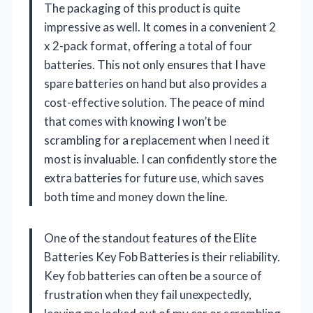
The packaging of this product is quite
impressive as well. It comes in a convenient 2
x 2-pack format, offering a total of four
batteries. This not only ensures that I have
spare batteries on hand but also provides a
cost-effective solution. The peace of mind
that comes with knowing I won’t be
scrambling for a replacement when I need it
most is invaluable. I can confidently store the
extra batteries for future use, which saves
both time and money down the line.
One of the standout features of the Elite
Batteries Key Fob Batteries is their reliability.
Key fob batteries can often be a source of
frustration when they fail unexpectedly,