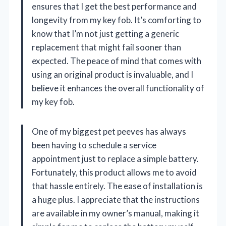
ensures that I get the best performance and
longevity from my key fob. It’s comforting to
know that I’m not just getting a generic
replacement that might fail sooner than
expected. The peace of mind that comes with
using an original product is invaluable, and I
believe it enhances the overall functionality of
my key fob.
One of my biggest pet peeves has always
been having to schedule a service
appointment just to replace a simple battery.
Fortunately, this product allows me to avoid
that hassle entirely. The ease of installation is
a huge plus. I appreciate that the instructions
are available in my owner’s manual, making it