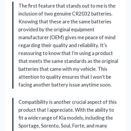
The first feature that stands out to me is the
inclusion of two genuine CR2032 batteries.
Knowing that these are the same batteries
provided by the original equipment
manufacturer (OEM) gives me peace of mind
regarding their quality and reliability. It’s
reassuring to know that I’m using a product
that meets the same standards as the original
batteries that came with my vehicle. This
attention to quality ensures that I won’t be
facing another battery issue anytime soon.
Compatibility is another crucial aspect of this
product that I appreciate. With the ability to
fit a wide range of Kia models, including the
Sportage, Sorento, Soul, Forte, and many