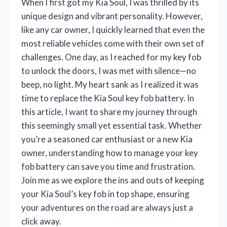
When I first got my Kia Soul, I was thrilled by its
unique design and vibrant personality. However,
like any car owner, I quickly learned that even the
most reliable vehicles come with their own set of
challenges. One day, as I reached for my key fob
to unlock the doors, I was met with silence—no
beep, no light. My heart sank as I realized it was
time to replace the Kia Soul key fob battery. In
this article, I want to share my journey through
this seemingly small yet essential task. Whether
you’re a seasoned car enthusiast or a new Kia
owner, understanding how to manage your key
fob battery can save you time and frustration.
Join me as we explore the ins and outs of keeping
your Kia Soul’s key fob in top shape, ensuring
your adventures on the road are always just a
click away.