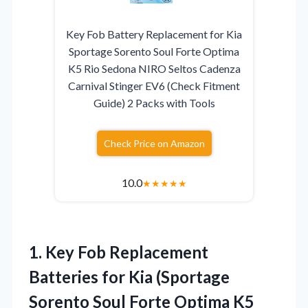
Key Fob Battery Replacement for Kia
Sportage Sorento Soul Forte Optima
K5 Rio Sedona NIRO Seltos Cadenza
Carnival Stinger EV6 (Check Fitment
Guide) 2 Packs with Tools
Check Price on Amazon
10.0
★
★
★
★
★
1.
Key Fob Replacement
Batteries
for Kia (Sportage
Sorento Soul Forte Optima K5