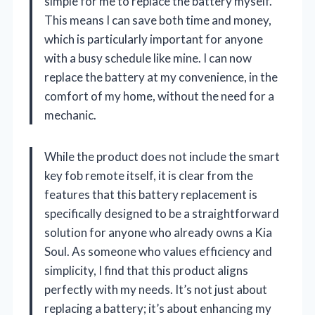
simple for me to replace the battery myself.
This means I can save both time and money,
which is particularly important for anyone
with a busy schedule like mine. I can now
replace the battery at my convenience, in the
comfort of my home, without the need for a
mechanic.
While the product does not include the smart
key fob remote itself, it is clear from the
features that this battery replacement is
specifically designed to be a straightforward
solution for anyone who already owns a Kia
Soul. As someone who values efficiency and
simplicity, I find that this product aligns
perfectly with my needs. It’s not just about
replacing a battery; it’s about enhancing my