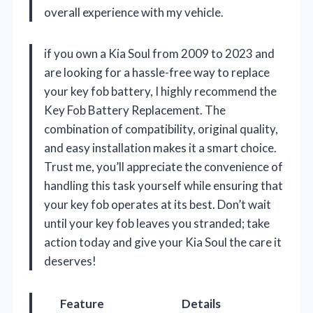
overall experience with my vehicle.
if you own a Kia Soul from 2009 to 2023 and
are looking for a hassle-free way to replace
your key fob battery, I highly recommend the
Key Fob Battery Replacement. The
combination of compatibility, original quality,
and easy installation makes it a smart choice.
Trust me, you’ll appreciate the convenience of
handling this task yourself while ensuring that
your key fob operates at its best. Don’t wait
until your key fob leaves you stranded; take
action today and give your Kia Soul the care it
deserves!
Feature
Details