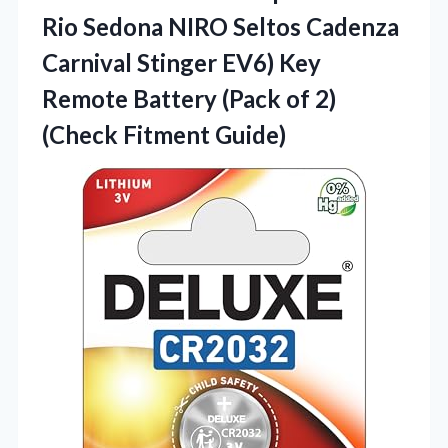
Rio Sedona NIRO Seltos Cadenza
Carnival Stinger EV6) Key
Remote Battery (Pack of 2)
(Check Fitment Guide)