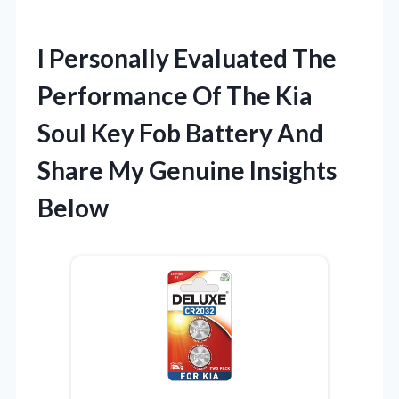
I Personally Evaluated The
Performance Of The Kia
Soul Key Fob Battery And
Share My Genuine Insights
Below