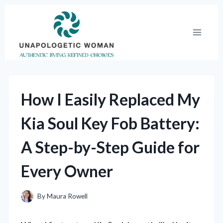
Skip
to
content
How I Easily Replaced My
Kia Soul Key Fob Battery:
A Step-by-Step Guide for
Every Owner
By
Maura Rowell