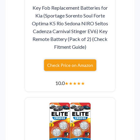
Key Fob Replacement Batteries for
Kia (Sportage Sorento Soul Forte
Optima K5 Rio Sedona NIRO Seltos
Cadenza Carnival Stinger EV6) Key
Remote Battery (Pack of 2) (Check
Fitment Guide)
Check Price on Amazon
10.0
★
★
★
★
★