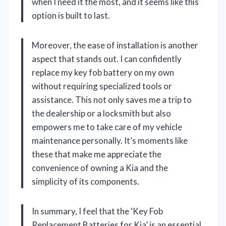
when I need it the most, and it seems like this
option is built to last.
Moreover, the ease of installation is another
aspect that stands out. I can confidently
replace my key fob battery on my own
without requiring specialized tools or
assistance. This not only saves me a trip to
the dealership or a locksmith but also
empowers me to take care of my vehicle
maintenance personally. It’s moments like
these that make me appreciate the
convenience of owning a Kia and the
simplicity of its components.
In summary, I feel that the ‘Key Fob
Replacement Batteries for Kia’ is an essential