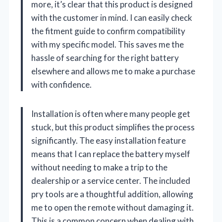
more, it’s clear that this product is designed
with the customer in mind. I can easily check
the fitment guide to confirm compatibility
with my specific model. This saves me the
hassle of searching for the right battery
elsewhere and allows me to make a purchase
with confidence.
Installation is often where many people get
stuck, but this product simplifies the process
significantly. The easy installation feature
means that I can replace the battery myself
without needing to make a trip to the
dealership or a service center. The included
pry tools are a thoughtful addition, allowing
me to open the remote without damaging it.
This is a common concern when dealing with