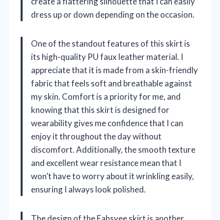
create a flattering silhouette that I can easily
dress up or down depending on the occasion.
One of the standout features of this skirt is
its high-quality PU faux leather material. I
appreciate that it is made from a skin-friendly
fabric that feels soft and breathable against
my skin. Comfort is a priority for me, and
knowing that this skirt is designed for
wearability gives me confidence that I can
enjoy it throughout the day without
discomfort. Additionally, the smooth texture
and excellent wear resistance mean that I
won’t have to worry about it wrinkling easily,
ensuring I always look polished.
The design of the Fahsyee skirt is another