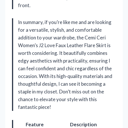
front.
In summary, if you’re like me and are looking
for a versatile, stylish, and comfortable
addition to your wardrobe, the Cemi Ceri
Women’s J2 Love Faux Leather Flare Skirt is
worth considering. It beautifully combines
edgy aesthetics with practicality, ensuring I
can feel confident and chic regardless of the
occasion. With its high-quality materials and
thoughtful design, I can see it becoming a
staple in my closet. Don’t miss out on the
chance to elevate your style with this
fantastic piece!
Feature
Description