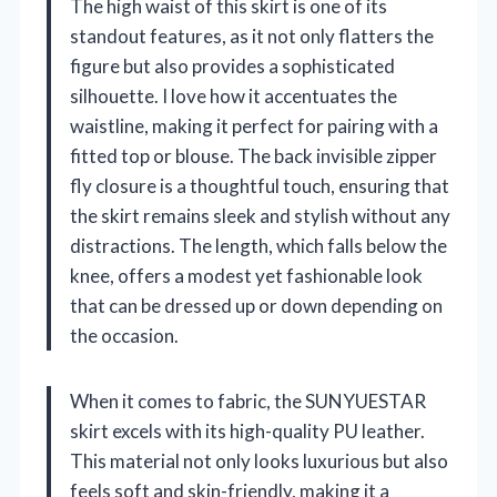
The high waist of this skirt is one of its
standout features, as it not only flatters the
figure but also provides a sophisticated
silhouette. I love how it accentuates the
waistline, making it perfect for pairing with a
fitted top or blouse. The back invisible zipper
fly closure is a thoughtful touch, ensuring that
the skirt remains sleek and stylish without any
distractions. The length, which falls below the
knee, offers a modest yet fashionable look
that can be dressed up or down depending on
the occasion.
When it comes to fabric, the SUNYUESTAR
skirt excels with its high-quality PU leather.
This material not only looks luxurious but also
feels soft and skin-friendly, making it a