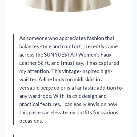
As someone who appreciates fashion that
balances style and comfort, I recently came
across the SUNYUESTAR Women’s Faux
Leather Skirt, and I must say, it has captured
my attention. This vintage-inspired high-
waisted A-line bodycon midi skirt in a
versatile beige color is a fantastic addition to
any wardrobe. With its chic design and
practical features, I can easily envision how
this piece can elevate my outfits for various
occasions.