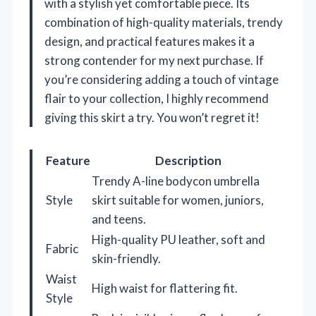
with a stylish yet comfortable piece. Its
combination of high-quality materials, trendy
design, and practical features makes it a
strong contender for my next purchase. If
you’re considering adding a touch of vintage
flair to your collection, I highly recommend
giving this skirt a try. You won’t regret it!
Feature
Description
Trendy A-line bodycon umbrella
Style
skirt suitable for women, juniors,
and teens.
High-quality PU leather, soft and
Fabric
skin-friendly.
Waist
High waist for flattering fit.
Style