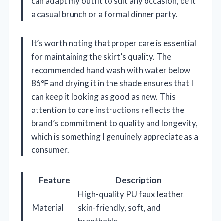
can adapt my outfit to suit any occasion, be it
a casual brunch or a formal dinner party.
It’s worth noting that proper care is essential
for maintaining the skirt’s quality. The
recommended hand wash with water below
86℉ and drying it in the shade ensures that I
can keep it looking as good as new. This
attention to care instructions reflects the
brand’s commitment to quality and longevity,
which is something I genuinely appreciate as a
consumer.
Feature
Description
High-quality PU faux leather,
Material
skin-friendly, soft, and
breathable.