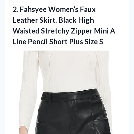
2. Fahsyee Women’s Faux
Leather Skirt, Black High
Waisted Stretchy Zipper Mini A
Line Pencil
Short Plus Size S