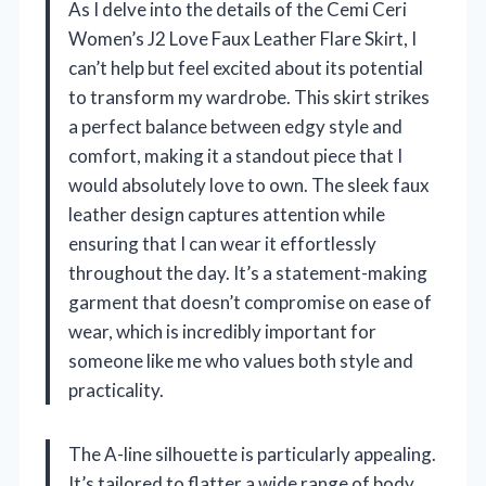
As I delve into the details of the Cemi Ceri
Women’s J2 Love Faux Leather Flare Skirt, I
can’t help but feel excited about its potential
to transform my wardrobe. This skirt strikes
a perfect balance between edgy style and
comfort, making it a standout piece that I
would absolutely love to own. The sleek faux
leather design captures attention while
ensuring that I can wear it effortlessly
throughout the day. It’s a statement-making
garment that doesn’t compromise on ease of
wear, which is incredibly important for
someone like me who values both style and
practicality.
The A-line silhouette is particularly appealing.
It’s tailored to flatter a wide range of body