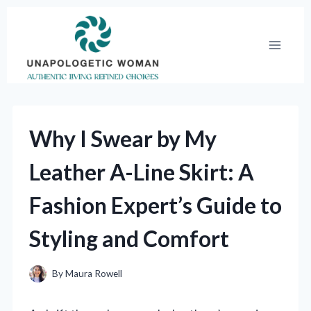
Skip
to
content
Why I Swear by My
Leather A-Line Skirt: A
Fashion Expert’s Guide to
Styling and Comfort
By
Maura Rowell