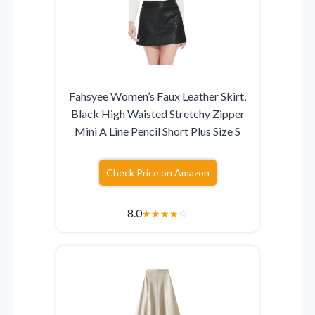
Fahsyee Women’s Faux Leather Skirt,
Black High Waisted Stretchy Zipper
Mini A Line Pencil Short Plus Size S
Check Price on Amazon
8.0
★
★
★
★
☆