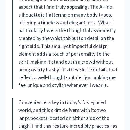
aspect that I find truly appealing. The A-line
silhouette is flattering on many body types,
offering a timeless and elegant look. What I
particularly love is the thoughtful asymmetry
created by the waist tab button detail on the
right side. This small yet impactful design
element adds a touch of personality to the
skirt, making it stand out in a crowd without
being overly flashy. It’s these little details that
reflect a well-thought-out design, making me
feel unique and stylish whenever I wear it.
Convenience is key in today’s fast-paced
world, and this skirt delivers with its two
large pockets located on either side of the
thigh. I find this feature incredibly practical, as