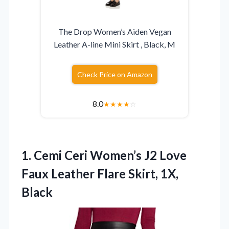
The Drop Women’s Aiden Vegan
Leather A-line Mini Skirt , Black, M
Check Price on Amazon
8.0
★
★
★
★
☆
1.
Cemi Ceri Women’s J2
Love
Faux Leather Flare Skirt, 1X,
Black