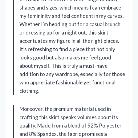
shapes and sizes, which means I can embrace
my femininity and feel confident in my curves.
Whether I’m heading out for a casual brunch
or dressing up for a night out, this skirt
accentuates my figure in all the right places.
It’s refreshing to find a piece that not only
looks good but also makes me feel good
about myself. This is truly a must-have
addition to any wardrobe, especially for those
who appreciate fashionable yet functional
clothing.
Moreover, the premium material used in
crafting this skirt speaks volumes about its
quality. Made from a blend of 92% Polyester
and 8% Spandex, the fabric promises a