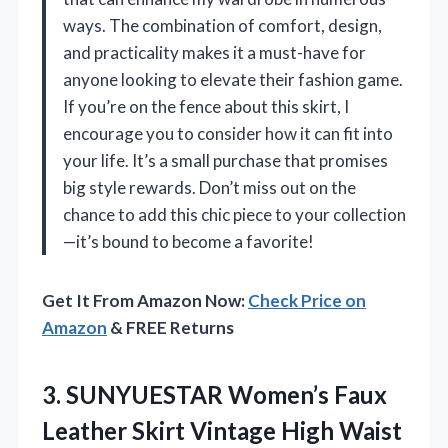
ways. The combination of comfort, design,
and practicality makes it a must-have for
anyone looking to elevate their fashion game.
If you’re on the fence about this skirt, I
encourage you to consider how it can fit into
your life. It’s a small purchase that promises
big style rewards. Don’t miss out on the
chance to add this chic piece to your collection
—it’s bound to become a favorite!
Get It From Amazon Now:
Check Price on
Amazon
& FREE Returns
3.
SUNYUESTAR Women’s Faux
Leather
Skirt Vintage High Waist