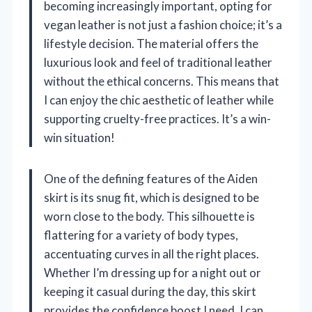
becoming increasingly important, opting for
vegan leather is not just a fashion choice; it’s a
lifestyle decision. The material offers the
luxurious look and feel of traditional leather
without the ethical concerns. This means that
I can enjoy the chic aesthetic of leather while
supporting cruelty-free practices. It’s a win-
win situation!
One of the defining features of the Aiden
skirt is its snug fit, which is designed to be
worn close to the body. This silhouette is
flattering for a variety of body types,
accentuating curves in all the right places.
Whether I’m dressing up for a night out or
keeping it casual during the day, this skirt
provides the confidence boost I need. I can