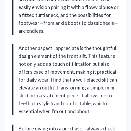
easily envision pairing it with a flowy blouse or
a fitted turtleneck, and the possibilities for
footwear—from ankle boots to classic heels—
are endless.
Another aspect I appreciate is the thoughtful
design element of the front slit. This feature
not only adds a touch of flirtation but also
offers ease of movement, making it practical
for daily wear. I find that a well-placed slit can
elevate an outfit, transforming a simple mini
skirt into a statement piece. It allows me to
feel both stylish and comfortable, which is
essential when I’m out and about.
Before diving into a purchase, I always check