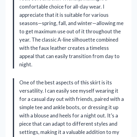
comfortable choice for all-day wear. I
appreciate that it is suitable for various
seasons—spring, fall, and winter—allowing me
to get maximum use out of it throughout the
year. The classic A-line silhouette combined
with the faux leather creates a timeless
appeal that can easily transition from day to
night.
One of the best aspects of this skirt is its
versatility. I can easily see myself wearing it
for a casual day out with friends, paired with a
simple tee and ankle boots, or dressing it up
with a blouse and heels for a night out. It’s a
piece that can adapt to different styles and
settings, making it a valuable addition to my