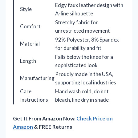
Edgy faux leather design with
Style
A-line silhouette
Stretchy fabric for
Comfort
unrestricted movement
92% Polyester, 8% Spandex
Material
for durability and fit
Falls below the knee for a
Length
sophisticated look
Proudly made in the USA,
Manufacturing
supporting local industries
Care
Hand wash cold, do not
Instructions
bleach, line dry in shade
Get It From Amazon Now:
Check Price on
Amazon
& FREE Returns