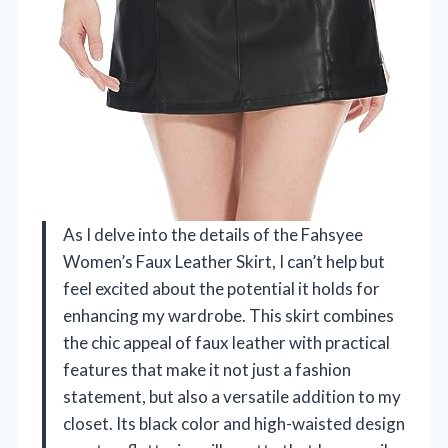
As I delve into the details of the Fahsyee
Women’s Faux Leather Skirt, I can’t help but
feel excited about the potential it holds for
enhancing my wardrobe. This skirt combines
the chic appeal of faux leather with practical
features that make it not just a fashion
statement, but also a versatile addition to my
closet. Its black color and high-waisted design