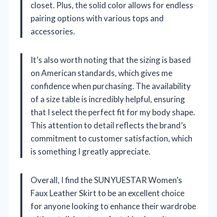
closet. Plus, the solid color allows for endless
pairing options with various tops and
accessories.
It’s also worth noting that the sizing is based
on American standards, which gives me
confidence when purchasing. The availability
of a size table is incredibly helpful, ensuring
that I select the perfect fit for my body shape.
This attention to detail reflects the brand’s
commitment to customer satisfaction, which
is something I greatly appreciate.
Overall, I find the SUNYUESTAR Women’s
Faux Leather Skirt to be an excellent choice
for anyone looking to enhance their wardrobe