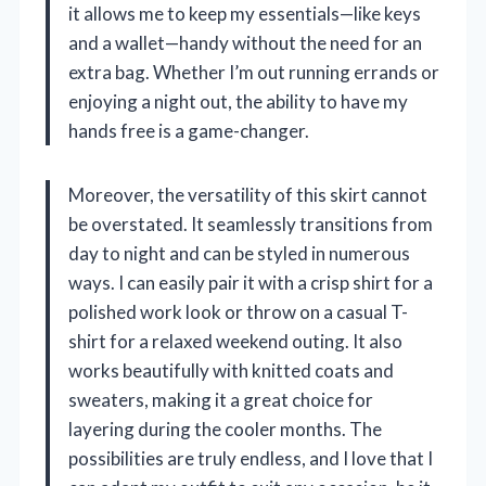
it allows me to keep my essentials—like keys
and a wallet—handy without the need for an
extra bag. Whether I’m out running errands or
enjoying a night out, the ability to have my
hands free is a game-changer.
Moreover, the versatility of this skirt cannot
be overstated. It seamlessly transitions from
day to night and can be styled in numerous
ways. I can easily pair it with a crisp shirt for a
polished work look or throw on a casual T-
shirt for a relaxed weekend outing. It also
works beautifully with knitted coats and
sweaters, making it a great choice for
layering during the cooler months. The
possibilities are truly endless, and I love that I