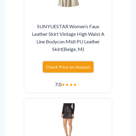
SUNYUESTAR Women’s Faux
Leather Skirt Vintage High Waist A
Line Bodycon Midi PU Leather
Skirt(Beige, M)
Check Price on Amazon
7.0
★
★
★
★
☆