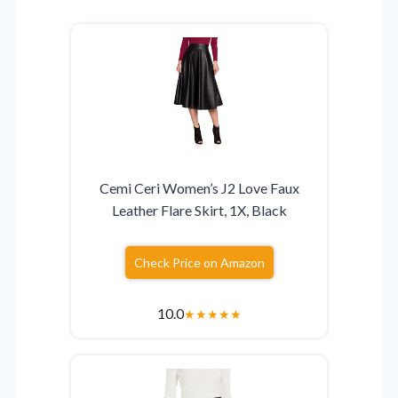
Cemi Ceri Women’s J2 Love Faux
Leather Flare Skirt, 1X, Black
Check Price on Amazon
10.0
★
★
★
★
★