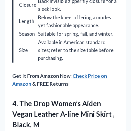
Back invisible zipper fly closure for a
Closure
sleek look.
Below the knee, offering a modest
Length
yet fashionable appearance.
Season
Suitable for spring, fall, and winter.
Available in American standard
Size
sizes; refer to the size table before
purchasing.
Get It From Amazon Now:
Check Price on
Amazon
& FREE Returns
4. The Drop Women’s Aiden
Vegan Leather A-line Mini
Skirt ,
Black, M