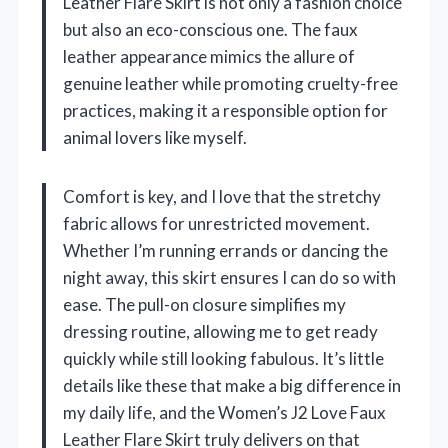
Leather Flare Skirt is not only a fashion choice
but also an eco-conscious one. The faux
leather appearance mimics the allure of
genuine leather while promoting cruelty-free
practices, making it a responsible option for
animal lovers like myself.
Comfort is key, and I love that the stretchy
fabric allows for unrestricted movement.
Whether I’m running errands or dancing the
night away, this skirt ensures I can do so with
ease. The pull-on closure simplifies my
dressing routine, allowing me to get ready
quickly while still looking fabulous. It’s little
details like these that make a big difference in
my daily life, and the Women’s J2 Love Faux
Leather Flare Skirt truly delivers on that