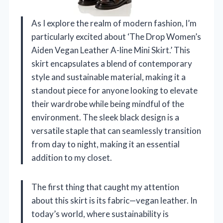
As I explore the realm of modern fashion, I’m
particularly excited about ‘The Drop Women’s
Aiden Vegan Leather A-line Mini Skirt.’ This
skirt encapsulates a blend of contemporary
style and sustainable material, making it a
standout piece for anyone looking to elevate
their wardrobe while being mindful of the
environment. The sleek black design is a
versatile staple that can seamlessly transition
from day to night, making it an essential
addition to my closet.
The first thing that caught my attention
about this skirt is its fabric—vegan leather. In
today’s world, where sustainability is