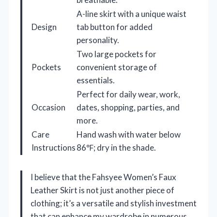
A-line skirt with a unique waist
Design
tab button for added
personality.
Two large pockets for
Pockets
convenient storage of
essentials.
Perfect for daily wear, work,
Occasion
dates, shopping, parties, and
more.
Care
Hand wash with water below
Instructions
86℉; dry in the shade.
I believe that the Fahsyee Women’s Faux
Leather Skirt is not just another piece of
clothing; it’s a versatile and stylish investment
that can enhance my wardrobe in numerous