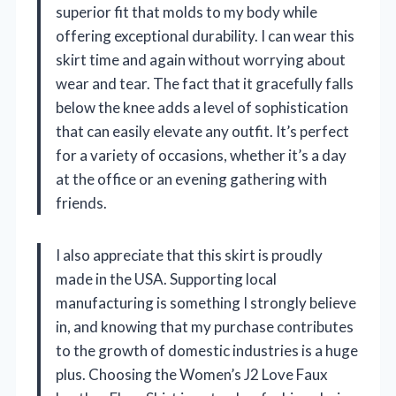
superior fit that molds to my body while
offering exceptional durability. I can wear this
skirt time and again without worrying about
wear and tear. The fact that it gracefully falls
below the knee adds a level of sophistication
that can easily elevate any outfit. It’s perfect
for a variety of occasions, whether it’s a day
at the office or an evening gathering with
friends.
I also appreciate that this skirt is proudly
made in the USA. Supporting local
manufacturing is something I strongly believe
in, and knowing that my purchase contributes
to the growth of domestic industries is a huge
plus. Choosing the Women’s J2 Love Faux