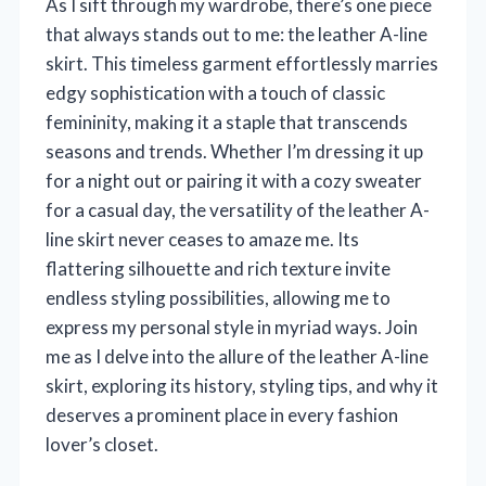
As I sift through my wardrobe, there’s one piece
that always stands out to me: the leather A-line
skirt. This timeless garment effortlessly marries
edgy sophistication with a touch of classic
femininity, making it a staple that transcends
seasons and trends. Whether I’m dressing it up
for a night out or pairing it with a cozy sweater
for a casual day, the versatility of the leather A-
line skirt never ceases to amaze me. Its
flattering silhouette and rich texture invite
endless styling possibilities, allowing me to
express my personal style in myriad ways. Join
me as I delve into the allure of the leather A-line
skirt, exploring its history, styling tips, and why it
deserves a prominent place in every fashion
lover’s closet.