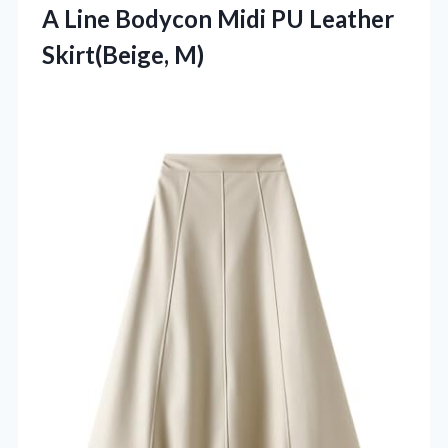
A Line Bodycon Midi PU Leather
Skirt(Beige, M)