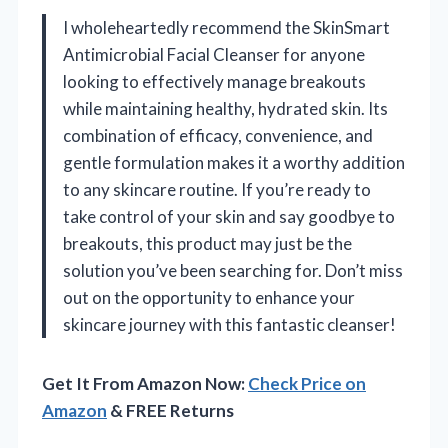
I wholeheartedly recommend the SkinSmart
Antimicrobial Facial Cleanser for anyone
looking to effectively manage breakouts
while maintaining healthy, hydrated skin. Its
combination of efficacy, convenience, and
gentle formulation makes it a worthy addition
to any skincare routine. If you’re ready to
take control of your skin and say goodbye to
breakouts, this product may just be the
solution you’ve been searching for. Don’t miss
out on the opportunity to enhance your
skincare journey with this fantastic cleanser!
Get It From Amazon Now:
Check Price on
Amazon
& FREE Returns