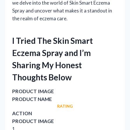
we delve into the world of Skin Smart Eczema
Spray and uncover what makes it a standout in
the realm of eczema care.
I Tried The Skin Smart
Eczema Spray and I’m
Sharing My Honest
Thoughts Below
PRODUCT IMAGE
PRODUCT NAME
RATING
ACTION
PRODUCT IMAGE
1