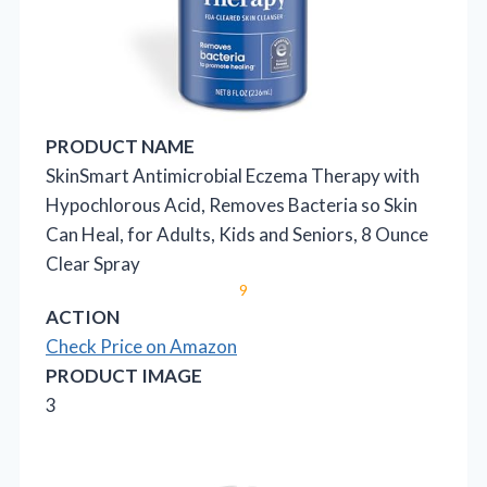
PRODUCT NAME
SkinSmart Antimicrobial Eczema Therapy with
Hypochlorous Acid, Removes Bacteria so Skin
Can Heal, for Adults, Kids and Seniors, 8 Ounce
Clear Spray
9
ACTION
Check Price on Amazon
PRODUCT IMAGE
3