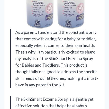
As a parent, I understand the constant worry
that comes with caring for a baby or toddler,
especially when it comes to their skin health.
That’s why I am particularly excited to share
my analysis of the SkinSmart Eczema Spray
for Babies and Toddlers. This product is
thoughtfully designed to address the specific
skin needs of our little ones, making it a must-
have in any parent’s toolkit.
The SkinSmart Eczema Spray is a gentle yet
effective solution that helps heal baby’s