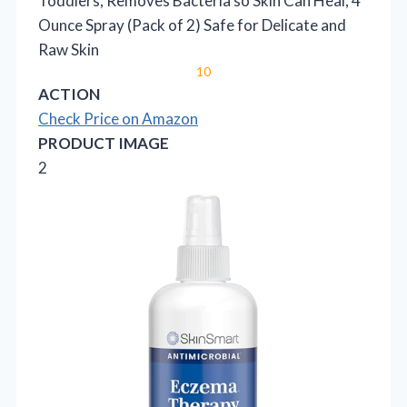
Toddlers, Removes Bacteria so Skin Can Heal, 4
Ounce Spray (Pack of 2) Safe for Delicate and
Raw Skin
10
ACTION
Check Price on Amazon
PRODUCT IMAGE
2