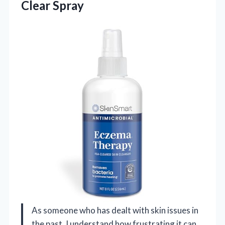
Clear Spray
As someone who has dealt with skin issues in
the past, I understand how frustrating it can