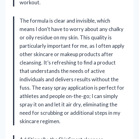
workout.
The formula is clear and invisible, which
means I don’t have to worry about any chalky
or oily residue on my skin. This quality is
particularly important for me, as I often apply
other skincare or makeup products after
cleansing. It’s refreshing to find a product
that understands the needs of active
individuals and delivers results without the
fuss. The easy spray application is perfect for
athletes and people on-the-go; I can simply
spray it on and let it air dry, eliminating the
need for scrubbing or additional steps in my
skincare regimen.