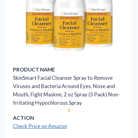
PRODUCT NAME
SkinSmart Facial Cleanser Spray to Remove
Viruses and Bacteria Around Eyes, Nose and
Mouth, Fight Maskne, 2 oz Spray (3 Pack) Non-
Irritating Hypochlorous Spray
8
ACTION
Check Price on Amazon