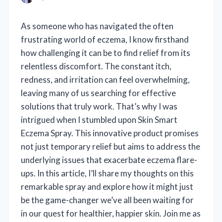
As someone who has navigated the often
frustrating world of eczema, I know firsthand
how challenging it can be to find relief from its
relentless discomfort. The constant itch,
redness, and irritation can feel overwhelming,
leaving many of us searching for effective
solutions that truly work. That’s why I was
intrigued when I stumbled upon Skin Smart
Eczema Spray. This innovative product promises
not just temporary relief but aims to address the
underlying issues that exacerbate eczema flare-
ups. In this article, I’ll share my thoughts on this
remarkable spray and explore how it might just
be the game-changer we’ve all been waiting for
in our quest for healthier, happier skin. Join me as