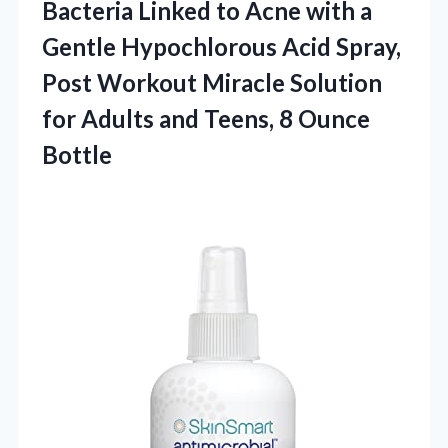
Bacteria Linked to Acne with a
Gentle Hypochlorous Acid Spray,
Post Workout Miracle Solution
for Adults and
Teens, 8 Ounce
Bottle