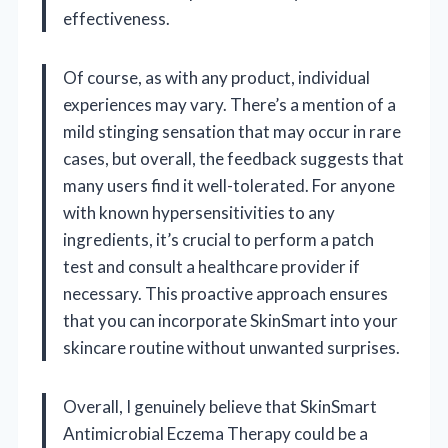
effectiveness.
Of course, as with any product, individual
experiences may vary. There’s a mention of a
mild stinging sensation that may occur in rare
cases, but overall, the feedback suggests that
many users find it well-tolerated. For anyone
with known hypersensitivities to any
ingredients, it’s crucial to perform a patch
test and consult a healthcare provider if
necessary. This proactive approach ensures
that you can incorporate SkinSmart into your
skincare routine without unwanted surprises.
Overall, I genuinely believe that SkinSmart
Antimicrobial Eczema Therapy could be a