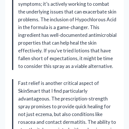
symptoms; it’s actively working to combat
the underlying issues that can exacerbate skin
problems. The inclusion of Hypochlorous Acid
in the formula is a game-changer. This
ingredient has well-documented antimicrobial
properties that can help heal the skin
effectively. If you’ve tried lotions that have
fallen short of expectations, it might be time
to consider this spray as a viable alternative.
Fast relief is another critical aspect of
SkinSmart that I find particularly
advantageous. The prescription-strength
spray promises to provide quick healing for
not just eczema, but also conditions like
rosacea and contact dermatitis. The ability to