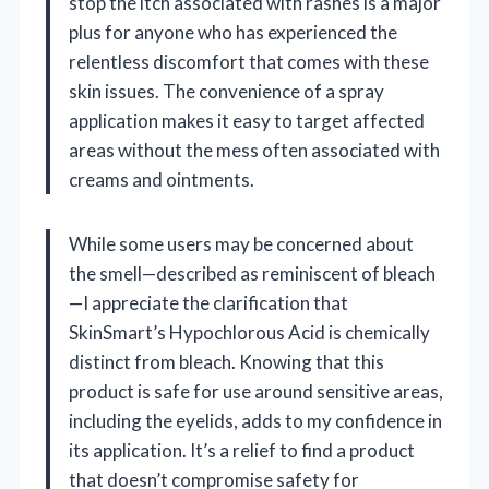
stop the itch associated with rashes is a major
plus for anyone who has experienced the
relentless discomfort that comes with these
skin issues. The convenience of a spray
application makes it easy to target affected
areas without the mess often associated with
creams and ointments.
While some users may be concerned about
the smell—described as reminiscent of bleach
—I appreciate the clarification that
SkinSmart’s Hypochlorous Acid is chemically
distinct from bleach. Knowing that this
product is safe for use around sensitive areas,
including the eyelids, adds to my confidence in
its application. It’s a relief to find a product
that doesn’t compromise safety for