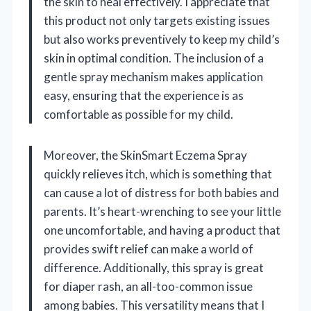
the skin to heal effectively. I appreciate that
this product not only targets existing issues
but also works preventively to keep my child’s
skin in optimal condition. The inclusion of a
gentle spray mechanism makes application
easy, ensuring that the experience is as
comfortable as possible for my child.
Moreover, the SkinSmart Eczema Spray
quickly relieves itch, which is something that
can cause a lot of distress for both babies and
parents. It’s heart-wrenching to see your little
one uncomfortable, and having a product that
provides swift relief can make a world of
difference. Additionally, this spray is great
for diaper rash, an all-too-common issue
among babies. This versatility means that I