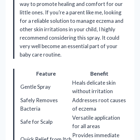
way to promote healing and comfort for our
little ones. If you’re a parent like me, looking
for a reliable solution to manage eczema and
other skin irritations in your child, I highly
recommend considering this spray. It could
very well become an essential part of your
baby care routine.
Feature
Benefit
Heals delicate skin
Gentle Spray
without irritation
Safely Removes
Addresses root causes
Bacteria
of eczema
Versatile application
Safe for Scalp
for all areas
Provides immediate
Quick Relief from Itch