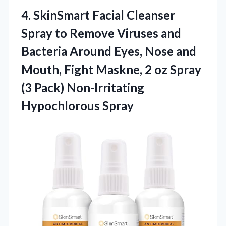
4. SkinSmart Facial Cleanser
Spray to Remove Viruses and
Bacteria Around Eyes, Nose and
Mouth, Fight Maskne, 2 oz Spray
(3
Pack) Non-Irritating
Hypochlorous Spray