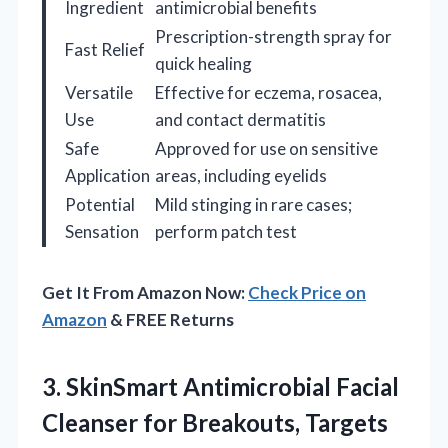
Ingredient
antimicrobial benefits
Prescription-strength spray for
Fast Relief
quick healing
Versatile
Effective for eczema, rosacea,
Use
and contact dermatitis
Safe
Approved for use on sensitive
Application
areas, including eyelids
Potential
Mild stinging in rare cases;
Sensation
perform patch test
Get It From Amazon Now:
Check Price on
Amazon
& FREE Returns
3. SkinSmart Antimicrobial Facial
Cleanser for Breakouts, Targets