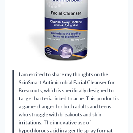
I am excited to share my thoughts on the
SkinSmart Antimicrobial Facial Cleanser for
Breakouts, which is specifically designed to
target bacteria linked to acne. This product is
a game-changer for both adults and teens
who struggle with breakouts and skin
irritations. The innovative use of
hypochlorous acid in a gentle spray format