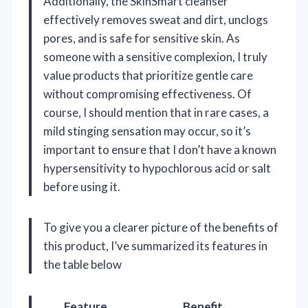
Additionally, the SkinSmart cleanser
effectively removes sweat and dirt, unclogs
pores, and is safe for sensitive skin. As
someone with a sensitive complexion, I truly
value products that prioritize gentle care
without compromising effectiveness. Of
course, I should mention that in rare cases, a
mild stinging sensation may occur, so it’s
important to ensure that I don’t have a known
hypersensitivity to hypochlorous acid or salt
before using it.
To give you a clearer picture of the benefits of
this product, I’ve summarized its features in
the table below
Feature
Benefit