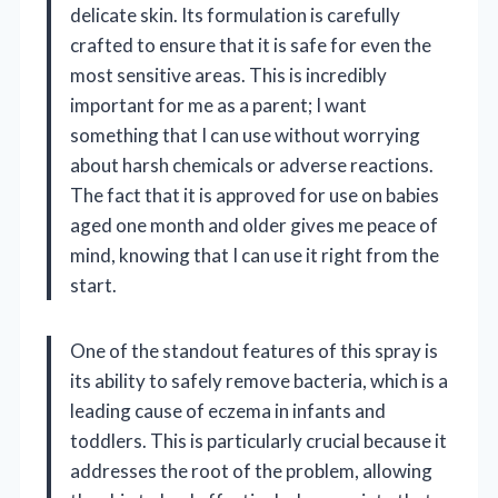
delicate skin. Its formulation is carefully
crafted to ensure that it is safe for even the
most sensitive areas. This is incredibly
important for me as a parent; I want
something that I can use without worrying
about harsh chemicals or adverse reactions.
The fact that it is approved for use on babies
aged one month and older gives me peace of
mind, knowing that I can use it right from the
start.
One of the standout features of this spray is
its ability to safely remove bacteria, which is a
leading cause of eczema in infants and
toddlers. This is particularly crucial because it
addresses the root of the problem, allowing