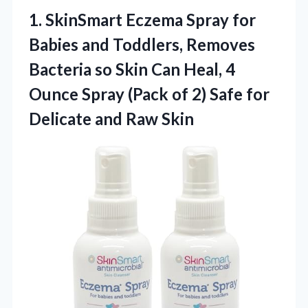
1.
SkinSmart Eczema Spray for
Babies and Toddlers, Removes
Bacteria so Skin Can Heal, 4
Ounce Spray (Pack of 2) Safe for
Delicate and Raw Skin