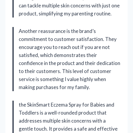
can tackle multiple skin concerns with just one
product, simplifying my parenting routine.
Another reassurance is the brand’s
commitment to customer satisfaction. They
encourage you to reach out if you are not
satisfied, which demonstrates their
confidence in the product and their dedication
to their customers. This level of customer
service is something I value highly when
making purchases for my family.
the SkinSmart Eczema Spray for Babies and
Toddlers is a well-rounded product that
addresses multiple skin concerns with a
gentle touch. It provides a safe and effective