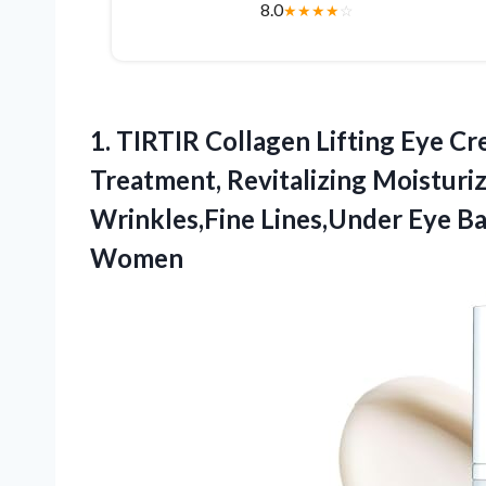
8.0
★
★
★
★
☆
1. TIRTIR Collagen Lifting Eye Cr
Treatment, Revitalizing Moisturi
Wrinkles,Fine Lines,Under Eye B
Women