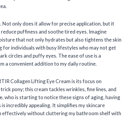
rea.
Not only does it allow for precise application, but it
p reduce puffiness and soothe tired eyes. Imagine
isture that not only hydrates but also tightens the skin
g for individuals with busy lifestyles who may not get
rk circles and puffy eyes. The ease of use is a
m a convenient addition to my daily routine.
TIR Collagen Lifting Eye Cream is its focus on
trick pony; this cream tackles wrinkles, fine lines, and
, who is starting to notice these signs of aging, having
is incredibly appealing. It simplifies my skincare
n effectively without cluttering my bathroom shelf with