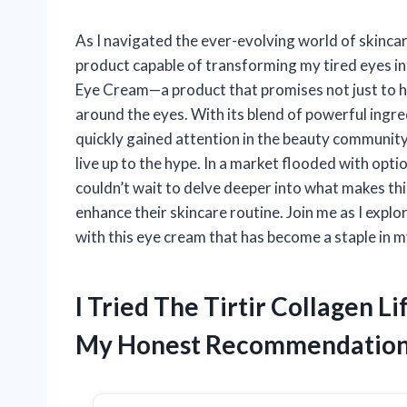
As I navigated the ever-evolving world of skincar
product capable of transforming my tired eyes into
Eye Cream—a product that promises not just to hyd
around the eyes. With its blend of powerful ingre
quickly gained attention in the beauty community. 
live up to the hype. In a market flooded with opti
couldn’t wait to delve deeper into what makes th
enhance their skincare routine. Join me as I explo
with this eye cream that has become a staple in m
I Tried The Tirtir Collagen 
My Honest Recommendatio