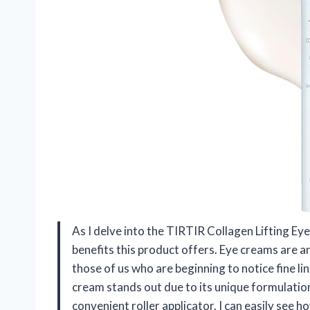
As I delve into the TIRTIR Collagen Lifting Eye
benefits this product offers. Eye creams are an
those of us who are beginning to notice fine li
cream stands out due to its unique formulatio
convenient roller applicator. I can easily see