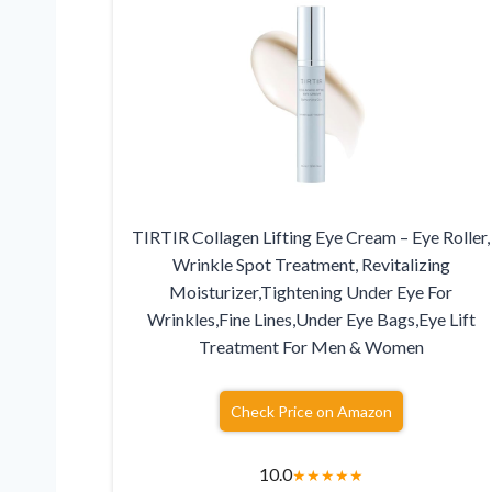
TIRTIR Collagen Lifting Eye Cream – Eye Roller,
Wrinkle Spot Treatment, Revitalizing
Moisturizer,Tightening Under Eye For
Wrinkles,Fine Lines,Under Eye Bags,Eye Lift
Treatment For Men & Women
Check Price on Amazon
10.0
★
★
★
★
★