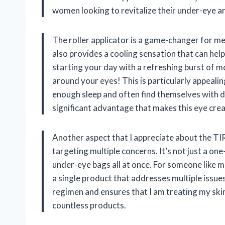
women looking to revitalize their under-eye a
The roller applicator is a game-changer for me. 
also provides a cooling sensation that can hel
starting your day with a refreshing burst of mo
around your eyes! This is particularly appealin
enough sleep and often find themselves with da
significant advantage that makes this eye crea
Another aspect that I appreciate about the TIR
targeting multiple concerns. It’s not just a one-
under-eye bags all at once. For someone like me
a single product that addresses multiple issues 
regimen and ensures that I am treating my ski
countless products.