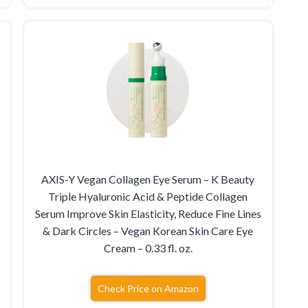
AXIS-Y Vegan Collagen Eye Serum – K Beauty
Triple Hyaluronic Acid & Peptide Collagen
Serum Improve Skin Elasticity, Reduce Fine Lines
& Dark Circles – Vegan Korean Skin Care Eye
Cream – 0.33 fl. oz.
Check Price on Amazon