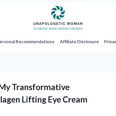
ersonal Recommendations
Affiliate Disclosure
Priva
 My Transformative
llagen Lifting Eye Cream