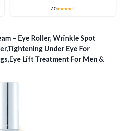
7.0
★
★
★
★
☆
eam – Eye Roller, Wrinkle Spot
zer,Tightening Under Eye For
ags,Eye Lift Treatment
For Men &