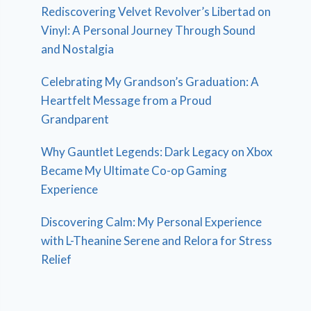
Rediscovering Velvet Revolver’s Libertad on
Vinyl: A Personal Journey Through Sound
and Nostalgia
Celebrating My Grandson’s Graduation: A
Heartfelt Message from a Proud
Grandparent
Why Gauntlet Legends: Dark Legacy on Xbox
Became My Ultimate Co-op Gaming
Experience
Discovering Calm: My Personal Experience
with L-Theanine Serene and Relora for Stress
Relief