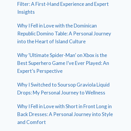
Filter: A First-Hand Experience and Expert
Insights
Why I Fell in Love with the Dominican
Republic Domino Table: A Personal Journey
into the Heart of Island Culture
Why ‘Ultimate Spider-Man’ on Xbox is the
Best Superhero Game I’ve Ever Played: An
Expert’s Perspective
Why I Switched to Soursop Graviola Liquid
Drops: My Personal Journey to Wellness
Why I Fell in Love with Short in Front Long in
Back Dresses: A Personal Journey into Style
and Comfort