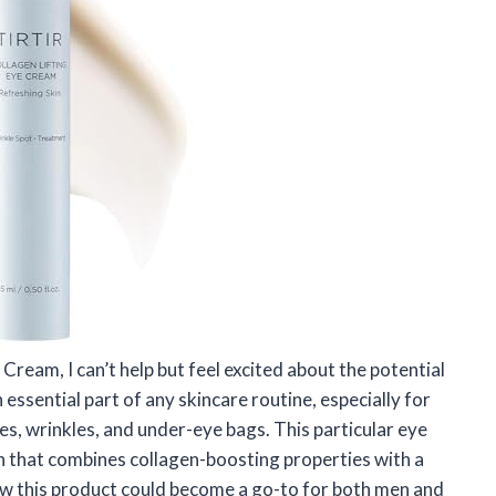
 Cream, I can’t help but feel excited about the potential
 essential part of any skincare routine, especially for
nes, wrinkles, and under-eye bags. This particular eye
n that combines collagen-boosting properties with a
 how this product could become a go-to for both men and