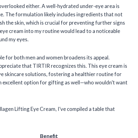
overlooked either. A well-hydrated under-eye area is
e. The formulation likely includes ingredients that not
h the skin, which is crucial for preventing further signs
s eye cream into my routine would lead to a noticeable
ound my eyes.
itable for both men and women broadens its appeal.
appreciate that TIRTIR recognizes this. This eye cream is
 skincare solutions, fostering a healthier routine for
n excellent option for gifting as well—who wouldn’t want
agen Lifting Eye Cream, I’ve compiled a table that
Benefit