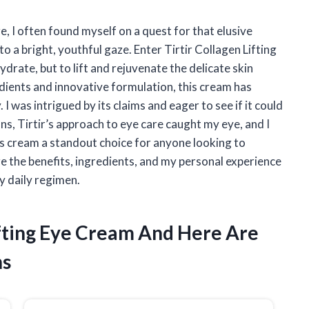
e, I often found myself on a quest for that elusive
 a bright, youthful gaze. Enter Tirtir Collagen Lifting
rate, but to lift and rejuvenate the delicate skin
dients and innovative formulation, this cream has
I was intrigued by its claims and eager to see if it could
ons, Tirtir’s approach to eye care caught my eye, and I
is cream a standout choice for anyone looking to
re the benefits, ingredients, and my personal experience
y daily regimen.
Lifting Eye Cream And Here Are
ns