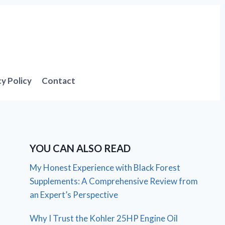
cy Policy
Contact
YOU CAN ALSO READ
My Honest Experience with Black Forest
Supplements: A Comprehensive Review from
an Expert’s Perspective
Why I Trust the Kohler 25HP Engine Oil