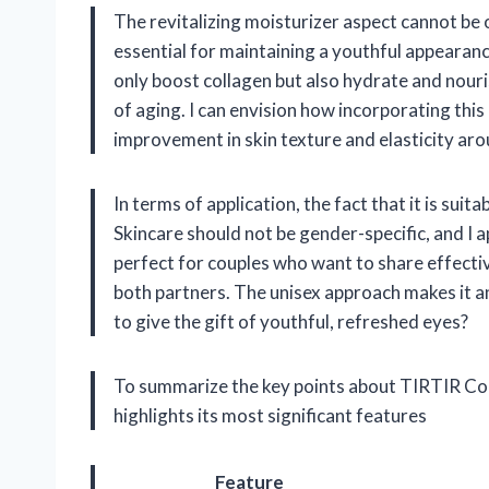
The revitalizing moisturizer aspect cannot be 
essential for maintaining a youthful appearanc
only boost collagen but also hydrate and nouris
of aging. I can envision how incorporating thi
improvement in skin texture and elasticity ar
In terms of application, the fact that it is su
Skincare should not be gender-specific, and I 
perfect for couples who want to share effective
both partners. The unisex approach makes it a
to give the gift of youthful, refreshed eyes?
To summarize the key points about TIRTIR Coll
highlights its most significant features
Feature