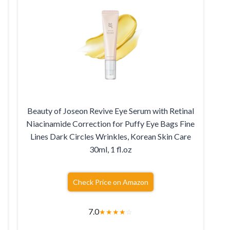
Beauty of Joseon Revive Eye Serum with Retinal
Niacinamide Correction for Puffy Eye Bags Fine
Lines Dark Circles Wrinkles, Korean Skin Care
30ml, 1 fl.oz
Check Price on Amazon
7.0
★
★
★
★
☆