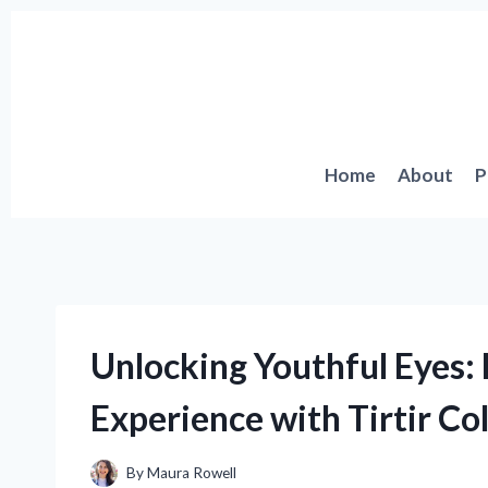
Skip
to
content
Home
About
P
Unlocking Youthful Eyes:
Experience with Tirtir Co
By
Maura Rowell