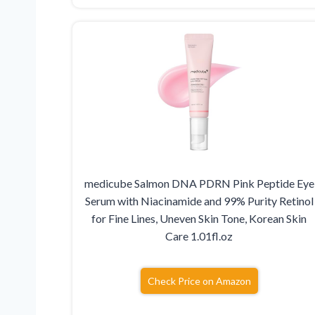
medicube Salmon DNA PDRN Pink Peptide Eye
Serum with Niacinamide and 99% Purity Retinol
for Fine Lines, Uneven Skin Tone, Korean Skin
Care 1.01fl.oz
Check Price on Amazon