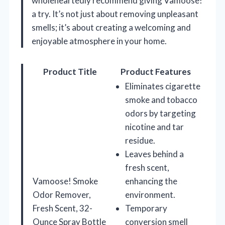
wholeheartedly recommend giving Vamoose!
a try. It’s not just about removing unpleasant
smells; it’s about creating a welcoming and
enjoyable atmosphere in your home.
Product Title
Product Features
Eliminates cigarette
smoke and tobacco
odors by targeting
nicotine and tar
residue.
Leaves behind a
fresh scent,
Vamoose! Smoke
enhancing the
Odor Remover,
environment.
Fresh Scent, 32-
Temporary
Ounce Spray Bottle
conversion smell