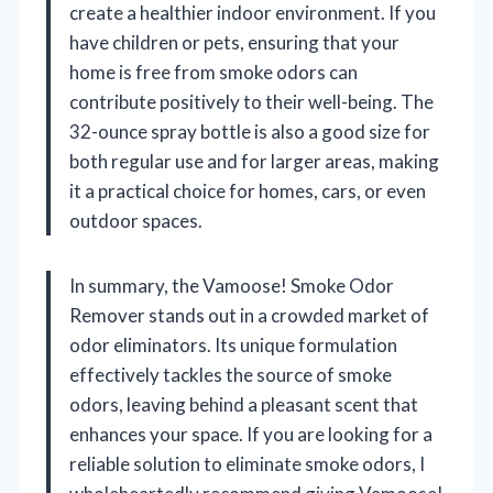
create a healthier indoor environment. If you
have children or pets, ensuring that your
home is free from smoke odors can
contribute positively to their well-being. The
32-ounce spray bottle is also a good size for
both regular use and for larger areas, making
it a practical choice for homes, cars, or even
outdoor spaces.
In summary, the Vamoose! Smoke Odor
Remover stands out in a crowded market of
odor eliminators. Its unique formulation
effectively tackles the source of smoke
odors, leaving behind a pleasant scent that
enhances your space. If you are looking for a
reliable solution to eliminate smoke odors, I