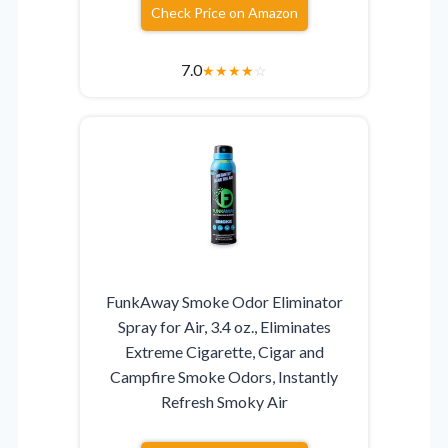
Check Price on Amazon
7.0
★
★
★
★
☆
FunkAway Smoke Odor Eliminator
Spray for Air, 3.4 oz., Eliminates
Extreme Cigarette, Cigar and
Campfire Smoke Odors, Instantly
Refresh Smoky Air