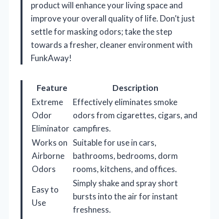
product will enhance your living space and
improve your overall quality of life. Don’t just
settle for masking odors; take the step
towards a fresher, cleaner environment with
FunkAway!
Feature
Description
Extreme
Effectively eliminates smoke
Odor
odors from cigarettes, cigars, and
Eliminator
campfires.
Works on
Suitable for use in cars,
Airborne
bathrooms, bedrooms, dorm
Odors
rooms, kitchens, and offices.
Simply shake and spray short
Easy to
bursts into the air for instant
Use
freshness.