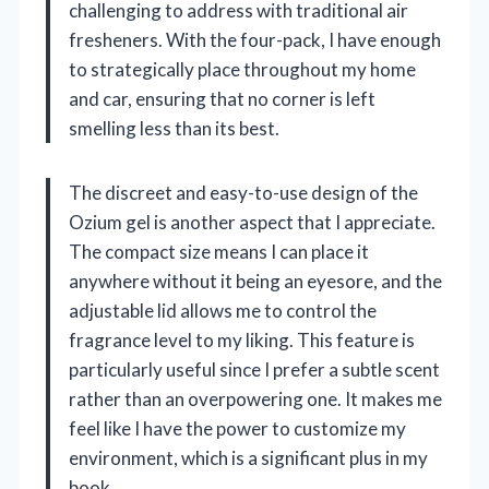
challenging to address with traditional air
fresheners. With the four-pack, I have enough
to strategically place throughout my home
and car, ensuring that no corner is left
smelling less than its best.
The discreet and easy-to-use design of the
Ozium gel is another aspect that I appreciate.
The compact size means I can place it
anywhere without it being an eyesore, and the
adjustable lid allows me to control the
fragrance level to my liking. This feature is
particularly useful since I prefer a subtle scent
rather than an overpowering one. It makes me
feel like I have the power to customize my
environment, which is a significant plus in my
book.