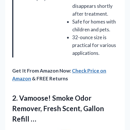
disappears shortly
after treatment.
Safe for homes with
children and pets.
32-ounce size is
practical for various
applications.
Get It From Amazon Now:
Check Price on
Amazon
& FREE Returns
2.
Vamoose! Smoke Odor
Remover,
Fresh Scent, Gallon
Refill …