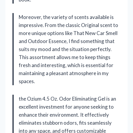
Moreover, the variety of scents available is
impressive. From the classic Original scent to
more unique options like That New Car Smell
and Outdoor Essence, I find something that
suits my mood and the situation perfectly.
This assortment allows me to keep things
fresh and interesting, which is essential for
maintaining a pleasant atmosphere in my
spaces.
the Ozium 4.5 Oz. Odor Eliminating Gel is an
excellent investment for anyone seeking to
enhance their environment. It effectively
eliminates stubborn odors, fits seamlessly
into any space, and offers customizable