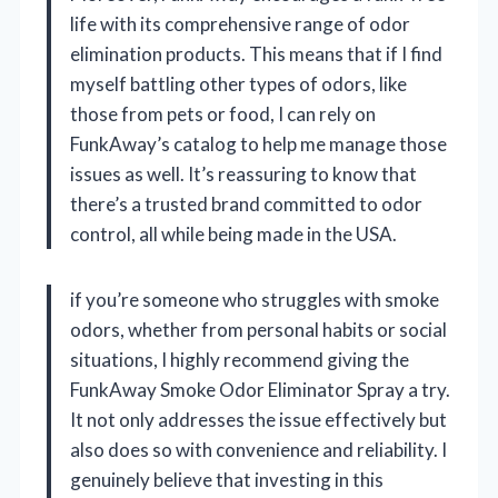
life with its comprehensive range of odor
elimination products. This means that if I find
myself battling other types of odors, like
those from pets or food, I can rely on
FunkAway’s catalog to help me manage those
issues as well. It’s reassuring to know that
there’s a trusted brand committed to odor
control, all while being made in the USA.
if you’re someone who struggles with smoke
odors, whether from personal habits or social
situations, I highly recommend giving the
FunkAway Smoke Odor Eliminator Spray a try.
It not only addresses the issue effectively but
also does so with convenience and reliability. I
genuinely believe that investing in this