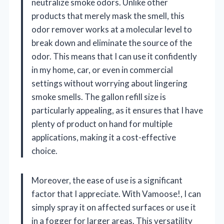
neutralize smoke odors. Unlike other
products that merely mask the smell, this
odor remover works at a molecular level to
break down and eliminate the source of the
odor. This means that I can use it confidently
in my home, car, or even in commercial
settings without worrying about lingering
smoke smells. The gallon refill size is
particularly appealing, as it ensures that I have
plenty of product on hand for multiple
applications, making it a cost-effective
choice.
Moreover, the ease of use is a significant
factor that I appreciate. With Vamoose!, I can
simply spray it on affected surfaces or use it
in a fogger for larger areas. This versatility