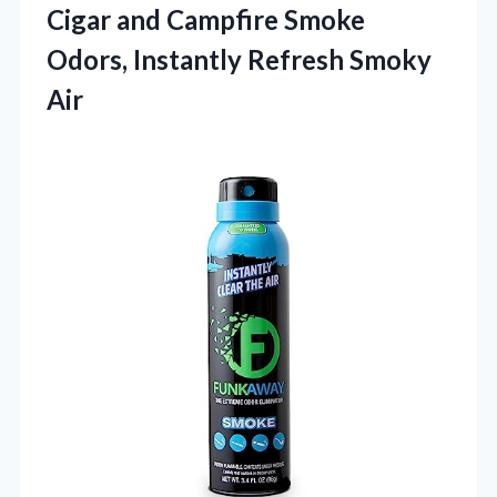
Cigar and Campfire Smoke
Odors,
Instantly Refresh Smoky
Air