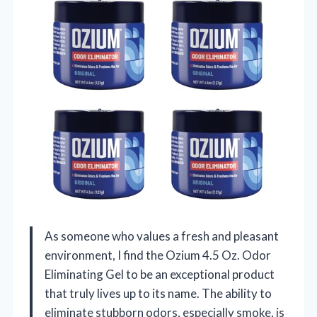
As someone who values a fresh and pleasant
environment, I find the Ozium 4.5 Oz. Odor
Eliminating Gel to be an exceptional product
that truly lives up to its name. The ability to
eliminate stubborn odors, especially smoke, is