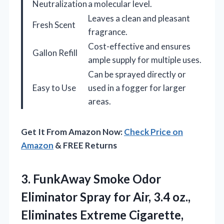
Neutralization
a molecular level.
Leaves a clean and pleasant
Fresh Scent
fragrance.
Cost-effective and ensures
Gallon Refill
ample supply for multiple uses.
Can be sprayed directly or
Easy to Use
used in a fogger for larger
areas.
Get It From Amazon Now:
Check Price on
Amazon
& FREE Returns
3. FunkAway Smoke Odor
Eliminator Spray for Air, 3.4 oz.,
Eliminates Extreme Cigarette,