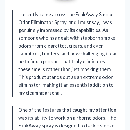
I recently came across the FunkAway Smoke
Odor Eliminator Spray, and I must say, I was
genuinely impressed by its capabilities. As
someone who has dealt with stubborn smoke
odors from cigarettes, cigars, and even
campfires, I understand how challenging it can
be to find a product that truly eliminates
these smells rather than just masking them.
This product stands out as an extreme odor
eliminator, making it an essential addition to
my cleaning arsenal.
One of the features that caught my attention
was its ability to work on airborne odors. The
FunkAway spray is designed to tackle smoke