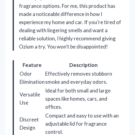
fragrance options. For me, this product has
made a noticeable difference in how I
experience my home and car. If you’re tired of
dealing with lingering smells and want a
reliable solution, I highly recommend giving
Ozium a try. You won’t be disappointed!
Feature
Description
Odor
Effectively removes stubborn
Elimination
smoke and everyday odors.
Ideal for both small and large
Versatile
spaces like homes, cars, and
Use
offices.
Compact and easy to use with an
Discreet
adjustable lid for fragrance
Design
control.