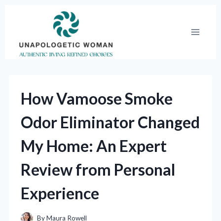
Skip
to
content
How Vamoose Smoke
Odor Eliminator Changed
My Home: An Expert
Review from Personal
Experience
By
Maura Rowell