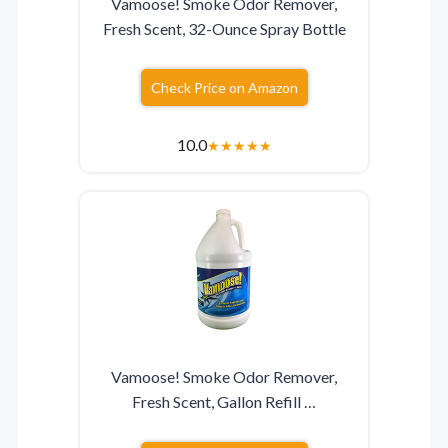
Vamoose! Smoke Odor Remover,
Fresh Scent, 32-Ounce Spray Bottle
Check Price on Amazon
10.0
★
★
★
★
★
Vamoose! Smoke Odor Remover,
Fresh Scent, Gallon Refill …