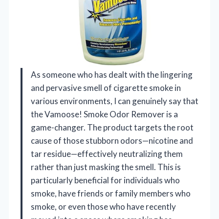
As someone who has dealt with the lingering
and pervasive smell of cigarette smoke in
various environments, I can genuinely say that
the Vamoose! Smoke Odor Remover is a
game-changer. The product targets the root
cause of those stubborn odors—nicotine and
tar residue—effectively neutralizing them
rather than just masking the smell. This is
particularly beneficial for individuals who
smoke, have friends or family members who
smoke, or even those who have recently