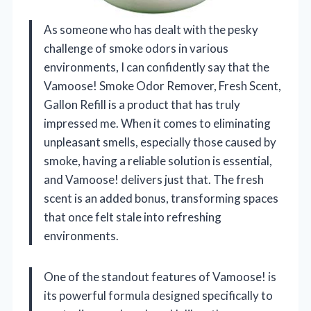
As someone who has dealt with the pesky
challenge of smoke odors in various
environments, I can confidently say that the
Vamoose! Smoke Odor Remover, Fresh Scent,
Gallon Refill is a product that has truly
impressed me. When it comes to eliminating
unpleasant smells, especially those caused by
smoke, having a reliable solution is essential,
and Vamoose! delivers just that. The fresh
scent is an added bonus, transforming spaces
that once felt stale into refreshing
environments.
One of the standout features of Vamoose! is
its powerful formula designed specifically to