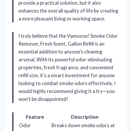
provide a practical solution, but it also
enhances the overall quality of life by creating
a more pleasant living or working space.
I truly believe that the Vamoose! Smoke Odor
Remover, Fresh Scent, Gallon Refill is an
essential addition to anyone’s cleaning
arsenal. With its powerful odor-eliminating
properties, fresh fragrance, and convenient
refill size, it’s a smart investment for anyone
looking to combat smoke odors effectively. I
would highly recommend giving it a try—you
won’t be disappointed!
Feature
Description
Odor
Breaks down smoke odors at