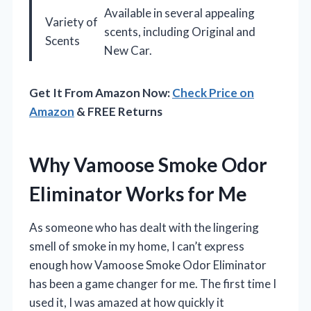
Available in several appealing
Variety of
scents, including Original and
Scents
New Car.
Get It From Amazon Now:
Check Price on
Amazon
& FREE Returns
Why Vamoose Smoke Odor
Eliminator Works for Me
As someone who has dealt with the lingering
smell of smoke in my home, I can’t express
enough how Vamoose Smoke Odor Eliminator
has been a game changer for me. The first time I
used it, I was amazed at how quickly it