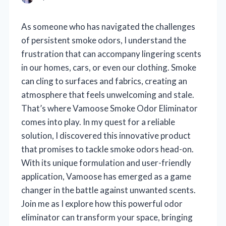
As someone who has navigated the challenges
of persistent smoke odors, I understand the
frustration that can accompany lingering scents
in our homes, cars, or even our clothing. Smoke
can cling to surfaces and fabrics, creating an
atmosphere that feels unwelcoming and stale.
That’s where Vamoose Smoke Odor Eliminator
comes into play. In my quest for a reliable
solution, I discovered this innovative product
that promises to tackle smoke odors head-on.
With its unique formulation and user-friendly
application, Vamoose has emerged as a game
changer in the battle against unwanted scents.
Join me as I explore how this powerful odor
eliminator can transform your space, bringing