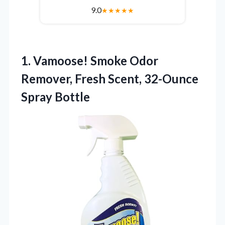
9.0
★
★
★
★
★
1.
Vamoose! Smoke Odor
Remover,
Fresh Scent, 32-Ounce
Spray Bottle