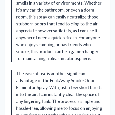
smells in a variety of environments. Whether
it’s my car, the bathroom, or even a dorm
room, this spray can easily neutralize those
stubborn odors that tend to cling to the air. I
appreciate how versatile it is, as I can use it
anywhere I need a quick refresh. For anyone
who enjoys camping or has friends who
smoke, this product can be a game-changer
for maintaining a pleasant atmosphere.
The ease of use is another significant
advantage of the FunkAway Smoke Odor
Eliminator Spray. With just a few short bursts
into the air, I can instantly clear the space of
any lingering funk. The process is simple and
hassle-free, allowing me to focus on enjoying