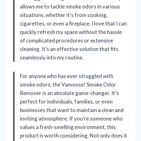
allows me to tackle smoke odors in various
situations, whether it’s from cooking,
cigarettes, or even a fireplace. I love that I can
quickly refresh my space without the hassle
of complicated procedures or extensive
cleaning. It’s an effective solution that fits
seamlessly into my routine.
For anyone who has ever struggled with
smoke odors, the Vamoose! Smoke Odor
Remover is an absolute game-changer. It’s
perfect for individuals, families, or even
businesses that want to maintain a clean and
inviting atmosphere. If you’re someone who
values a fresh-smelling environment, this
product is worth considering. Not only does it