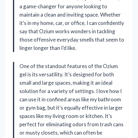
a game-changer for anyone looking to
maintain a clean and inviting space. Whether
it’s in my home, car, or office, I can confidently
say that Ozium works wonders in tackling
those offensive everyday smells that seem to
linger longer than I’d like.
One of the standout features of the Ozium
gel is its versatility. It’s designed for both
small and large spaces, making it an ideal
solution for a variety of settings. I love how I
can use it in confined areas like my bathroom
or gym bag, but it’s equally effective in larger
spaces like my living room or kitchen. It’s
perfect for eliminating odors from trash cans
or musty closets, which can often be