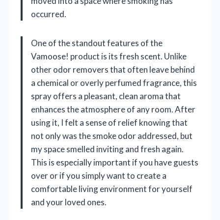
moved into a space where smoking has
occurred.
One of the standout features of the
Vamoose! product is its fresh scent. Unlike
other odor removers that often leave behind
a chemical or overly perfumed fragrance, this
spray offers a pleasant, clean aroma that
enhances the atmosphere of any room. After
using it, I felt a sense of relief knowing that
not only was the smoke odor addressed, but
my space smelled inviting and fresh again.
This is especially important if you have guests
over or if you simply want to create a
comfortable living environment for yourself
and your loved ones.