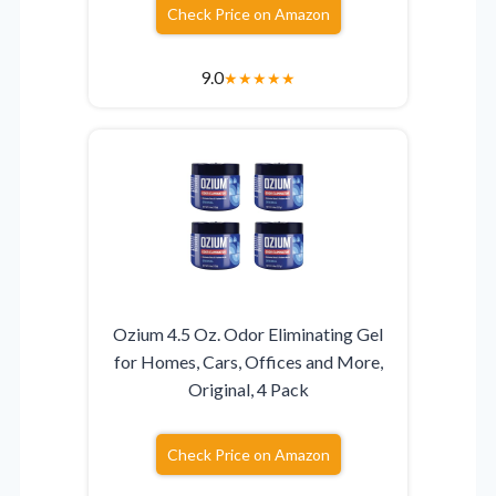
Check Price on Amazon
9.0
★
★
★
★
★
Ozium 4.5 Oz. Odor Eliminating Gel
for Homes, Cars, Offices and More,
Original, 4 Pack
Check Price on Amazon