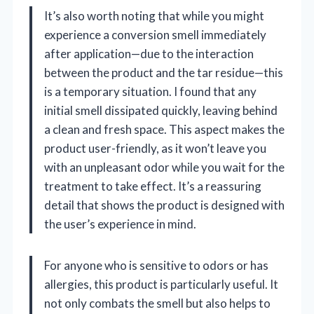
It’s also worth noting that while you might
experience a conversion smell immediately
after application—due to the interaction
between the product and the tar residue—this
is a temporary situation. I found that any
initial smell dissipated quickly, leaving behind
a clean and fresh space. This aspect makes the
product user-friendly, as it won’t leave you
with an unpleasant odor while you wait for the
treatment to take effect. It’s a reassuring
detail that shows the product is designed with
the user’s experience in mind.
For anyone who is sensitive to odors or has
allergies, this product is particularly useful. It
not only combats the smell but also helps to