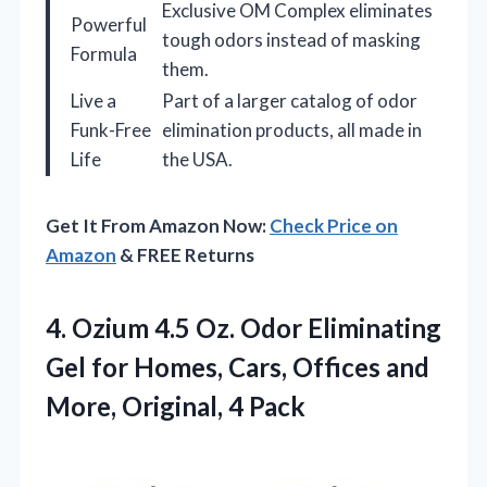
Exclusive OM Complex eliminates
Powerful
tough odors instead of masking
Formula
them.
Live a
Part of a larger catalog of odor
Funk-Free
elimination products, all made in
Life
the USA.
Get It From Amazon Now:
Check Price on
Amazon
& FREE Returns
4. Ozium 4.5 Oz. Odor Eliminating
Gel for Homes, Cars, Offices and
More, Original, 4 Pack