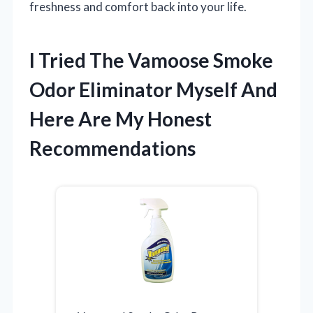
freshness and comfort back into your life.
I Tried The Vamoose Smoke
Odor Eliminator Myself And
Here Are My Honest
Recommendations