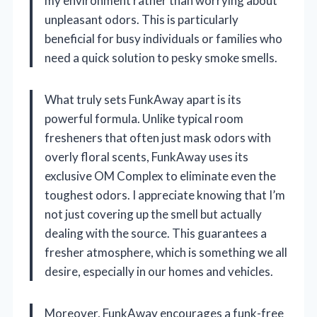
my environment rather than worrying about
unpleasant odors. This is particularly
beneficial for busy individuals or families who
need a quick solution to pesky smoke smells.
What truly sets FunkAway apart is its
powerful formula. Unlike typical room
fresheners that often just mask odors with
overly floral scents, FunkAway uses its
exclusive OM Complex to eliminate even the
toughest odors. I appreciate knowing that I’m
not just covering up the smell but actually
dealing with the source. This guarantees a
fresher atmosphere, which is something we all
desire, especially in our homes and vehicles.
Moreover, FunkAway encourages a funk-free