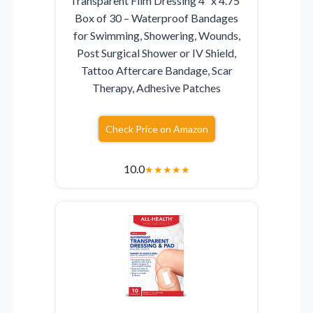
Transparent Film Dressing 4″ x 4.75″
Box of 30 – Waterproof Bandages
for Swimming, Showering, Wounds,
Post Surgical Shower or IV Shield,
Tattoo Aftercare Bandage, Scar
Therapy, Adhesive Patches
Check Price on Amazon
10.0
★
★
★
★
★