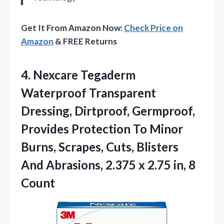
Get It From Amazon Now:
Check Price on
Amazon
& FREE Returns
4.
Nexcare Tegaderm
Waterproof Transparent
Dressing, Dirtproof, Germproof,
Provides Protection To Minor
Burns, Scrapes, Cuts, Blisters
And Abrasions, 2.375 x 2.75 in, 8
Count