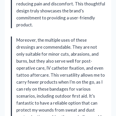
reducing pain and discomfort. This thoughtful
design truly showcases the brand’s
commitment to providing a user-friendly
product.
Moreover, the multiple uses of these
dressings are commendable. They are not
only suitable for minor cuts, abrasions, and
burns, but they also serve well for post-
operative care, IV catheter fixation, and even
tattoo aftercare. This versatility allows me to
carry fewer products when I’m on the go, as I
can rely on these bandages for various
scenarios, including outdoor first aid. It’s
fantastic to have a reliable option that can
protect my wounds from sweat and dust