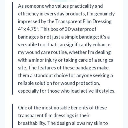
As someone who values practicality and
efficiency in everyday products, I’m genuinely
impressed by the Transparent Film Dressing
4″ x 4.75″. This box of 30 waterproof
bandages is not just a simple bandage; it’s a
versatile tool that can significantly enhance
my wound care routine, whether I’m dealing
with a minor injury or taking care of a surgical
site. The features of these bandages make
them a standout choice for anyone seeking a
reliable solution for wound protection,
especially for those who lead active lifestyles.
One of the most notable benefits of these
transparent film dressings is their
breathability. The design allows my skin to