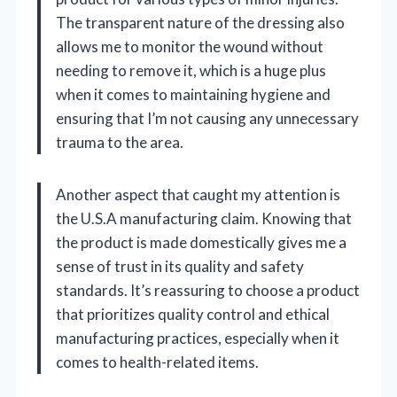
The transparent nature of the dressing also
allows me to monitor the wound without
needing to remove it, which is a huge plus
when it comes to maintaining hygiene and
ensuring that I’m not causing any unnecessary
trauma to the area.
Another aspect that caught my attention is
the U.S.A manufacturing claim. Knowing that
the product is made domestically gives me a
sense of trust in its quality and safety
standards. It’s reassuring to choose a product
that prioritizes quality control and ethical
manufacturing practices, especially when it
comes to health-related items.