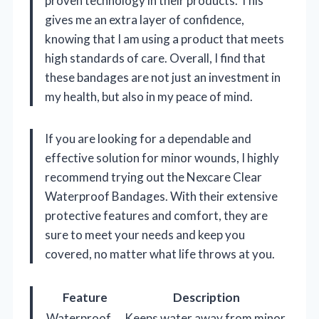
proven technology in their products. This
gives me an extra layer of confidence,
knowing that I am using a product that meets
high standards of care. Overall, I find that
these bandages are not just an investment in
my health, but also in my peace of mind.
If you are looking for a dependable and
effective solution for minor wounds, I highly
recommend trying out the Nexcare Clear
Waterproof Bandages. With their extensive
protective features and comfort, they are
sure to meet your needs and keep you
covered, no matter what life throws at you.
Feature
Description
Waterproof
Keeps water away from minor