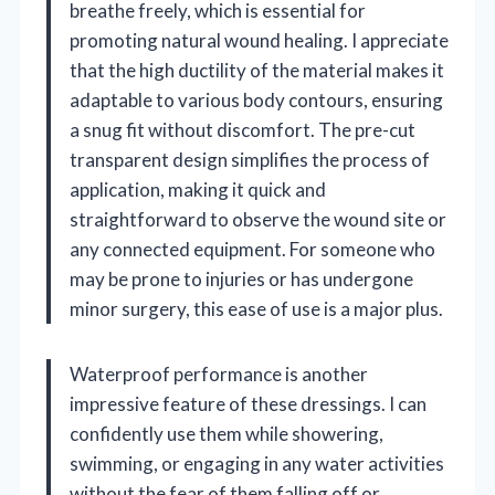
breathe freely, which is essential for
promoting natural wound healing. I appreciate
that the high ductility of the material makes it
adaptable to various body contours, ensuring
a snug fit without discomfort. The pre-cut
transparent design simplifies the process of
application, making it quick and
straightforward to observe the wound site or
any connected equipment. For someone who
may be prone to injuries or has undergone
minor surgery, this ease of use is a major plus.
Waterproof performance is another
impressive feature of these dressings. I can
confidently use them while showering,
swimming, or engaging in any water activities
without the fear of them falling off or