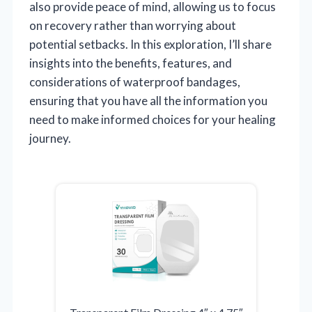
also provide peace of mind, allowing us to focus
on recovery rather than worrying about
potential setbacks. In this exploration, I’ll share
insights into the benefits, features, and
considerations of waterproof bandages,
ensuring that you have all the information you
need to make informed choices for your healing
journey.