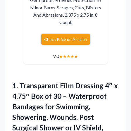
Germproof, Provides Protection To
Minor Burns, Scrapes, Cuts, Blisters
And Abrasions, 2.375 x 2.75 in, 8
Count
Check Price on Amazon
9.0
★
★
★
★
★
1.
Transparent Film Dressing 4″
x
4.75″ Box of 30 – Waterproof
Bandages for Swimming,
Showering, Wounds, Post
Surgical Shower or IV Shield,