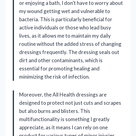
or enjoying a bath, I don’t have to worry about
my wound getting wet and vulnerable to
bacteria. This is particularly beneficial for
active individuals or those who lead busy
lives, as it allows me to maintain my daily
routine without the added stress of changing
dressings frequently. The dressing seals out
dirt and other contaminants, which is
essential for promoting healing and
minimizing the risk of infection.
Moreover, the All Health dressings are
designed to protect not just cuts and scrapes
but also burns and blisters. This
multifunctionality is something I greatly
appreciate, as it means I can rely on one
product for various types of minor injuries.