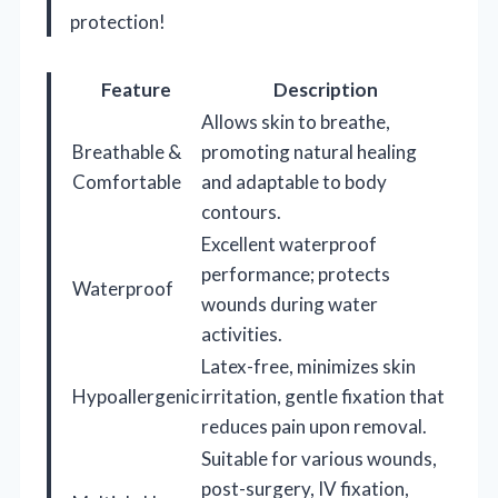
protection!
Feature
Description
Allows skin to breathe,
Breathable &
promoting natural healing
Comfortable
and adaptable to body
contours.
Excellent waterproof
performance; protects
Waterproof
wounds during water
activities.
Latex-free, minimizes skin
Hypoallergenic
irritation, gentle fixation that
reduces pain upon removal.
Suitable for various wounds,
post-surgery, IV fixation,