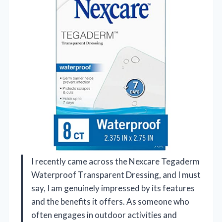
I recently came across the Nexcare Tegaderm
Waterproof Transparent Dressing, and I must
say, I am genuinely impressed by its features
and the benefits it offers. As someone who
often engages in outdoor activities and