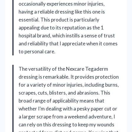
occasionally experiences minor injuries,
having a reliable dressing like this one is
essential. This product is particularly
appealing due to its reputation as the 1
hospital brand, which instills a sense of trust
and reliability that I appreciate when it comes
to personal care.
The versatility of the Nexcare Tegaderm
dressing is remarkable. It provides protection
for a variety of minor injuries, including burns,
scrapes, cuts, blisters, and abrasions. This
broad range of applicability means that
whether I’m dealing with a pesky paper cut or
a larger scrape from a weekend adventure, I
can rely on this dressing to keep my wounds