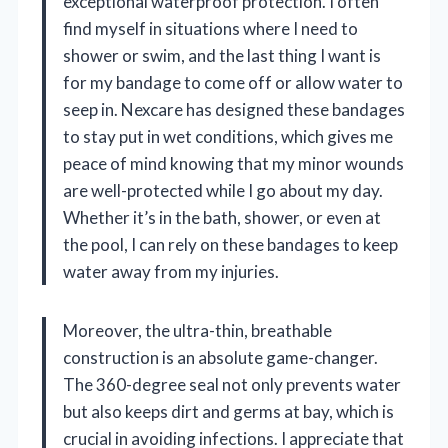
exceptional waterproof protection. I often
find myself in situations where I need to
shower or swim, and the last thing I want is
for my bandage to come off or allow water to
seep in. Nexcare has designed these bandages
to stay put in wet conditions, which gives me
peace of mind knowing that my minor wounds
are well-protected while I go about my day.
Whether it’s in the bath, shower, or even at
the pool, I can rely on these bandages to keep
water away from my injuries.
Moreover, the ultra-thin, breathable
construction is an absolute game-changer.
The 360-degree seal not only prevents water
but also keeps dirt and germs at bay, which is
crucial in avoiding infections. I appreciate that