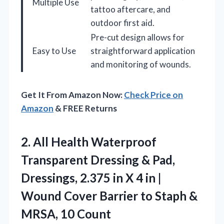
Multiple Use
tattoo aftercare, and
outdoor first aid.
Pre-cut design allows for
Easy to Use
straightforward application
and monitoring of wounds.
Get It From Amazon Now:
Check Price on
Amazon
& FREE Returns
2.
All Health Waterproof
Transparent
Dressing & Pad,
Dressings, 2.375 in X 4 in |
Wound Cover Barrier to Staph &
MRSA, 10 Count