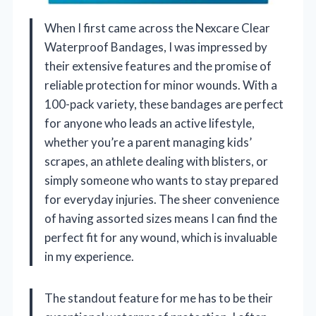
When I first came across the Nexcare Clear
Waterproof Bandages, I was impressed by
their extensive features and the promise of
reliable protection for minor wounds. With a
100-pack variety, these bandages are perfect
for anyone who leads an active lifestyle,
whether you’re a parent managing kids’
scrapes, an athlete dealing with blisters, or
simply someone who wants to stay prepared
for everyday injuries. The sheer convenience
of having assorted sizes means I can find the
perfect fit for any wound, which is invaluable
in my experience.
The standout feature for me has to be their