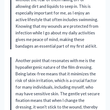
allowing dirt and liquids to seep in. This is
especially important for me, as I enjoy an
active lifestyle that often includes swimming.
Knowing that my wounds are protected from
infection while I go about my daily activities
gives me peace of mind, making these
bandages an essential part of my first aid kit.
Another point that resonates with me is the
hypoallergenic nature of the film dressing.
Being latex-free means that it minimizes the
risk of skin irritation, which is a crucial factor
for many individuals, including myself, who
may have sensitive skin. The gentle yet secure
fixation means that when I change the
dressing, it won’t stick to the wound, thereby