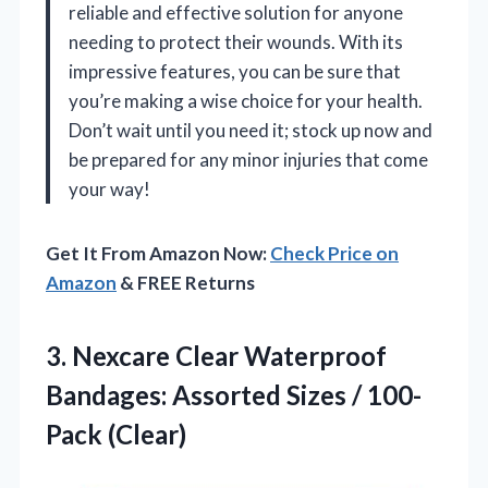
reliable and effective solution for anyone
needing to protect their wounds. With its
impressive features, you can be sure that
you’re making a wise choice for your health.
Don’t wait until you need it; stock up now and
be prepared for any minor injuries that come
your way!
Get It From Amazon Now:
Check Price on
Amazon
& FREE Returns
3. Nexcare Clear Waterproof
Bandages: Assorted
Sizes / 100-
Pack (Clear)