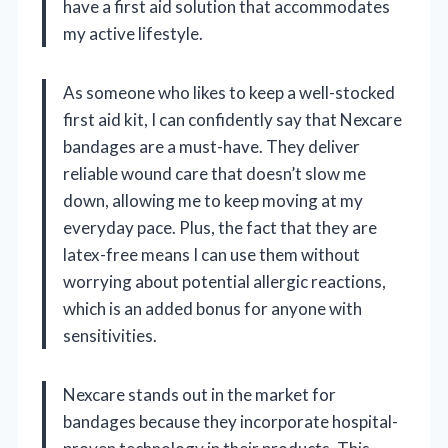
have a first aid solution that accommodates
my active lifestyle.
As someone who likes to keep a well-stocked
first aid kit, I can confidently say that Nexcare
bandages are a must-have. They deliver
reliable wound care that doesn’t slow me
down, allowing me to keep moving at my
everyday pace. Plus, the fact that they are
latex-free means I can use them without
worrying about potential allergic reactions,
which is an added bonus for anyone with
sensitivities.
Nexcare stands out in the market for
bandages because they incorporate hospital-