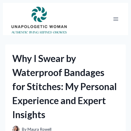
Skip
to
content
Why I Swear by
Waterproof Bandages
for Stitches: My Personal
Experience and Expert
Insights
By
Maura Rowell