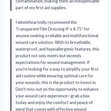
contamination, making them an indispensable
part of my first aid supplies.
I wholeheartedly recommend the
Transparent Film Dressing 4″ x 4.75″ for
anyone seeking a reliable and multifunctional
wound care solution. With its breathable,
waterproof, and hypoallergenic features, this
product not only meets but exceeds
expectations for wound management. If
you’re looking for a way to simplify your first
aid routine while ensuring optimal care for
your wounds, this is the product to invest in.
Don’t miss out on the opportunity to enhance
your wound care experience—grab a box
today and enjoy the comfort and peace of
mind that comes with effective wound