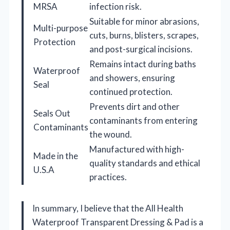
MRSA
infection risk.
Suitable for minor abrasions,
Multi-purpose
cuts, burns, blisters, scrapes,
Protection
and post-surgical incisions.
Remains intact during baths
Waterproof
and showers, ensuring
Seal
continued protection.
Prevents dirt and other
Seals Out
contaminants from entering
Contaminants
the wound.
Manufactured with high-
Made in the
quality standards and ethical
U.S.A
practices.
In summary, I believe that the All Health
Waterproof Transparent Dressing & Pad is a