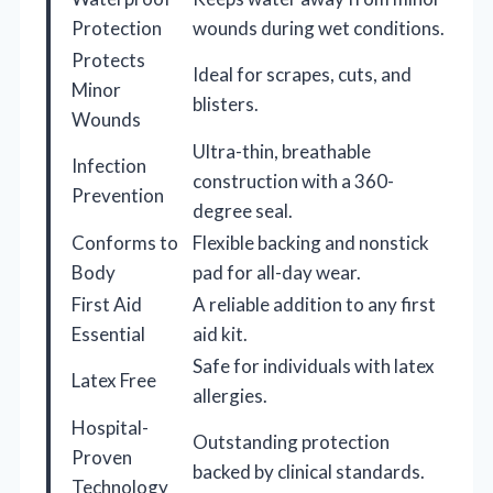
Protection
wounds during wet conditions.
Protects
Ideal for scrapes, cuts, and
Minor
blisters.
Wounds
Ultra-thin, breathable
Infection
construction with a 360-
Prevention
degree seal.
Conforms to
Flexible backing and nonstick
Body
pad for all-day wear.
First Aid
A reliable addition to any first
Essential
aid kit.
Safe for individuals with latex
Latex Free
allergies.
Hospital-
Outstanding protection
Proven
backed by clinical standards.
Technology