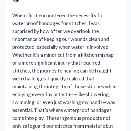
When I first encountered the necessity for
waterproof bandages for stitches, I was
surprised by how often we overlook the
importance of keeping our wounds clean and
protected, especially when water is involved.
Whether it’s a minor cut from a kitchen mishap
or a more significant injury that required
stitches, the journey to healing can be fraught
with challenges. I quickly realized that
maintaining the integrity of those stitches while
enjoying everyday activities—like showering,
swimming, or even just washing my hands—was
essential. That’s where waterproof bandages
come into play. These ingenious products not
only safeguard our stitches from moisture but