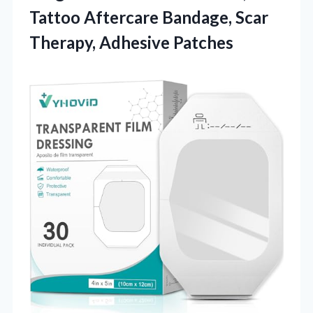
Tattoo Aftercare Bandage, Scar
Therapy, Adhesive Patches