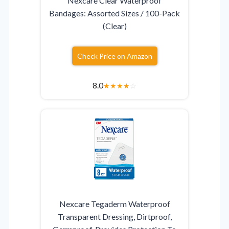
Nexcare Clear Waterproof
Bandages: Assorted Sizes / 100-Pack
(Clear)
Check Price on Amazon
8.0
★
★
★
★
☆
Nexcare Tegaderm Waterproof
Transparent Dressing, Dirtproof,