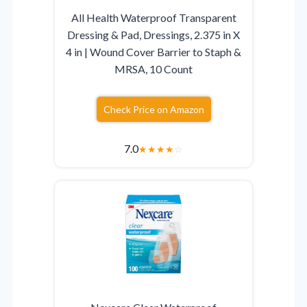
All Health Waterproof Transparent
Dressing & Pad, Dressings, 2.375 in X
4 in | Wound Cover Barrier to Staph &
MRSA, 10 Count
Check Price on Amazon
7.0
★
★
★
★
☆