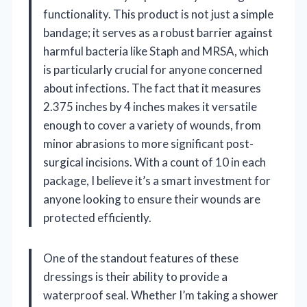
functionality. This product is not just a simple
bandage; it serves as a robust barrier against
harmful bacteria like Staph and MRSA, which
is particularly crucial for anyone concerned
about infections. The fact that it measures
2.375 inches by 4 inches makes it versatile
enough to cover a variety of wounds, from
minor abrasions to more significant post-
surgical incisions. With a count of 10 in each
package, I believe it’s a smart investment for
anyone looking to ensure their wounds are
protected efficiently.
One of the standout features of these
dressings is their ability to provide a
waterproof seal. Whether I’m taking a shower