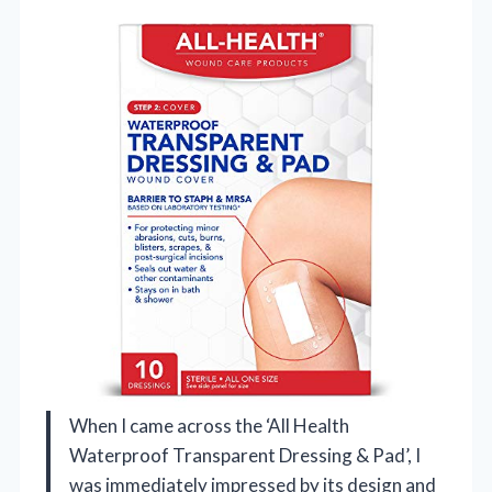
When I came across the ‘All Health
Waterproof Transparent Dressing & Pad’, I
was immediately impressed by its design and