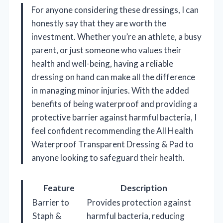
For anyone considering these dressings, I can
honestly say that they are worth the
investment. Whether you’re an athlete, a busy
parent, or just someone who values their
health and well-being, having a reliable
dressing on hand can make all the difference
in managing minor injuries. With the added
benefits of being waterproof and providing a
protective barrier against harmful bacteria, I
feel confident recommending the All Health
Waterproof Transparent Dressing & Pad to
anyone looking to safeguard their health.
Feature
Description
Barrier to
Provides protection against
Staph &
harmful bacteria, reducing