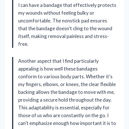
I can have a bandage that effectively protects
my wounds without feeling bulky or
uncomfortable. The nonstick pad ensures
that the bandage doesn’t cling to the wound
itself, making removal painless and stress-
free.
Another aspect that I find particularly
appealing is how well these bandages
conform to various body parts. Whether it’s
my fingers, elbows, or knees, the clear flexible
backing allows the bandage to move with me,
providing a secure hold throughout the day.
This adaptability is essential, especially for
those of us who are constantly on the go. I
can’t emphasize enough how important it is to