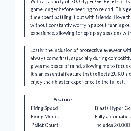
With a capacity of 700 Hyper Gel Pellets in it
game longer before needing to reload. This g
time spent battling it out with friends. I love 
without constantly worrying about running out
experience, allowing for epic play sessions wi
Lastly, the inclusion of protective eyewear wi
always come first, especially during competiti
gives me peace of mind, allowing me to focus o
It’s an essential feature that reflects ZURU’s
enjoy their blaster experience to the fullest.
Feature
Firing Speed
Blasts Hyper Gel
Firing Modes
Fully automatic
Pellet Count
Includes 20,000