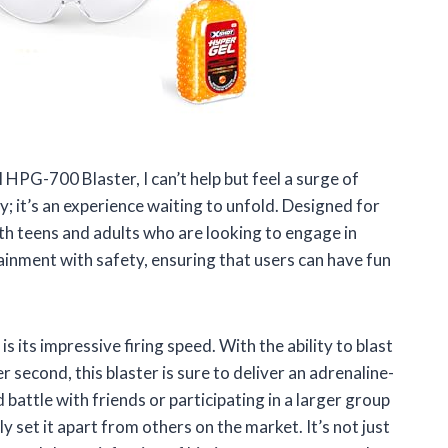
 HPG-700 Blaster, I can’t help but feel a surge of
y; it’s an experience waiting to unfold. Designed for
th teens and adults who are looking to engage in
tainment with safety, ensuring that users can have fun
its impressive firing speed. With the ability to blast
 second, this blaster is sure to deliver an adrenaline-
battle with friends or participating in a larger group
y set it apart from others on the market. It’s not just