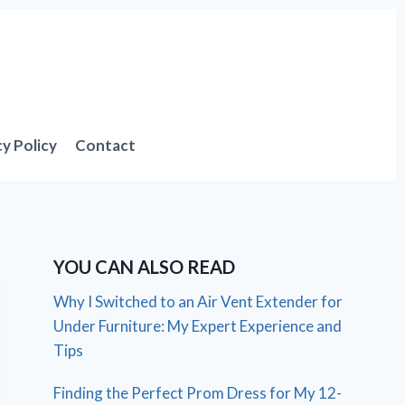
cy Policy
Contact
YOU CAN ALSO READ
Why I Switched to an Air Vent Extender for
Under Furniture: My Expert Experience and
Tips
Finding the Perfect Prom Dress for My 12-