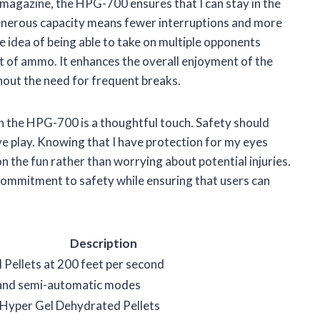
s magazine, the HPG-700 ensures that I can stay in the
enerous capacity means fewer interruptions and more
the idea of being able to take on multiple opponents
 of ammo. It enhances the overall enjoyment of the
thout the need for frequent breaks.
th the HPG-700 is a thoughtful touch. Safety should
ve play. Knowing that I have protection for my eyes
n the fun rather than worrying about potential injuries.
 commitment to safety while ensuring that users can
Description
 Pellets at 200 feet per second
 and semi-automatic modes
 Hyper Gel Dehydrated Pellets