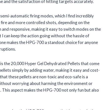
me and the satisfaction of hitting targets accurately.
emi-automatic firing modes, which I find incredibly
d fire and more controlled shots, depending on the
 and responsive, making it easy to switch modes on the
t I can keep the action going without the hassle of
 alone makes the HPG-700 a standout choice for anyone
ruptions.
 is the 20,000 Hyper Gel Dehydrated Pellets that come
pellets simply by adding water, making it easy and cost-
that these pellets are non-toxic and eco-safe is a
 without worrying about harming the environment or
. This aspect makes the HPG-700 not only fun but also