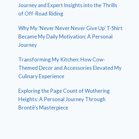
Journey and Expert Insights into the Thrills
of Off-Road Riding
Why My ‘Never Never Never Give Up’ T-Shirt
Became My Daily Motivation: A Personal
Journey
Transforming My Kitchen: How Cow-
Themed Decor and Accessories Elevated My
Culinary Experience
Exploring the Page Count of Wuthering
Heights: A Personal Journey Through
Brontë’s Masterpiece