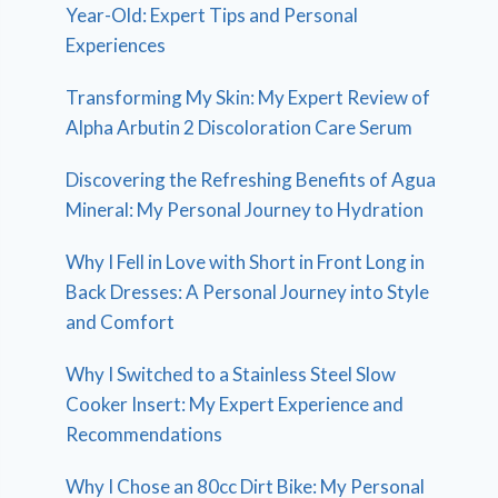
Year-Old: Expert Tips and Personal
Experiences
Transforming My Skin: My Expert Review of
Alpha Arbutin 2 Discoloration Care Serum
Discovering the Refreshing Benefits of Agua
Mineral: My Personal Journey to Hydration
Why I Fell in Love with Short in Front Long in
Back Dresses: A Personal Journey into Style
and Comfort
Why I Switched to a Stainless Steel Slow
Cooker Insert: My Expert Experience and
Recommendations
Why I Chose an 80cc Dirt Bike: My Personal