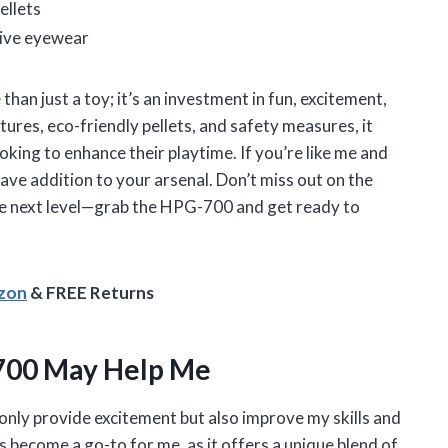
ellets
tive eyewear
an just a toy; it’s an investment in fun, excitement,
tures, eco-friendly pellets, and safety measures, it
oking to enhance their playtime. If you’re like me and
have addition to your arsenal. Don’t miss out on the
he next level—grab the HPG-700 and get ready to
azon
& FREE Returns
700 May Help Me
 only provide excitement but also improve my skills and
become a go-to for me, as it offers a unique blend of