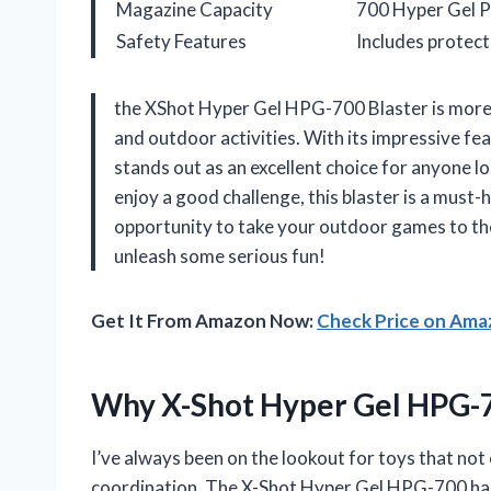
Magazine Capacity
700 Hyper Gel P
Safety Features
Includes protec
the XShot Hyper Gel HPG-700 Blaster is more th
and outdoor activities. With its impressive fea
stands out as an excellent choice for anyone lo
enjoy a good challenge, this blaster is a must-
opportunity to take your outdoor games to t
unleash some serious fun!
Get It From Amazon Now:
Check Price on Am
Why X-Shot Hyper Gel HPG-
I’ve always been on the lookout for toys that not
coordination. The X-Shot Hyper Gel HPG-700 has 