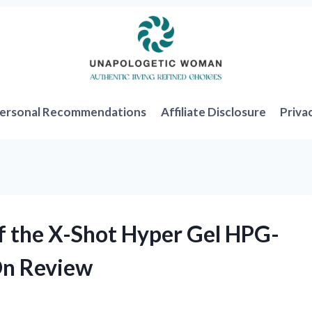
ersonal Recommendations
Affiliate Disclosure
Priva
f the X-Shot Hyper Gel HPG-
On Review