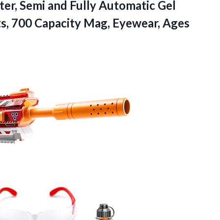
ter, Semi and Fully Automatic Gel
ts, 700 Capacity Mag, Eyewear, Ages