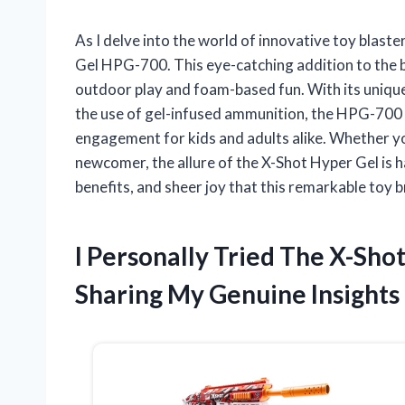
As I delve into the world of innovative toy blast
Gel HPG-700. This eye-catching addition to the b
outdoor play and foam-based fun. With its unique
the use of gel-infused ammunition, the HPG-700 p
engagement for kids and adults alike. Whether yo
newcomer, the allure of the X-Shot Hyper Gel is ha
benefits, and sheer joy that this remarkable toy b
I Personally Tried The X-Sh
Sharing My Genuine Insights