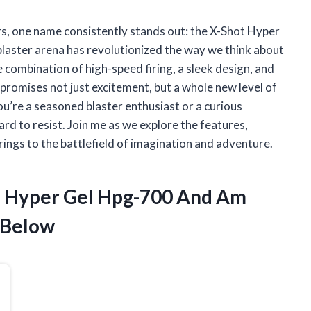
ers, one name consistently stands out: the X-Shot Hyper
laster arena has revolutionized the way we think about
 combination of high-speed firing, a sleek design, and
romises not just excitement, but a whole new level of
u’re a seasoned blaster enthusiast or a curious
rd to resist. Join me as we explore the features,
rings to the battlefield of imagination and adventure.
ot Hyper Gel Hpg-700 And Am
 Below