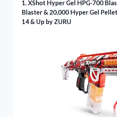
1.
XShot Hyper Gel HPG-700
Blas
Blaster & 20,000 Hyper Gel Pelle
14 & Up by ZURU