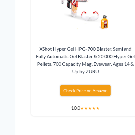
XShot Hyper Gel HPG-700 Blaster, Semi and
Fully Automatic Gel Blaster & 20,000 Hyper Gel
Pellets, 700 Capacity Mag, Eyewear, Ages 14 &
Up by ZURU
Check Price on Amazon
10.0
★
★
★
★
★