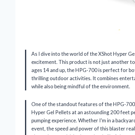
As I dive into the world of the XShot Hyper Gel
excitement. This product is not just another to
ages 14 and up, the HPG-700 is perfect for bo
thrilling outdoor activities. It combines enter
while also being mindful of the environment.
One of the standout features of the HPG-700 is 
Hyper Gel Pellets at an astounding 200 feet per
pumping experience. Whether I’m in a backyard 
event, the speed and power of this blaster reall