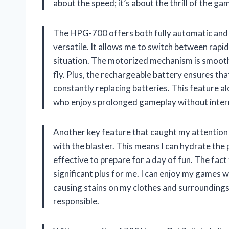
about the speed; it’s about the thrill of the ga
The HPG-700 offers both fully automatic and s
versatile. It allows me to switch between rapi
situation. The motorized mechanism is smooth
fly. Plus, the rechargeable battery ensures tha
constantly replacing batteries. This feature
who enjoys prolonged gameplay without inter
Another key feature that caught my attention
with the blaster. This means I can hydrate the 
effective to prepare for a day of fun. The fact 
significant plus for me. I can enjoy my games
causing stains on my clothes and surroundings
responsible.