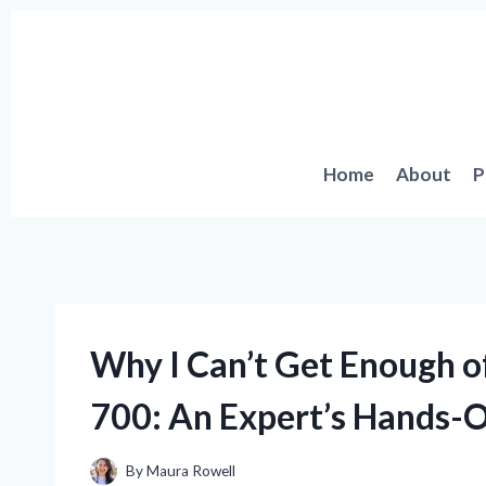
Skip
to
content
Home
About
P
Why I Can’t Get Enough o
700: An Expert’s Hands-
By
Maura Rowell