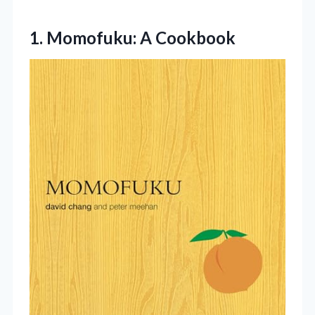
1. Momofuku: A Cookbook