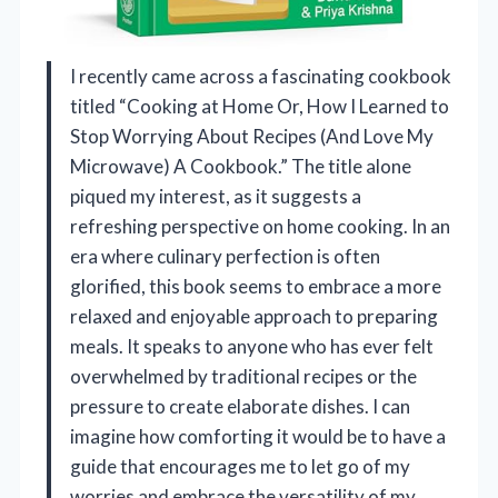
I recently came across a fascinating cookbook
titled “Cooking at Home Or, How I Learned to
Stop Worrying About Recipes (And Love My
Microwave) A Cookbook.” The title alone
piqued my interest, as it suggests a
refreshing perspective on home cooking. In an
era where culinary perfection is often
glorified, this book seems to embrace a more
relaxed and enjoyable approach to preparing
meals. It speaks to anyone who has ever felt
overwhelmed by traditional recipes or the
pressure to create elaborate dishes. I can
imagine how comforting it would be to have a
guide that encourages me to let go of my
worries and embrace the versatility of my