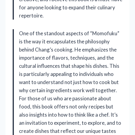
for anyone looking to expand their culinary
repertoire.
One of the standout aspects of “Momofuku”
is the way it encapsulates the philosophy
behind Chang’s cooking. He emphasizes the
importance of flavors, techniques, and the
cultural influences that shape his dishes. This
is particularly appealing to individuals who
want to understand not just how to cook but
why certain ingredients work well together.
For those of us who are passionate about
food, this book offers not only recipes but
also insights into how to think like a chef. It’s
an invitation to experiment, to explore, and to
create dishes that reflect our unique tastes