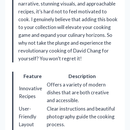
narrative, stunning visuals, and approachable
recipes, it’s hard not to feel motivated to
cook. I genuinely believe that adding this book
to your collection will elevate your cooking
game and expand your culinary horizons. So
why not take the plunge and experience the
revolutionary cooking of David Chang for
yourself? You won’t regret it!
Feature
Description
Offers a variety of modern
Innovative
dishes that are both creative
Recipes
and accessible.
User-
Clear instructions and beautiful
Friendly
photography guide the cooking
Layout
process.