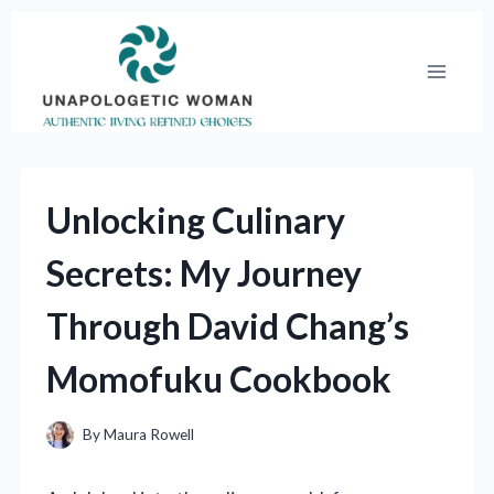
Skip
to
content
Unlocking Culinary
Secrets: My Journey
Through David Chang’s
Momofuku Cookbook
By
Maura Rowell