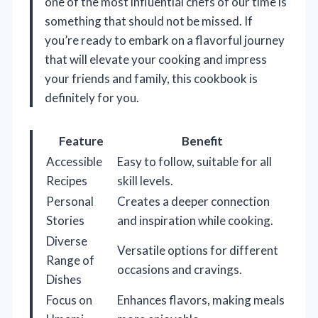
one of the most influential chefs of our time is
something that should not be missed. If
you’re ready to embark on a flavorful journey
that will elevate your cooking and impress
your friends and family, this cookbook is
definitely for you.
Feature
Benefit
Accessible
Easy to follow, suitable for all
Recipes
skill levels.
Personal
Creates a deeper connection
Stories
and inspiration while cooking.
Diverse
Versatile options for different
Range of
occasions and cravings.
Dishes
Focus on
Enhances flavors, making meals