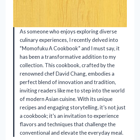
As someone who enjoys exploring diverse
culinary experiences, I recently delved into
“Momofuku A Cookbook” and I must say, it
has been a transformative addition to my
collection. This cookbook, crafted by the
renowned chef David Chang, embodies a
perfect blend of innovation and tradition,
inviting readers like me to step into the world
of modern Asian cuisine. With its unique
recipes and engaging storytelling, it’s not just
a cookbook; it’s an invitation to experience
flavors and techniques that challenge the
conventional and elevate the everyday meal.