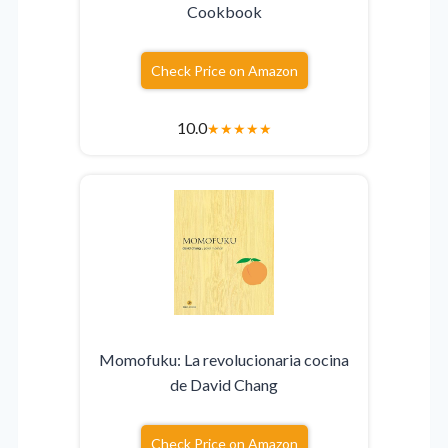
Cookbook
Check Price on Amazon
10.0
★
★
★
★
★
Momofuku: La revolucionaria cocina
de David Chang
Check Price on Amazon