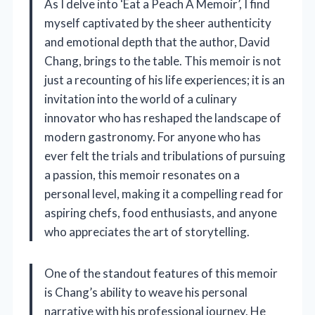
As I delve into ‘Eat a Peach A Memoir’, I find
myself captivated by the sheer authenticity
and emotional depth that the author, David
Chang, brings to the table. This memoir is not
just a recounting of his life experiences; it is an
invitation into the world of a culinary
innovator who has reshaped the landscape of
modern gastronomy. For anyone who has
ever felt the trials and tribulations of pursuing
a passion, this memoir resonates on a
personal level, making it a compelling read for
aspiring chefs, food enthusiasts, and anyone
who appreciates the art of storytelling.
One of the standout features of this memoir
is Chang’s ability to weave his personal
narrative with his professional journey. He