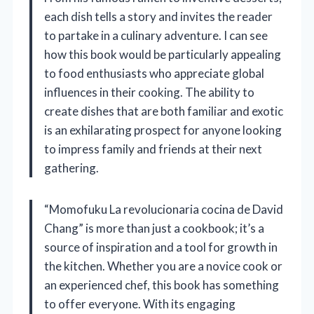
each dish tells a story and invites the reader
to partake in a culinary adventure. I can see
how this book would be particularly appealing
to food enthusiasts who appreciate global
influences in their cooking. The ability to
create dishes that are both familiar and exotic
is an exhilarating prospect for anyone looking
to impress family and friends at their next
gathering.
“Momofuku La revolucionaria cocina de David
Chang” is more than just a cookbook; it’s a
source of inspiration and a tool for growth in
the kitchen. Whether you are a novice cook or
an experienced chef, this book has something
to offer everyone. With its engaging