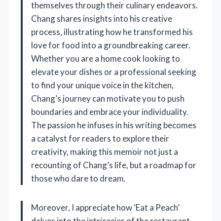
themselves through their culinary endeavors.
Chang shares insights into his creative
process, illustrating how he transformed his
love for food into a groundbreaking career.
Whether you are a home cook looking to
elevate your dishes or a professional seeking
to find your unique voice in the kitchen,
Chang’s journey can motivate you to push
boundaries and embrace your individuality.
The passion he infuses in his writing becomes
a catalyst for readers to explore their
creativity, making this memoir not just a
recounting of Chang’s life, but a roadmap for
those who dare to dream.
Moreover, I appreciate how ‘Eat a Peach’
delves into the intricacies of the restaurant