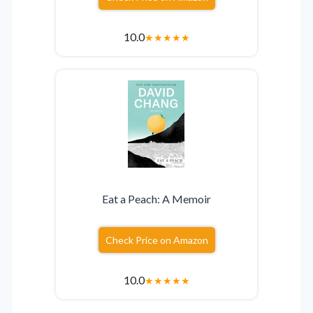
10.0
★
★
★
★
★
Eat a Peach: A Memoir
Check Price on Amazon
10.0
★
★
★
★
★