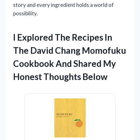
story and every ingredient holds a world of
possibility.
I Explored The Recipes In
The David Chang Momofuku
Cookbook And Shared My
Honest Thoughts Below