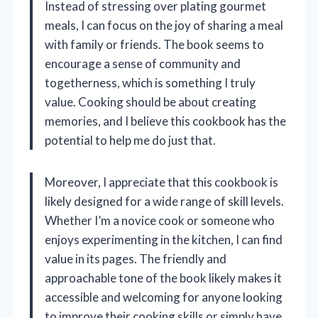
Instead of stressing over plating gourmet
meals, I can focus on the joy of sharing a meal
with family or friends. The book seems to
encourage a sense of community and
togetherness, which is something I truly
value. Cooking should be about creating
memories, and I believe this cookbook has the
potential to help me do just that.
Moreover, I appreciate that this cookbook is
likely designed for a wide range of skill levels.
Whether I’m a novice cook or someone who
enjoys experimenting in the kitchen, I can find
value in its pages. The friendly and
approachable tone of the book likely makes it
accessible and welcoming for anyone looking
to improve their cooking skills or simply have