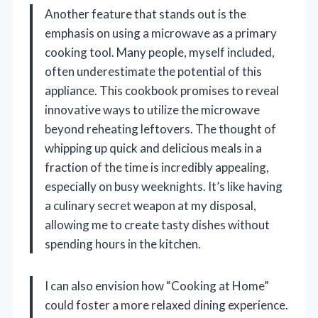
Another feature that stands out is the
emphasis on using a microwave as a primary
cooking tool. Many people, myself included,
often underestimate the potential of this
appliance. This cookbook promises to reveal
innovative ways to utilize the microwave
beyond reheating leftovers. The thought of
whipping up quick and delicious meals in a
fraction of the time is incredibly appealing,
especially on busy weeknights. It’s like having
a culinary secret weapon at my disposal,
allowing me to create tasty dishes without
spending hours in the kitchen.
I can also envision how “Cooking at Home”
could foster a more relaxed dining experience.