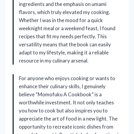
ingredients and the emphasis on umami
flavors, which truly elevated my cooking.
Whether I was in the mood for a quick
weeknight meal or a weekend feast, I found
recipes that fit my needs perfectly. This
versatility means that the book can easily
adapt to my lifestyle, making it a reliable
resource in my culinary arsenal.
For anyone who enjoys cooking or wants to
enhance their culinary skills, I genuinely
believe “Momofuku A Cookbook” is a
worthwhile investment. It not only teaches
you how to cook but also inspires you to
appreciate the art of food in a new light. The
opportunity to recreate iconic dishes from