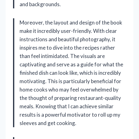
and backgrounds.
Moreover, the layout and design of the book
make it incredibly user-friendly. With clear
instructions and beautiful photography, it
inspires me to dive into the recipes rather
than feel intimidated. The visuals are
captivating and serve as a guide for what the
finished dish can look like, which is incredibly
motivating. This is particularly beneficial for
home cooks who may feel overwhelmed by
the thought of preparing restaurant-quality
meals. Knowing that I can achieve similar
results is a powerful motivator to roll up my
sleeves and get cooking.