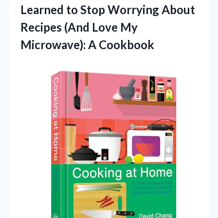
Learned to Stop Worrying About
Recipes (And Love My
Microwave): A Cookbook