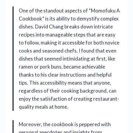
One of the standout aspects of “Momofuku A
Cookbook” is its ability to demystify complex
dishes. David Chang breaks down intricate
recipes into manageable steps that are easy
to follow, making it accessible for both novice
cooks and seasoned chefs. I found that even
dishes that seemed intimidating at first, like
ramen or pork buns, became achievable
thanks to his clear instructions and helpful
tips. This accessibility means that anyone,
regardless of their cooking background, can
enjoy the satisfaction of creating restaurant-
quality meals at home.
Moreover, the cookbook is peppered with
personal anecdotes and insights from