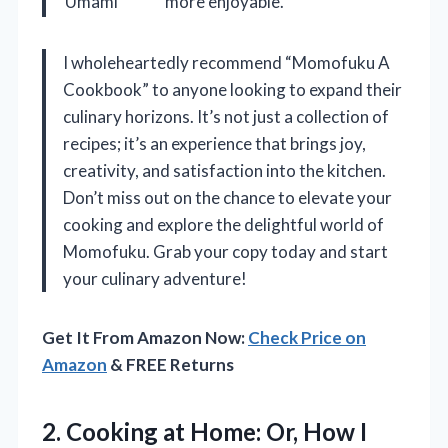
Umami
more enjoyable.
I wholeheartedly recommend “Momofuku A
Cookbook” to anyone looking to expand their
culinary horizons. It’s not just a collection of
recipes; it’s an experience that brings joy,
creativity, and satisfaction into the kitchen.
Don’t miss out on the chance to elevate your
cooking and explore the delightful world of
Momofuku. Grab your copy today and start
your culinary adventure!
Get It From Amazon Now:
Check Price on
Amazon
& FREE Returns
2.
Cooking at Home: Or,
How I