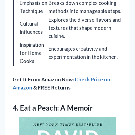
Emphasis on
Breaks down complex cooking
Technique
methods into manageable steps.
Explores the diverse flavors and
Cultural
textures that shape modern
Influences
cuisine.
Inspiration
Encourages creativity and
for Home
experimentation in the kitchen.
Cooks
Get It From Amazon Now:
Check Price on
Amazon
& FREE Returns
4. Eat
a Peach: A Memoir