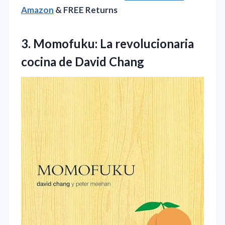
Amazon
& FREE Returns
3. Momofuku: La revolucionaria
cocina de David Chang