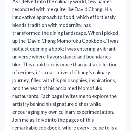
As I delved into the culinary world, few names
resonated with me quite like David Chang. His
innovative approach to food, which effortlessly
blends tradition with modernity, has
transformed the dining landscape. When I picked
up the ‘David Chang Momofuku Cookbook,’ I was
not just opening a book; I was entering a vibrant
universe where flavors dance and boundaries
blur. This cookbook is more than just a collection
of recipes; it’s a narrative of Chang’s culinary
journey, filled with his philosophies, inspirations,
and the heart of his acclaimed Momofuku
restaurants. Each page invites me to explore the
artistry behind his signature dishes while
encouraging my own culinary experimentation.
Join me as I dive into the pages of this
remarkable cookbook, where every recipe tells a