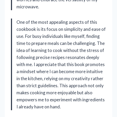
microwave.
One of the most appealing aspects of this
cookbook is its focus on simplicity and ease of
use. For busy individuals like myself, finding
time to prepare meals can be challenging. The
idea of learning to cook without the stress of
following precise recipes resonates deeply
with me. I appreciate that this book promotes
a mindset where I can become more intuitive
in the kitchen, relying on my creativity rather
than strict guidelines. This approach not only
makes cooking more enjoyable but also
empowers me to experiment with ingredients
I already have on hand.