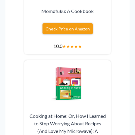
Momofuku: A Cookbook
Check Price on Amazon
10.0
★
★
★
★
★
Cooking at Home: Or, How I Learned
to Stop Worrying About Recipes
(And Love My Microwave): A