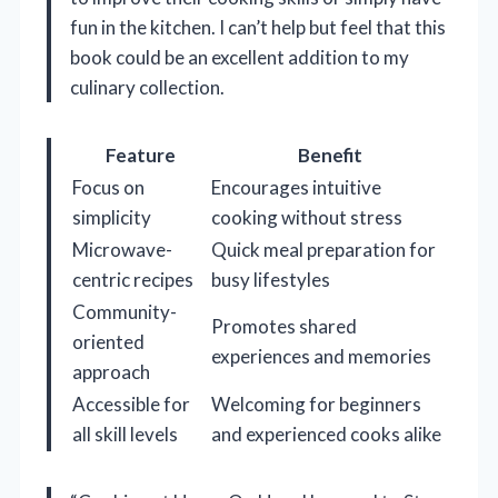
fun in the kitchen. I can’t help but feel that this
book could be an excellent addition to my
culinary collection.
Feature
Benefit
Focus on
Encourages intuitive
simplicity
cooking without stress
Microwave-
Quick meal preparation for
centric recipes
busy lifestyles
Community-
Promotes shared
oriented
experiences and memories
approach
Accessible for
Welcoming for beginners
all skill levels
and experienced cooks alike