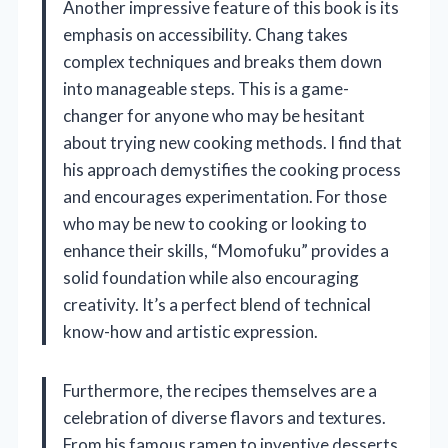
Another impressive feature of this book is its
emphasis on accessibility. Chang takes
complex techniques and breaks them down
into manageable steps. This is a game-
changer for anyone who may be hesitant
about trying new cooking methods. I find that
his approach demystifies the cooking process
and encourages experimentation. For those
who may be new to cooking or looking to
enhance their skills, “Momofuku” provides a
solid foundation while also encouraging
creativity. It’s a perfect blend of technical
know-how and artistic expression.
Furthermore, the recipes themselves are a
celebration of diverse flavors and textures.
From his famous ramen to inventive desserts,