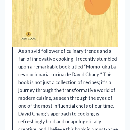
As an avid follower of culinary trends and a
fan of innovative cooking, I recently stumbled
upon a remarkable book titled “Momofuku La
revolucionaria cocina de David Chang.” This
book is not just a collection of recipes; it’s a
journey through the transformative world of
modern cuisine, as seen through the eyes of
one of the most influential chefs of our time.
David Chang’s approach to cooking is
refreshingly bold and unapologetically
creative, and I believe this book is a must-have