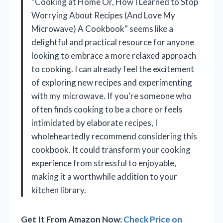
“Cooking at Home Or, How I Learned to Stop
Worrying About Recipes (And Love My
Microwave) A Cookbook” seems like a
delightful and practical resource for anyone
looking to embrace a more relaxed approach
to cooking. I can already feel the excitement
of exploring new recipes and experimenting
with my microwave. If you’re someone who
often finds cooking to be a chore or feels
intimidated by elaborate recipes, I
wholeheartedly recommend considering this
cookbook. It could transform your cooking
experience from stressful to enjoyable,
making it a worthwhile addition to your
kitchen library.
Get It From Amazon Now:
Check Price on