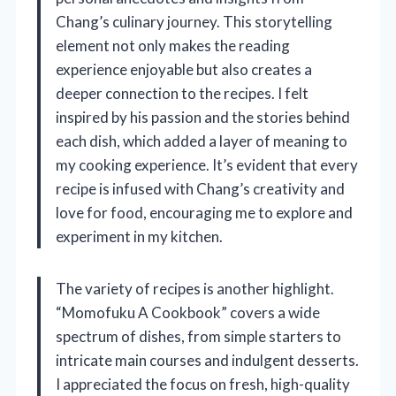
Chang’s culinary journey. This storytelling
element not only makes the reading
experience enjoyable but also creates a
deeper connection to the recipes. I felt
inspired by his passion and the stories behind
each dish, which added a layer of meaning to
my cooking experience. It’s evident that every
recipe is infused with Chang’s creativity and
love for food, encouraging me to explore and
experiment in my kitchen.
The variety of recipes is another highlight.
“Momofuku A Cookbook” covers a wide
spectrum of dishes, from simple starters to
intricate main courses and indulgent desserts.
I appreciated the focus on fresh, high-quality