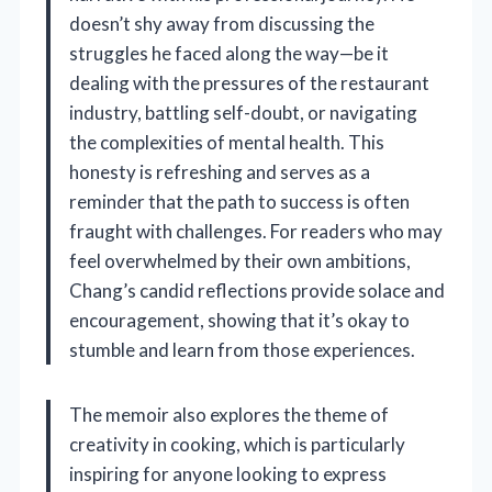
doesn’t shy away from discussing the
struggles he faced along the way—be it
dealing with the pressures of the restaurant
industry, battling self-doubt, or navigating
the complexities of mental health. This
honesty is refreshing and serves as a
reminder that the path to success is often
fraught with challenges. For readers who may
feel overwhelmed by their own ambitions,
Chang’s candid reflections provide solace and
encouragement, showing that it’s okay to
stumble and learn from those experiences.
The memoir also explores the theme of
creativity in cooking, which is particularly
inspiring for anyone looking to express