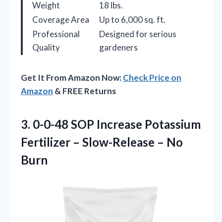
Weight
18 lbs.
Coverage Area
Up to 6,000 sq. ft.
Professional
Designed for serious
Quality
gardeners
Get It From Amazon Now:
Check Price on
Amazon
& FREE Returns
3. 0-0-48 SOP Increase Potassium
Fertilizer –
Slow-Release – No
Burn