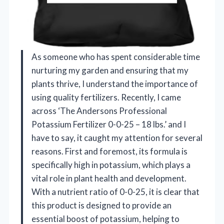
As someone who has spent considerable time
nurturing my garden and ensuring that my
plants thrive, I understand the importance of
using quality fertilizers. Recently, I came
across ‘The Andersons Professional
Potassium Fertilizer 0-0-25 – 18 lbs.’ and I
have to say, it caught my attention for several
reasons. First and foremost, its formula is
specifically high in potassium, which plays a
vital role in plant health and development.
With a nutrient ratio of 0-0-25, it is clear that
this product is designed to provide an
essential boost of potassium, helping to