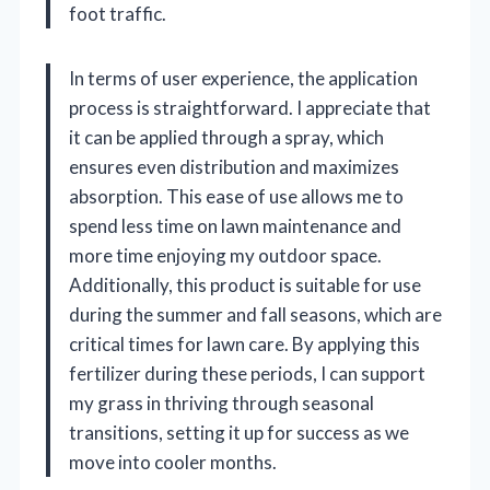
foot traffic.
In terms of user experience, the application
process is straightforward. I appreciate that
it can be applied through a spray, which
ensures even distribution and maximizes
absorption. This ease of use allows me to
spend less time on lawn maintenance and
more time enjoying my outdoor space.
Additionally, this product is suitable for use
during the summer and fall seasons, which are
critical times for lawn care. By applying this
fertilizer during these periods, I can support
my grass in thriving through seasonal
transitions, setting it up for success as we
move into cooler months.