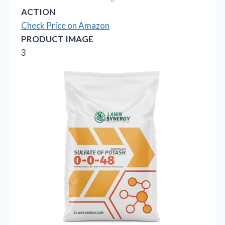
ACTION
Check Price on Amazon
PRODUCT IMAGE
3