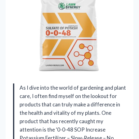
As I dive into the world of gardening and plant
care, I often find myself on the lookout for
products that can truly make a difference in
the health and vitality of my plants. One
product that has recently caught my
attention is the ‘0-0-48 SOP Increase
Potassium Fertilizer – Slow-Release – No