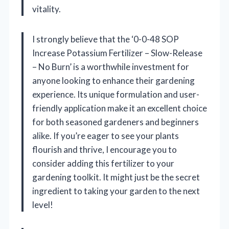
vitality.
I strongly believe that the ‘0-0-48 SOP
Increase Potassium Fertilizer – Slow-Release
– No Burn’ is a worthwhile investment for
anyone looking to enhance their gardening
experience. Its unique formulation and user-
friendly application make it an excellent choice
for both seasoned gardeners and beginners
alike. If you’re eager to see your plants
flourish and thrive, I encourage you to
consider adding this fertilizer to your
gardening toolkit. It might just be the secret
ingredient to taking your garden to the next
level!