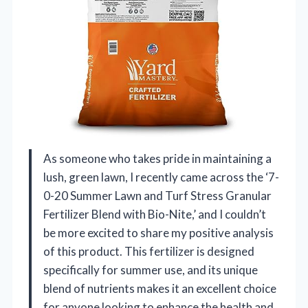
As someone who takes pride in maintaining a
lush, green lawn, I recently came across the ‘7-
0-20 Summer Lawn and Turf Stress Granular
Fertilizer Blend with Bio-Nite,’ and I couldn’t
be more excited to share my positive analysis
of this product. This fertilizer is designed
specifically for summer use, and its unique
blend of nutrients makes it an excellent choice
for anyone looking to enhance the health and