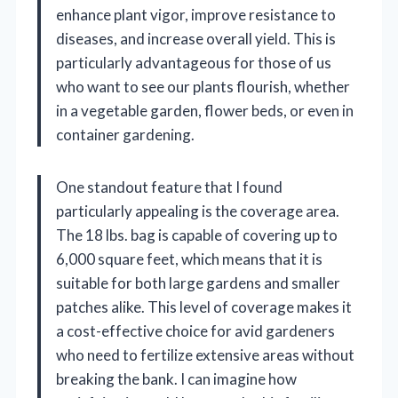
enhance plant vigor, improve resistance to
diseases, and increase overall yield. This is
particularly advantageous for those of us
who want to see our plants flourish, whether
in a vegetable garden, flower beds, or even in
container gardening.
One standout feature that I found
particularly appealing is the coverage area.
The 18 lbs. bag is capable of covering up to
6,000 square feet, which means that it is
suitable for both large gardens and smaller
patches alike. This level of coverage makes it
a cost-effective choice for avid gardeners
who need to fertilize extensive areas without
breaking the bank. I can imagine how