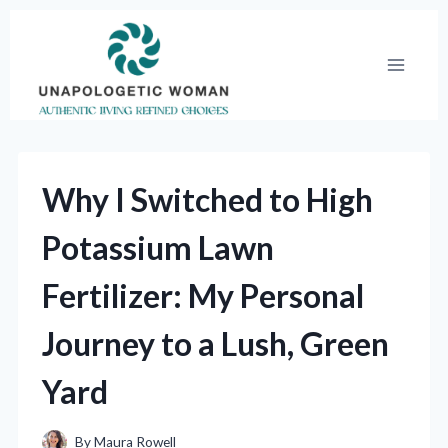
Skip
to
content
Why I Switched to High
Potassium Lawn
Fertilizer: My Personal
Journey to a Lush, Green
Yard
By
Maura Rowell