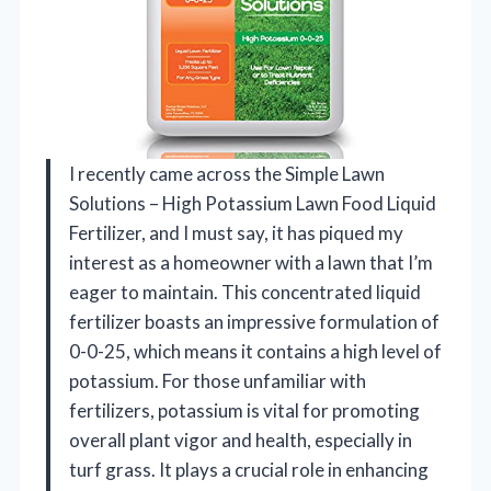
I recently came across the Simple Lawn
Solutions – High Potassium Lawn Food Liquid
Fertilizer, and I must say, it has piqued my
interest as a homeowner with a lawn that I’m
eager to maintain. This concentrated liquid
fertilizer boasts an impressive formulation of
0-0-25, which means it contains a high level of
potassium. For those unfamiliar with
fertilizers, potassium is vital for promoting
overall plant vigor and health, especially in
turf grass. It plays a crucial role in enhancing