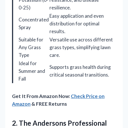
0-25)
resilience.
Easy application and even
Concentrated
distribution for optimal
Spray
results.
Suitable for
Versatile use across different
Any Grass
grass types, simplifying lawn
Type
care.
Ideal for
Supports grass health during
Summer and
critical seasonal transitions.
Fall
Get It From Amazon Now:
Check Price on
Amazon
& FREE Returns
2. The Andersons Professional