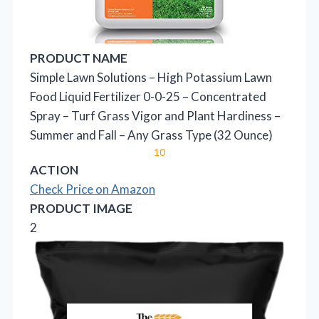
PRODUCT NAME
Simple Lawn Solutions – High Potassium Lawn
Food Liquid Fertilizer 0-0-25 – Concentrated
Spray – Turf Grass Vigor and Plant Hardiness –
Summer and Fall – Any Grass Type (32 Ounce)
10
ACTION
Check Price on Amazon
PRODUCT IMAGE
2