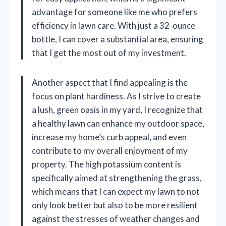
advantage for someone like me who prefers
efficiency in lawn care. With just a 32-ounce
bottle, I can cover a substantial area, ensuring
that I get the most out of my investment.
Another aspect that I find appealing is the
focus on plant hardiness. As I strive to create
a lush, green oasis in my yard, I recognize that
a healthy lawn can enhance my outdoor space,
increase my home’s curb appeal, and even
contribute to my overall enjoyment of my
property. The high potassium content is
specifically aimed at strengthening the grass,
which means that I can expect my lawn to not
only look better but also to be more resilient
against the stresses of weather changes and