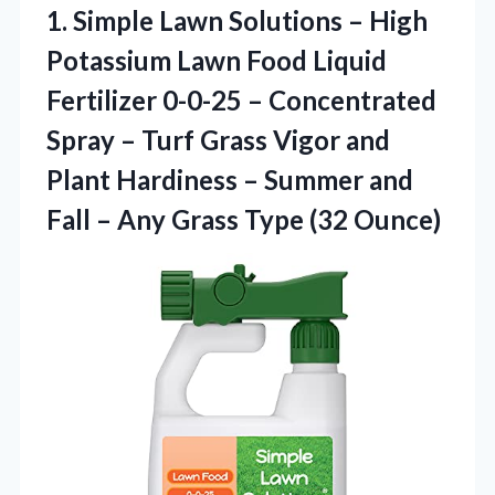
1. Simple Lawn Solutions – High
Potassium Lawn Food Liquid
Fertilizer 0-0-25 – Concentrated
Spray – Turf Grass Vigor and
Plant Hardiness – Summer and
Fall – Any
Grass Type (32 Ounce)