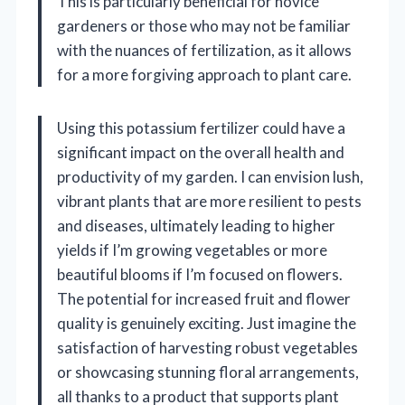
This is particularly beneficial for novice
gardeners or those who may not be familiar
with the nuances of fertilization, as it allows
for a more forgiving approach to plant care.
Using this potassium fertilizer could have a
significant impact on the overall health and
productivity of my garden. I can envision lush,
vibrant plants that are more resilient to pests
and diseases, ultimately leading to higher
yields if I’m growing vegetables or more
beautiful blooms if I’m focused on flowers.
The potential for increased fruit and flower
quality is genuinely exciting. Just imagine the
satisfaction of harvesting robust vegetables
or showcasing stunning floral arrangements,
all thanks to a product that supports plant