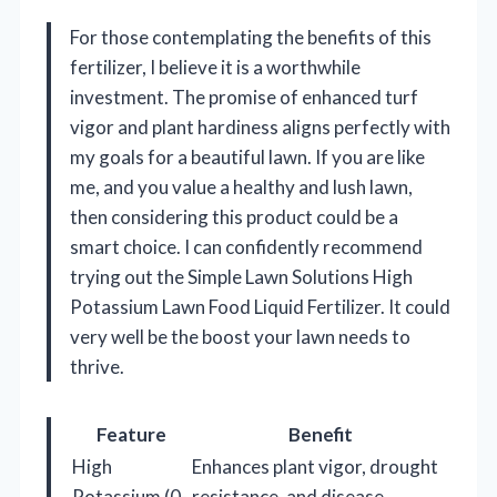
For those contemplating the benefits of this
fertilizer, I believe it is a worthwhile
investment. The promise of enhanced turf
vigor and plant hardiness aligns perfectly with
my goals for a beautiful lawn. If you are like
me, and you value a healthy and lush lawn,
then considering this product could be a
smart choice. I can confidently recommend
trying out the Simple Lawn Solutions High
Potassium Lawn Food Liquid Fertilizer. It could
very well be the boost your lawn needs to
thrive.
Feature
Benefit
High
Enhances plant vigor, drought
Potassium (0-
resistance, and disease