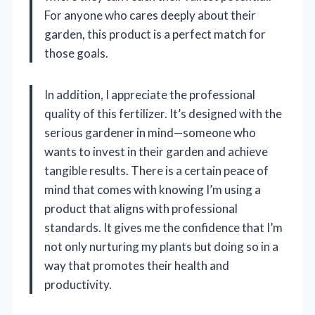
For anyone who cares deeply about their
garden, this product is a perfect match for
those goals.
In addition, I appreciate the professional
quality of this fertilizer. It’s designed with the
serious gardener in mind—someone who
wants to invest in their garden and achieve
tangible results. There is a certain peace of
mind that comes with knowing I’m using a
product that aligns with professional
standards. It gives me the confidence that I’m
not only nurturing my plants but doing so in a
way that promotes their health and
productivity.