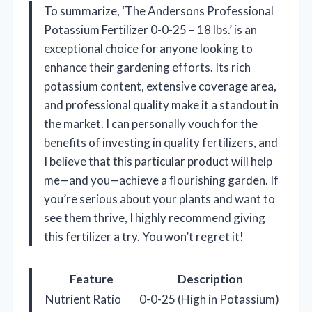
To summarize, ‘The Andersons Professional
Potassium Fertilizer 0-0-25 – 18 lbs.’ is an
exceptional choice for anyone looking to
enhance their gardening efforts. Its rich
potassium content, extensive coverage area,
and professional quality make it a standout in
the market. I can personally vouch for the
benefits of investing in quality fertilizers, and
I believe that this particular product will help
me—and you—achieve a flourishing garden. If
you’re serious about your plants and want to
see them thrive, I highly recommend giving
this fertilizer a try. You won’t regret it!
Feature
Description
Nutrient Ratio
0-0-25 (High in Potassium)