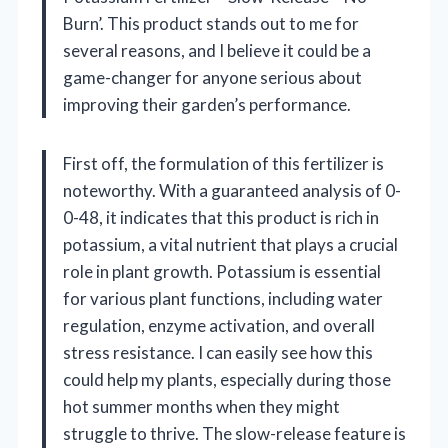
Burn’. This product stands out to me for
several reasons, and I believe it could be a
game-changer for anyone serious about
improving their garden’s performance.
First off, the formulation of this fertilizer is
noteworthy. With a guaranteed analysis of 0-
0-48, it indicates that this product is rich in
potassium, a vital nutrient that plays a crucial
role in plant growth. Potassium is essential
for various plant functions, including water
regulation, enzyme activation, and overall
stress resistance. I can easily see how this
could help my plants, especially during those
hot summer months when they might
struggle to thrive. The slow-release feature is