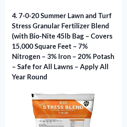
4. 7-0-20 Summer Lawn and Turf
Stress Granular Fertilizer Blend
(with Bio-Nite 45lb Bag – Covers
15,000 Square Feet – 7%
Nitrogen – 3% Iron – 20% Potash
– Safe for All Lawns –
Apply All
Year Round