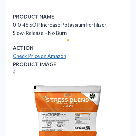
PRODUCT NAME
0-0-48 SOP Increase Potassium Fertilizer –
Slow-Release – No Burn
9
ACTION
Check Price on Amazon
PRODUCT IMAGE
4