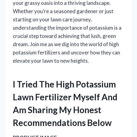
your grassy oasis into a thriving landscape.
Whether you’re a seasoned gardener or just
starting on your lawn care journey,
understanding the importance of potassium is a
crucial step toward achieving that lush, green
dream. Join me as we dig into the world of high
potassium fertilizers and uncover how they can
elevate your lawn to new heights.
I Tried The High Potassium
Lawn Fertilizer Myself And
Am Sharing My Honest
Recommendations Below