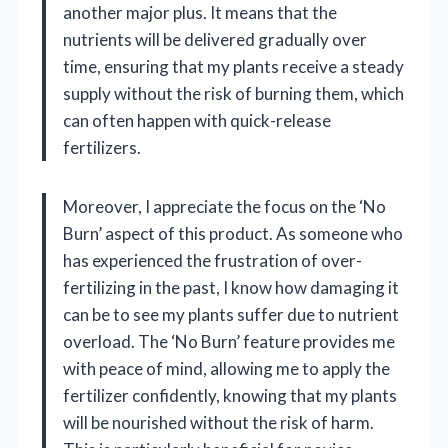
another major plus. It means that the
nutrients will be delivered gradually over
time, ensuring that my plants receive a steady
supply without the risk of burning them, which
can often happen with quick-release
fertilizers.
Moreover, I appreciate the focus on the ‘No
Burn’ aspect of this product. As someone who
has experienced the frustration of over-
fertilizing in the past, I know how damaging it
can be to see my plants suffer due to nutrient
overload. The ‘No Burn’ feature provides me
with peace of mind, allowing me to apply the
fertilizer confidently, knowing that my plants
will be nourished without the risk of harm.