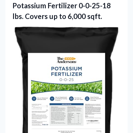
Potassium Fertilizer 0-0-25-18
lbs. Covers
up to 6,000 sqft.