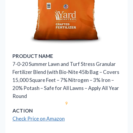
PRODUCT NAME
7-0-20 Summer Lawn and Turf Stress Granular
Fertilizer Blend (with Bio-Nite 45lb Bag – Covers
15,000 Square Feet – 7% Nitrogen – 3% Iron –
20% Potash – Safe for All Lawns – Apply All Year
Round
9
ACTION
Check Price on Amazon