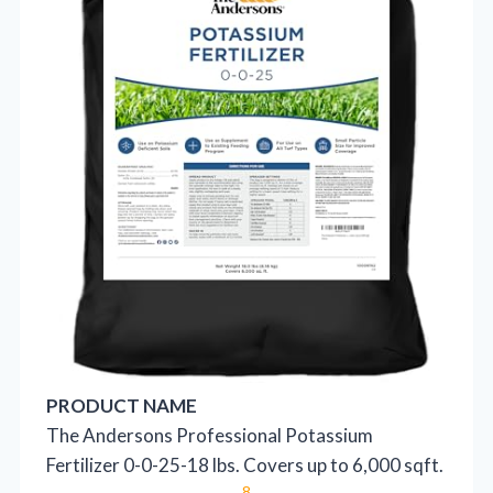
PRODUCT NAME
The Andersons Professional Potassium
Fertilizer 0-0-25-18 lbs. Covers up to 6,000 sqft.
8