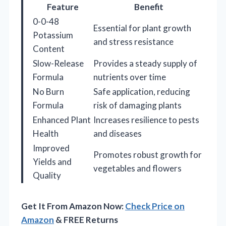
Feature
Benefit
0-0-48
Essential for plant growth
Potassium
and stress resistance
Content
Slow-Release
Provides a steady supply of
Formula
nutrients over time
No Burn
Safe application, reducing
Formula
risk of damaging plants
Enhanced Plant
Increases resilience to pests
Health
and diseases
Improved
Promotes robust growth for
Yields and
vegetables and flowers
Quality
Get It From Amazon Now:
Check Price on
Amazon
& FREE Returns