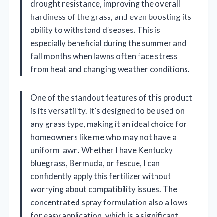
drought resistance, improving the overall
hardiness of the grass, and even boosting its
ability to withstand diseases. This is
especially beneficial during the summer and
fall months when lawns often face stress
from heat and changing weather conditions.
One of the standout features of this product
is its versatility. It’s designed to be used on
any grass type, making it an ideal choice for
homeowners like me who may not have a
uniform lawn. Whether I have Kentucky
bluegrass, Bermuda, or fescue, I can
confidently apply this fertilizer without
worrying about compatibility issues. The
concentrated spray formulation also allows
for easy application, which is a significant