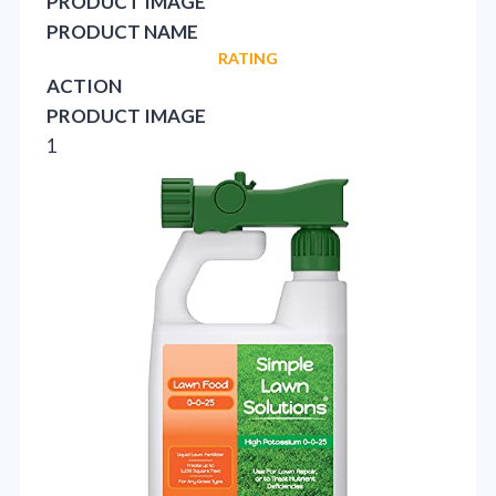
PRODUCT IMAGE
PRODUCT NAME
RATING
ACTION
PRODUCT IMAGE
1