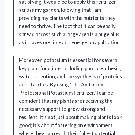
satisfying it would be to apply this fertilizer
across my garden, knowing that I am
providing my plants with the nutrients they
need to thrive. The fact that it can be easily
spread across such a large area is a huge plus,
as it saves me time and energy on application.
Moreover, potassium is essential for several
key plant functions, including photosynthesis,
water retention, and the synthesis of proteins
and starches. By using ‘The Andersons
Professional Potassium Fertilizer,’ I can be
confident that my plants are receiving the
necessary support to grow strong and
resilient. It’s not just about making plants look
good; it’s about fostering an environment
where they can reach their fullest potential.