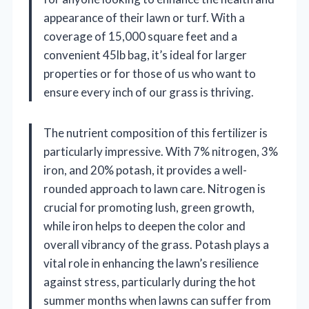
appearance of their lawn or turf. With a
coverage of 15,000 square feet and a
convenient 45lb bag, it’s ideal for larger
properties or for those of us who want to
ensure every inch of our grass is thriving.
The nutrient composition of this fertilizer is
particularly impressive. With 7% nitrogen, 3%
iron, and 20% potash, it provides a well-
rounded approach to lawn care. Nitrogen is
crucial for promoting lush, green growth,
while iron helps to deepen the color and
overall vibrancy of the grass. Potash plays a
vital role in enhancing the lawn’s resilience
against stress, particularly during the hot
summer months when lawns can suffer from