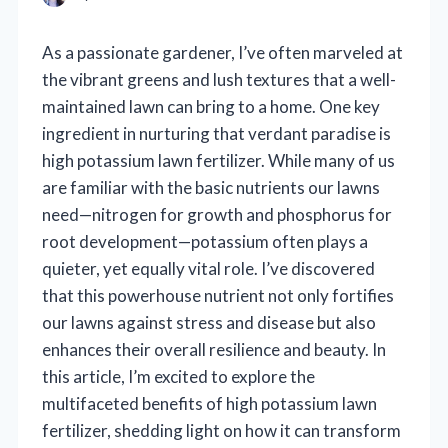
As a passionate gardener, I’ve often marveled at
the vibrant greens and lush textures that a well-
maintained lawn can bring to a home. One key
ingredient in nurturing that verdant paradise is
high potassium lawn fertilizer. While many of us
are familiar with the basic nutrients our lawns
need—nitrogen for growth and phosphorus for
root development—potassium often plays a
quieter, yet equally vital role. I’ve discovered
that this powerhouse nutrient not only fortifies
our lawns against stress and disease but also
enhances their overall resilience and beauty. In
this article, I’m excited to explore the
multifaceted benefits of high potassium lawn
fertilizer, shedding light on how it can transform