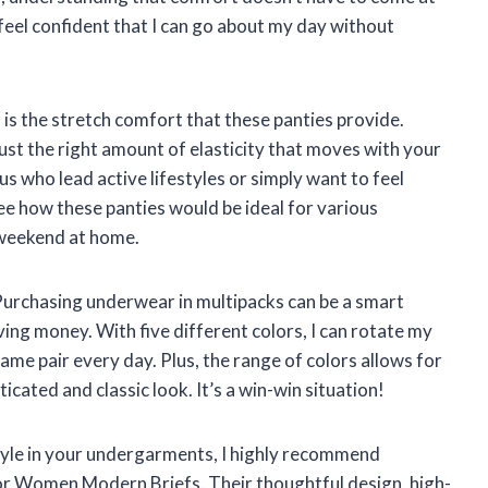
I feel confident that I can go about my day without
is the stretch comfort that these panties provide.
ust the right amount of elasticity that moves with your
us who lead active lifestyles or simply want to feel
see how these panties would be ideal for various
 weekend at home.
. Purchasing underwear in multipacks can be a smart
ving money. With five different colors, I can rotate my
same pair every day. Plus, the range of colors allows for
isticated and classic look. It’s a win-win situation!
tyle in your undergarments, I highly recommend
r Women Modern Briefs. Their thoughtful design, high-