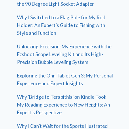
the 90 Degree Light Socket Adapter
Why I Switched to a Flag Pole for My Rod
Holder: An Expert’s Guide to Fishing with
Style and Function
Unlocking Precision: My Experience with the
Ezshoot Scope Leveling Kit and Its High-
Precision Bubble Leveling System
Exploring the Onn Tablet Gen 3: My Personal
Experience and Expert Insights
Why ‘Bridge to Terabithia’ on Kindle Took
My Reading Experience to New Heights: An
Expert’s Perspective
Why I Can’t Wait for the Sports Illustrated