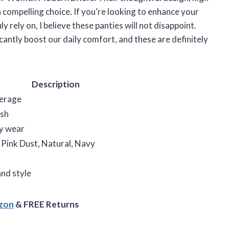
 compelling choice. If you’re looking to enhance your
 rely on, I believe these panties will not disappoint.
ficantly boost our daily comfort, and these are definitely
Description
verage
ish
ay wear
Pink Dust, Natural, Navy
nd style
azon
& FREE Returns