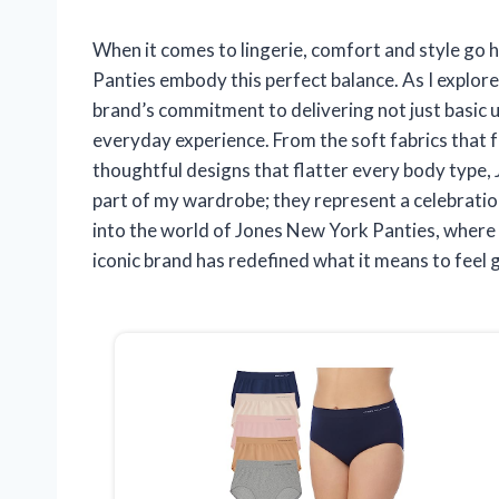
When it comes to lingerie, comfort and style go 
Panties embody this perfect balance. As I explore
brand’s commitment to delivering not just basic 
everyday experience. From the soft fabrics that fe
thoughtful designs that flatter every body type,
part of my wardrobe; they represent a celebration
into the world of Jones New York Panties, where 
iconic brand has redefined what it means to feel 