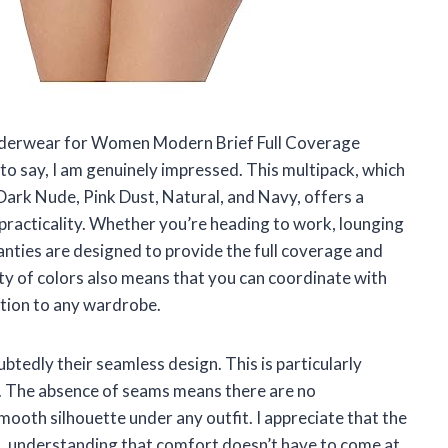
nderwear for Women Modern Brief Full Coverage
to say, I am genuinely impressed. This multipack, which
, Dark Nude, Pink Dust, Natural, and Navy, offers a
practicality. Whether you’re heading to work, lounging
panties are designed to provide the full coverage and
y of colors also means that you can coordinate with
ition to any wardrobe.
btedly their seamless design. This is particularly
g. The absence of seams means there are no
mooth silhouette under any outfit. I appreciate that the
 understanding that comfort doesn’t have to come at