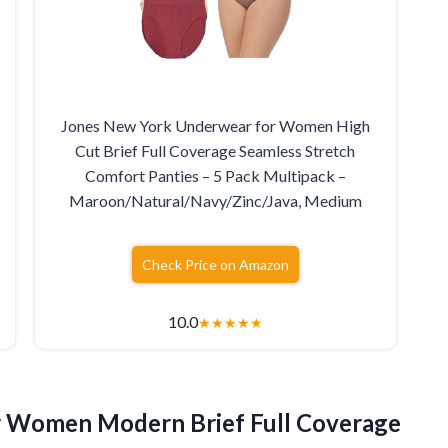
Jones New York Underwear for Women High
Cut Brief Full Coverage Seamless Stretch
Comfort Panties – 5 Pack Multipack –
Maroon/Natural/Navy/Zinc/Java, Medium
Check Price on Amazon
10.0
★
★
★
★
★
r Women Modern Brief Full Coverage