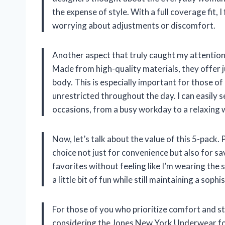
the expense of style. With a full coverage fit, 
worrying about adjustments or discomfort.
Another aspect that truly caught my attention 
Made from high-quality materials, they offer j
body. This is especially important for those of 
unrestricted throughout the day. I can easily 
occasions, from a busy workday to a relaxing
Now, let’s talk about the value of this 5-pack
choice not just for convenience but also for sa
favorites without feeling like I’m wearing the 
a little bit of fun while still maintaining a soph
For those of you who prioritize comfort and s
considering the Jones New York Underwear fo