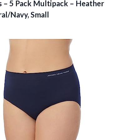
s – 5 Pack Multipack – Heather
al/Navy, Small