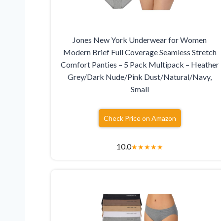
Jones New York Underwear for Women
Modern Brief Full Coverage Seamless Stretch
Comfort Panties – 5 Pack Multipack – Heather
Grey/Dark Nude/Pink Dust/Natural/Navy,
Small
Check Price on Amazon
10.0
★
★
★
★
★