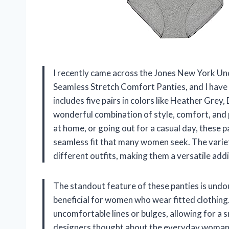
I recently came across the Jones New York U
Seamless Stretch Comfort Panties, and I have 
includes five pairs in colors like Heather Grey
wonderful combination of style, comfort, and 
at home, or going out for a casual day, these 
seamless fit that many women seek. The variet
different outfits, making them a versatile add
The standout feature of these panties is undou
beneficial for women who wear fitted clothin
uncomfortable lines or bulges, allowing for a s
designers thought about the everyday woman,