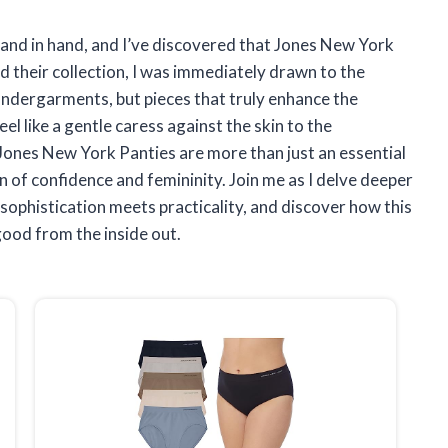
hand in hand, and I’ve discovered that Jones New York
d their collection, I was immediately drawn to the
undergarments, but pieces that truly enhance the
el like a gentle caress against the skin to the
 Jones New York Panties are more than just an essential
 of confidence and femininity. Join me as I delve deeper
sophistication meets practicality, and discover how this
good from the inside out.