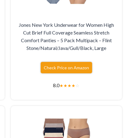
Jones New York Underwear for Women High
Cut Brief Full Coverage Seamless Stretch
Comfort Panties – 5 Pack Multipack – Flint
Stone/Natural/Java/Gull/Black, Large
Check Price on Amazon
8.0
★
★
★
★
☆