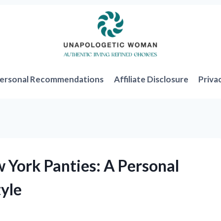
ersonal Recommendations
Affiliate Disclosure
Priva
 York Panties: A Personal
yle