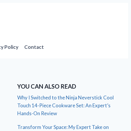
cy Policy
Contact
YOU CAN ALSO READ
Why I Switched to the Ninja Neverstick Cool
Touch 14-Piece Cookware Set: An Expert’s
Hands-On Review
Transform Your Space: My Expert Take on