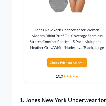
Jones New York Underwear for Women
Modern Bikini Brief Full Coverage Seamless
Stretch Comfort Panties – 5 Pack Multipack –
Heather Grey/White/Nude/Java/Black, Large
Check Price on Amazon
10.0
★
★
★
★
★
1. Jones New York Underwear fo