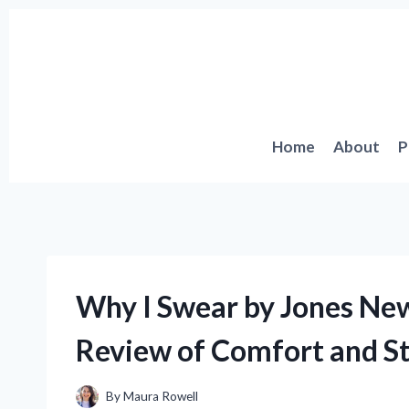
Skip
to
content
Home
About
P
Why I Swear by Jones New
Review of Comfort and St
By
Maura Rowell