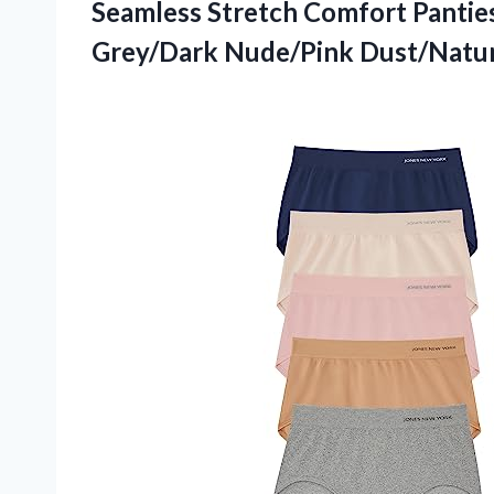
Seamless Stretch Comfort Pantie
Grey/Dark Nude/Pink Dust/Natur