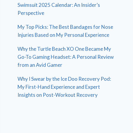
Swimsuit 2025 Calendar: An Insider’s
Perspective
My Top Picks: The Best Bandages for Nose
Injuries Based on My Personal Experience
Why the Turtle Beach XO One Became My
Go-To Gaming Headset: A Personal Review
from an Avid Gamer
Why I Swear by the Ice Doo Recovery Pod:
My First-Hand Experience and Expert
Insights on Post-Workout Recovery