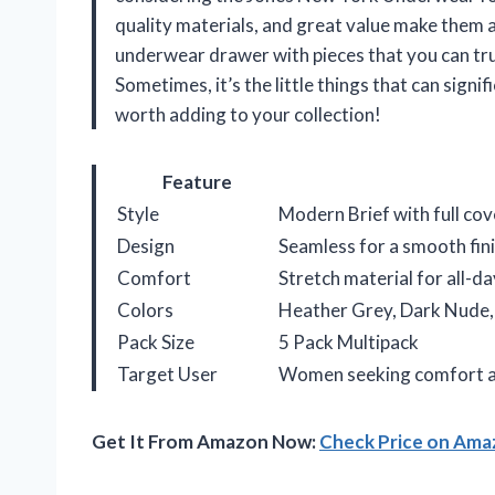
quality materials, and great value make them a
underwear drawer with pieces that you can truly
Sometimes, it’s the little things that can signi
worth adding to your collection!
Feature
Style
Modern Brief with full co
Design
Seamless for a smooth fin
Comfort
Stretch material for all-d
Colors
Heather Grey, Dark Nude, 
Pack Size
5 Pack Multipack
Target User
Women seeking comfort a
Get It From Amazon Now:
Check Price on Am