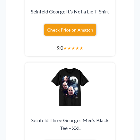
Seinfeld George It’s Not a Lie T-Shirt
Check Price on Amazon
9.0
★
★
★
★
★
Seinfeld Three Georges Men’s Black
Tee – XXL