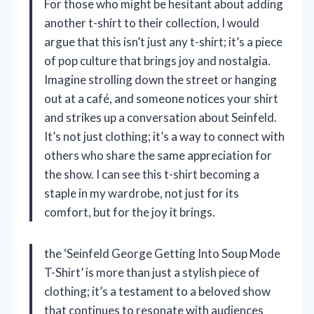
For those who might be hesitant about adding
another t-shirt to their collection, I would
argue that this isn’t just any t-shirt; it’s a piece
of pop culture that brings joy and nostalgia.
Imagine strolling down the street or hanging
out at a café, and someone notices your shirt
and strikes up a conversation about Seinfeld.
It’s not just clothing; it’s a way to connect with
others who share the same appreciation for
the show. I can see this t-shirt becoming a
staple in my wardrobe, not just for its
comfort, but for the joy it brings.
the ‘Seinfeld George Getting Into Soup Mode
T-Shirt’ is more than just a stylish piece of
clothing; it’s a testament to a beloved show
that continues to resonate with audiences