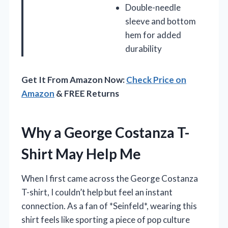
Double-needle
sleeve and bottom
hem for added
durability
Get It From Amazon Now:
Check Price on
Amazon
& FREE Returns
Why a George Costanza T-
Shirt May Help Me
When I first came across the George Costanza
T-shirt, I couldn’t help but feel an instant
connection. As a fan of *Seinfeld*, wearing this
shirt feels like sporting a piece of pop culture