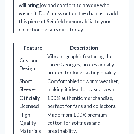
will bring joy and comfort to anyone who
wears it. Don’t miss out on the chance to add
this piece of Seinfeld memorabilia to your
collection—grab yours today!
Feature
Description
Vibrant graphic featuring the
Custom
three Georges, professionally
Design
printed for long-lasting quality.
Short
Comfortable for warm weather,
Sleeves
making it ideal for casual wear.
Officially
100% authentic merchandise,
Licensed
perfect for fans and collectors.
High-
Made from 100% premium
Quality
cotton for softness and
Materials
breathability.