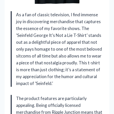
As a fan of classic television, I find immense
joy in discovering merchandise that captures
the essence of my favorite shows. The
‘Seinfeld George It’s Not a Lie T-Shirt’ stands
out as a delightful piece of apparel that not
only pays homage to one of the most beloved
sitcoms of all time but also allows me to wear
a piece of that nostalgia proudly. This t-shirt
is more than just clothing; it’s a statement of
my appreciation for the humor and cultural
impact of ‘Seinfeld.’
The product features are particularly
appealing. Being officially licensed
merchandise from Ripple Junction means that