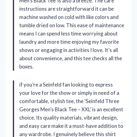
Men’s Black Tee’ is also a breeze. The care
instructions are straightforward it can be
machine washed on cold with like colors and
tumble dried on low. This ease of maintenance
means I can spend less time worrying about
laundry and more time enjoying my favorite
shows or engaging in activities I love. It’s all
about convenience, and this tee checks all the
boxes.
if you’re a Seinfeld fan looking to express
your love for the show or simply in need of a
comfortable, stylish tee, the ‘Seinfeld Three
Georges Men’s Black Tee – XXL’ is an excellent
choice. Its quality materials, vibrant design,
and easy care make it a must-have addition to
any wardrobe. I genuinely believe this shirt