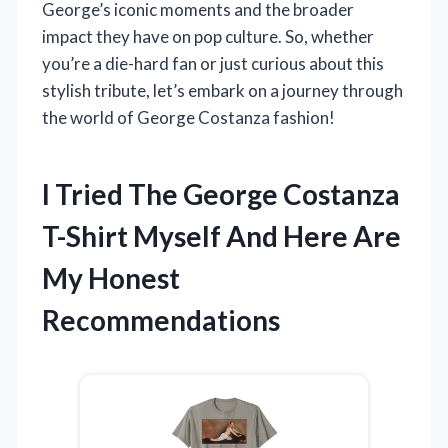
George’s iconic moments and the broader
impact they have on pop culture. So, whether
you’re a die-hard fan or just curious about this
stylish tribute, let’s embark on a journey through
the world of George Costanza fashion!
I Tried The George Costanza
T-Shirt Myself And Here Are
My Honest
Recommendations