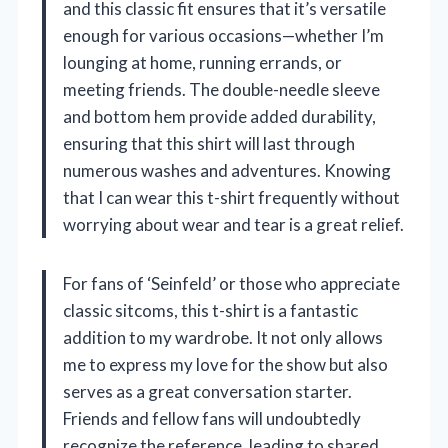
and this classic fit ensures that it’s versatile
enough for various occasions—whether I’m
lounging at home, running errands, or
meeting friends. The double-needle sleeve
and bottom hem provide added durability,
ensuring that this shirt will last through
numerous washes and adventures. Knowing
that I can wear this t-shirt frequently without
worrying about wear and tear is a great relief.
For fans of ‘Seinfeld’ or those who appreciate
classic sitcoms, this t-shirt is a fantastic
addition to my wardrobe. It not only allows
me to express my love for the show but also
serves as a great conversation starter.
Friends and fellow fans will undoubtedly
recognize the reference, leading to shared