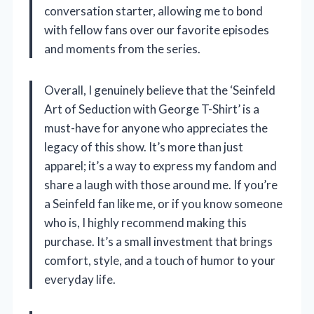
conversation starter, allowing me to bond
with fellow fans over our favorite episodes
and moments from the series.
Overall, I genuinely believe that the ‘Seinfeld
Art of Seduction with George T-Shirt’ is a
must-have for anyone who appreciates the
legacy of this show. It’s more than just
apparel; it’s a way to express my fandom and
share a laugh with those around me. If you’re
a Seinfeld fan like me, or if you know someone
who is, I highly recommend making this
purchase. It’s a small investment that brings
comfort, style, and a touch of humor to your
everyday life.