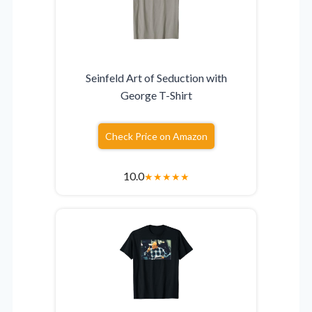
Seinfeld Art of Seduction with
George T-Shirt
Check Price on Amazon
10.0
★
★
★
★
★