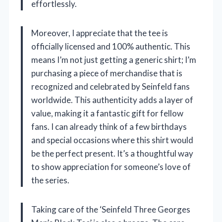
effortlessly.
Moreover, I appreciate that the tee is
officially licensed and 100% authentic. This
means I’m not just getting a generic shirt; I’m
purchasing a piece of merchandise that is
recognized and celebrated by Seinfeld fans
worldwide. This authenticity adds a layer of
value, making it a fantastic gift for fellow
fans. I can already think of a few birthdays
and special occasions where this shirt would
be the perfect present. It’s a thoughtful way
to show appreciation for someone’s love of
the series.
Taking care of the ‘Seinfeld Three Georges