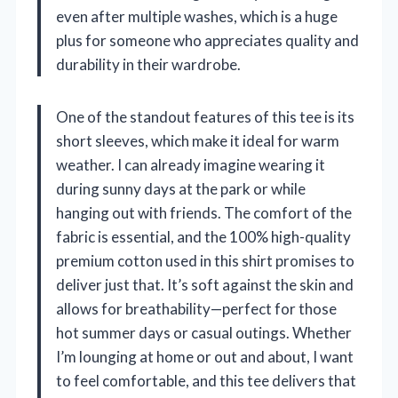
even after multiple washes, which is a huge
plus for someone who appreciates quality and
durability in their wardrobe.
One of the standout features of this tee is its
short sleeves, which make it ideal for warm
weather. I can already imagine wearing it
during sunny days at the park or while
hanging out with friends. The comfort of the
fabric is essential, and the 100% high-quality
premium cotton used in this shirt promises to
deliver just that. It’s soft against the skin and
allows for breathability—perfect for those
hot summer days or casual outings. Whether
I’m lounging at home or out and about, I want
to feel comfortable, and this tee delivers that