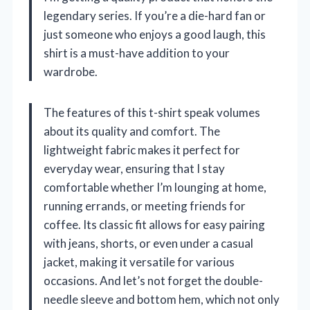
legendary series. If you’re a die-hard fan or
just someone who enjoys a good laugh, this
shirt is a must-have addition to your
wardrobe.
The features of this t-shirt speak volumes
about its quality and comfort. The
lightweight fabric makes it perfect for
everyday wear, ensuring that I stay
comfortable whether I’m lounging at home,
running errands, or meeting friends for
coffee. Its classic fit allows for easy pairing
with jeans, shorts, or even under a casual
jacket, making it versatile for various
occasions. And let’s not forget the double-
needle sleeve and bottom hem, which not only