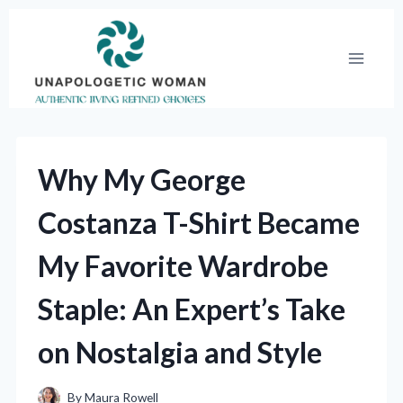
Skip
to
content
Why My George
Costanza T-Shirt Became
My Favorite Wardrobe
Staple: An Expert’s Take
on Nostalgia and Style
By
Maura Rowell