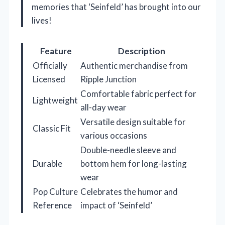
memories that ‘Seinfeld’ has brought into our
lives!
Feature
Description
Officially
Authentic merchandise from
Licensed
Ripple Junction
Comfortable fabric perfect for
Lightweight
all-day wear
Versatile design suitable for
Classic Fit
various occasions
Double-needle sleeve and
Durable
bottom hem for long-lasting
wear
Pop Culture
Celebrates the humor and
Reference
impact of ‘Seinfeld’