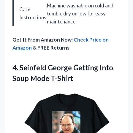
Machine washable on cold and
Care
tumble dry on low for easy
Instructions
maintenance.
Get It From Amazon Now:
Check Price on
Amazon
& FREE Returns
4.
Seinfeld George Getting Into
Soup Mode T-Shirt