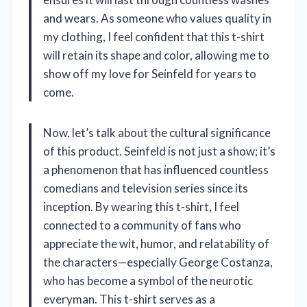
and wears. As someone who values quality in
my clothing, I feel confident that this t-shirt
will retain its shape and color, allowing me to
show off my love for Seinfeld for years to
come.
Now, let’s talk about the cultural significance
of this product. Seinfeld is not just a show; it’s
a phenomenon that has influenced countless
comedians and television series since its
inception. By wearing this t-shirt, I feel
connected to a community of fans who
appreciate the wit, humor, and relatability of
the characters—especially George Costanza,
who has become a symbol of the neurotic
everyman. This t-shirt serves as a