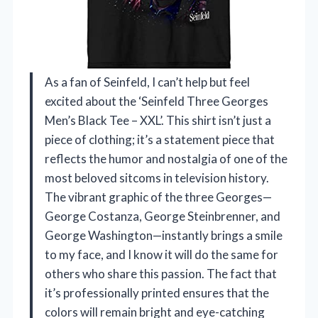
As a fan of Seinfeld, I can’t help but feel
excited about the ‘Seinfeld Three Georges
Men’s Black Tee – XXL’. This shirt isn’t just a
piece of clothing; it’s a statement piece that
reflects the humor and nostalgia of one of the
most beloved sitcoms in television history.
The vibrant graphic of the three Georges—
George Costanza, George Steinbrenner, and
George Washington—instantly brings a smile
to my face, and I know it will do the same for
others who share this passion. The fact that
it’s professionally printed ensures that the
colors will remain bright and eye-catching