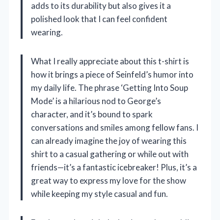
adds to its durability but also gives it a
polished look that I can feel confident
wearing.
What I really appreciate about this t-shirt is
how it brings a piece of Seinfeld’s humor into
my daily life. The phrase ‘Getting Into Soup
Mode’ is a hilarious nod to George’s
character, and it’s bound to spark
conversations and smiles among fellow fans. I
can already imagine the joy of wearing this
shirt to a casual gathering or while out with
friends—it’s a fantastic icebreaker! Plus, it’s a
great way to express my love for the show
while keeping my style casual and fun.