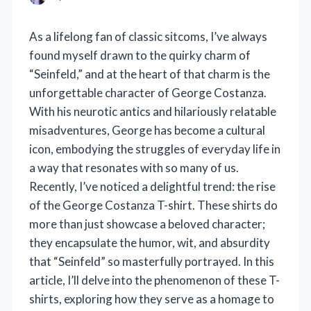
As a lifelong fan of classic sitcoms, I’ve always
found myself drawn to the quirky charm of
“Seinfeld,” and at the heart of that charm is the
unforgettable character of George Costanza.
With his neurotic antics and hilariously relatable
misadventures, George has become a cultural
icon, embodying the struggles of everyday life in
a way that resonates with so many of us.
Recently, I’ve noticed a delightful trend: the rise
of the George Costanza T-shirt. These shirts do
more than just showcase a beloved character;
they encapsulate the humor, wit, and absurdity
that “Seinfeld” so masterfully portrayed. In this
article, I’ll delve into the phenomenon of these T-
shirts, exploring how they serve as a homage to