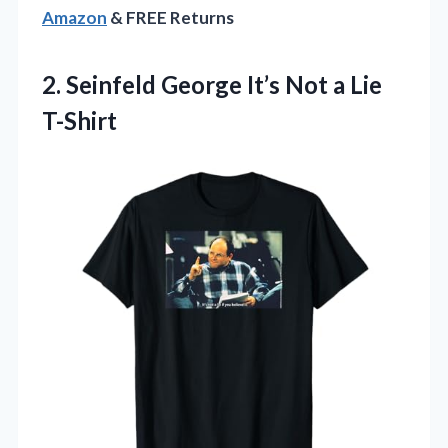
Amazon
& FREE Returns
2.
Seinfeld George It’s Not
a Lie
T-Shirt