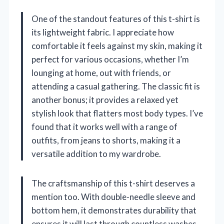
One of the standout features of this t-shirt is
its lightweight fabric. I appreciate how
comfortable it feels against my skin, making it
perfect for various occasions, whether I’m
lounging at home, out with friends, or
attending a casual gathering. The classic fit is
another bonus; it provides a relaxed yet
stylish look that flatters most body types. I’ve
found that it works well with a range of
outfits, from jeans to shorts, making it a
versatile addition to my wardrobe.
The craftsmanship of this t-shirt deserves a
mention too. With double-needle sleeve and
bottom hem, it demonstrates durability that
ensures it will last through countless washes