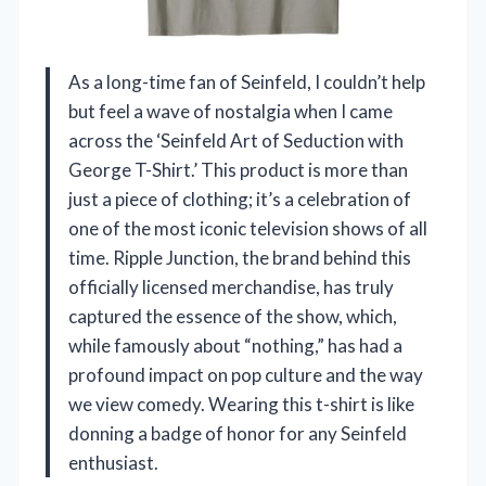
As a long-time fan of Seinfeld, I couldn’t help
but feel a wave of nostalgia when I came
across the ‘Seinfeld Art of Seduction with
George T-Shirt.’ This product is more than
just a piece of clothing; it’s a celebration of
one of the most iconic television shows of all
time. Ripple Junction, the brand behind this
officially licensed merchandise, has truly
captured the essence of the show, which,
while famously about “nothing,” has had a
profound impact on pop culture and the way
we view comedy. Wearing this t-shirt is like
donning a badge of honor for any Seinfeld
enthusiast.