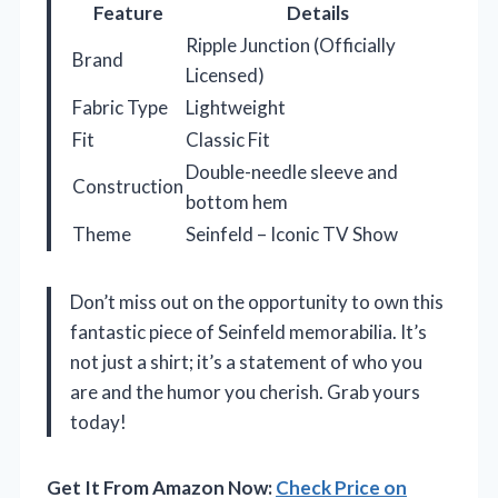
Feature
Details
Ripple Junction (Officially
Brand
Licensed)
Fabric Type
Lightweight
Fit
Classic Fit
Double-needle sleeve and
Construction
bottom hem
Theme
Seinfeld – Iconic TV Show
Don’t miss out on the opportunity to own this
fantastic piece of Seinfeld memorabilia. It’s
not just a shirt; it’s a statement of who you
are and the humor you cherish. Grab yours
today!
Get It From Amazon Now:
Check Price on