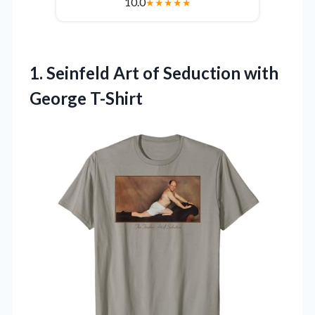
10.0
★
★
★
★
★
1.
Seinfeld Art of Seduction
with
George T-Shirt