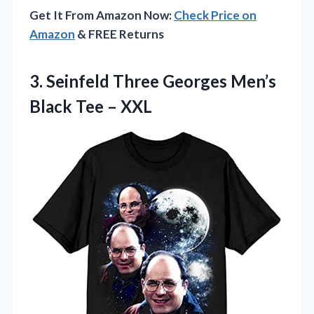
Get It From Amazon Now:
Check Price on
Amazon
& FREE Returns
3. Seinfeld Three Georges Men’s
Black Tee – XXL