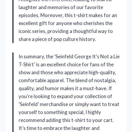
laughter and memories of our favorite
episodes. Moreover, this t-shirt makes for an
excellent gift for anyone who cherishes the
iconic series, providing a thoughtful way to
share a piece of pop culture history.
In summary, the ‘Seinfeld George It’s Not a Lie
T-Shirt’ is an excellent choice for fans of the
show and those who appreciate high-quality,
comfortable apparel. The blend of nostalgia,
quality, and humor makes it a must-have. If
you’re looking to expand your collection of
‘Seinfeld’ merchandise or simply want to treat
yourself to something special, I highly
recommend adding this t-shirt to your cart.
It’s time to embrace the laughter and