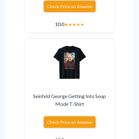
Check Price on Amazon
10.0
★
★
★
★
★
Seinfeld George Getting Into Soup
Mode T-Shirt
Check Price on Amazon