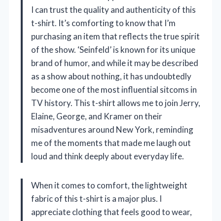
I can trust the quality and authenticity of this
t-shirt. It’s comforting to know that I’m
purchasing an item that reflects the true spirit
of the show. ‘Seinfeld’ is known for its unique
brand of humor, and while it may be described
as a show about nothing, it has undoubtedly
become one of the most influential sitcoms in
TV history. This t-shirt allows me to join Jerry,
Elaine, George, and Kramer on their
misadventures around New York, reminding
me of the moments that made me laugh out
loud and think deeply about everyday life.
When it comes to comfort, the lightweight
fabric of this t-shirt is a major plus. I
appreciate clothing that feels good to wear,