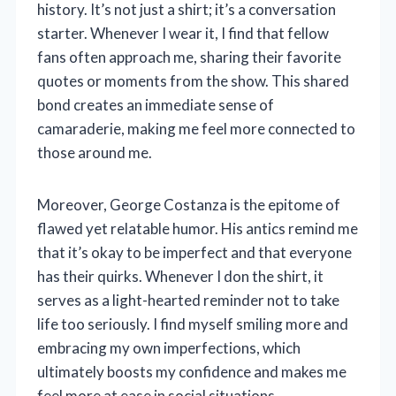
history. It’s not just a shirt; it’s a conversation
starter. Whenever I wear it, I find that fellow
fans often approach me, sharing their favorite
quotes or moments from the show. This shared
bond creates an immediate sense of
camaraderie, making me feel more connected to
those around me.
Moreover, George Costanza is the epitome of
flawed yet relatable humor. His antics remind me
that it’s okay to be imperfect and that everyone
has their quirks. Whenever I don the shirt, it
serves as a light-hearted reminder not to take
life too seriously. I find myself smiling more and
embracing my own imperfections, which
ultimately boosts my confidence and makes me
feel more at ease in social situations.