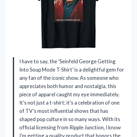
I have to say, the ‘Seinfeld George Getting
Into Soup Mode T-Shirt’ is a delightful gem for
any fan of the iconic show. As someone who
appreciates both humor and nostalgia, this
piece of apparel caught my eye immediately.
It’s not just a t-shirt; it’s a celebration of one
of TV’s most influential shows that has
shaped pop culture in so many ways. With its
official licensing from Ripple Junction, I know
I’m getting a quality product that honors the