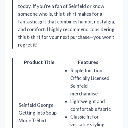
today. If you’re a fan of Seinfeld or know
someone who is, this t-shirt makes for a
fantastic gift that combines humor, nostalgia,
and comfort. I highly recommend considering
this t-shirt for your next purchase—you won’t
regret it!
Product Title
Features
Ripple Junction
Officially Licensed
Seinfeld
merchandise
Lightweight and
Seinfeld George
comfortable fabric
Getting Into Soup
Classic fit for
Mode T-Shirt
versatile styling