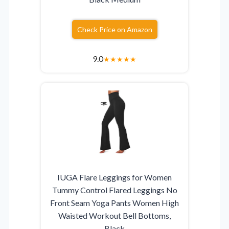
Check Price on Amazon
9.0
★
★
★
★
★
IUGA Flare Leggings for Women
Tummy Control Flared Leggings No
Front Seam Yoga Pants Women High
Waisted Workout Bell Bottoms,
Black