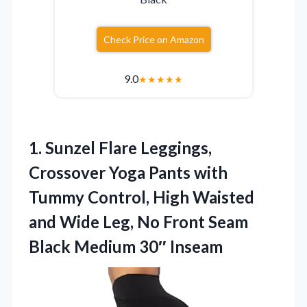
Check Price on Amazon
9.0
★
★
★
★
★
1. Sunzel Flare Leggings,
Crossover Yoga Pants with
Tummy Control, High Waisted
and Wide Leg, No Front Seam
Black Medium 30″ Inseam