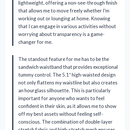
lightweight, offering a non-see-through finish
that allows me to move freely whether I’m
working out or lounging at home. Knowing
that I can engage in various activities without
worrying about transparency is a game-
changer for me.
The standout feature for me has to be the
sandwich waistband that provides exceptional
tummy control. The 5.1″ high-waisted design
not only flattens my waistline but also creates
an hourglass silhouette. This is particularly
important for anyone who wants to feel
confident in their skin, as it allows me to show
off my best assets without feeling self-
conscious. The combination of double-layer
stretch fabric and high-stretch mesh ensures