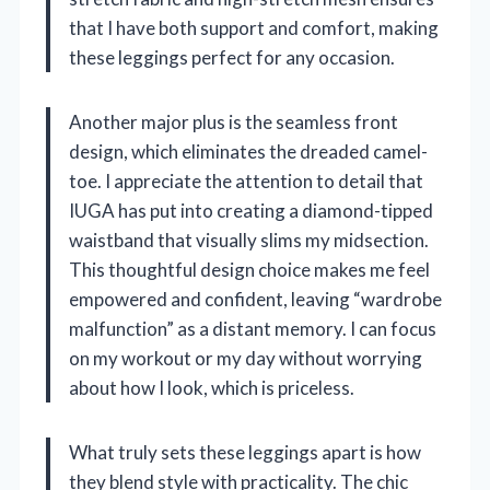
that I have both support and comfort, making
these leggings perfect for any occasion.
Another major plus is the seamless front
design, which eliminates the dreaded camel-
toe. I appreciate the attention to detail that
IUGA has put into creating a diamond-tipped
waistband that visually slims my midsection.
This thoughtful design choice makes me feel
empowered and confident, leaving “wardrobe
malfunction” as a distant memory. I can focus
on my workout or my day without worrying
about how I look, which is priceless.
What truly sets these leggings apart is how
they blend style with practicality. The chic