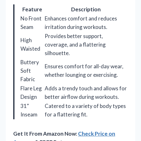
Feature
Description
No Front
Enhances comfort and reduces
Seam
irritation during workouts.
Provides better support,
High
coverage, and a flattering
Waisted
silhouette.
Buttery
Ensures comfort for all-day wear,
Soft
whether lounging or exercising.
Fabric
Flare Leg
Adds a trendy touch and allows for
Design
better airflow during workouts.
31”
Catered to a variety of body types
Inseam
for a flattering fit.
Get It From Amazon Now:
Check Price on