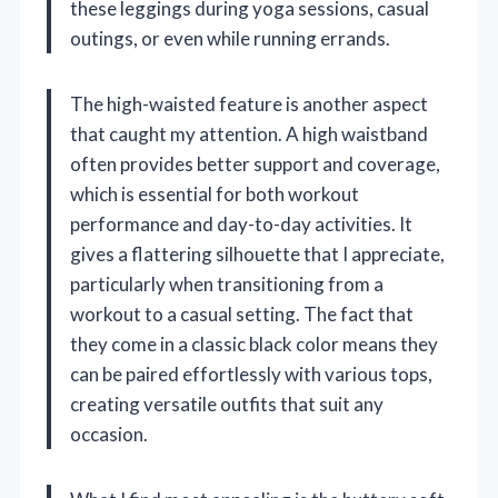
these leggings during yoga sessions, casual
outings, or even while running errands.
The high-waisted feature is another aspect
that caught my attention. A high waistband
often provides better support and coverage,
which is essential for both workout
performance and day-to-day activities. It
gives a flattering silhouette that I appreciate,
particularly when transitioning from a
workout to a casual setting. The fact that
they come in a classic black color means they
can be paired effortlessly with various tops,
creating versatile outfits that suit any
occasion.