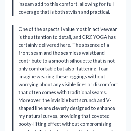
inseam add to this comfort, allowing for full
coverage that is both stylish and practical.
One of the aspects I value most in activewear
is the attention to detail, and CRZ YOGA has
certainly delivered here. The absence of a
front seam and the seamless waistband
contribute to a smooth silhouette that is not
only comfortable but also flattering. I can
imagine wearing these leggings without
worrying about any visible lines or discomfort
that often comes with traditional seams.
Moreover, the invisible butt scrunch and V-
shaped line are cleverly designed to enhance
my natural curves, providing that coveted
booty-lifting effect without compromising