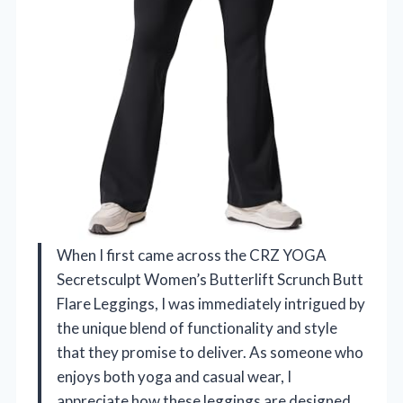
When I first came across the CRZ YOGA
Secretsculpt Women’s Butterlift Scrunch Butt
Flare Leggings, I was immediately intrigued by
the unique blend of functionality and style
that they promise to deliver. As someone who
enjoys both yoga and casual wear, I
appreciate how these leggings are designed