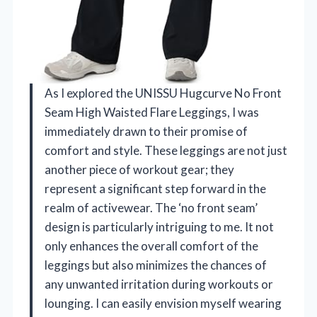
As I explored the UNISSU Hugcurve No Front
Seam High Waisted Flare Leggings, I was
immediately drawn to their promise of
comfort and style. These leggings are not just
another piece of workout gear; they
represent a significant step forward in the
realm of activewear. The ‘no front seam’
design is particularly intriguing to me. It not
only enhances the overall comfort of the
leggings but also minimizes the chances of
any unwanted irritation during workouts or
lounging. I can easily envision myself wearing