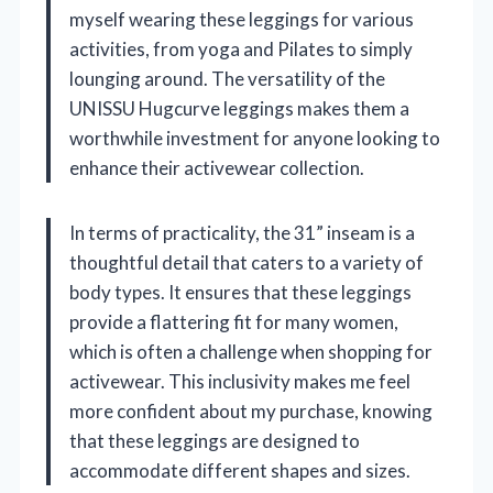
myself wearing these leggings for various
activities, from yoga and Pilates to simply
lounging around. The versatility of the
UNISSU Hugcurve leggings makes them a
worthwhile investment for anyone looking to
enhance their activewear collection.
In terms of practicality, the 31” inseam is a
thoughtful detail that caters to a variety of
body types. It ensures that these leggings
provide a flattering fit for many women,
which is often a challenge when shopping for
activewear. This inclusivity makes me feel
more confident about my purchase, knowing
that these leggings are designed to
accommodate different shapes and sizes.