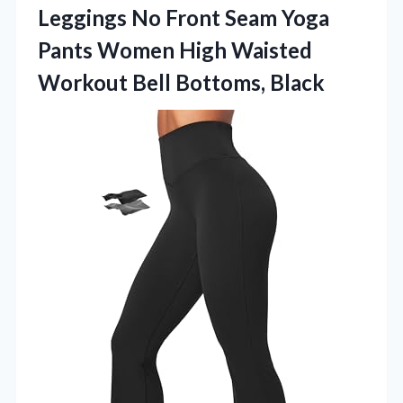
Leggings No Front Seam Yoga
Pants Women High Waisted
Workout Bell Bottoms, Black