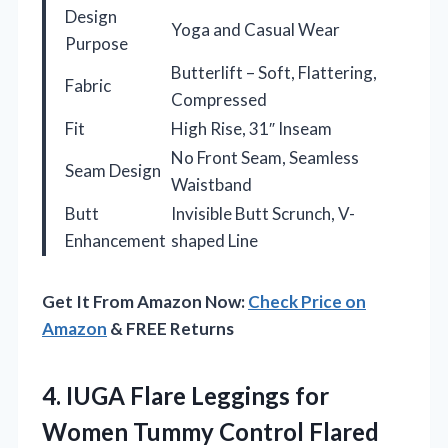
Design
Yoga and Casual Wear
Purpose
Butterlift – Soft, Flattering,
Fabric
Compressed
Fit
High Rise, 31″ Inseam
No Front Seam, Seamless
Seam Design
Waistband
Butt
Invisible Butt Scrunch, V-
Enhancement
shaped Line
Get It From Amazon Now:
Check Price on
Amazon
& FREE Returns
4. IUGA Flare Leggings for
Women Tummy Control Flared