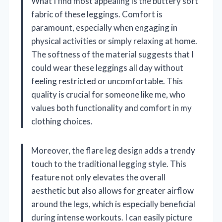
What I find most appealing is the buttery soft
fabric of these leggings. Comfort is
paramount, especially when engaging in
physical activities or simply relaxing at home.
The softness of the material suggests that I
could wear these leggings all day without
feeling restricted or uncomfortable. This
quality is crucial for someone like me, who
values both functionality and comfort in my
clothing choices.
Moreover, the flare leg design adds a trendy
touch to the traditional legging style. This
feature not only elevates the overall
aesthetic but also allows for greater airflow
around the legs, which is especially beneficial
during intense workouts. I can easily picture