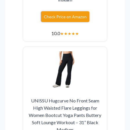
Check Price on Amazon
10.0
★
★
★
★
★
UNISSU Hugcurve No Front Seam
High Waisted Flare Leggings for
Women Bootcut Yoga Pants Buttery
Soft Lounge Workout – 31” Black
Medium