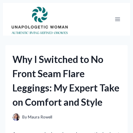
Skip
to
content
Why I Switched to No
Front Seam Flare
Leggings: My Expert Take
on Comfort and Style
By
Maura Rowell