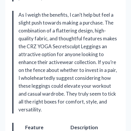
As I weigh the benefits, I can’t help but feel a
slight push towards making a purchase. The
combination of a flattering design, high-
quality fabric, and thoughtful features makes
the CRZ YOGA Secretsculpt Leggings an
attractive option for anyone looking to
enhance their activewear collection. If you’re
on the fence about whether to invest in a pair,
I wholeheartedly suggest considering how
these leggings could elevate your workout
and casual wardrobe. They truly seem to tick
all the right boxes for comfort, style, and
versatility.
Feature
Description