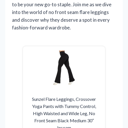
to be your new go-to staple. Join me as we dive
into the world of no front seam flare leggings
and discover why they deserve a spot in every
fashion-forward wardrobe.
Sunzel Flare Leggings, Crossover
Yoga Pants with Tummy Control,
High Waisted and Wide Leg, No
Front Seam Black Medium 30″
Inseam