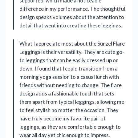
supported, which made a noticeable
difference in my performance. The thoughtful
design speaks volumes about the attention to
detail that went into creating these leggings.
What I appreciate most about the Sunzel Flare
Leggings is their versatility. They are cute go-
to leggings that can be easily dressed up or
down. I found that I could transition from a
morning yoga session to a casual lunch with
friends without needing to change. The flare
design adds a fashionable touch that sets
them apart from typical leggings, allowing me
to feel stylish no matter the occasion. They
have truly become my favorite pair of
leggings, as they are comfortable enough to
wear all day yet chic enough to impress.