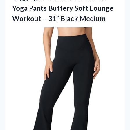
Yoga Pants Buttery Soft Lounge
Workout – 31” Black Medium