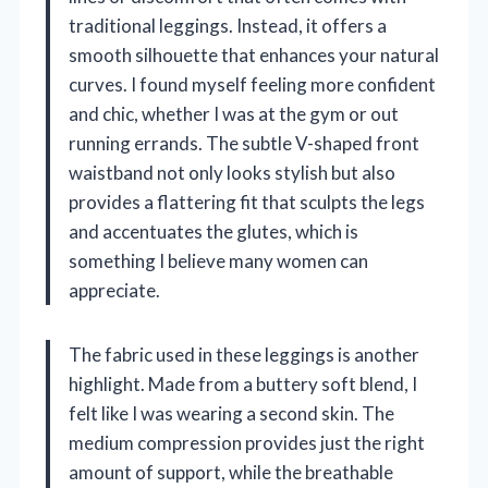
traditional leggings. Instead, it offers a
smooth silhouette that enhances your natural
curves. I found myself feeling more confident
and chic, whether I was at the gym or out
running errands. The subtle V-shaped front
waistband not only looks stylish but also
provides a flattering fit that sculpts the legs
and accentuates the glutes, which is
something I believe many women can
appreciate.
The fabric used in these leggings is another
highlight. Made from a buttery soft blend, I
felt like I was wearing a second skin. The
medium compression provides just the right
amount of support, while the breathable