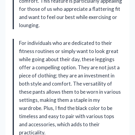
comfort. This feature is particularly appealing
for those of us who appreciate a flattering fit
and want to feel our best while exercising or
lounging.
For individuals who are dedicated to their
fitness routines or simply want to look great
while going about their day, these leggings
offer a compelling option. They are not just a
piece of clothing; they are an investment in
both style and comfort. The versatility of
these pants allows them to be worn in various
settings, making them a staple in my
wardrobe. Plus, I find the black color to be
timeless and easy to pair with various tops
and accessories, which adds to their
practicality.