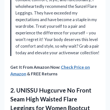
wholeheartedly recommend the Sunzel Flare
Leggings. They have exceeded my
expectations and have become a staple in my
wardrobe. Treat yourself to a pair and
experience the difference for yourself – you
won’t regret it! Your body deserves this level
of comfort and style, so why wait? Grab a pair
today and elevate your activewear collection!
Get It From Amazon Now:
Check Price on
Amazon
& FREE Returns
2.
UNISSU Hugcurve No Front
Seam High Waisted Flare
Leggings for Women Bootcut