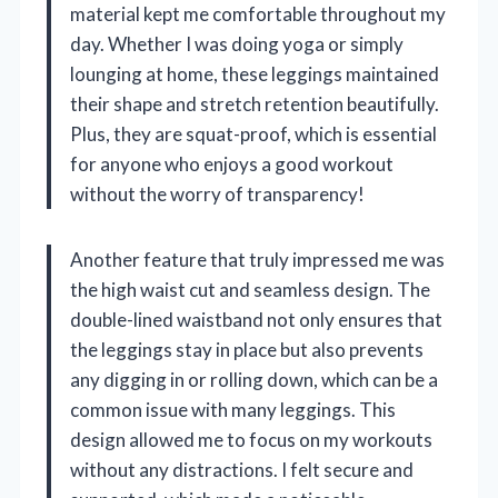
material kept me comfortable throughout my
day. Whether I was doing yoga or simply
lounging at home, these leggings maintained
their shape and stretch retention beautifully.
Plus, they are squat-proof, which is essential
for anyone who enjoys a good workout
without the worry of transparency!
Another feature that truly impressed me was
the high waist cut and seamless design. The
double-lined waistband not only ensures that
the leggings stay in place but also prevents
any digging in or rolling down, which can be a
common issue with many leggings. This
design allowed me to focus on my workouts
without any distractions. I felt secure and