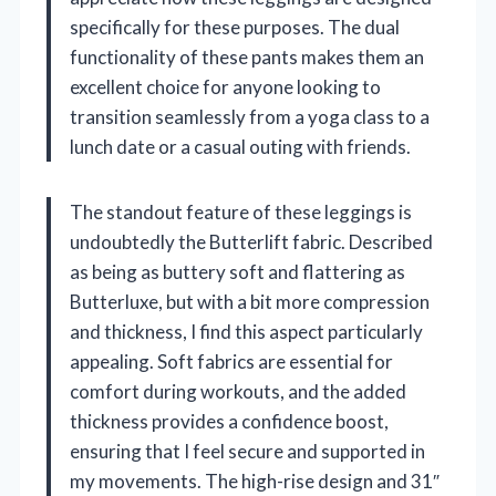
specifically for these purposes. The dual
functionality of these pants makes them an
excellent choice for anyone looking to
transition seamlessly from a yoga class to a
lunch date or a casual outing with friends.
The standout feature of these leggings is
undoubtedly the Butterlift fabric. Described
as being as buttery soft and flattering as
Butterluxe, but with a bit more compression
and thickness, I find this aspect particularly
appealing. Soft fabrics are essential for
comfort during workouts, and the added
thickness provides a confidence boost,
ensuring that I feel secure and supported in
my movements. The high-rise design and 31″