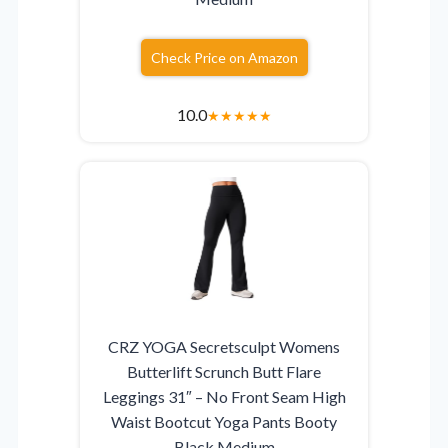
Check Price on Amazon
10.0
★
★
★
★
★
CRZ YOGA Secretsculpt Womens
Butterlift Scrunch Butt Flare
Leggings 31″ – No Front Seam High
Waist Bootcut Yoga Pants Booty
Black Medium