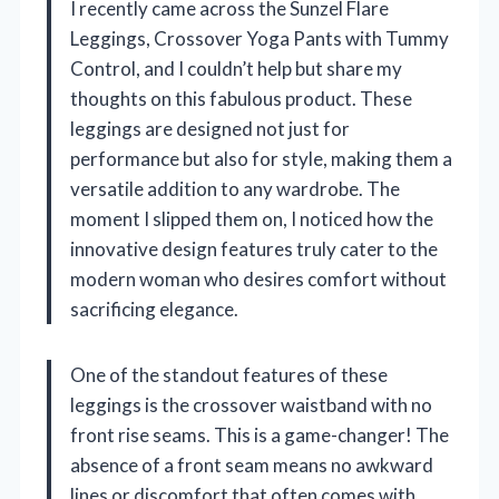
I recently came across the Sunzel Flare
Leggings, Crossover Yoga Pants with Tummy
Control, and I couldn’t help but share my
thoughts on this fabulous product. These
leggings are designed not just for
performance but also for style, making them a
versatile addition to any wardrobe. The
moment I slipped them on, I noticed how the
innovative design features truly cater to the
modern woman who desires comfort without
sacrificing elegance.
One of the standout features of these
leggings is the crossover waistband with no
front rise seams. This is a game-changer! The
absence of a front seam means no awkward
lines or discomfort that often comes with