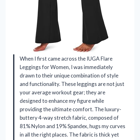
When I first came across the IUGA Flare
Leggings for Women, I was immediately
drawn to their unique combination of style
and functionality. These leggings are not just
your average workout gear; they are
designed to enhance my figure while
providing the ultimate comfort. The luxury-
buttery 4-way stretch fabric, composed of
81% Nylon and 19% Spandex, hugs my curves
in all the right places. The fabric is thick yet