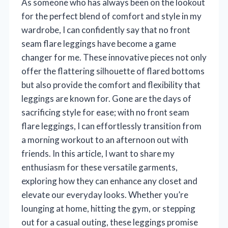
As someone who has always been on the lookout
for the perfect blend of comfort and style in my
wardrobe, I can confidently say that no front
seam flare leggings have become a game
changer for me. These innovative pieces not only
offer the flattering silhouette of flared bottoms
but also provide the comfort and flexibility that
leggings are known for. Gone are the days of
sacrificing style for ease; with no front seam
flare leggings, I can effortlessly transition from
a morning workout to an afternoon out with
friends. In this article, I want to share my
enthusiasm for these versatile garments,
exploring how they can enhance any closet and
elevate our everyday looks. Whether you’re
lounging at home, hitting the gym, or stepping
out for a casual outing, these leggings promise