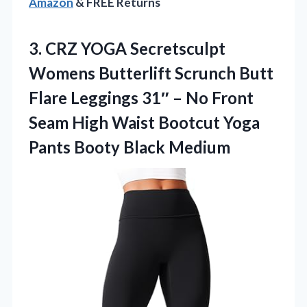
Amazon
& FREE Returns
3.
CRZ YOGA Secretsculpt
Womens
Butterlift Scrunch Butt
Flare Leggings 31″ – No Front
Seam High Waist Bootcut Yoga
Pants Booty Black Medium