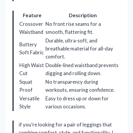
Feature
Description
Crossover
No front rise seams for a
Waistband
smooth, flattering fit.
Durable, ultra-soft, and
Buttery
breathable material for all-day
Soft Fabric
comfort.
High Waist
Double-lined waistband prevents
Cut
digging and rolling down.
Squat
No transparency during
Proof
workouts, ensuring confidence.
Versatile
Easy to dress up or down for
Style
various occasions.
if you’re looking for a pair of leggings that
combine comfort, style, and functionality, I