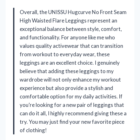
Overall, the UNISSU Hugcurve No Front Seam
High Waisted Flare Leggings represent an
exceptional balance between style, comfort,
and functionality. For anyone like me who
values quality activewear that can transition
from workout to everyday wear, these
leggings are an excellent choice. I genuinely
believe that adding these leggings to my
wardrobe will not only enhance my workout
experience but also provide a stylish and
comfortable option for my daily activities. If
you’re looking for a new pair of leggings that
can do it all, I highly recommend giving these a
try. You may just find your new favorite piece
of clothing!