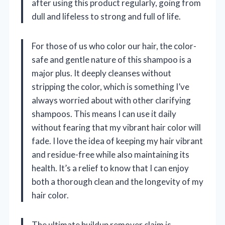
after using this product regularly, going from
dull and lifeless to strong and full of life.
For those of us who color our hair, the color-
safe and gentle nature of this shampoo is a
major plus. It deeply cleanses without
stripping the color, which is something I’ve
always worried about with other clarifying
shampoos. This means I can use it daily
without fearing that my vibrant hair color will
fade. I love the idea of keeping my hair vibrant
and residue-free while also maintaining its
health. It’s a relief to know that I can enjoy
both a thorough clean and the longevity of my
hair color.
The ultimate buildup remover claim is