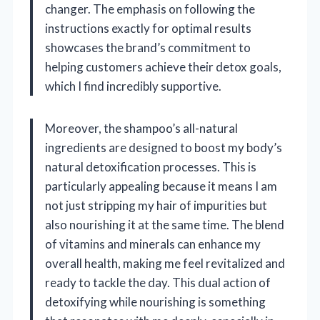
changer. The emphasis on following the
instructions exactly for optimal results
showcases the brand’s commitment to
helping customers achieve their detox goals,
which I find incredibly supportive.
Moreover, the shampoo’s all-natural
ingredients are designed to boost my body’s
natural detoxification processes. This is
particularly appealing because it means I am
not just stripping my hair of impurities but
also nourishing it at the same time. The blend
of vitamins and minerals can enhance my
overall health, making me feel revitalized and
ready to tackle the day. This dual action of
detoxifying while nourishing is something