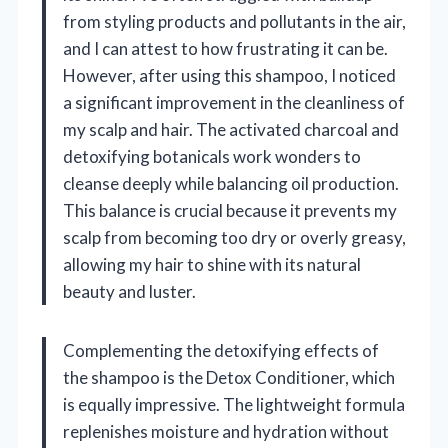
from styling products and pollutants in the air,
and I can attest to how frustrating it can be.
However, after using this shampoo, I noticed
a significant improvement in the cleanliness of
my scalp and hair. The activated charcoal and
detoxifying botanicals work wonders to
cleanse deeply while balancing oil production.
This balance is crucial because it prevents my
scalp from becoming too dry or overly greasy,
allowing my hair to shine with its natural
beauty and luster.
Complementing the detoxifying effects of
the shampoo is the Detox Conditioner, which
is equally impressive. The lightweight formula
replenishes moisture and hydration without