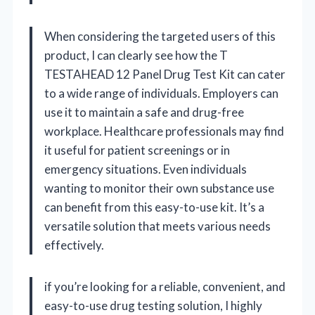
When considering the targeted users of this
product, I can clearly see how the T
TESTAHEAD 12 Panel Drug Test Kit can cater
to a wide range of individuals. Employers can
use it to maintain a safe and drug-free
workplace. Healthcare professionals may find
it useful for patient screenings or in
emergency situations. Even individuals
wanting to monitor their own substance use
can benefit from this easy-to-use kit. It’s a
versatile solution that meets various needs
effectively.
if you’re looking for a reliable, convenient, and
easy-to-use drug testing solution, I highly