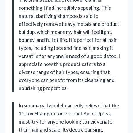
something I find incredibly appealing. This
natural clarifying shampoo is said to
effectively remove heavy metals and product
buildup, which means my hair will feel light,
bouncy, and full of life. It’s perfect for all hair
types, including locs and fine hair, making it
versatile for anyone in need of a good detox. I
appreciate how this product caters to a
diverse range of hair types, ensuring that
everyone can benefit from its cleansing and
nourishing properties.
In summary, I wholeheartedly believe that the
‘Detox Shampoo for Product Build-Up’ is a
must-try for anyone looking to rejuvenate
their hair and scalp. Its deep cleansing,