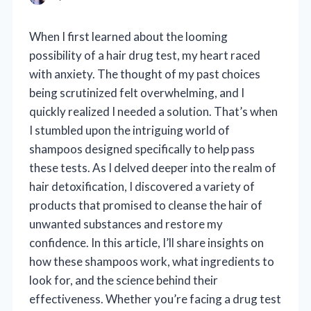
When I first learned about the looming
possibility of a hair drug test, my heart raced
with anxiety. The thought of my past choices
being scrutinized felt overwhelming, and I
quickly realized I needed a solution. That’s when
I stumbled upon the intriguing world of
shampoos designed specifically to help pass
these tests. As I delved deeper into the realm of
hair detoxification, I discovered a variety of
products that promised to cleanse the hair of
unwanted substances and restore my
confidence. In this article, I’ll share insights on
how these shampoos work, what ingredients to
look for, and the science behind their
effectiveness. Whether you’re facing a drug test