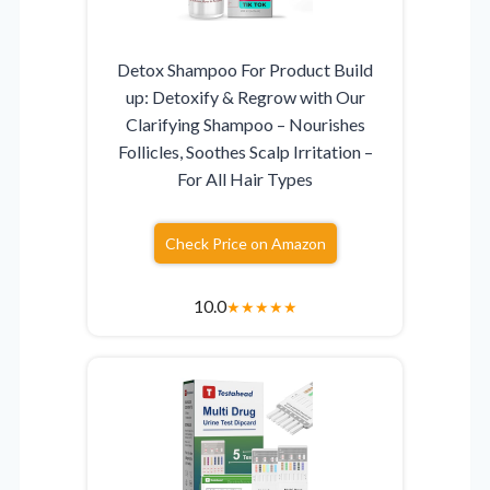
Detox Shampoo For Product Build
up: Detoxify & Regrow with Our
Clarifying Shampoo – Nourishes
Follicles, Soothes Scalp Irritation –
For All Hair Types
Check Price on Amazon
10.0
★
★
★
★
★