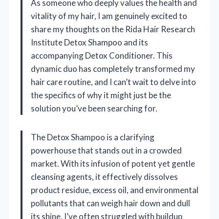
As someone who deeply values the health and
vitality of my hair, I am genuinely excited to
share my thoughts on the Rida Hair Research
Institute Detox Shampoo and its
accompanying Detox Conditioner. This
dynamic duo has completely transformed my
hair care routine, and I can’t wait to delve into
the specifics of why it might just be the
solution you’ve been searching for.
The Detox Shampoo is a clarifying
powerhouse that stands out in a crowded
market. With its infusion of potent yet gentle
cleansing agents, it effectively dissolves
product residue, excess oil, and environmental
pollutants that can weigh hair down and dull
its shine. I’ve often struggled with buildup