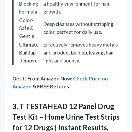
Blocking
a healthy environment for hair
Formula
growth.
Color-
Deep cleanses without stripping
Safe &
color, perfect for daily use.
Gentle
Ultimate
Effectively removes heavy metals
Buildup
and product buildup, leaving hair
Remover
light and bouncy.
Get It From Amazon Now:
Check Price on
Amazon
& FREE Returns
3.
T TESTAHEAD 12 Panel
Drug
Test Kit – Home Urine Test Strips
for 12 Drugs | Instant Results,