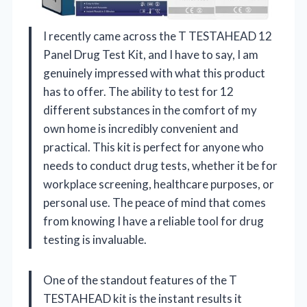
I recently came across the T TESTAHEAD 12
Panel Drug Test Kit, and I have to say, I am
genuinely impressed with what this product
has to offer. The ability to test for 12
different substances in the comfort of my
own home is incredibly convenient and
practical. This kit is perfect for anyone who
needs to conduct drug tests, whether it be for
workplace screening, healthcare purposes, or
personal use. The peace of mind that comes
from knowing I have a reliable tool for drug
testing is invaluable.
One of the standout features of the T
TESTAHEAD kit is the instant results it