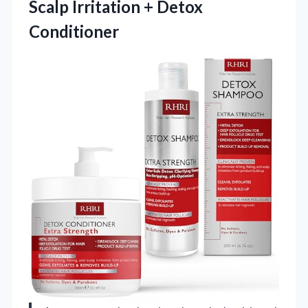
Scalp
Irritation + Detox
Conditioner