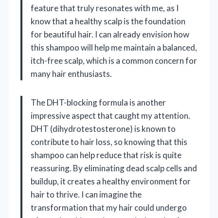
feature that truly resonates with me, as I
know that a healthy scalp is the foundation
for beautiful hair. I can already envision how
this shampoo will help me maintain a balanced,
itch-free scalp, which is a common concern for
many hair enthusiasts.
The DHT-blocking formula is another
impressive aspect that caught my attention.
DHT (dihydrotestosterone) is known to
contribute to hair loss, so knowing that this
shampoo can help reduce that risk is quite
reassuring. By eliminating dead scalp cells and
buildup, it creates a healthy environment for
hair to thrive. I can imagine the
transformation that my hair could undergo