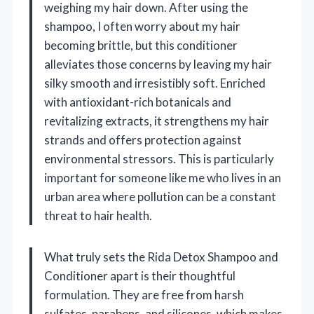
weighing my hair down. After using the
shampoo, I often worry about my hair
becoming brittle, but this conditioner
alleviates those concerns by leaving my hair
silky smooth and irresistibly soft. Enriched
with antioxidant-rich botanicals and
revitalizing extracts, it strengthens my hair
strands and offers protection against
environmental stressors. This is particularly
important for someone like me who lives in an
urban area where pollution can be a constant
threat to hair health.
What truly sets the Rida Detox Shampoo and
Conditioner apart is their thoughtful
formulation. They are free from harsh
sulfates, parabens, and silicones, which makes