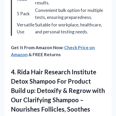
results.
Convenient bulk option for multiple
5 Pack
tests, ensuring preparedness.
Versatile
Suitable for workplace, healthcare,
Use
and personal testing needs.
Get It From Amazon Now:
Check Price on
Amazon
& FREE Returns
4. Rida Hair Research Institute
Detox Shampoo For Product
Build up: Detoxify & Regrow with
Our Clarifying Shampoo –
Nourishes Follicles, Soothes