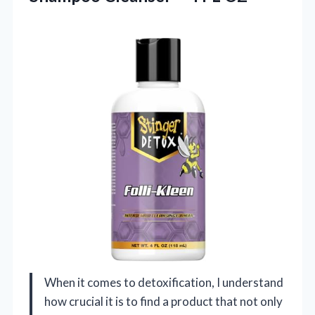
When it comes to detoxification, I understand
how crucial it is to find a product that not only