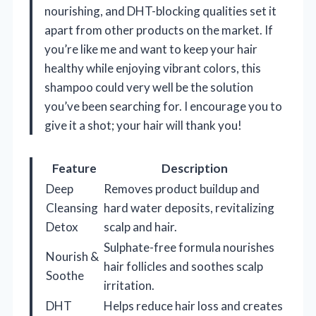
nourishing, and DHT-blocking qualities set it
apart from other products on the market. If
you’re like me and want to keep your hair
healthy while enjoying vibrant colors, this
shampoo could very well be the solution
you’ve been searching for. I encourage you to
give it a shot; your hair will thank you!
Feature
Description
Deep
Removes product buildup and
Cleansing
hard water deposits, revitalizing
Detox
scalp and hair.
Sulphate-free formula nourishes
Nourish &
hair follicles and soothes scalp
Soothe
irritation.
DHT
Helps reduce hair loss and creates