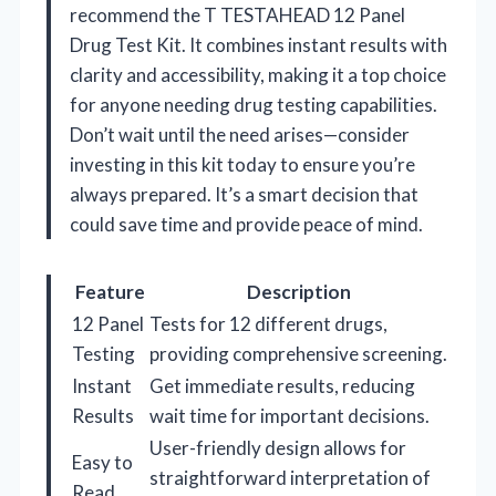
recommend the T TESTAHEAD 12 Panel
Drug Test Kit. It combines instant results with
clarity and accessibility, making it a top choice
for anyone needing drug testing capabilities.
Don’t wait until the need arises—consider
investing in this kit today to ensure you’re
always prepared. It’s a smart decision that
could save time and provide peace of mind.
Feature
Description
12 Panel
Tests for 12 different drugs,
Testing
providing comprehensive screening.
Instant
Get immediate results, reducing
Results
wait time for important decisions.
User-friendly design allows for
Easy to
straightforward interpretation of
Read