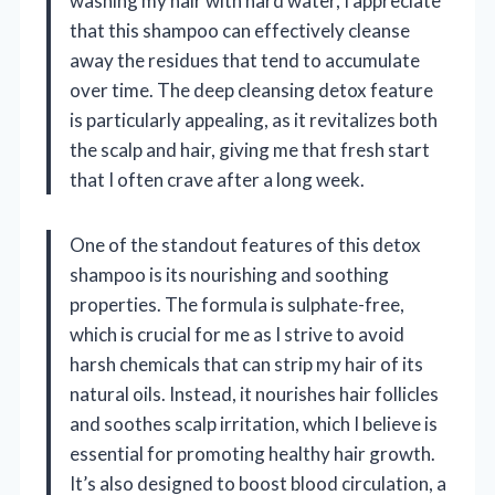
washing my hair with hard water, I appreciate
that this shampoo can effectively cleanse
away the residues that tend to accumulate
over time. The deep cleansing detox feature
is particularly appealing, as it revitalizes both
the scalp and hair, giving me that fresh start
that I often crave after a long week.
One of the standout features of this detox
shampoo is its nourishing and soothing
properties. The formula is sulphate-free,
which is crucial for me as I strive to avoid
harsh chemicals that can strip my hair of its
natural oils. Instead, it nourishes hair follicles
and soothes scalp irritation, which I believe is
essential for promoting healthy hair growth.
It’s also designed to boost blood circulation, a