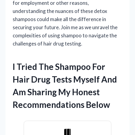
for employment or other reasons,
understanding the nuances of these detox
shampoos could make all the difference in
securing your future. Join me as we unravel the
complexities of using shampoo to navigate the
challenges of hair drug testing.
I Tried The Shampoo For
Hair Drug Tests Myself And
Am Sharing My Honest
Recommendations Below