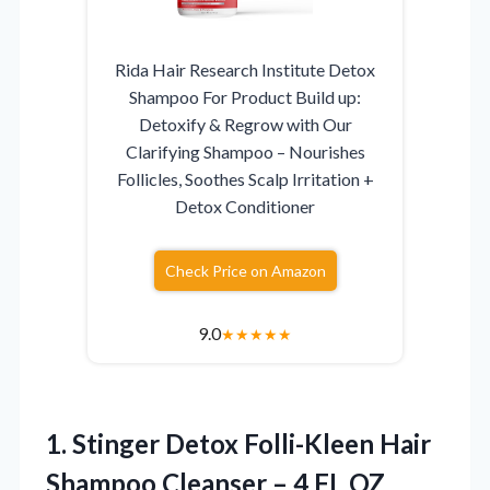
Rida Hair Research Institute Detox
Shampoo For Product Build up:
Detoxify & Regrow with Our
Clarifying Shampoo – Nourishes
Follicles, Soothes Scalp Irritation +
Detox Conditioner
Check Price on Amazon
9.0
★
★
★
★
★
1.
Stinger Detox Folli-Kleen Hair
Shampoo Cleanser – 4 FL OZ