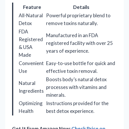
Feature
Details
All-Natural
Powerful proprietary blend to
Detox
remove toxins naturally.
FDA
Manufactured in an FDA
Registered
registered facility with over 25
& USA
years of experience.
Made
Convenient
Easy-to-use bottle for quick and
Use
effective toxin removal.
Boosts body’s natural detox
Natural
processes with vitamins and
Ingredients
minerals.
Optimizing
Instructions provided for the
Health
best detox experience.
Get It From Amazon Now:
Check Price on