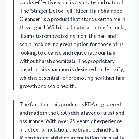
works effectively but is also safe and natural.
The ‘Stinger Detox Folli-Kleen Hair Shampoo
Cleanser’ is a product that stands out to me in
this regard. With its all-natural detox formula,
it aims to remove toxins from the hair and
scalp, making it a great option for those of us
looking to cleanse and rejuvenate our hair
without harsh chemicals. The proprietary
blend in this shampoo is designed to detoxify,
which is essential for promoting healthier hair
growth and scalp health.
The fact that this product is FDA registered
and made in the USA adds a layer of trust and
assurance. With over 25 years of experience
in detox formulation, the brand behind Folli-
Kleen has established a reputation for quality