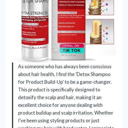
As someone who has always been conscious
about hair health, I find the ‘Detox Shampoo
for Product Build-Up’ to be a game-changer.
This product is specifically designed to
detoxify the scalp and hair, making it an
excellent choice for anyone dealing with
product buildup and scalp irritation. Whether
I’ve been using styling products or just