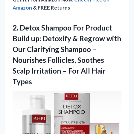
Amazon
& FREE Returns
2. Detox Shampoo For Product
Build up: Detoxify & Regrow with
Our Clarifying Shampoo –
Nourishes Follicles, Soothes
Scalp Irritation –
For All Hair
Types