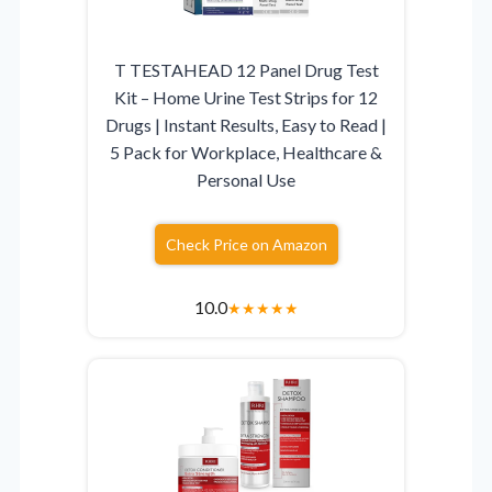
T TESTAHEAD 12 Panel Drug Test
Kit – Home Urine Test Strips for 12
Drugs | Instant Results, Easy to Read |
5 Pack for Workplace, Healthcare &
Personal Use
Check Price on Amazon
10.0
★
★
★
★
★