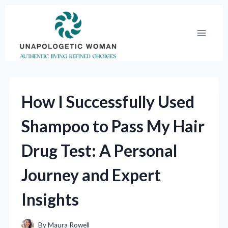
Skip
to
content
How I Successfully Used
Shampoo to Pass My Hair
Drug Test: A Personal
Journey and Expert
Insights
By
Maura Rowell