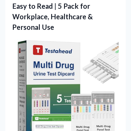
Easy to Read | 5 Pack for
Workplace, Healthcare &
Personal Use