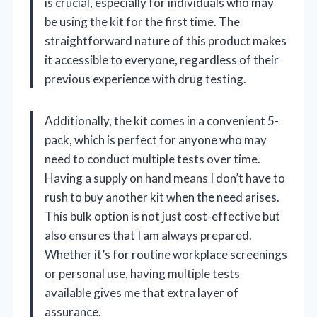
is crucial, especially for individuals who may
be using the kit for the first time. The
straightforward nature of this product makes
it accessible to everyone, regardless of their
previous experience with drug testing.
Additionally, the kit comes in a convenient 5-
pack, which is perfect for anyone who may
need to conduct multiple tests over time.
Having a supply on hand means I don’t have to
rush to buy another kit when the need arises.
This bulk option is not just cost-effective but
also ensures that I am always prepared.
Whether it’s for routine workplace screenings
or personal use, having multiple tests
available gives me that extra layer of
assurance.