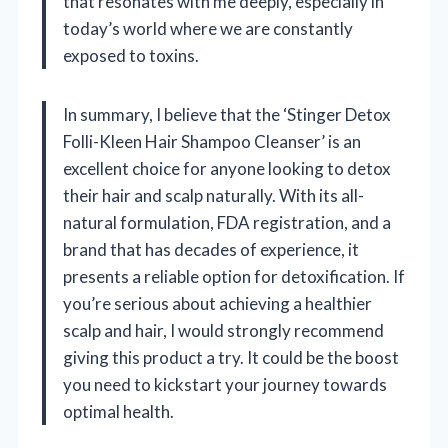
that resonates with me deeply, especially in
today’s world where we are constantly
exposed to toxins.
In summary, I believe that the ‘Stinger Detox
Folli-Kleen Hair Shampoo Cleanser’ is an
excellent choice for anyone looking to detox
their hair and scalp naturally. With its all-
natural formulation, FDA registration, and a
brand that has decades of experience, it
presents a reliable option for detoxification. If
you’re serious about achieving a healthier
scalp and hair, I would strongly recommend
giving this product a try. It could be the boost
you need to kickstart your journey towards
optimal health.