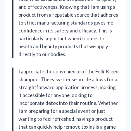
and effectiveness. Knowing that I am using a
product from a reputable source that adheres
to strict manufacturing standards gives me
confidence in its safety and efficacy. This is
particularly important when it comes to
health and beauty products that we apply
directly to our bodies.
I appreciate the convenience of the Folli-Kleen
shampoo. The easy-to-use bottle allows for a
straightforward application process, making
it accessible for anyone looking to
incorporate detox into their routine. Whether
I am preparing for a special event or just
wanting to feel refreshed, having a product
that can quickly help remove toxins is a game-