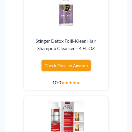
Stinger Detox Folli-Kleen Hair
Shampoo Cleanser – 4 FL OZ
Check Price on Amazon
10.0
★
★
★
★
★