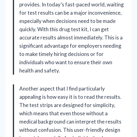
provides. In today’s fast-paced world, waiting
for test results can be a major inconvenience,
especially when decisions need to be made
quickly. With this drug test kit, I can get
accurate results almost immediately. This is a
significant advantage for employers needing
to make timely hiring decisions or for
individuals who want to ensure their own
health and safety.
Another aspect that I find particularly
appealing is how easy it is to read the results.
The test strips are designed for simplicity,
which means that even those without a
medical background can interpret the results
without confusion. This user-friendly design