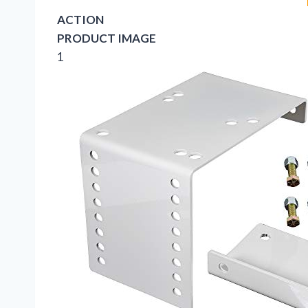
ACTION
PRODUCT IMAGE
1