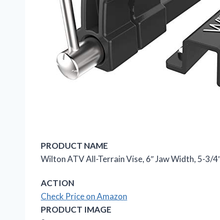
PRODUCT NAME
Wilton ATV All-Terrain Vise, 6″ Jaw Width, 5-3/
ACTION
Check Price on Amazon
PRODUCT IMAGE