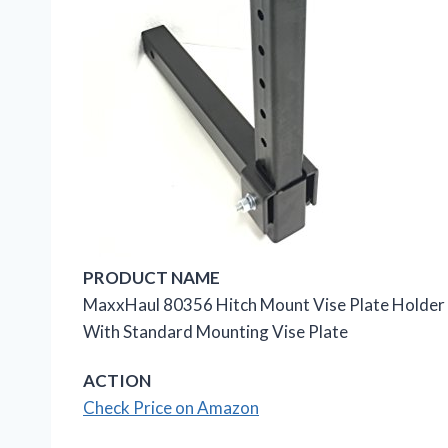
PRODUCT NAME
MaxxHaul 80356 Hitch Mount Vise Plate Holder Wi
With Standard Mounting Vise Plate
ACTION
Check Price on Amazon