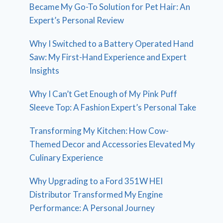
Became My Go-To Solution for Pet Hair: An
Expert’s Personal Review
Why I Switched to a Battery Operated Hand
Saw: My First-Hand Experience and Expert
Insights
Why I Can’t Get Enough of My Pink Puff
Sleeve Top: A Fashion Expert’s Personal Take
Transforming My Kitchen: How Cow-
Themed Decor and Accessories Elevated My
Culinary Experience
Why Upgrading to a Ford 351W HEI
Distributor Transformed My Engine
Performance: A Personal Journey