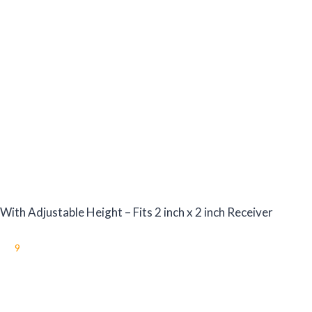
th Adjustable Height – Fits 2 inch x 2 inch Receiver
9