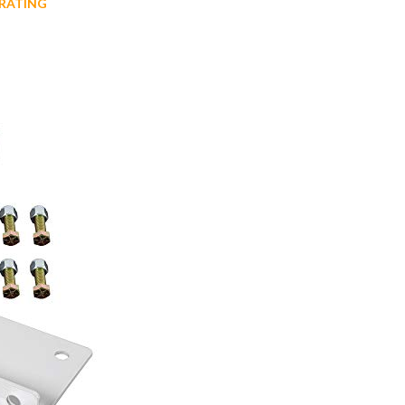
RATING