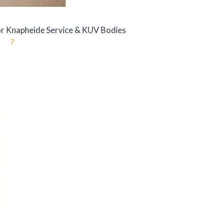
r Knapheide Service & KUV Bodies
7