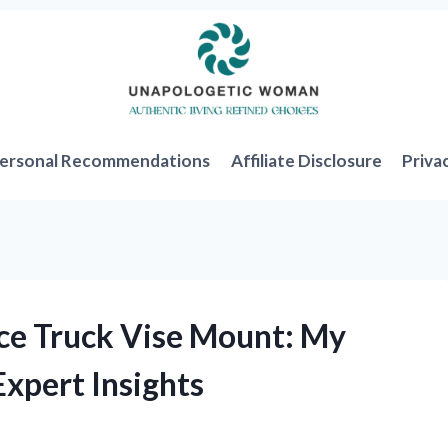
ersonal Recommendations
Affiliate Disclosure
Priva
ice Truck Vise Mount: My
xpert Insights