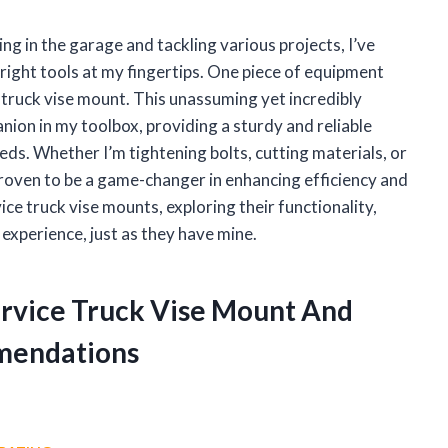
 in the garage and tackling various projects, I’ve
right tools at my fingertips. One piece of equipment
truck vise mount. This unassuming yet incredibly
ion in my toolbox, providing a sturdy and reliable
eds. Whether I’m tightening bolts, cutting materials, or
proven to be a game-changer in enhancing efficiency and
vice truck vise mounts, exploring their functionality,
xperience, just as they have mine.
Service Truck Vise Mount And
mendations