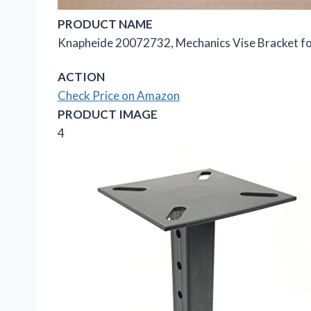
PRODUCT NAME
Knapheide 20072732, Mechanics Vise Bracket fo
ACTION
Check Price on Amazon
PRODUCT IMAGE
4