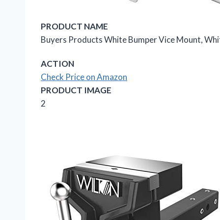
PRODUCT NAME
Buyers Products White Bumper Vice Mount, Whi
ACTION
Check Price on Amazon
PRODUCT IMAGE
2