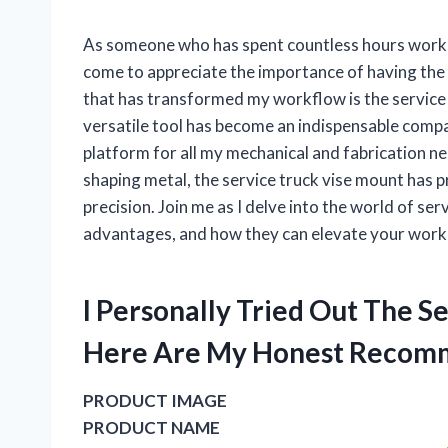
As someone who has spent countless hours working
come to appreciate the importance of having the 
that has transformed my workflow is the service 
versatile tool has become an indispensable compan
platform for all my mechanical and fabrication ne
shaping metal, the service truck vise mount has 
precision. Join me as I delve into the world of ser
advantages, and how they can elevate your work e
I Personally Tried Out The 
Here Are My Honest Recom
PRODUCT IMAGE
PRODUCT NAME