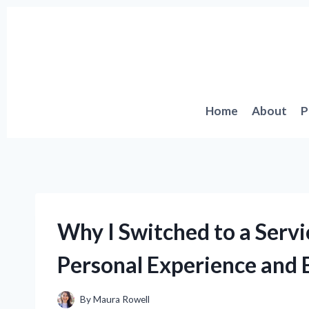
Skip
to
content
Home
About
P
Why I Switched to a Serv
Personal Experience and E
By
Maura Rowell