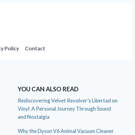
cy Policy
Contact
YOU CAN ALSO READ
Rediscovering Velvet Revolver’s Libertad on
Vinyl: A Personal Journey Through Sound
and Nostalgia
Why the Dyson V6 Animal Vacuum Cleaner