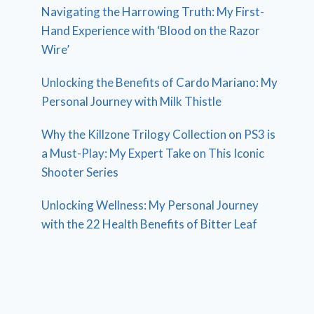
Navigating the Harrowing Truth: My First-
Hand Experience with ‘Blood on the Razor
Wire’
Unlocking the Benefits of Cardo Mariano: My
Personal Journey with Milk Thistle
Why the Killzone Trilogy Collection on PS3 is
a Must-Play: My Expert Take on This Iconic
Shooter Series
Unlocking Wellness: My Personal Journey
with the 22 Health Benefits of Bitter Leaf