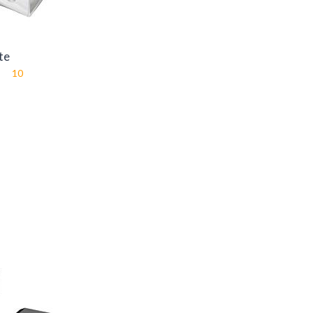
te
10