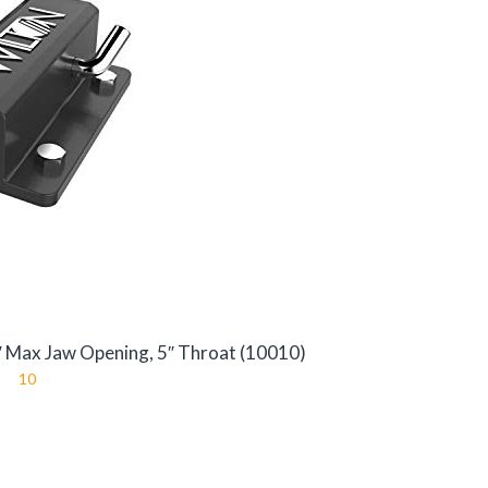
4″ Max Jaw Opening, 5″ Throat (10010)
10