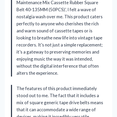
Maintenance Mix Cassette Rubber Square
Belt 40-135MM (50PCS)’, I felt a wave of
nostalgia wash over me. This product caters
perfectly to anyone who cherishes the rich
and warm sound of cassette tapes or is
looking to breathe new life into vintage tape
recorders. It’s not just a simple replacement;
it’s a gateway to preserving memories and
enjoying music the way it was intended,
without the digital interference that often
alters the experience.
The features of this product immediately
stood out to me. The fact that it includes a
mix of square generic tape drive belts means
that it can accommodate a wide range of
devices, making it incredibly versatile.