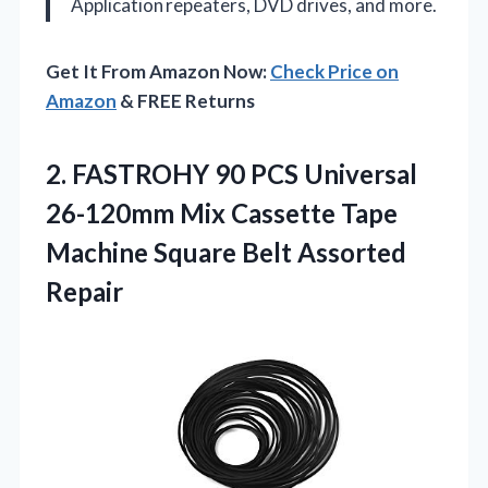
Application
repeaters, DVD drives, and more.
Get It From Amazon Now:
Check Price on
Amazon
& FREE Returns
2. FASTROHY 90 PCS Universal
26-120mm Mix Cassette Tape
Machine
Square Belt Assorted
Repair