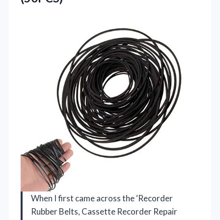
When I first came across the ‘Recorder
Rubber Belts, Cassette Recorder Repair