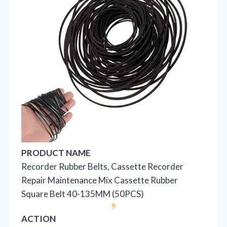
PRODUCT NAME
Recorder Rubber Belts, Cassette Recorder
Repair Maintenance Mix Cassette Rubber
Square Belt 40-135MM (50PCS)
9
ACTION