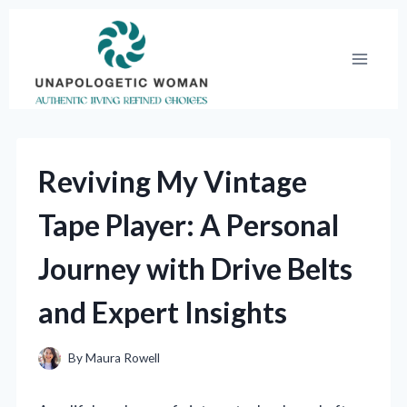
Skip
to
content
Reviving My Vintage
Tape Player: A Personal
Journey with Drive Belts
and Expert Insights
By
Maura Rowell