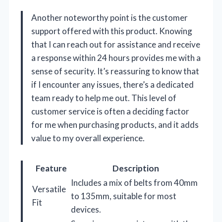
Another noteworthy point is the customer
support offered with this product. Knowing
that I can reach out for assistance and receive
a response within 24 hours provides me with a
sense of security. It’s reassuring to know that
if I encounter any issues, there’s a dedicated
team ready to help me out. This level of
customer service is often a deciding factor
for me when purchasing products, and it adds
value to my overall experience.
Feature
Description
Includes a mix of belts from 40mm
Versatile
to 135mm, suitable for most
Fit
devices.