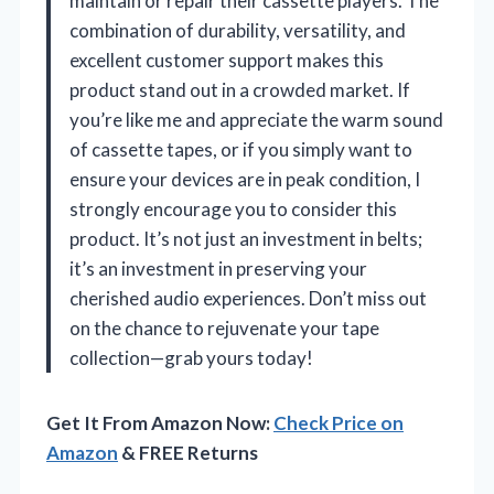
maintain or repair their cassette players. The
combination of durability, versatility, and
excellent customer support makes this
product stand out in a crowded market. If
you’re like me and appreciate the warm sound
of cassette tapes, or if you simply want to
ensure your devices are in peak condition, I
strongly encourage you to consider this
product. It’s not just an investment in belts;
it’s an investment in preserving your
cherished audio experiences. Don’t miss out
on the chance to rejuvenate your tape
collection—grab yours today!
Get It From Amazon Now:
Check Price on
Amazon
& FREE Returns