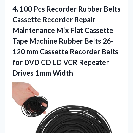
4.
100 Pcs Recorder Rubber
Belts
Cassette Recorder Repair
Maintenance Mix Flat Cassette
Tape Machine Rubber Belts 26-
120 mm Cassette Recorder Belts
for DVD CD LD VCR Repeater
Drives 1mm Width