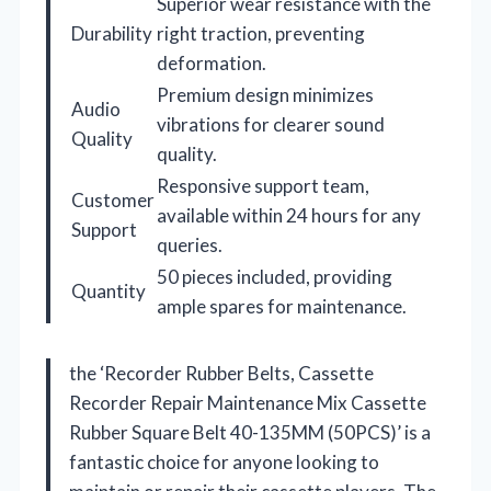
Superior wear resistance with the
Durability
right traction, preventing
deformation.
Premium design minimizes
Audio
vibrations for clearer sound
Quality
quality.
Responsive support team,
Customer
available within 24 hours for any
Support
queries.
50 pieces included, providing
Quantity
ample spares for maintenance.
the ‘Recorder Rubber Belts, Cassette
Recorder Repair Maintenance Mix Cassette
Rubber Square Belt 40-135MM (50PCS)’ is a
fantastic choice for anyone looking to