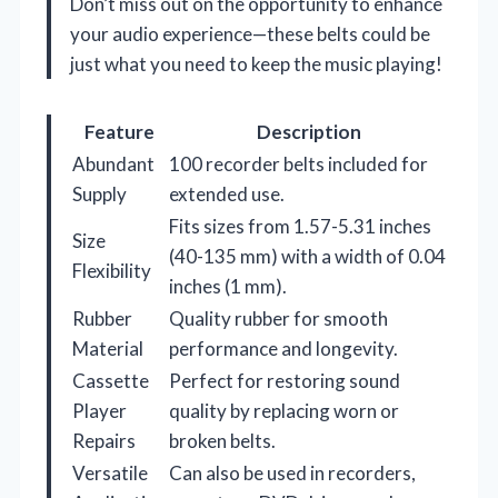
Don’t miss out on the opportunity to enhance
your audio experience—these belts could be
just what you need to keep the music playing!
Feature
Description
Abundant
100 recorder belts included for
Supply
extended use.
Fits sizes from 1.57-5.31 inches
Size
(40-135 mm) with a width of 0.04
Flexibility
inches (1 mm).
Rubber
Quality rubber for smooth
Material
performance and longevity.
Cassette
Perfect for restoring sound
Player
quality by replacing worn or
Repairs
broken belts.
Versatile
Can also be used in recorders,