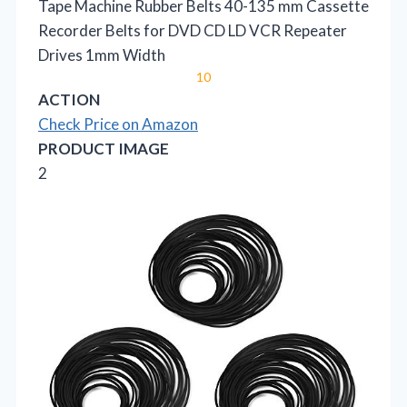
Tape Machine Rubber Belts 40-135 mm Cassette
Recorder Belts for DVD CD LD VCR Repeater
Drives 1mm Width
10
ACTION
Check Price on Amazon
PRODUCT IMAGE
2