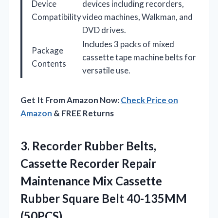
Device
devices including recorders,
Compatibility
video machines, Walkman, and
DVD drives.
Includes 3 packs of mixed
Package
cassette tape machine belts for
Contents
versatile use.
Get It From Amazon Now:
Check Price on
Amazon
& FREE Returns
3. Recorder Rubber Belts,
Cassette Recorder Repair
Maintenance Mix Cassette
Rubber
Square Belt 40-135MM
(50PCS)