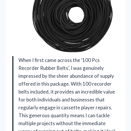
When I first came across the ‘100 Pcs
Recorder Rubber Belts’, I was genuinely
impressed by the sheer abundance of supply
offered in this package. With 100 recorder
belts included, it provides an incredible value
for both individuals and businesses that
regularly engage in cassette player repairs.
This generous quantity means I can tackle
multiple projects without the immediate