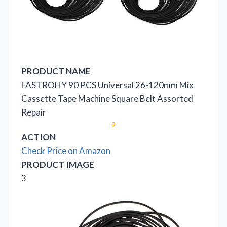
PRODUCT NAME
FASTROHY 90 PCS Universal 26-120mm Mix
Cassette Tape Machine Square Belt Assorted
Repair
9
ACTION
Check Price on Amazon
PRODUCT IMAGE
3