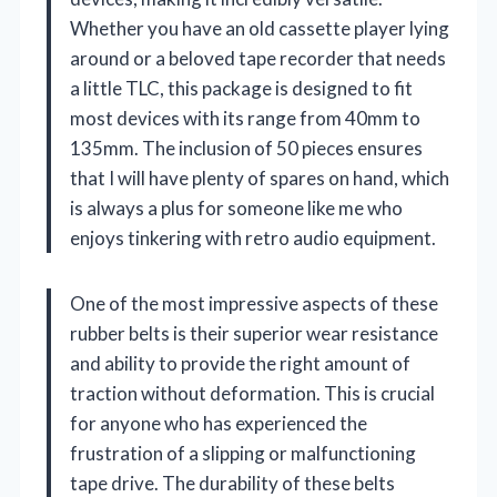
Whether you have an old cassette player lying
around or a beloved tape recorder that needs
a little TLC, this package is designed to fit
most devices with its range from 40mm to
135mm. The inclusion of 50 pieces ensures
that I will have plenty of spares on hand, which
is always a plus for someone like me who
enjoys tinkering with retro audio equipment.
One of the most impressive aspects of these
rubber belts is their superior wear resistance
and ability to provide the right amount of
traction without deformation. This is crucial
for anyone who has experienced the
frustration of a slipping or malfunctioning
tape drive. The durability of these belts