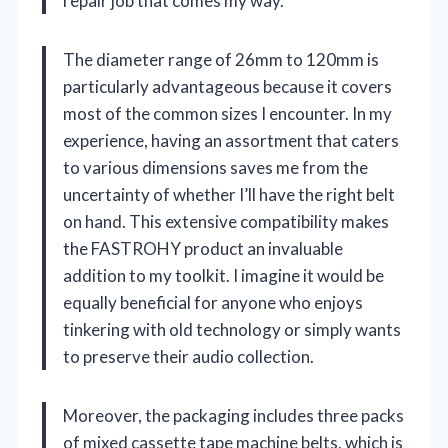
repair job that comes my way.
The diameter range of 26mm to 120mm is
particularly advantageous because it covers
most of the common sizes I encounter. In my
experience, having an assortment that caters
to various dimensions saves me from the
uncertainty of whether I’ll have the right belt
on hand. This extensive compatibility makes
the FASTROHY product an invaluable
addition to my toolkit. I imagine it would be
equally beneficial for anyone who enjoys
tinkering with old technology or simply wants
to preserve their audio collection.
Moreover, the packaging includes three packs
of mixed cassette tape machine belts, which is