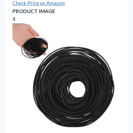
Check Price on Amazon
PRODUCT IMAGE
4