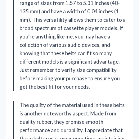
range of sizes from 1.57 to 5.31 inches (40-
135 mm) and have a width of 0.04 inches (1
mm). This versatility allows them to cater to a
broad spectrum of cassette player models. If
you’re anything like me, you may have a
collection of various audio devices, and
knowing that these belts can fit so many
different models is a significant advantage.
Just remember to verify size compatibility
before making your purchase to ensure you
get the best fit for your needs.
The quality of the material used in these belts
is another noteworthy aspect. Made from
quality rubber, they promise smooth
performance and durability. I appreciate that
these belts resist wear over time, maintaining