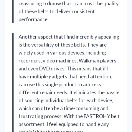
reassuring to know that I can trust the quality
of these belts to deliver consistent
performance.
Another aspect that I find incredibly appealing
is the versatility of these belts. They are
widely used in various devices, including
recorders, video machines, Walkman players,
and even DVD drives. This means that if I
have multiple gadgets that need attention, I
can use this single product to address
different repair needs. It eliminates the hassle
of sourcing individual belts for each device,
which can often be a time-consuming and
frustrating process. With the FASTROHY belt
assortment, I feel equipped to handle any