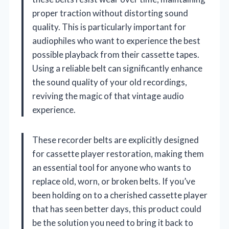
proper traction without distorting sound
quality. This is particularly important for
audiophiles who want to experience the best
possible playback from their cassette tapes.
Using a reliable belt can significantly enhance
the sound quality of your old recordings,
reviving the magic of that vintage audio
experience.
These recorder belts are explicitly designed
for cassette player restoration, making them
an essential tool for anyone who wants to
replace old, worn, or broken belts. If you’ve
been holding on to a cherished cassette player
that has seen better days, this product could
be the solution you need to bring it back to