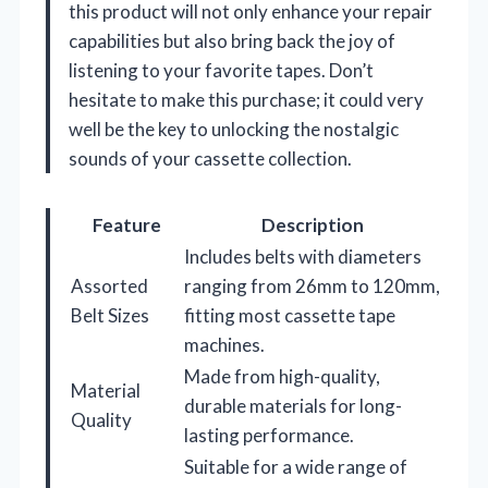
this product will not only enhance your repair
capabilities but also bring back the joy of
listening to your favorite tapes. Don’t
hesitate to make this purchase; it could very
well be the key to unlocking the nostalgic
sounds of your cassette collection.
Feature
Description
Includes belts with diameters
Assorted
ranging from 26mm to 120mm,
Belt Sizes
fitting most cassette tape
machines.
Made from high-quality,
Material
durable materials for long-
Quality
lasting performance.
Suitable for a wide range of