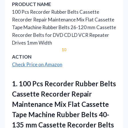
PRODUCT NAME
100 Pcs Recorder Rubber Belts Cassette
Recorder Repair Maintenance Mix Flat Cassette
Tape Machine Rubber Belts 26-120 mm Cassette
Recorder Belts for DVD CD LD VCR Repeater
Drives 1mm Width
10
ACTION
Check Price on Amazon
1.
100 Pcs Recorder Rubber
Belts
Cassette Recorder Repair
Maintenance Mix Flat Cassette
Tape Machine Rubber Belts 40-
135 mm Cassette Recorder Belts