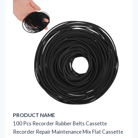
PRODUCT NAME
100 Pcs Recorder Rubber Belts Cassette
Recorder Repair Maintenance Mix Flat Cassette