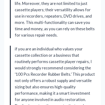
life. Moreover, they are not limited to just
cassette players; their versatility allows for
use in recorders, repeaters, DVD drives, and
more. This multi-functionality can save you
time and money, as you can rely on these belts
for various repair needs.
if you are an individual who values your
cassette collection or a business that
routinely performs cassette player repairs, I
would strongly recommend considering the
‘100 Pcs Recorder Rubber Belts.’ This product
not only offers a robust supply and versatile
sizing but also ensures high-quality
performance, making it a smart investment
for anyone involved in audio restoration.