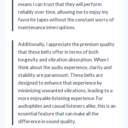
means I can trust that they will perform
reliably over time, allowing me to enjoy my
favorite tapes without the constant worry of
maintenance interruptions.
Additionally, I appreciate the premium quality
that these belts offer in terms of both
longevity and vibration absorption. When I
think about the audio experience, clarity and
stability are paramount. These belts are
designed to enhance that experience by
minimizing unwanted vibrations, leading to a
more enjoyable listening experience. For
audiophiles and casual listeners alike, this is an
essential feature that can make all the
difference in sound quality.