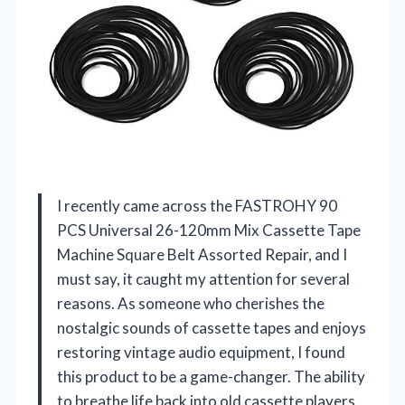
I recently came across the FASTROHY 90
PCS Universal 26-120mm Mix Cassette Tape
Machine Square Belt Assorted Repair, and I
must say, it caught my attention for several
reasons. As someone who cherishes the
nostalgic sounds of cassette tapes and enjoys
restoring vintage audio equipment, I found
this product to be a game-changer. The ability
to breathe life back into old cassette players