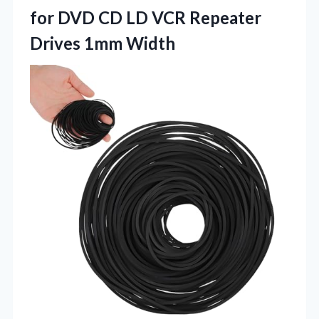
for DVD CD LD VCR Repeater
Drives 1mm Width