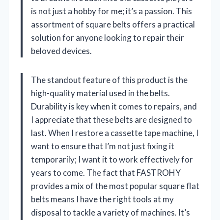
is not just a hobby for me; it’s a passion. This
assortment of square belts offers a practical
solution for anyone looking to repair their
beloved devices.
The standout feature of this product is the
high-quality material used in the belts.
Durability is key when it comes to repairs, and
I appreciate that these belts are designed to
last. When I restore a cassette tape machine, I
want to ensure that I’m not just fixing it
temporarily; I want it to work effectively for
years to come. The fact that FASTROHY
provides a mix of the most popular square flat
belts means I have the right tools at my
disposal to tackle a variety of machines. It’s