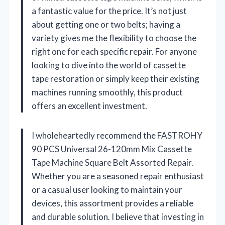
a fantastic value for the price. It’s not just
about getting one or two belts; having a
variety gives me the flexibility to choose the
right one for each specific repair. For anyone
looking to dive into the world of cassette
tape restoration or simply keep their existing
machines running smoothly, this product
offers an excellent investment.
I wholeheartedly recommend the FASTROHY
90 PCS Universal 26-120mm Mix Cassette
Tape Machine Square Belt Assorted Repair.
Whether you are a seasoned repair enthusiast
or a casual user looking to maintain your
devices, this assortment provides a reliable
and durable solution. I believe that investing in