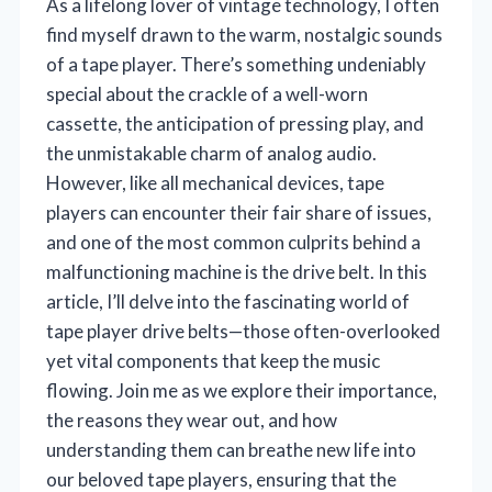
As a lifelong lover of vintage technology, I often
find myself drawn to the warm, nostalgic sounds
of a tape player. There’s something undeniably
special about the crackle of a well-worn
cassette, the anticipation of pressing play, and
the unmistakable charm of analog audio.
However, like all mechanical devices, tape
players can encounter their fair share of issues,
and one of the most common culprits behind a
malfunctioning machine is the drive belt. In this
article, I’ll delve into the fascinating world of
tape player drive belts—those often-overlooked
yet vital components that keep the music
flowing. Join me as we explore their importance,
the reasons they wear out, and how
understanding them can breathe new life into
our beloved tape players, ensuring that the