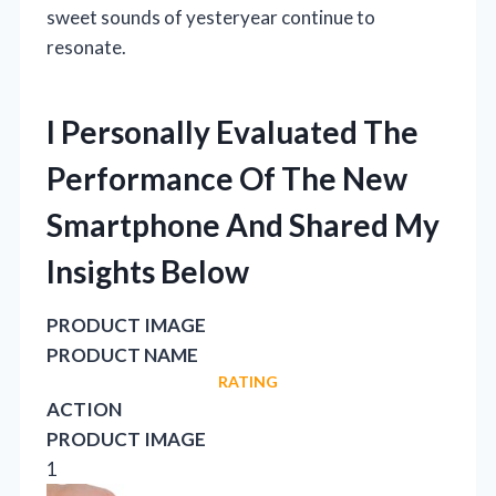
sweet sounds of yesteryear continue to
resonate.
I Personally Evaluated The
Performance Of The New
Smartphone And Shared My
Insights Below
PRODUCT IMAGE
PRODUCT NAME
RATING
ACTION
PRODUCT IMAGE
1