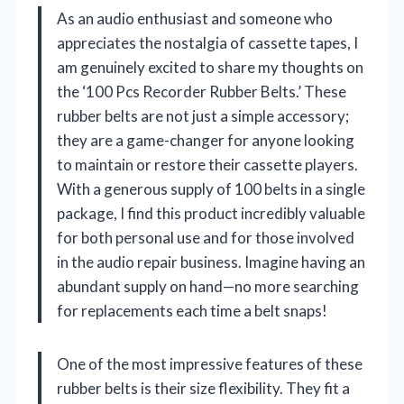
As an audio enthusiast and someone who
appreciates the nostalgia of cassette tapes, I
am genuinely excited to share my thoughts on
the ‘100 Pcs Recorder Rubber Belts.’ These
rubber belts are not just a simple accessory;
they are a game-changer for anyone looking
to maintain or restore their cassette players.
With a generous supply of 100 belts in a single
package, I find this product incredibly valuable
for both personal use and for those involved
in the audio repair business. Imagine having an
abundant supply on hand—no more searching
for replacements each time a belt snaps!
One of the most impressive features of these
rubber belts is their size flexibility. They fit a