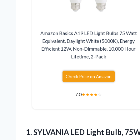
Amazon Basics A19 LED Light Bulbs 75 Watt
Equivalent, Daylight White (5000K), Energy
Efficient 12W, Non-Dimmable, 10,000 Hour
Lifetime, 2-Pack
Check Price on Amazon
7.0
★
★
★
★
☆
1. SYLVANIA LED Light Bulb, 75W 