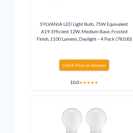
SYLVANIA LED Light Bulb, 75W Equivalent
A19, Efficient 12W, Medium Base, Frosted
Finish, 1100 Lumens, Daylight – 4 Pack (78100)
Check Price on Amazon
10.0
★
★
★
★
★