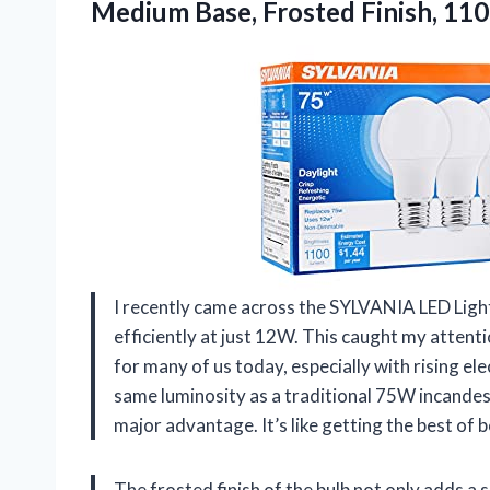
Medium Base, Frosted Finish, 11
I recently came across the SYLVANIA LED Light
efficiently at just 12W. This caught my attenti
for many of us today, especially with rising ele
same luminosity as a traditional 75W incandesc
major advantage. It’s like getting the best of 
The frosted finish of the bulb not only adds a s