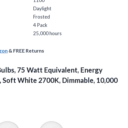
1100
Daylight
Frosted
4 Pack
25,000 hours
azon
& FREE Returns
ulbs, 75 Watt Equivalent, Energy
e, Soft White 2700K, Dimmable, 10,000