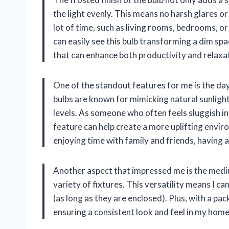
the light evenly. This means no harsh glares o
lot of time, such as living rooms, bedrooms, o
can easily see this bulb transforming a dim spa
that can enhance both productivity and relaxa
One of the standout features for me is the day
bulbs are known for mimicking natural sunligh
levels. As someone who often feels sluggish in p
feature can help create a more uplifting envi
enjoying time with family and friends, having a 
Another aspect that impressed me is the mediu
variety of fixtures. This versatility means I can
(as long as they are enclosed). Plus, with a pack
ensuring a consistent look and feel in my home