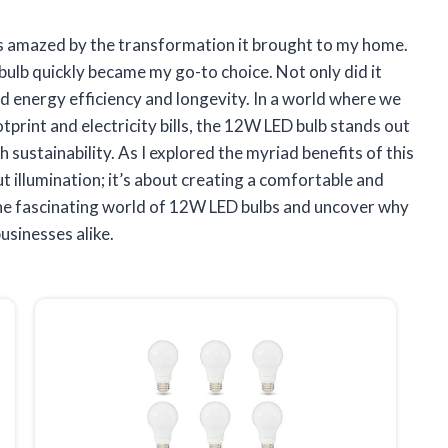
was amazed by the transformation it brought to my home.
ulb quickly became my go-to choice. Not only did it
sed energy efficiency and longevity. In a world where we
tprint and electricity bills, the 12W LED bulb stands out
 sustainability. As I explored the myriad benefits of this
out illumination; it’s about creating a comfortable and
o the fascinating world of 12W LED bulbs and uncover why
usinesses alike.