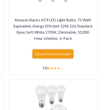
Amazon Basics A19 LED Light Bulbs, 75 Watt
Equivalent, Energy Efficient 12W, E26 Standard
Base, Soft White 2700K, Dimmable, 10,000
Hour Lifetime , 6-Pack
Check Price on Amazon
7.0
★
★
★
★
☆