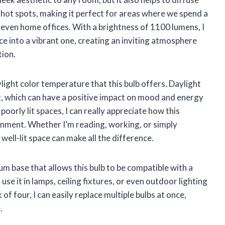
r hot spots, making it perfect for areas where we spend a
r even home offices. With a brightness of 1100 lumens, I
ce into a vibrant one, creating an inviting atmosphere
tion.
light color temperature that this bulb offers. Daylight
t, which can have a positive impact on mood and energy
oorly lit spaces, I can really appreciate how this
ronment. Whether I’m reading, working, or simply
well-lit space can make all the difference.
m base that allows this bulb to be compatible with a
 use it in lamps, ceiling fixtures, or even outdoor lighting
 of four, I can easily replace multiple bulbs at once,
.