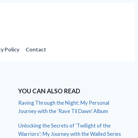
cy Policy
Contact
YOU CAN ALSO READ
Raving Through the Night: My Personal
Journey with the ‘Rave Til Dawn’ Album
Unlocking the Secrets of ‘Twilight of the
Warriors’: My Journey with the Walled Series