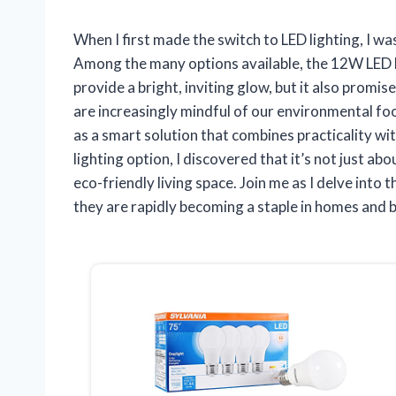
When I first made the switch to LED lighting, I 
Among the many options available, the 12W LED b
provide a bright, inviting glow, but it also promi
are increasingly mindful of our environmental foo
as a smart solution that combines practicality with
lighting option, I discovered that it’s not just ab
eco-friendly living space. Join me as I delve int
they are rapidly becoming a staple in homes and b