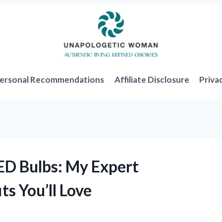
ersonal Recommendations
Affiliate Disclosure
Priva
ED Bulbs: My Expert
ts You’ll Love