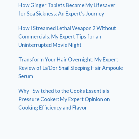
How Ginger Tablets Became My Lifesaver
for Sea Sickness: An Expert’s Journey
How I Streamed Lethal Weapon 2 Without
Commercials: My Expert Tips for an
Uninterrupted Movie Night
Transform Your Hair Overnight: My Expert
Review of La’Dor Snail Sleeping Hair Ampoule
Serum
Why I Switched to the Cooks Essentials
Pressure Cooker: My Expert Opinion on
Cooking Efficiency and Flavor