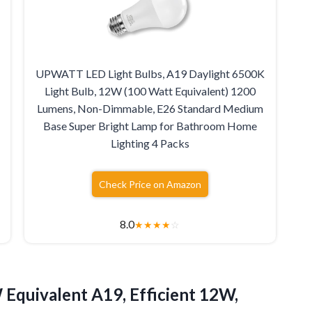
UPWATT LED Light Bulbs, A19 Daylight 6500K
Light Bulb, 12W (100 Watt Equivalent) 1200
Lumens, Non-Dimmable, E26 Standard Medium
Base Super Bright Lamp for Bathroom Home
Lighting 4 Packs
Check Price on Amazon
8.0
★
★
★
★
☆
Equivalent A19, Efficient 12W,