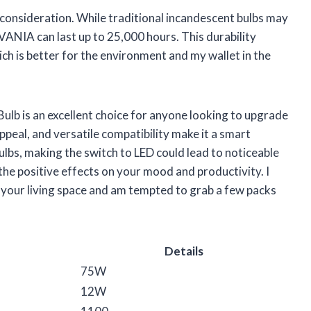
t consideration. While traditional incandescent bulbs may
LVANIA can last up to 25,000 hours. This durability
h is better for the environment and my wallet in the
ulb is an excellent choice for anyone looking to upgrade
 appeal, and versatile compatibility make it a smart
bulbs, making the switch to LED could lead to noticeable
n the positive effects on your mood and productivity. I
e your living space and am tempted to grab a few packs
Details
75W
12W