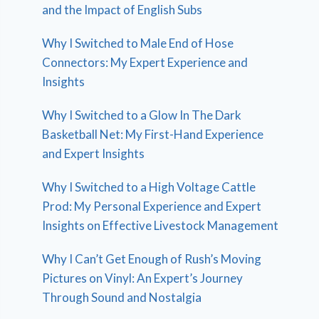
and the Impact of English Subs
Why I Switched to Male End of Hose
Connectors: My Expert Experience and
Insights
Why I Switched to a Glow In The Dark
Basketball Net: My First-Hand Experience
and Expert Insights
Why I Switched to a High Voltage Cattle
Prod: My Personal Experience and Expert
Insights on Effective Livestock Management
Why I Can’t Get Enough of Rush’s Moving
Pictures on Vinyl: An Expert’s Journey
Through Sound and Nostalgia