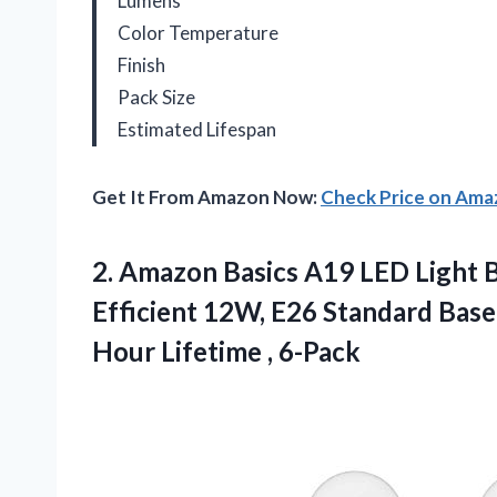
Lumens
Color Temperature
Finish
Pack Size
Estimated Lifespan
Get It From Amazon Now:
Check Price on Am
2. Amazon Basics A19 LED Light B
Efficient 12W, E26 Standard Bas
Hour Lifetime , 6-Pack