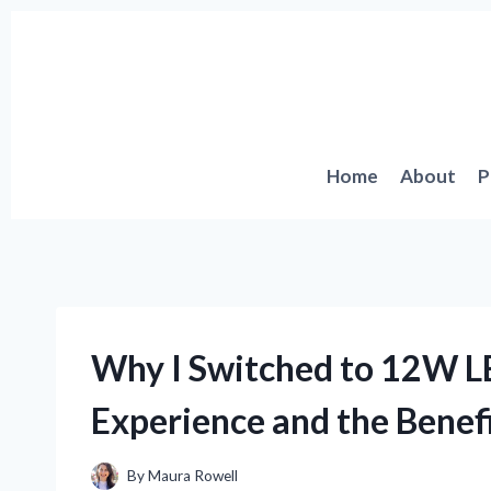
Skip
to
content
Home
About
P
Why I Switched to 12W L
Experience and the Benefi
By
Maura Rowell