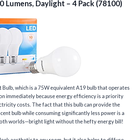
00 Lumens, Daylight
– 4 Pack (78100)
 Bulb, which is a 75W equivalent A19 bulb that operates
on immediately because energy efficiency is a priority
ctricity costs. The fact that this bulb can provide the
ent bulb while consuming significantly less power is a
both worlds—bright light without the hefty energy bill!
leek aesthetic to any room, but it also helps to diffuse