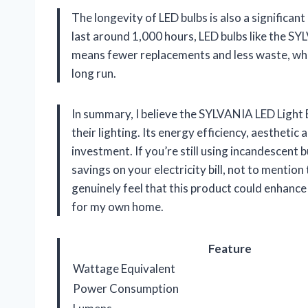
The longevity of LED bulbs is also a significan
last around 1,000 hours, LED bulbs like the SY
means fewer replacements and less waste, whic
long run.
In summary, I believe the SYLVANIA LED Light B
their lighting. Its energy efficiency, aesthetic
investment. If you’re still using incandescent 
savings on your electricity bill, not to mentio
genuinely feel that this product could enhanc
for my own home.
Feature
Wattage Equivalent
Power Consumption